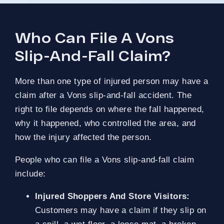
Who Can File A Vons
Slip-And-Fall Claim?
More than one type of injured person may have a
claim after a Vons slip-and-fall accident. The
right to file depends on where the fall happened,
why it happened, who controlled the area, and
how the injury affected the person.
People who can file a Vons slip-and-fall claim
include:
Injured Shoppers And Store Visitors:
Customers may have a claim if they slip on