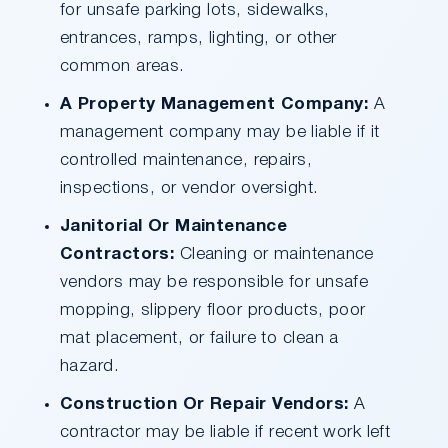
for unsafe parking lots, sidewalks,
entrances, ramps, lighting, or other
common areas.
A Property Management Company:
A
management company may be liable if it
controlled maintenance, repairs,
inspections, or vendor oversight.
Janitorial Or Maintenance
Contractors:
Cleaning or maintenance
vendors may be responsible for unsafe
mopping, slippery floor products, poor
mat placement, or failure to clean a
hazard.
Construction Or Repair Vendors:
A
contractor may be liable if recent work left