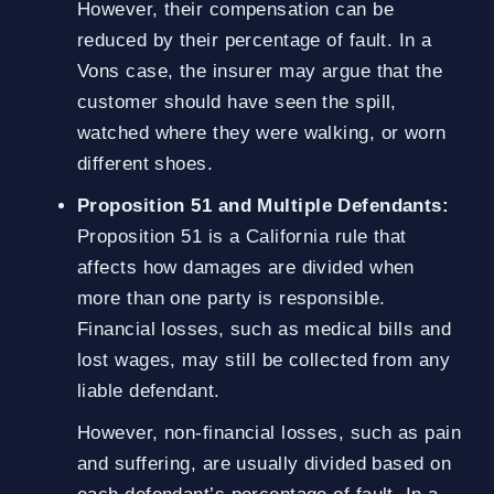
However, their compensation can be
reduced by their percentage of fault. In a
Vons case, the insurer may argue that the
customer should have seen the spill,
watched where they were walking, or worn
different shoes.
Proposition 51 and Multiple Defendants:
Proposition 51 is a California rule that
affects how damages are divided when
more than one party is responsible.
Financial losses, such as medical bills and
lost wages, may still be collected from any
liable defendant.
However, non-financial losses, such as pain
and suffering, are usually divided based on