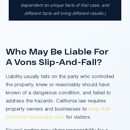
$17,900,000.00
dependent on unique facts of that case, and
different facts will bring different results.)
A $17.9 million unanimous verdict against
the County of Los Angeles involving two
clients harmed in a serious crash. The jury
determined the County was entirely at fault
after a hard-fought trial that highlighted the
Who May Be Liable For
clients’ long-term medical needs and the
County’s denial of responsibility.
A Vons Slip-And-Fall?
Liability usually falls on the party who controlled
Do I Have A Case
the property, knew or reasonably should have
known of a dangerous condition, and failed to
address the hazards. California law requires
property owners and businesses to
keep their
premises reasonably safe
for visitors.