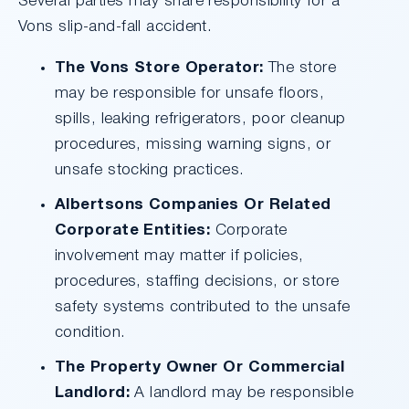
Several parties may share responsibility for a
Vons slip-and-fall accident.
The Vons Store Operator:
The store
may be responsible for unsafe floors,
spills, leaking refrigerators, poor cleanup
procedures, missing warning signs, or
unsafe stocking practices.
Albertsons Companies Or Related
Corporate Entities:
Corporate
involvement may matter if policies,
procedures, staffing decisions, or store
safety systems contributed to the unsafe
condition.
The Property Owner Or Commercial
Landlord:
A landlord may be responsible