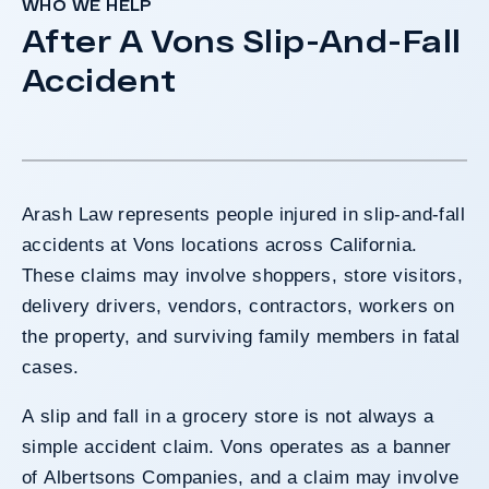
WHO WE HELP
After A Vons Slip-And-Fall
Accident
Arash Law represents people injured in slip-and-fall
accidents at Vons locations across California.
These claims may involve shoppers, store visitors,
delivery drivers, vendors, contractors, workers on
the property, and surviving family members in fatal
cases.
A slip and fall in a grocery store is not always a
simple accident claim. Vons operates as a banner
of Albertsons Companies, and a claim may involve