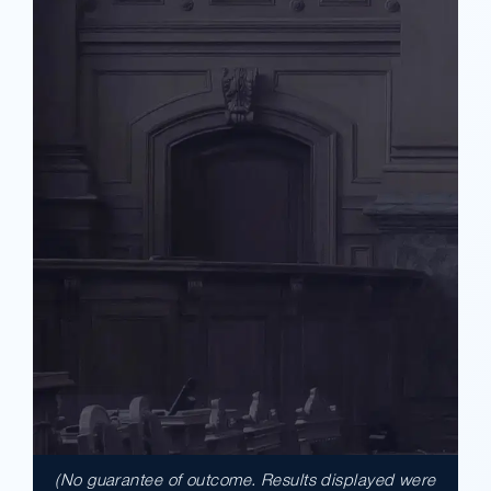
(No guarantee of outcome. Results displayed were