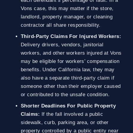
each defendant’s percentage of fault. In a
Vons case, this may matter if the store,
landlord, property manager, or cleaning
contractor all share responsibility.
Third-Party Claims For Injured Workers:
Delivery drivers, vendors, janitorial
workers, and other workers injured at Vons
may be eligible for workers’ compensation
benefits. Under California law, they may
also have a separate third-party claim if
someone other than their employer caused
or contributed to the unsafe condition.
Shorter Deadlines For Public Property
Claims:
If the fall involved a public
sidewalk, curb, parking area, or other
property controlled by a public entity near