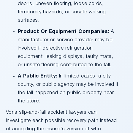
debris, uneven flooring, loose cords,
temporary hazards, or unsafe walking
surfaces.
Product Or Equipment Companies:
A
manufacturer or service provider may be
involved if defective refrigeration
equipment, leaking displays, faulty mats,
or unsafe flooring contributed to the fall.
A Public Entity:
In limited cases, a city,
county, or public agency may be involved if
the fall happened on public property near
the store.
Vons slip-and-fall accident lawyers can
investigate each possible recovery path instead
of accepting the insurer’s version of who