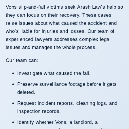
Vons slip-and-fall victims seek Arash Law’s help so
they can focus on their recovery. These cases
raise issues about what caused the accident and
who’s liable for injuries and losses. Our team of
experienced lawyers addresses complex legal
issues and manages the whole process.
Our team can:
Investigate what caused the fall.
Preserve surveillance footage before it gets
deleted.
Request incident reports, cleaning logs, and
inspection records.
Identify whether Vons, a landlord, a