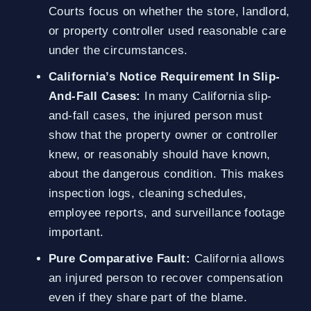
Courts focus on whether the store, landlord,
or property controller used reasonable care
under the circumstances.
California’s Notice Requirement In Slip-
And-Fall Cases:
In many California slip-
and-fall cases, the injured person must
show that the property owner or controller
knew, or reasonably should have known,
about the dangerous condition. This makes
inspection logs, cleaning schedules,
employee reports, and surveillance footage
important.
Pure Comparative Fault:
California allows
an injured person to recover compensation
even if they share part of the blame.