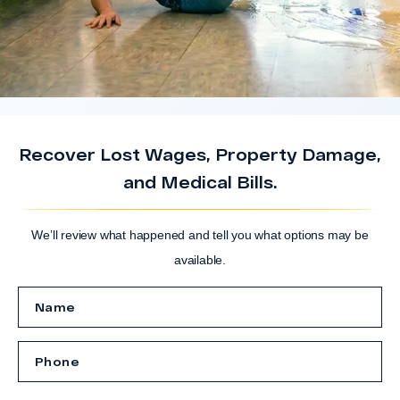
Recover Lost Wages, Property Damage,
and Medical Bills.
We’ll review what happened and tell you what options may be
available.