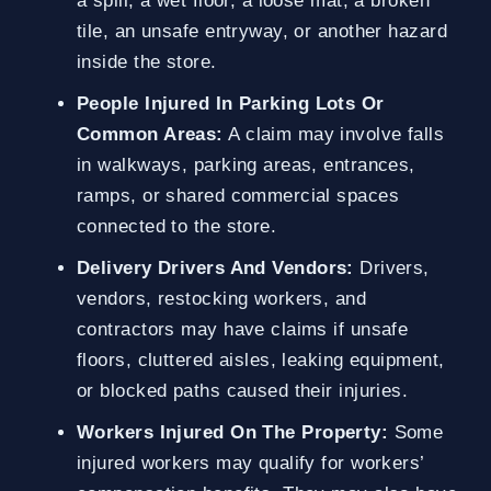
a spill, a wet floor, a loose mat, a broken
tile, an unsafe entryway, or another hazard
inside the store.
People Injured In Parking Lots Or
Common Areas:
A claim may involve falls
in walkways, parking areas, entrances,
ramps, or shared commercial spaces
connected to the store.
Delivery Drivers And Vendors:
Drivers,
vendors, restocking workers, and
contractors may have claims if unsafe
floors, cluttered aisles, leaking equipment,
or blocked paths caused their injuries.
Workers Injured On The Property:
Some
injured workers may qualify for workers’