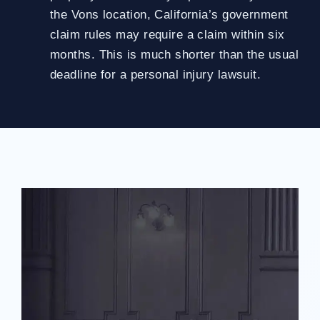
the Vons location, California’s government
claim rules may require a claim within six
months. This is much shorter than the usual
deadline for a personal injury lawsuit.