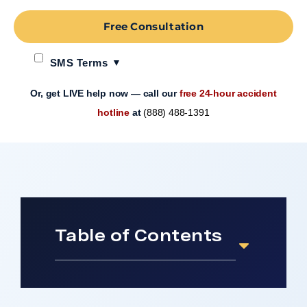
Free Consultation
SMS Terms
Or, get LIVE help now — call our
free 24-hour accident
hotline
at
(888) 488-1391
Table of Contents