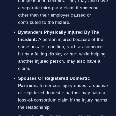
compensation benefits. They may also have
a separate third-party claim if someone
other than their employer caused or
contributed to the hazard.
Bystanders Physically Injured By The
Incident:
A person injured because of the
same unsafe condition, such as someone
hit by a falling display or hurt while helping
another injured person, may also have a
claim.
Spouses Or Registered Domestic
Partners:
In serious injury cases, a spouse
or registered domestic partner may have a
loss-of-consortium claim if the injury harms
the relationship.