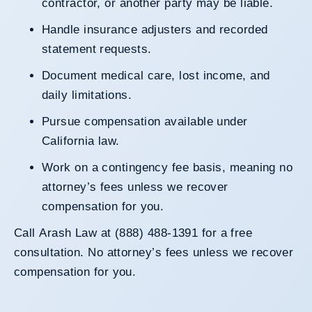
contractor, or another party may be liable.
Handle insurance adjusters and recorded
statement requests.
Document medical care, lost income, and
daily limitations.
Pursue compensation available under
California law.
Work on a contingency fee basis, meaning no
attorney’s fees unless we recover
compensation for you.
Call Arash Law at (888) 488-1391 for a free
consultation. No attorney’s fees unless we recover
compensation for you.