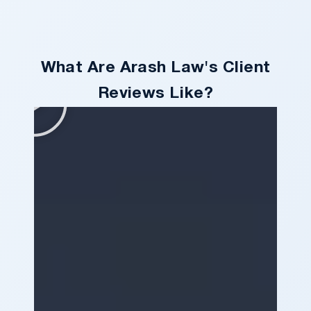
What Are Arash Law's Client
Reviews Like?