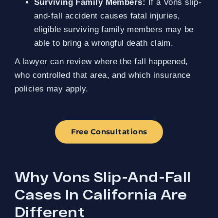
Surviving Family Members:
If a Vons slip-
and-fall accident causes fatal injuries,
eligible surviving family members may be
able to bring a wrongful death claim.
A lawyer can review where the fall happened,
who controlled that area, and which insurance
policies may apply.
Free Consultations
Why Vons Slip-And-Fall
Cases In California Are
Different