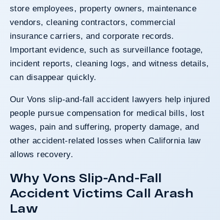
store employees, property owners, maintenance
vendors, cleaning contractors, commercial
insurance carriers, and corporate records.
Important evidence, such as surveillance footage,
incident reports, cleaning logs, and witness details,
can disappear quickly.
Our Vons slip-and-fall accident lawyers help injured
people pursue compensation for medical bills, lost
wages, pain and suffering, property damage, and
other accident-related losses when California law
allows recovery.
Why Vons Slip-And-Fall
Accident Victims Call Arash
Law