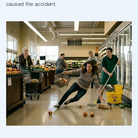
caused the accident.