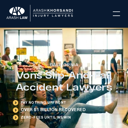
CALIFORNIA
Vons Slip-And-Fall
Accident Lawyers
PAY NOTHING UPFRONT
OVER $1 BILLION RECOVERED
ZERO-FEES UNTIL WE WIN