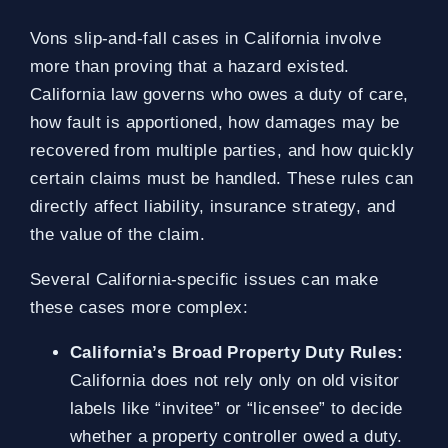
Vons slip-and-fall cases in California involve
more than proving that a hazard existed.
California law governs who owes a duty of care,
how fault is apportioned, how damages may be
recovered from multiple parties, and how quickly
certain claims must be handled. These rules can
directly affect liability, insurance strategy, and
the value of the claim.
Several California-specific issues can make
these cases more complex:
California’s Broad Property Duty Rules:
California does not rely only on old visitor
labels like “invitee” or “licensee” to decide
whether a property controller owed a duty.