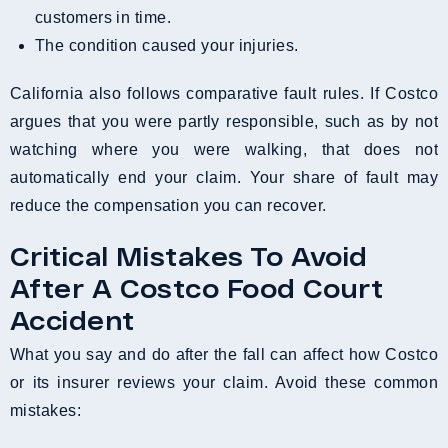
customers in time.
The condition caused your injuries.
California also follows comparative fault rules. If Costco
argues that you were partly responsible, such as by not
watching where you were walking, that does not
automatically end your claim. Your share of fault may
reduce the compensation you can recover.
Critical Mistakes To Avoid
After A Costco Food Court
Accident
What you say and do after the fall can affect how Costco
or its insurer reviews your claim. Avoid these common
mistakes: