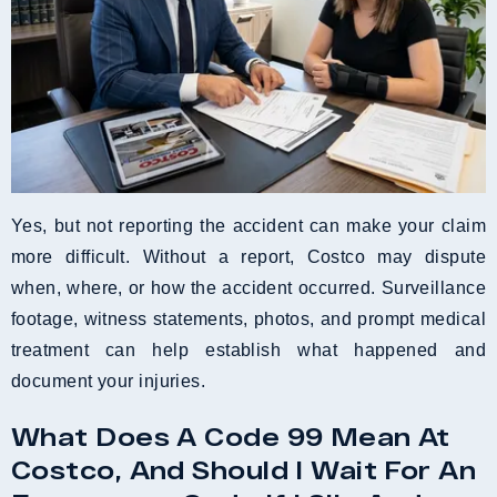
Yes, but not reporting the accident can make your claim
more difficult. Without a report, Costco may dispute
when, where, or how the accident occurred. Surveillance
footage, witness statements, photos, and prompt medical
treatment can help establish what happened and
document your injuries.
What Does A Code 99 Mean At
Costco, And Should I Wait For An