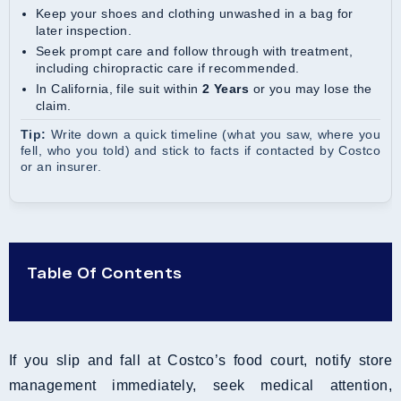
Keep your shoes and clothing unwashed in a bag for
later inspection.
Seek prompt care and follow through with treatment,
including chiropractic care if recommended.
In California, file suit within
2 Years
or you may lose the
claim.
Tip:
Write down a quick timeline (what you saw, where you
fell, who you told) and stick to facts if contacted by Costco
or an insurer.
Table Of Contents
If you slip and fall at Costco’s food court, notify store
management immediately, seek medical attention,