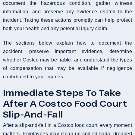
document the hazardous condition, gather witness
information, and preserve any evidence related to the
incident. Taking these actions promptly can help protect
both your health and any potential injury claim.
The sections below explain how to document the
accident, preserve important evidence, determine
whether Costco may be liable, and understand the types
of compensation that may be available if negligence
contributed to your injuries.
Immediate Steps To Take
After A Costco Food Court
Slip-And-Fall
After a slip-and-fall in a Costco food court, every moment
matters. Employees may clean up spilled soda, dropped