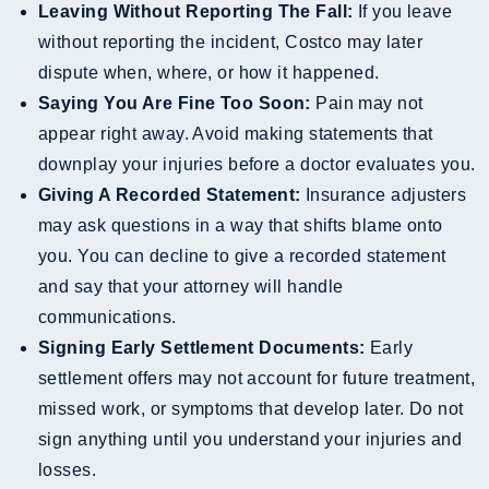
Leaving Without Reporting The Fall:
If you leave
without reporting the incident, Costco may later
dispute when, where, or how it happened.
Saying You Are Fine Too Soon:
Pain may not
appear right away. Avoid making statements that
downplay your injuries before a doctor evaluates you.
Giving A Recorded Statement:
Insurance adjusters
may ask questions in a way that shifts blame onto
you. You can decline to give a recorded statement
and say that your attorney will handle
communications.
Signing Early Settlement Documents:
Early
settlement offers may not account for future treatment,
missed work, or symptoms that develop later. Do not
sign anything until you understand your injuries and
losses.