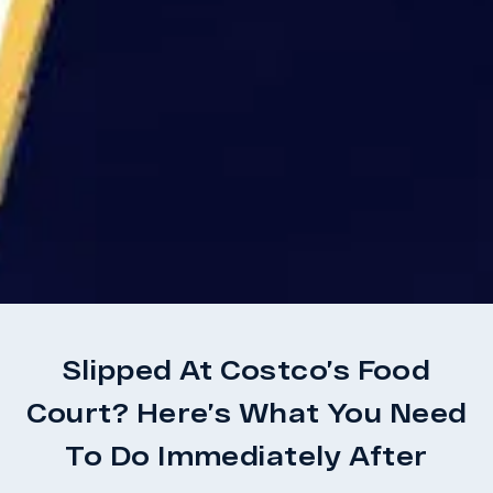
Slipped At Costco’s Food
Court? Here’s What You Need
To Do Immediately After