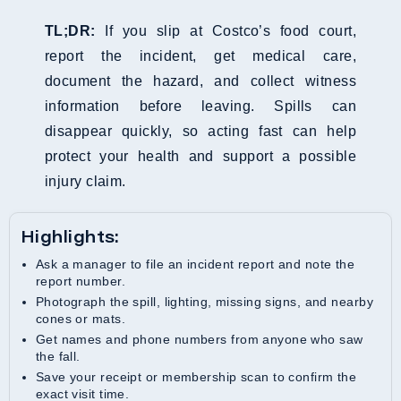
TL;DR:
If you slip at Costco’s food court,
report the incident, get medical care,
document the hazard, and collect witness
information before leaving. Spills can
disappear quickly, so acting fast can help
protect your health and support a possible
injury claim.
Highlights:
Ask a manager to file an incident report and note the
report number.
Photograph the spill, lighting, missing signs, and nearby
cones or mats.
Get names and phone numbers from anyone who saw
the fall.
Save your receipt or membership scan to confirm the
exact visit time.