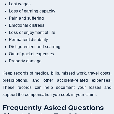
Lost wages
Loss of earning capacity
Pain and suffering
Emotional distress
Loss of enjoyment of life
Permanent disability
Disfigurement and scarring
Out-of-pocket expenses
Property damage
Keep records of medical bills, missed work, travel costs,
prescriptions, and other accident-related expenses.
These records can help document your losses and
support the compensation you seek in your claim.
Frequently Asked Questions