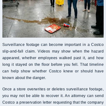
Surveillance footage can become important in a Costco
slip-and-fall claim. Videos may show when the hazard
appeared, whether employees walked past it, and how
long it stayed on the floor before you fell. That timeline
can help show whether Costco knew or should have
known about the danger.
Once a store overwrites or deletes surveillance footage,
you may not be able to recover it. An attorney can send
Costco a preservation letter requesting that the company