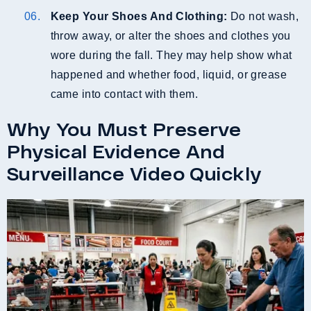
Keep Your Shoes And Clothing:
Do not wash,
throw away, or alter the shoes and clothes you
wore during the fall. They may help show what
happened and whether food, liquid, or grease
came into contact with them.
Why You Must Preserve
Physical Evidence And
Surveillance Video Quickly