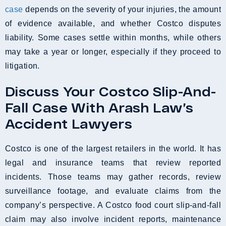
case
depends on the severity of your injuries, the amount
of evidence available, and whether Costco disputes
liability. Some cases settle within months, while others
may take a year or longer, especially if they proceed to
litigation.
Discuss Your Costco Slip-And-
Fall Case With Arash Law’s
Accident Lawyers
Costco is one of the largest retailers in the world. It has
legal and insurance teams that review reported
incidents. Those teams may gather records, review
surveillance footage, and evaluate claims from the
company’s perspective. A Costco food court slip-and-fall
claim may also involve incident reports, maintenance