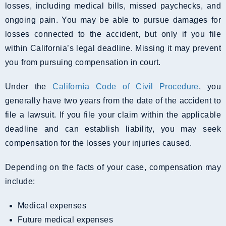
losses, including medical bills, missed paychecks, and
ongoing pain. You may be able to pursue damages for
losses connected to the accident, but only if you file
within California’s legal deadline. Missing it may prevent
you from pursuing compensation in court.
Under the
California Code of Civil Procedure
, you
generally have two years from the date of the accident to
file a lawsuit. If you file your claim within the applicable
deadline and can establish liability, you may seek
compensation for the losses your injuries caused.
Depending on the facts of your case, compensation may
include:
Medical expenses
Future medical expenses