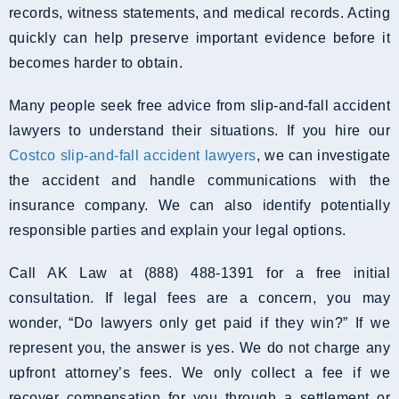
records, witness statements, and medical records. Acting
quickly can help preserve important evidence before it
becomes harder to obtain.
Many people seek free advice from slip-and-fall accident
lawyers to understand their situations. If you hire our
Costco slip-and-fall accident lawyers
, we can investigate
the accident and handle communications with the
insurance company. We can also identify potentially
responsible parties and explain your legal options.
Call AK Law at (888) 488-1391 for a free initial
consultation. If legal fees are a concern, you may
wonder, “Do lawyers only get paid if they win?” If we
represent you, the answer is yes. We do not charge any
upfront attorney’s fees. We only collect a fee if we
recover compensation for you through a settlement or