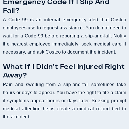
Emergency Code If I Slip And
Fall?
A Code 99 is an internal emergency alert that Costco
employees use to request assistance. You do not need to
wait for a Code 99 before reporting a slip-and-fall. Notify
the nearest employee immediately, seek medical care if
necessary, and ask Costco to document the incident.
What If I Didn’t Feel Injured Right
Away?
Pain and swelling from a slip-and-fall sometimes take
hours or days to appear. You have the right to file a claim
if symptoms appear hours or days later. Seeking prompt
medical attention helps create a medical record tied to
the accident.