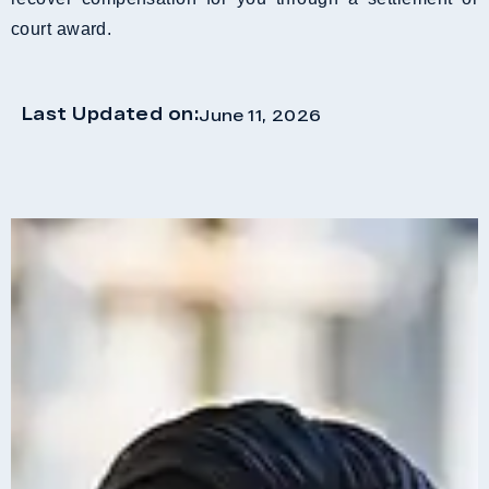
court award.
Last Updated on:
June 11, 2026