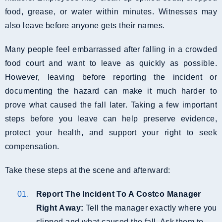
food, grease, or water within minutes. Witnesses may
also leave before anyone gets their names.
Many people feel embarrassed after falling in a crowded
food court and want to leave as quickly as possible.
However, leaving before reporting the incident or
documenting the hazard can make it much harder to
prove what caused the fall later. Taking a few important
steps before you leave can help preserve evidence,
protect your health, and support your right to seek
compensation.
Take these steps at the scene and afterward:
Report The Incident To A Costco Manager
Right Away:
Tell the manager exactly where you
slipped and what caused the fall. Ask them to