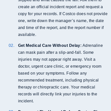
create an official incident report and request a
copy for your records. If Costco does not provide
one, write down the manager’s name, the date
and time of the report, and the report number if
available.
Get Medical Care Without Delay:
Adrenaline
can mask pain after a slip-and-fall. Some
injuries may not appear right away. Visit a
doctor, urgent care clinic, or emergency room
based on your symptoms. Follow any
recommended treatment, including physical
therapy or chiropractic care. Your medical
records will directly link your injuries to the
incident.