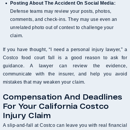
Posting About The Accident On Social Media:
Defense teams may review your posts, photos,
comments, and check-ins. They may use even an
unrelated photo out of context to challenge your
claim.
If you have thought, “I need a personal injury lawyer,” a
Costco food court fall is a good reason to ask for
guidance. A lawyer can review the evidence,
communicate with the insurer, and help you avoid
mistakes that may weaken your claim.
Compensation And Deadlines
For Your California Costco
Injury Claim
A slip-and-fall at Costco can leave you with real financial