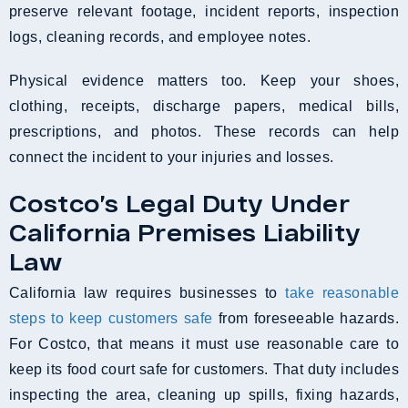
preserve relevant footage, incident reports, inspection
logs, cleaning records, and employee notes.
Physical evidence matters too. Keep your shoes,
clothing, receipts, discharge papers, medical bills,
prescriptions, and photos. These records can help
connect the incident to your injuries and losses.
Costco’s Legal Duty Under
California Premises Liability
Law
California law requires businesses to
take reasonable
steps to keep customers safe
from foreseeable hazards.
For Costco, that means it must use reasonable care to
keep its food court safe for customers. That duty includes
inspecting the area, cleaning up spills, fixing hazards,