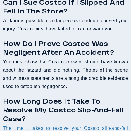
Can I Sue Costco If I Slipped And
Fell In The Store?
A claim is possible if a dangerous condition caused your
injury. Costco must have failed to fix it or warn you.
How Do I Prove Costco Was
Negligent After An Accident?
You must show that Costco knew or should have known
about the hazard and did nothing. Photos of the scene
and witness statements are among the credible evidence
used to establish negligence.
How Long Does It Take To
Resolve My Costco Slip-And-Fall
Case?
The time it takes to resolve your Costco slip-and-fall