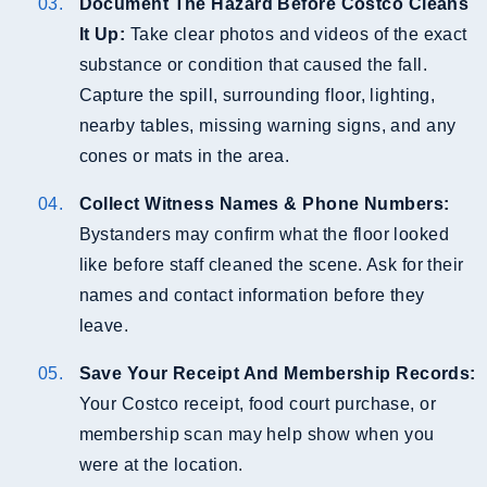
Document The Hazard Before Costco Cleans
It Up:
Take clear photos and videos of the exact
substance or condition that caused the fall.
Capture the spill, surrounding floor, lighting,
nearby tables, missing warning signs, and any
cones or mats in the area.
Collect Witness Names & Phone Numbers:
Bystanders may confirm what the floor looked
like before staff cleaned the scene. Ask for their
names and contact information before they
leave.
Save Your Receipt And Membership Records:
Your Costco receipt, food court purchase, or
membership scan may help show when you
were at the location.