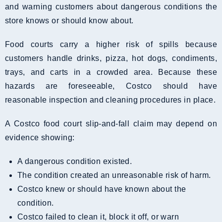
and warning customers about dangerous conditions the
store knows or should know about.
Food courts carry a higher risk of spills because
customers handle drinks, pizza, hot dogs, condiments,
trays, and carts in a crowded area. Because these
hazards are foreseeable, Costco should have
reasonable inspection and cleaning procedures in place.
A Costco food court slip-and-fall claim may depend on
evidence showing:
A dangerous condition existed.
The condition created an unreasonable risk of harm.
Costco knew or should have known about the
condition.
Costco failed to clean it, block it off, or warn