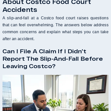
About Costco Food Court
Accidents
A slip-and-fall at a Costco food court raises questions
that can feel overwhelming. The answers below address
common concerns and explain what steps you can take
after an accident.
Can I File A Claim If I Didn’t
Report The Slip-And-Fall Before
Leaving Costco?