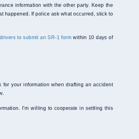
urance information with the other party. Keep the
t happened. If police ask what occurred, stick to
 drivers to submit an SR-1 form
within 10 days of
 for your information when drafting an accident
w.
mation. I’m willing to cooperate in settling this