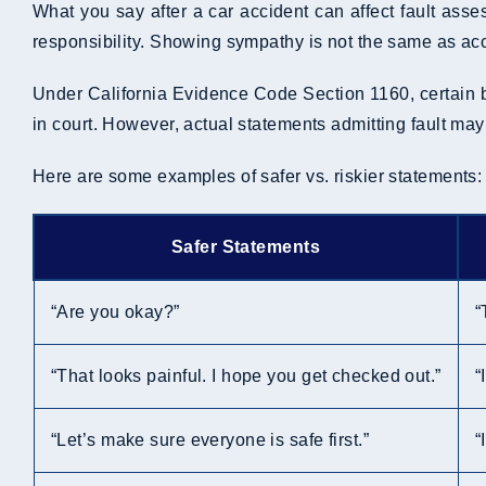
What you say after a car accident can affect fault ass
responsibility. Showing sympathy is not the same as acce
Under California Evidence Code Section 1160, certain be
in court. However, actual statements admitting fault ma
Here are some examples of safer vs. riskier statements:
Safer Statements
“Are you okay?”
“
“That looks painful. I hope you get checked out.”
“
“Let’s make sure everyone is safe first.”
“