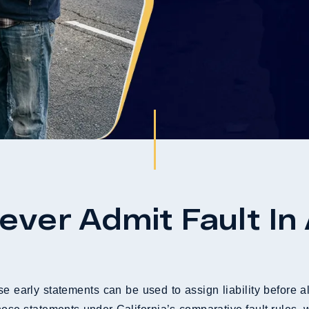
ver Admit Fault In
e early statements can be used to assign liability before al