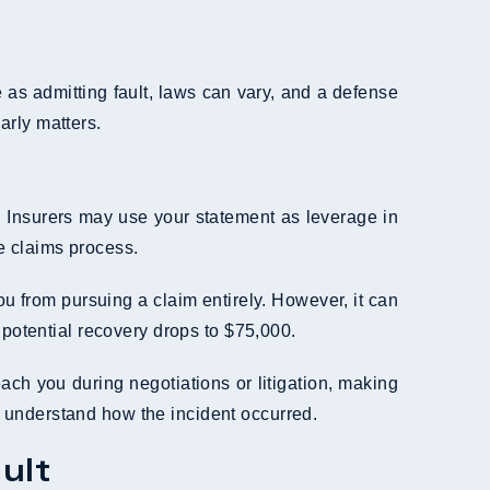
as admitting fault, laws can vary, and a defense
early matters.
ed. Insurers may use your statement as leverage in
e claims process.
ou from pursuing a claim entirely. However, it can
 potential recovery drops to $75,000.
ach you during negotiations or litigation, making
ly understand how the incident occurred.
ult