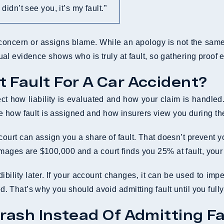
I didn’t see you, it’s my fault.”
concern or assigns blame. While an apology is not the same 
ctual evidence shows who is truly at fault, so gathering proof 
 Fault For A Car Accident?
ffect how liability is evaluated and how your claim is handl
e how fault is assigned and how insurers view you during th
ourt can assign you a share of fault. That doesn’t prevent y
amages are $100,000 and a court finds you 25% at fault, your
ility later. If your account changes, it can be used to impe
ned. That’s why you should avoid admitting fault until you ful
rash Instead Of Admitting Fa