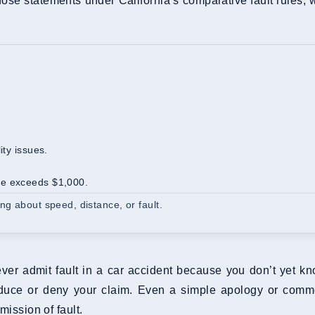
those statements under California’s comparative fault rules, 
ity issues.
ge exceeds $1,000.
ng about speed, distance, or fault.
ver admit fault in a car accident because you don’t yet kn
duce or deny your claim. Even a simple apology or commen
mission of fault.