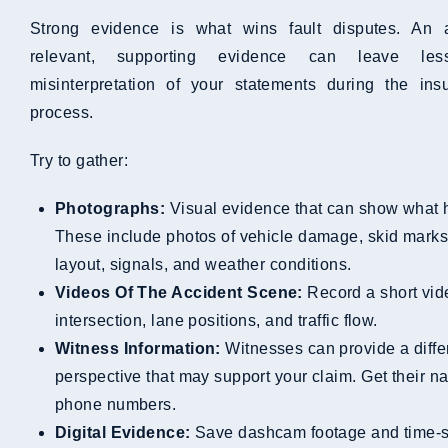
Strong evidence is what wins fault disputes. An
relevant, supporting evidence can leave le
misinterpretation of your statements during the ins
process.
Try to gather:
Photographs:
Visual evidence that can show what
These include photos of vehicle damage, skid marks,
layout, signals, and weather conditions.
Videos Of The Accident Scene:
Record a short vid
intersection, lane positions, and traffic flow.
Witness Information:
Witnesses can provide a diffe
perspective that may support your claim. Get their 
phone numbers.
Digital Evidence:
Save dashcam footage and time-