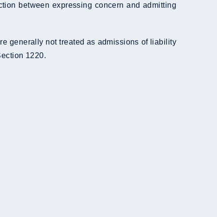
inction between expressing concern and admitting
generally not treated as admissions of liability
Section 1220.