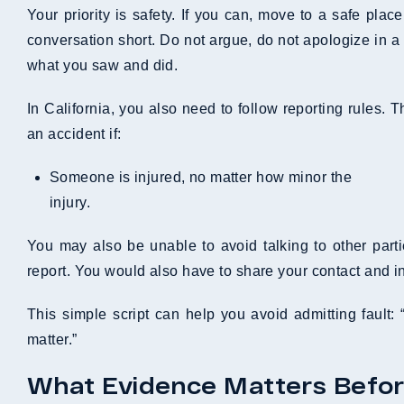
Your priority is safety. If you can, move to a safe pla
conversation short. Do not argue, do not apologize in a
what you saw and did.
In California, you also need to follow reporting rules
an accident if:
Someone is injured, no matter how minor the
injury.
You may also be unable to avoid talking to other part
report. You would also have to share your contact and ins
This simple script can help you avoid admitting fault: 
matter.”
What Evidence Matters Befo