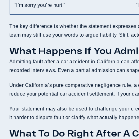
“I’m sorry you’re hurt.”
“
The key difference is whether the statement expresses 
team may still use your words to argue liability. Still, a
What Happens If You Admit
Admitting fault after a car accident in California can a
recorded interviews. Even a partial admission can shap
Under California’s pure comparative negligence rule, a c
reduce your potential car accident settlement. If your d
Your statement may also be used to challenge your credib
it harder to dispute fault or clarify what actually happe
What To Do Right After A C