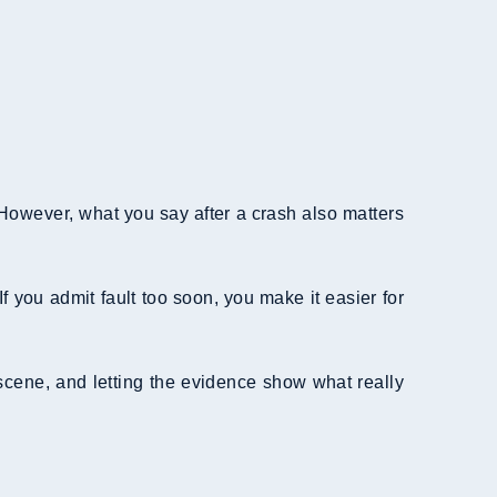
 However, what you say after a crash also matters
f you admit fault too soon, you make it easier for
 scene, and letting the evidence show what really