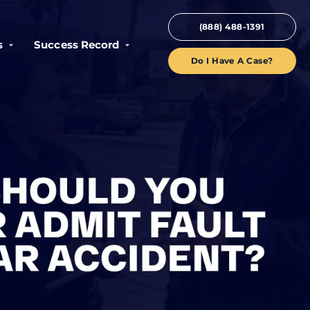
(888) 488-1391
s
Success Record
Do I Have A Case?