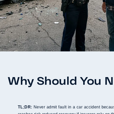
Why Should You Ne
TL;DR:
Never admit fault in a car accident becaus