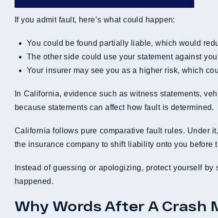
If you admit fault, here’s what could happen:
You could be found partially liable, which would r
The other side could use your statement against you i
Your insurer may see you as a higher risk, which co
In California, evidence such as witness statements, veh
because statements can affect how fault is determined.
California follows pure comparative fault rules. Under i
the insurance company to shift liability onto you before t
Instead of guessing or apologizing, protect yourself by 
happened.
Why Words After A Crash 