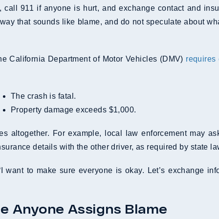
ce, call 911 if anyone is hurt, and exchange contact and ins
 way that sounds like blame, and do not speculate about wha
. The California Department of Motor Vehicles (DMV)
requires
The crash is fatal.
Property damage exceeds $1,000.
ies altogether. For example, local law enforcement may ask
urance details with the other driver, as required by state la
“I want to make sure everyone is okay. Let’s exchange infor
re Anyone Assigns Blame