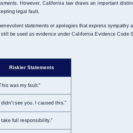
essments. However, California law draws an important dist
pting legal fault.
nevolent statements or apologies that express sympathy are 
y still be used as evidence under California Evidence Code 
Riskier Statements
This was my fault.”
I didn’t see you. I caused this.”
I take full responsibility.”