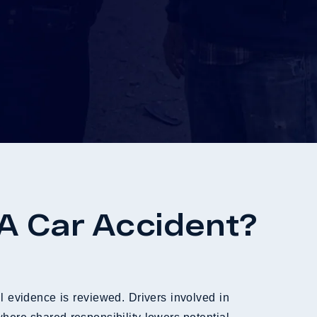
 A Car Accident?
l evidence is reviewed. Drivers involved in