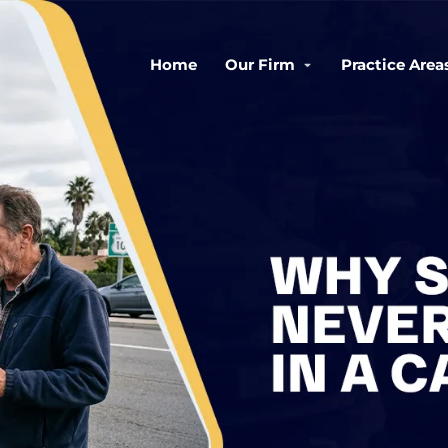
Home
Our Firm
Practice Area