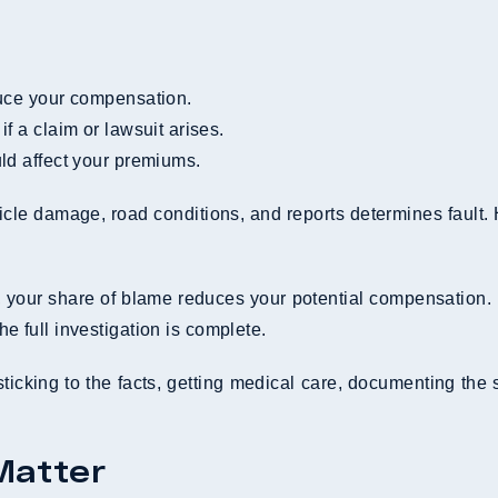
educe your compensation.
f a claim or lawsuit arises.
uld affect your premiums.
icle damage, road conditions, and reports determines fault.
t, your share of blame reduces your potential compensation. I
he full investigation is complete.
sticking to the facts, getting medical care, documenting the
Matter