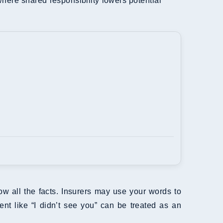
where shared responsibility lowers potential
ow all the facts. Insurers may use your words to
t like “I didn’t see you” can be treated as an