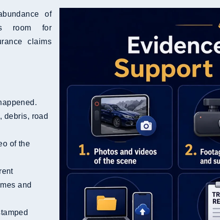
 abundance of
ss room for
urance claims
 happened.
 debris, road
eo of the
rent
names and
stamped