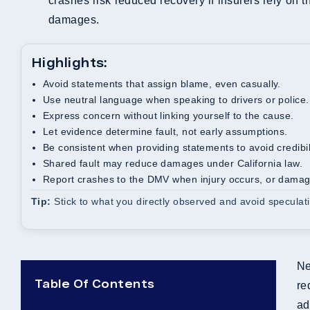
crashes risk reduced recovery if insurers rely on 
damages.
Highlights:
Avoid statements that assign blame, even casually.
Use neutral language when speaking to drivers or police.
Express concern without linking yourself to the cause.
Let evidence determine fault, not early assumptions.
Be consistent when providing statements to avoid credibil
Shared fault may reduce damages under California law.
Report crashes to the DMV when injury occurs, or dama
Tip:
Stick to what you directly observed and avoid speculati
Ne
Table Of Contents
re
ad