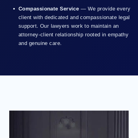
Compassionate Service
— We provide every
client with dedicated and compassionate legal
support. Our lawyers work to maintain an
attorney-client relationship rooted in empathy
and genuine care.