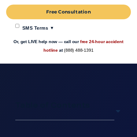
Free Consultation
SMS Terms
Or, get LIVE help now — call our
free 24-hour accident
hotline
at
(888) 488-1391
Table of Contents