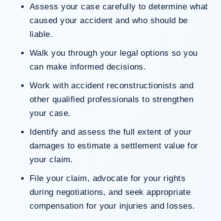
Assess your case carefully to determine what
caused your accident and who should be
liable.
Walk you through your legal options so you
can make informed decisions.
Work with accident reconstructionists and
other qualified professionals to strengthen
your case.
Identify and assess the full extent of your
damages to estimate a settlement value for
your claim.
File your claim, advocate for your rights
during negotiations, and seek appropriate
compensation for your injuries and losses.