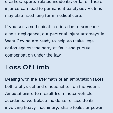
crashes, sports-related incidents, or falls. These
injuries can lead to permanent paralysis. Victims
may also need long-term medical care.
If you sustained spinal injuries due to someone
else’s negligence, our personal injury attorneys in
West Covina are ready to help you take legal
action against the party at fault and pursue
compensation under the law.
Loss Of Limb
Dealing with the aftermath of an amputation takes
both a physical and emotional toll on the victim.
Amputations often result from motor vehicle
accidents, workplace incidents, or accidents
involving heavy machinery, sharp tools, or power