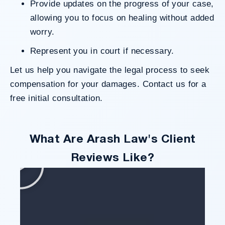
Provide updates on the progress of your case,
allowing you to focus on healing without added
worry.
Represent you in court if necessary.
Let us help you navigate the legal process to seek
compensation for your damages.
Contact us
for a
free initial consultation.
What Are Arash Law's Client
Reviews Like?