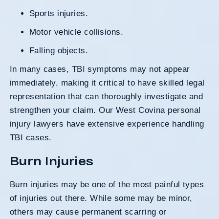
Sports injuries.
Motor vehicle collisions.
Falling objects.
In many cases, TBI symptoms may not appear
immediately, making it critical to have skilled legal
representation that can thoroughly investigate and
strengthen your claim. Our West Covina personal
injury lawyers have extensive experience handling
TBI cases.
Burn Injuries
Burn injuries may be one of the most painful types
of injuries out there. While some may be minor,
others may cause permanent scarring or