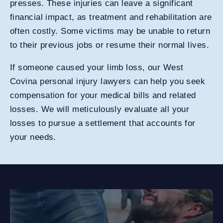
presses. These injuries can leave a significant
financial impact, as treatment and rehabilitation are
often costly. Some victims may be unable to return
to their previous jobs or resume their normal lives.
If someone caused your limb loss, our West
Covina personal injury lawyers can help you seek
compensation for your medical bills and related
losses. We will meticulously evaluate all your
losses to pursue a settlement that accounts for
your needs.