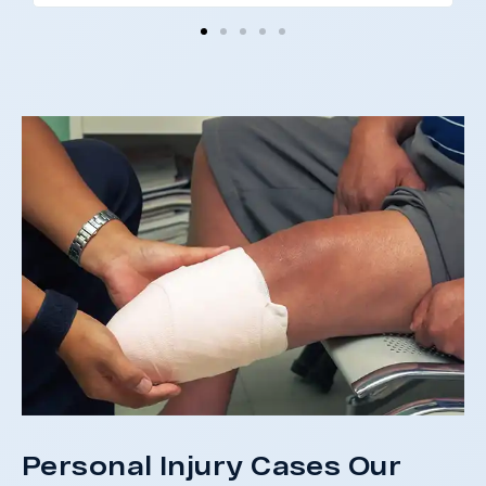
I 
co
and
not
St
Personal Injury Cases Our