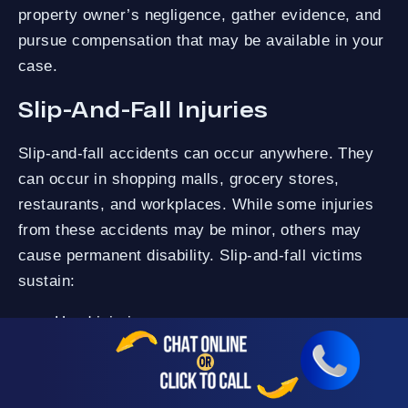
property owner’s negligence, gather evidence, and
pursue compensation that may be available in your
case.
Slip-And-Fall Injuries
Slip-and-fall accidents can occur anywhere. They
can occur in shopping malls, grocery stores,
restaurants, and workplaces. While some injuries
from these accidents may be minor, others may
cause permanent disability. Slip-and-fall victims
sustain:
Head injuries.
Spinal cord injuries.
Fractured bones.