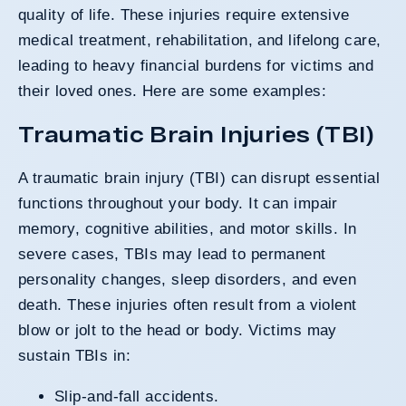
quality of life. These injuries require extensive
medical treatment, rehabilitation, and lifelong care,
leading to heavy financial burdens for victims and
their loved ones. Here are some examples:
Traumatic Brain Injuries (TBI)
A traumatic brain injury (TBI) can disrupt essential
functions throughout your body. It can impair
memory, cognitive abilities, and motor skills. In
severe cases, TBIs may lead to permanent
personality changes, sleep disorders, and even
death. These injuries often result from a violent
blow or jolt to the head or body. Victims may
sustain TBIs in:
Slip-and-fall accidents.