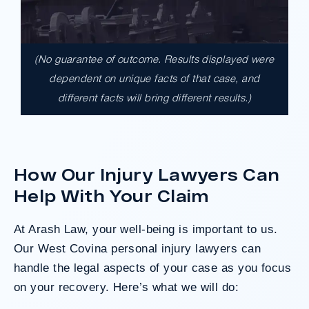
(No guarantee of outcome. Results displayed were
$17,900,000.00
dependent on unique facts of that case, and
different facts will bring different results.)
A $17.9 million unanimous verdict against
the County of Los Angeles involving two
clients harmed in a serious crash. The jury
determined the County was entirely at fault
How Our Injury Lawyers Can
after a hard-fought trial that highlighted the
clients’ long-term medical needs and the
Help With Your Claim
County’s denial of responsibility.
At Arash Law, your well-being is important to us.
Our West Covina personal injury lawyers can
Do I Have A Case
handle the legal aspects of your case as you focus
on your recovery. Here’s what we will do: