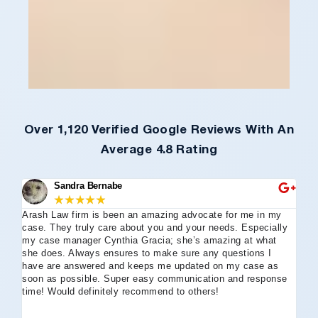
Over 1,120 Verified Google Reviews With An
Average 4.8 Rating
Sandra Bernabe
★
★
★
★
★
Arash Law firm is been an amazing advocate for me in my
I 
case. They truly care about you and your needs. Especially
tha
my case manager Cynthia Gracia; she’s amazing at what
Arl
she does. Always ensures to make sure any questions I
an
have are answered and keeps me updated on my case as
my 
soon as possible. Super easy communication and response
go
time! Would definitely recommend to others!
off
eff
wh