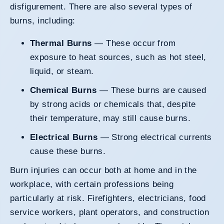
disfigurement. There are also several types of
burns, including:
Thermal Burns
— These occur from
exposure to heat sources, such as hot steel,
liquid, or steam.
Chemical Burns
— These burns are caused
by strong acids or chemicals that, despite
their temperature, may still cause burns.
Electrical Burns
— Strong electrical currents
cause these burns.
Burn injuries can occur both at home and in the
workplace, with certain professions being
particularly at risk. Firefighters, electricians, food
service workers, plant operators, and construction