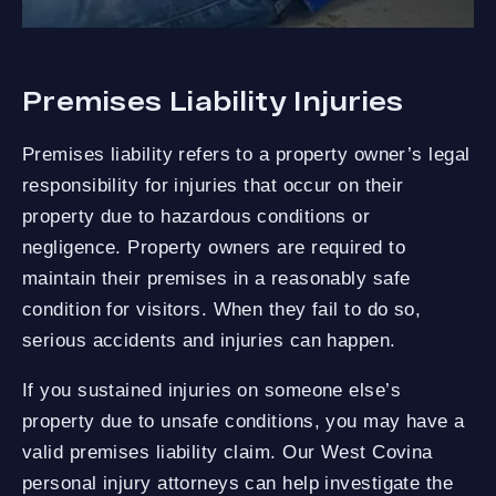
Premises Liability Injuries
Premises liability refers to a property owner’s legal
responsibility for injuries that occur on their
property due to hazardous conditions or
negligence. Property owners are required to
maintain their premises in a reasonably safe
condition for visitors. When they fail to do so,
serious accidents and injuries can happen.
If you sustained injuries on someone else’s
property due to unsafe conditions, you may have a
valid premises liability claim. Our West Covina
personal injury attorneys can help investigate the