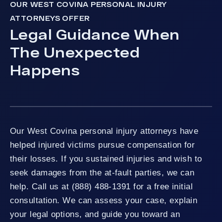
OUR WEST COVINA PERSONAL INJURY
ATTORNEYS OFFER
Legal Guidance When
The Unexpected
Happens
Our West Covina personal injury attorneys have
helped injured victims pursue compensation for
their losses. If you sustained injuries and wish to
seek damages from the at-fault parties, we can
help. Call us at (888) 488-1391 for a free initial
consultation. We can assess your case, explain
your legal options, and guide you toward an