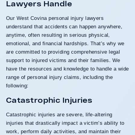
Lawyers Handle
Our West Covina personal injury lawyers
understand that accidents can happen anywhere,
anytime, often resulting in serious physical,
emotional, and financial hardships. That’s why we
are committed to providing comprehensive legal
support to injured victims and their families. We
have the resources and knowledge to handle a wide
range of personal injury claims, including the
following:
Catastrophic Injuries
Catastrophic injuries are severe, life-altering
injuries that drastically impact a victim’s ability to
work, perform daily activities, and maintain their