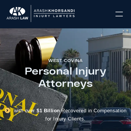
WEST COVINA
Personal Injury
Attorneys
with over
$1 Billion
Recovered in Compensation
for Injury Clients.