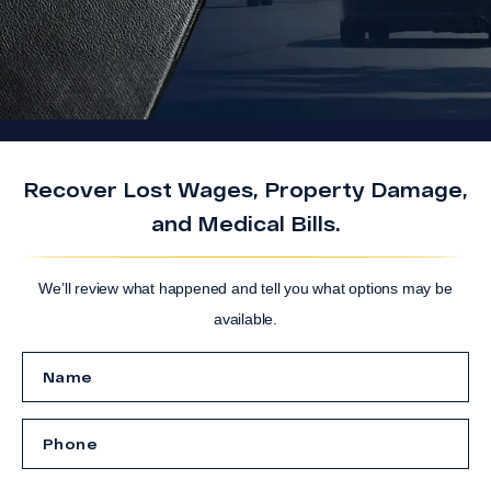
Recover Lost Wages, Property Damage,
and Medical Bills.
We’ll review what happened and tell you what options may be
available.