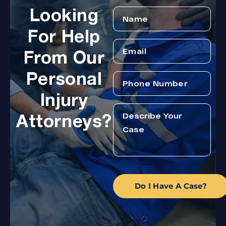
Looking
For Help
From Our
Personal
Injury
Attorneys?
Do I Have A Case?