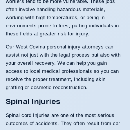
workers tend to be more vulnerable. These jobs
often involve handling hazardous materials,
working with high temperatures, or being in
environments prone to fires, putting individuals in
these fields at greater risk for injury.
Our West Covina personal injury attorneys can
assist not just with the legal process but also with
your overall recovery. We can help you gain
access to local medical professionals so you can
receive the proper treatment, including skin
grafting or cosmetic reconstruction.
Spinal Injuries
Spinal cord injuries are one of the most serious
outcomes of accidents. They often result from car