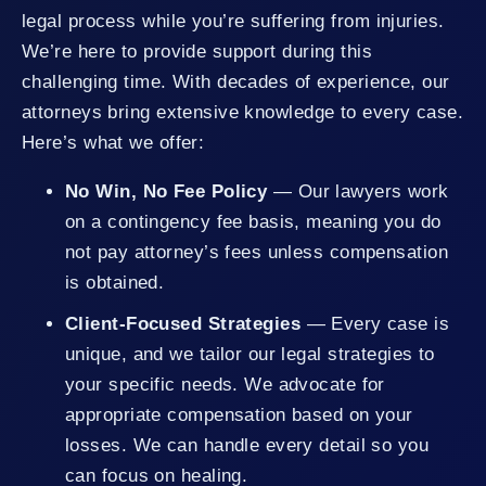
legal process while you’re suffering from injuries.
We’re here to provide support during this
challenging time. With decades of experience, our
attorneys bring extensive knowledge to every case.
Here’s what we offer:
No Win, No Fee Policy
— Our lawyers work
on a contingency fee basis, meaning you do
not pay attorney’s fees unless compensation
is obtained.
Client-Focused Strategies
— Every case is
unique, and we tailor our legal strategies to
your specific needs. We advocate for
appropriate compensation based on your
losses. We can handle every detail so you
can focus on healing.