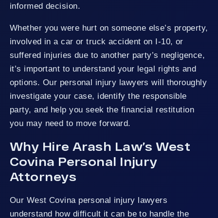
informed decision.
Whether you were hurt on someone else’s property,
involved in a car or truck accident on I-10, or
suffered injuries due to another party’s negligence,
it’s important to understand your legal rights and
options. Our personal injury lawyers will thoroughly
investigate your case, identify the responsible
party, and help you seek the financial restitution
you may need to move forward.
Why Hire Arash Law’s West
Covina Personal Injury
Attorneys
Our West Covina personal injury lawyers
understand how difficult it can be to handle the