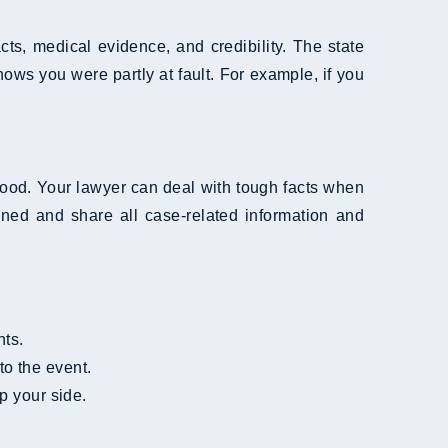
ts, medical evidence, and credibility. The state
ws you were partly at fault. For example, if you
good. Your lawyer can deal with tough facts when
ed and share all case-related information and
nts.
 to the event.
p your side.