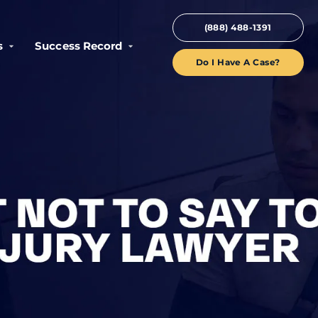
(888) 488-1391
s
Success Record
Do I Have A Case?