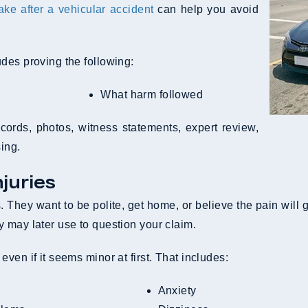
e after a vehicular accident
can help you avoid
des proving the following:
What harm followed
cords, photos, witness statements, expert review,
ing.
juries
. They want to be polite, get home, or believe the pain will
 may later use to question your claim.
ven if it seems minor at first. That includes:
Anxiety