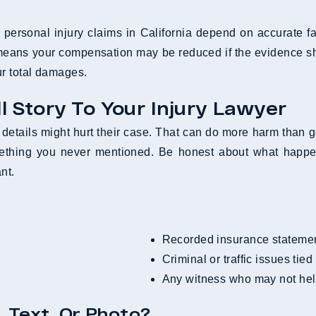
ersonal injury claims in California depend on accurate fac
means your compensation may be reduced if the evidence sho
r total damages.
ll Story To Your Injury Lawyer
etails might hurt their case. That can do more harm than 
ething you never mentioned. Be honest about what happen
nt.
Recorded insurance stateme
Criminal or traffic issues tied
Any witness who may not hel
, Text, Or Photo?