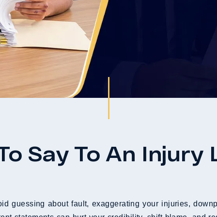
To Say To An Injury
id guessing about fault, exaggerating your injuries, downp