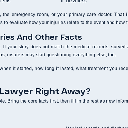
blems
Dizziness
e, the emergency room, or your primary care doctor. That
 to evaluate how your injuries relate to the event and how t
ries And Other Facts
it. If your story does not match the medical records, survei
slips, insurers may start questioning everything else, too.
hen it started, how long it lasted, what treatment you recei
 Lawyer Right Away?
e. Bring the core facts first, then fill in the rest as new info