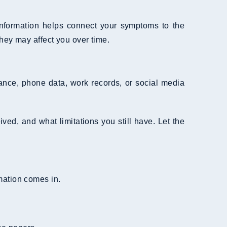
 information helps connect your symptoms to the
hey may affect you over time.
llance, phone data, work records, or social media
ved, and what limitations you still have. Let the
rmation comes in.