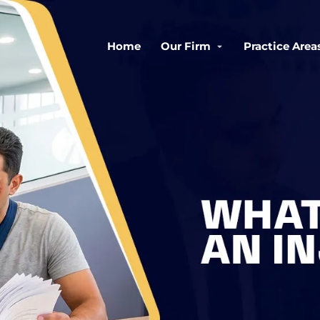
Home
Our Firm
Practice Area