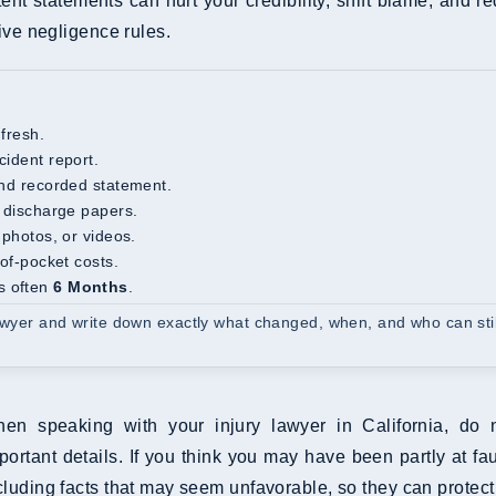
stent statements can hurt your credibility, shift blame, and 
ve negligence rules.
 fresh.
cident report.
 and recorded statement.
d discharge papers.
 photos, or videos.
-of-pocket costs.
s often
6 Months
.
lawyer and write down exactly what changed, when, and who can stil
en speaking with your injury lawyer in California, do 
portant details. If you think you may have been partly at faul
cluding facts that may seem unfavorable, so they can protect