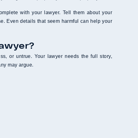
mplete with your lawyer. Tell them about your
ase. Even details that seem harmful can help your
Lawyer?
ss, or untrue. Your lawyer needs the full story,
pany may argue.