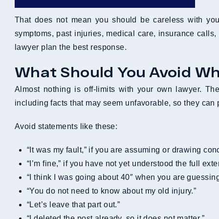
That does not mean you should be careless with your
symptoms, past injuries, medical care, insurance calls,
lawyer plan the best response.
What Should You Avoid Wh
Almost nothing is off-limits with your own lawyer. The
including facts that may seem unfavorable, so they can
Avoid statements like these:
“It was my fault,” if you are assuming or drawing con
“I’m fine,” if you have not yet understood the full exte
“I think I was going about 40″ when you are guessin
“You do not need to know about my old injury.”
“Let’s leave that part out.”
“I deleted the post already, so it does not matter.”