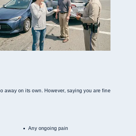
 go away on its own. However, saying you are fine
Any ongoing pain