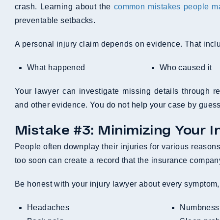
crash. Learning about the
common mistakes people mak
preventable setbacks.
A personal injury claim depends on evidence. That inclu
What happened
Who caused it
Your lawyer can investigate missing details through re
and other evidence. You do not help your case by guess
Mistake #3: Minimizing Your In
People often downplay their injuries for various reasons
too soon can create a record that the insurance company
Be honest with your injury lawyer about every symptom, e
Headaches
Numbness