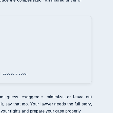
reduce the compensation an injured driver or
l access a copy.
not guess, exaggerate, minimize, or leave out
t, say that too. Your lawyer needs the full story,
 your rights and prepare your case properly.