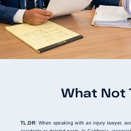
What Not 
TL;DR
: When speaking with an injury lawyer, avo