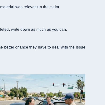
material was relevant to the claim.
leted, write down as much as you can.
 better chance they have to deal with the issue