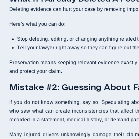
Deleting evidence can hurt your case by removing importa
Here’s what you can do:
Stop deleting, editing, or changing anything related t
Tell your lawyer right away so they can figure out th
Preservation means keeping relevant evidence exactly 
and protect your claim.
Mistake #2: Guessing About Fau
If you do not know something, say so. Speculating about
who saw what can create inconsistencies that affect th
recorded in a statement, medical history, or demand pac
Many injured drivers unknowingly damage their claims