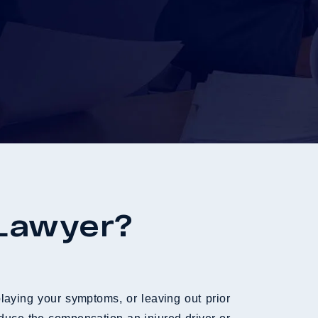
 Lawyer?
laying your symptoms, or leaving out prior