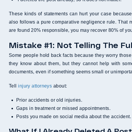
These kinds of statements can hurt your case because p
also follows a pure comparative negligence rule. That 
are found 20% responsible, you may recover 80% of you
Mistake #1: Not Telling The Fu
Some people hold back facts because they worry those d
they know about them, but they cannot help with som
documents, even if something seems small or unimporta
Tell
injury attorneys
about:
Prior accidents or old injuries.
Gaps in treatment or missed appointments.
Posts you made on social media about the accident.
What If I Already Deleted A Post