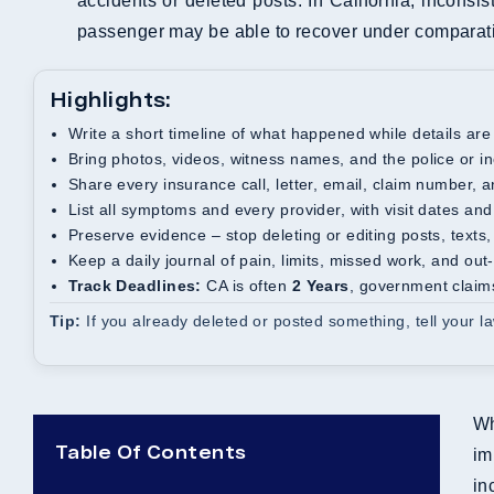
accidents or deleted posts. In California, inconsi
passenger may be able to recover under comparati
Highlights:
Write a short timeline of what happened while details are
Bring photos, videos, witness names, and the police or in
Share every insurance call, letter, email, claim number,
List all symptoms and every provider, with visit dates an
Preserve evidence – stop deleting or editing posts, texts,
Keep a daily journal of pain, limits, missed work, and out
Track Deadlines:
CA is often
2 Years
, government claim
Tip:
If you already deleted or posted something, tell your 
Wh
Table Of Contents
im
in