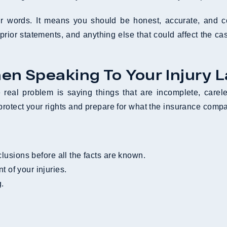
 words. It means you should be honest, accurate, and co
 prior statements, and anything else that could affect the c
en Speaking To Your Injury 
 real problem is saying things that are incomplete, carele
 protect your rights and prepare for what the insurance com
clusions before all the facts are known.
nt of your injuries.
g.