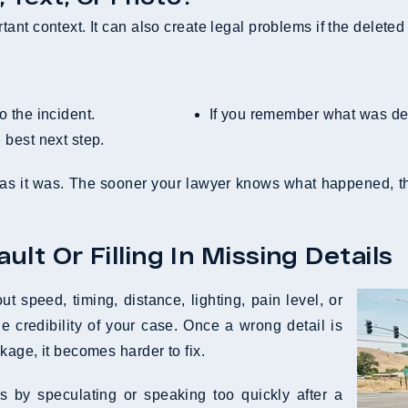
nt context. It can also create legal problems if the deleted 
o the incident.
If you remember what was de
e best next step.
as it was. The sooner your lawyer knows what happened, the
lt Or Filling In Missing Details
 speed, timing, distance, lighting, pain level, or
e credibility of your case. Once a wrong detail is
kage, it becomes harder to fix.
 by speculating or speaking too quickly after a