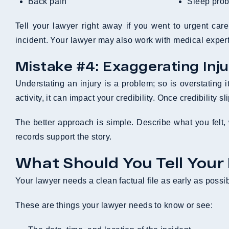
Back pain
Sleep pro
Tell your lawyer right away if you went to urgent car
incident. Your lawyer may also work with medical experts
Mistake #4: Exaggerating Inju
Understating an injury is a problem; so is overstating 
activity, it can impact your credibility. Once credibility 
The better approach is simple. Describe what you felt, w
records support the story.
What Should You Tell Your
Your lawyer needs a clean factual file as early as possibl
These are things your lawyer needs to know or see: