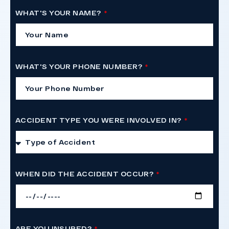
WHAT'S YOUR NAME?
WHAT'S YOUR PHONE NUMBER?
ACCIDENT TYPE YOU WERE INVOLVED IN?
WHEN DID THE ACCIDENT OCCUR?
ARE YOU INSURED?