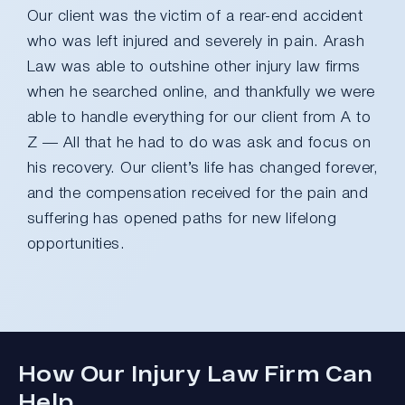
Our client was the victim of a rear-end accident
who was left injured and severely in pain. Arash
Law was able to outshine other injury law firms
when he searched online, and thankfully we were
able to handle everything for our client from A to
Z — All that he had to do was ask and focus on
his recovery. Our client’s life has changed forever,
and the compensation received for the pain and
suffering has opened paths for new lifelong
opportunities.
How Our Injury Law Firm Can
Help