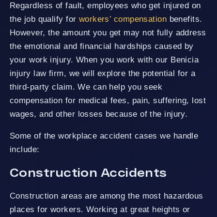
Regardless of fault, employees who get injured on
the job qualify for
workers’ compensation
benefits.
However, the amount you get may not fully address
the emotional and financial hardships caused by
your work injury. When you work with our Benicia
injury law firm, we will explore the potential for a
third-party claim. We can help you seek
compensation for medical fees, pain, suffering, lost
wages, and other losses because of the injury.
Some of the workplace accident cases we handle
include:
Construction Accidents
Construction areas are among the most hazardous
places for workers. Working at great heights or