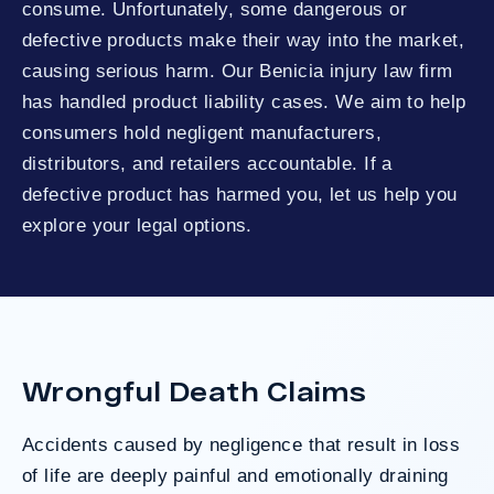
consume. Unfortunately, some dangerous or
defective products make their way into the market,
causing serious harm. Our Benicia injury law firm
has handled product liability cases. We aim to help
consumers hold negligent manufacturers,
distributors, and retailers accountable. If a
defective product has harmed you, let us help you
explore your legal options.
Wrongful Death Claims
Accidents caused by negligence that result in loss
of life are deeply painful and emotionally draining