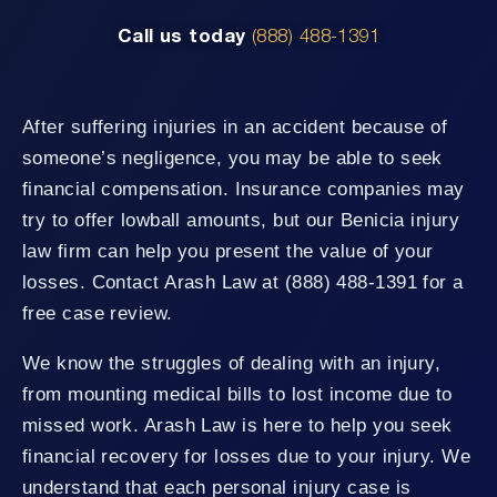
Call us today
(888) 488-1391
After suffering injuries in an accident because of
someone’s negligence, you may be able to seek
financial compensation. Insurance companies may
try to offer lowball amounts, but our Benicia injury
law firm can help you present the value of your
losses. Contact Arash Law at (888) 488-1391 for a
free case review.
We know the struggles of dealing with an injury,
from mounting medical bills to lost income due to
missed work. Arash Law is here to help you seek
financial recovery for losses due to your injury. We
understand that each personal injury case is