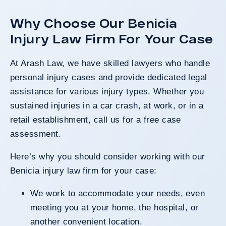
Why Choose Our Benicia
Injury Law Firm For Your Case
At Arash Law, we have skilled lawyers who handle
personal injury cases and provide dedicated legal
assistance for various injury types. Whether you
sustained injuries in a car crash, at work, or in a
retail establishment, call us for a free case
assessment.
Here’s why you should consider working with our
Benicia injury law firm for your case:
We work to accommodate your needs, even
meeting you at your home, the hospital, or
another convenient location.