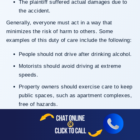
The plaintiff suffered actual damages due to
the accident.
Generally, everyone must act in a way that
minimizes the risk of harm to others. Some
examples of this duty of care include the following:
People should not drive after drinking alcohol.
Motorists should avoid driving at extreme
speeds.
Property owners should exercise care to keep
public spaces, such as apartment complexes,
free of hazards.
Businesses should take reasonable steps to
keep areas like stairways properly
maintained.