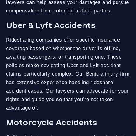
lawyers can help assess your damages and pursue
compensation from potential at-fault parties.
Uber & Lyft Accidents
Ridesharing companies offer specific insurance
coverage based on whether the driver is offline,
awaiting passengers, or transporting one. These
policies make navigating Uber and Lyft accident
claims particularly complex. Our Benicia injury firm
has extensive experience handling rideshare
accident cases. Our lawyers can advocate for your
rights and guide you so that you’re not taken
advantage of.
Motorcycle Accidents