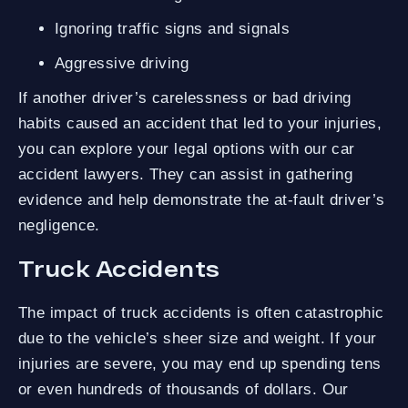
Ignoring traffic signs and signals
Aggressive driving
If another driver’s carelessness or bad driving
habits caused an accident that led to your injuries,
you can explore your legal options with our car
accident lawyers. They can assist in gathering
evidence and help demonstrate the at-fault driver’s
negligence.
Truck Accidents
The impact of truck accidents is often catastrophic
due to the vehicle’s sheer size and weight. If your
injuries are severe, you may end up spending tens
or even hundreds of thousands of dollars. Our