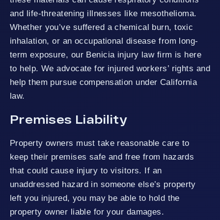
and life-threatening illnesses like mesothelioma.
Whether you’ve suffered a chemical burn, toxic
inhalation, or an occupational disease from long-
term exposure, our Benicia injury law firm is here
to help. We advocate for injured workers’ rights and
help them pursue compensation under California
law.
Premises Liability
Property owners must take reasonable care to
keep their premises safe and free from hazards
that could cause injury to visitors. If an
unaddressed hazard in someone else’s property
left you injured, you may be able to hold the
property owner liable for your damages.