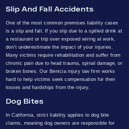
Slip And Fall Accidents
One of the most common premises liability cases
is a slip and fall. If you slip due to a spilled drink at
a restaurant or trip over exposed wiring at work,
don’t underestimate the impact of your injuries.
Many victims require rehabilitation and suffer from
chronic pain due to head trauma, spinal damage, or
broken bones. Our Benicia injury law firm works
hard to help victims seek compensation for their
losses and hardships from the injury.
Dog Bites
In California, strict liability applies to dog bite
claims, meaning dog owners are responsible for