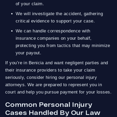
of your claim.
We will investigate the accident, gathering
critical evidence to support your case.
We can handle correspondence with
insurance companies on your behalf,
protecting you from tactics that may minimize
your payout.
If you’re in Benicia and want negligent parties and
their insurance providers to take your claim
seriously, consider hiring our personal injury
attorneys. We are prepared to represent you in
court and help you pursue payment for your losses.
Common Personal Injury
Cases Handled By Our Law