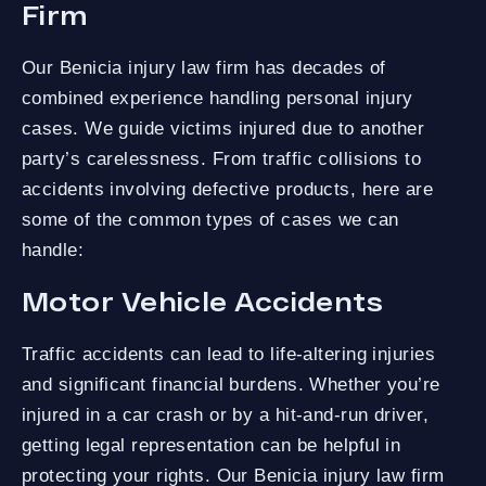
Firm
Our Benicia injury law firm has decades of
combined experience handling personal injury
cases. We guide victims injured due to another
party’s carelessness. From traffic collisions to
accidents involving defective products, here are
some of the common types of cases we can
handle:
Motor Vehicle Accidents
Traffic accidents can lead to life-altering injuries
and significant financial burdens. Whether you’re
injured in a car crash or by a hit-and-run driver,
getting legal representation can be helpful in
protecting your rights. Our Benicia injury law firm