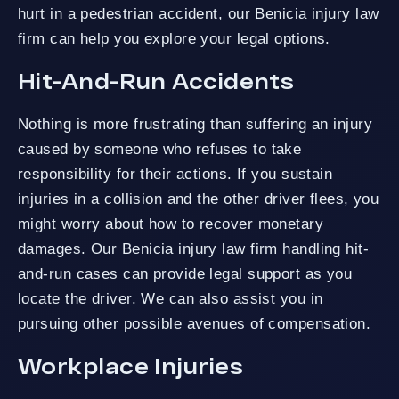
hurt in a pedestrian accident, our Benicia injury law
firm can help you explore your legal options.
Hit-And-Run Accidents
Nothing is more frustrating than suffering an injury
caused by someone who refuses to take
responsibility for their actions. If you sustain
injuries in a collision and the other driver flees, you
might worry about how to recover monetary
damages. Our Benicia injury law firm handling hit-
and-run cases can provide legal support as you
locate the driver. We can also assist you in
pursuing other possible avenues of compensation.
Workplace Injuries