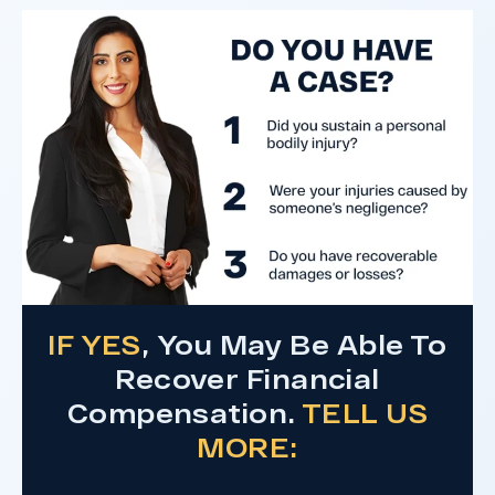
after a hard-fought trial that highlighted the
clients’ long-term medical needs and the
County’s denial of responsibility.
Do I Have A Case
IF YES
, You May Be Able To
Recover Financial
Compensation.
TELL US
MORE: