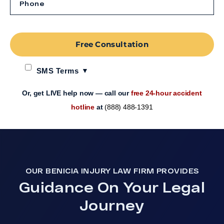
Free Consultation
SMS Terms
Or, get LIVE help now — call our
free 24-hour accident
hotline
at
(888) 488-1391
OUR BENICIA INJURY LAW FIRM PROVIDES
Guidance On Your Legal
Journey