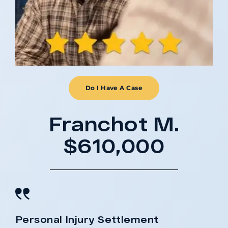
Do I Have A Case
Franchot M.
$610,000
Personal Injury Settlement