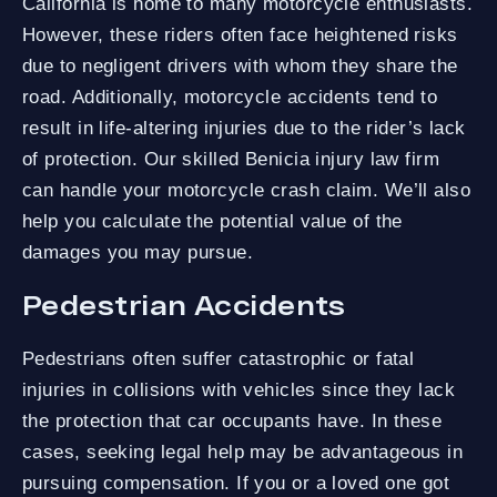
California is home to many motorcycle enthusiasts.
However, these riders often face heightened risks
due to negligent drivers with whom they share the
road. Additionally, motorcycle accidents tend to
result in life-altering injuries due to the rider’s lack
of protection. Our skilled Benicia injury law firm
can handle your motorcycle crash claim. We’ll also
help you calculate the potential value of the
damages you may pursue.
Pedestrian Accidents
Pedestrians often suffer catastrophic or fatal
injuries in collisions with vehicles since they lack
the protection that car occupants have. In these
cases, seeking legal help may be advantageous in
pursuing compensation. If you or a loved one got