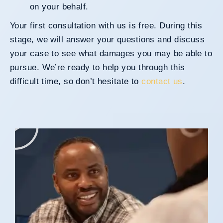
on your behalf.
Your first consultation with us is free. During this
stage, we will answer your questions and discuss
your case to see what damages you may be able to
pursue. We’re ready to help you through this
difficult time, so don’t hesitate to
contact us
.