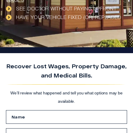
WAGES
SEE DOCTOR WITHOUT PAYING UPFRONT
HAVE YOUR VEHICLE FIXED (OR) REPLACED
Recover Lost Wages, Property Damage,
and Medical Bills.
We’ll review what happened and tell you what options may be
available.