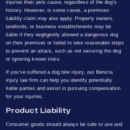
injuries their pets cause, regardless of the dog’s
history. However, in some cases, a premises
liability claim may also apply. Property owners,
landlords, or business establishments may be
liable if they negligently allowed a dangerous dog
on their premises or failed to take reasonable steps
to prevent an attack, such as not securing the dog
or ignoring known risks.
If you’ve suffered a dog bite injury, our Benicia
injury law firm can help you identify potentially
liable parties and assist in pursuing compensation
for your injuries.
Product Liability
Consumer goods should always be safe to use and