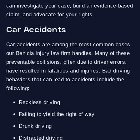
can investigate your case, build an evidence-based
claim, and advocate for your rights.
Car Accidents
Car accidents are among the most common cases
our Benicia injury law firm handles. Many of these
preventable collisions, often due to driver errors,
have resulted in fatalities and injuries. Bad driving
behaviors that can lead to accidents include the
following:
Reckless driving
Failing to yield the right of way
Drunk driving
Distracted driving