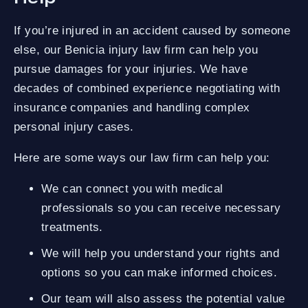
If you’re injured in an accident caused by someone
else, our Benicia injury law firm can help you
pursue damages for your injuries. We have
decades of combined experience negotiating with
insurance companies and handling complex
personal injury cases.
Here are some ways our law firm can help you:
We can connect you with medical
professionals so you can receive necessary
treatments.
We will help you understand your rights and
options so you can make informed choices.
Our team will also assess the potential value