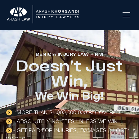
BENICIA INJURY LAW FIRM
Doesn’t Just
Win,
We Win Big!
MORE THAN $1,000,000,000 RECOVERED
ABSOLUTELY NO-FEES UNLESS WE WIN
GET PAID FOR INJURIES, DAMAGES & LOST