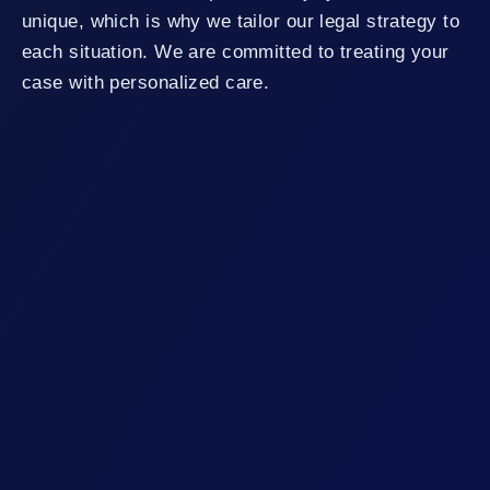
unique, which is why we tailor our legal strategy to
each situation. We are committed to treating your
case with personalized care.