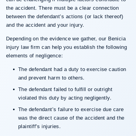
the accident. There must be a clear connection
between the defendant’s actions (or lack thereof)
and the accident and your injury.
Depending on the evidence we gather, our Benicia
injury law firm can help you establish the following
elements of negligence:
The defendant had a duty to exercise caution
and prevent harm to others.
The defendant failed to fulfill or outright
violated this duty by acting negligently.
The defendant’s failure to exercise due care
was the direct cause of the accident and the
plaintiff’s injuries.