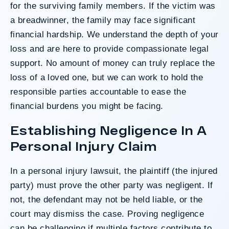
for the surviving family members. If the victim was
a breadwinner, the family may face significant
financial hardship. We understand the depth of your
loss and are here to provide compassionate legal
support. No amount of money can truly replace the
loss of a loved one, but we can work to hold the
responsible parties accountable to ease the
financial burdens you might be facing.
Establishing Negligence In A
Personal Injury Claim
In a personal injury lawsuit, the plaintiff (the injured
party) must prove the other party was negligent. If
not, the defendant may not be held liable, or the
court may dismiss the case. Proving negligence
can be challenging if multiple factors contribute to