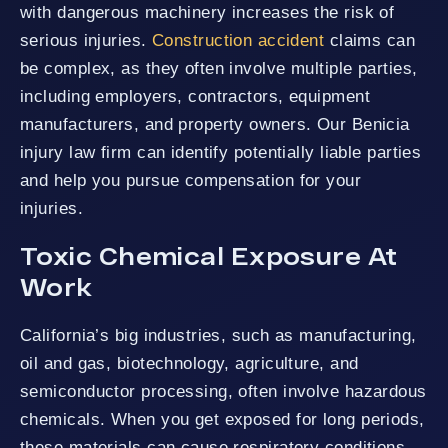
with dangerous machinery increases the risk of
serious injuries.
Construction accident
claims can
be complex, as they often involve multiple parties,
including employers, contractors, equipment
manufacturers, and property owners. Our Benicia
injury law firm can identify potentially liable parties
and help you pursue compensation for your
injuries.
Toxic Chemical Exposure At
Work
California’s big industries, such as manufacturing,
oil and gas, biotechnology, agriculture, and
semiconductor processing, often involve hazardous
chemicals. When you get exposed for long periods,
these materials can cause respiratory conditions