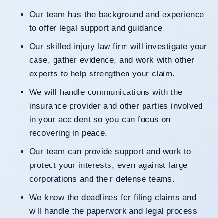
Our team has the background and experience
to offer legal support and guidance.
Our skilled injury law firm will investigate your
case, gather evidence, and work with other
experts to help strengthen your claim.
We will handle communications with the
insurance provider and other parties involved
in your accident so you can focus on
recovering in peace.
Our team can provide support and work to
protect your interests, even against large
corporations and their defense teams.
We know the deadlines for filing claims and
will handle the paperwork and legal process