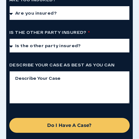
IS THE OTHER PARTY INSURED?
DESCRIBE YOUR CASE AS BEST AS YOU CAN
Do I Have A Case?