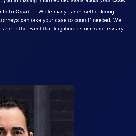
st you in making informed decisions about your case.
ests In Court
— While many cases settle during
 attorneys can take your case to court if needed. We
 case in the event that litigation becomes necessary.