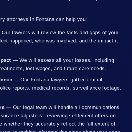
ry attorneys in Fontana can help you:
Our lawyers will review the facts and gaps of your
ident happened, who was involved, and the impact it
Impact
— We will assess all your losses, including
 treatments, lost wages, and future care needs.
dence
— Our Fontana lawyers gather crucial
police reports, medical records, surveillance footage,
rs
— Our legal team will handle all communications
nsurance adjusters, reviewing settlement offers on
e whether they accurately reflect the full extent of