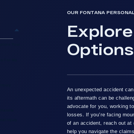
OUR FONTANA PERSONAL
Explore
Options
plore Your
Do For My
Injury
An unexpected accident can 
its aftermath can be challen
advocate for you, working t
 Handle
losses. If you’re facing moun
al Injury
of an accident, reach out at 
help you navigate the claims