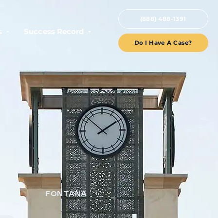
(888) 488-1391
s
Success Record
Do I Have A Case?
FONTANA