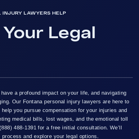
 INJURY LAWYERS HELP
 Your Legal
have a profound impact on your life, and navigating
ging. Our Fontana personal injury lawyers are here to
o help you pursue compensation for your injuries and
ting medical bills, lost wages, and the emotional toll
(888) 488-1391 for a free initial consultation. We’ll
 process and explore your legal options.