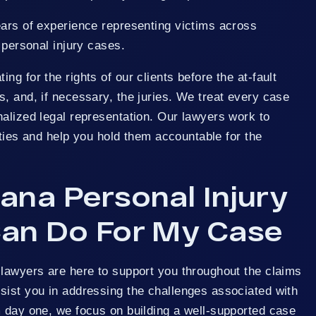
ears of experience representing victims across
 personal injury cases.
g for the rights of our clients before the at-fault
, and, if necessary, the juries. We treat every case
alized legal representation. Our lawyers work to
arties and help you hold them accountable for the
ana Personal Injury
an Do For My Case
 lawyers are here to support you throughout the claims
sist you in addressing the challenges associated with
m day one, we focus on building a well-supported case