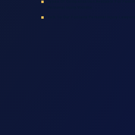
Types Of Compensation Available For Fonta
Personal Injury Victims
Talk To Our Fontana Personal Injury Lawyer