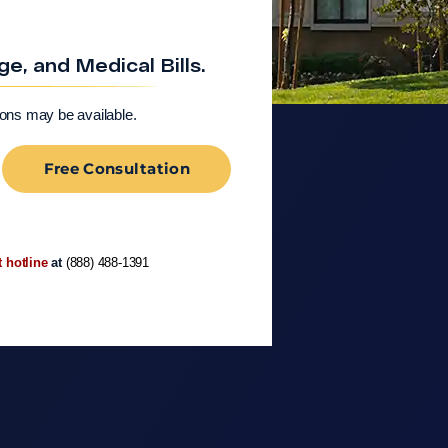
, and Medical Bills.
ions may be available.
Free Consultation
t hotline
at
(888) 488-1391