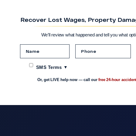
Recover Lost Wages, Property Damage
We’ll review what happened and tell you what opt
SMS Terms
Or, get LIVE help now — call our
free 24-hour acciden