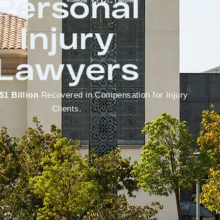
Personal
Injury
Lawyers
$1 Billion
Recovered in Compensation for Injury
Clients.