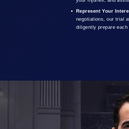
your injuries, and assi
Represent Your Inter
negotiations, our trial
diligently prepare each