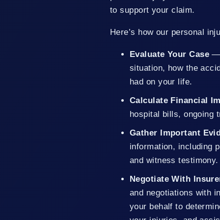
to support your claim.
Here’s how our personal inju
Evaluate Your Case
— 
situation, how the acc
had on your life.
Calculate Financial 
hospital bills, ongoing
Gather Important Evi
information, including 
and witness testimony.
Negotiate With Insure
and negotiations with i
your behalf to determin