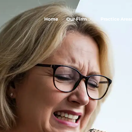
Home
Our Firm
Practice Area