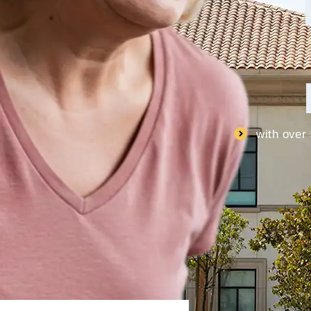
with over