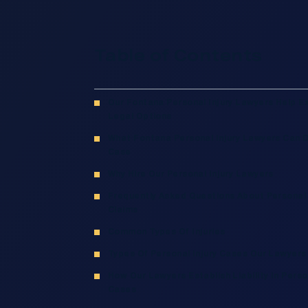
Table of Contents
Our Fontana Personal Injury Lawyers Help Ex
Legal Options
What Fontana Personal Injury Lawyers Can 
Case
Why Hire Our Personal Injury Lawyers
Frequently Asked Questions About Personal 
Claims
Common Types Of Injuries
Types Of Personal Injury Cases Our Lawyers
How Our Lawyers Establish Liability In Person
Cases