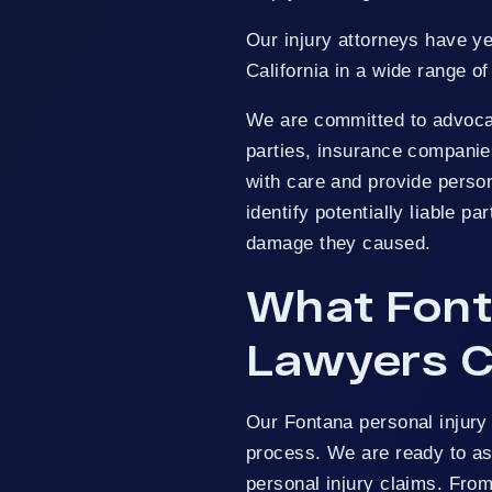
na
Our injury attorneys have y
s
California in a wide range of
We are committed to advocatin
parties, insurance companies
with care and provide person
identify potentially liable p
damage they caused.
What Font
Lawyers C
Our Fontana personal injury
process. We are ready to as
personal injury claims. Fro