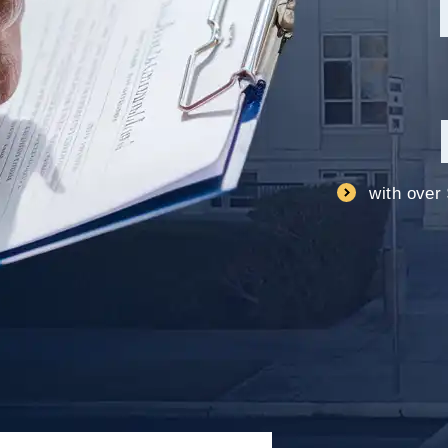
with over