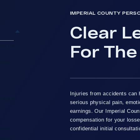
IMPERIAL COUNTY PERS
Clear L
For The
vide Clear
njury
Injuries from accidents can 
 Handle
serious physical pain, emoti
earnings. Our Imperial Count
compensation for your losses
confidential initial consultati
Cases
 County