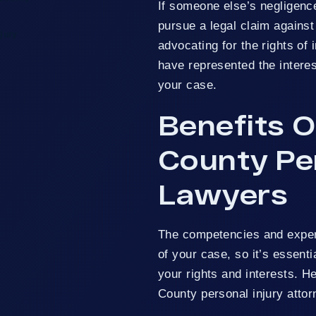
If someone else’s negligenc
pursue a legal claim against
jury
advocating for the rights of 
have represented the interes
your case.
Benefits O
County Per
Lawyers
The competencies and exper
of your case, so it’s essent
your rights and interests. H
County personal injury attor