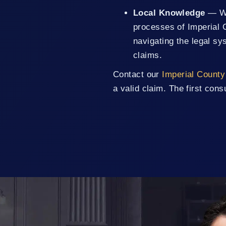
Local Knowledge
— We 
processes of Imperial 
navigating the legal sy
claims.
Contact our
Imperial County 
a valid claim. The first consu