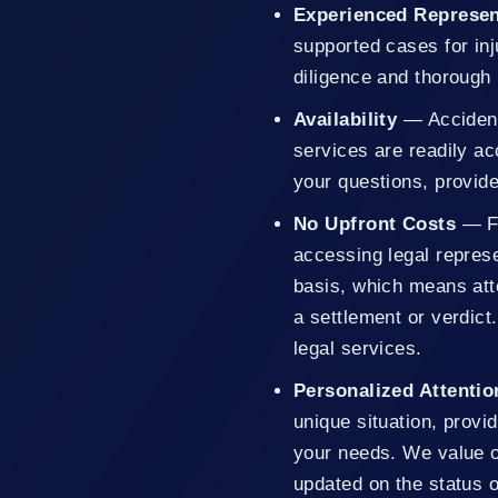
Experienced Represen
supported cases for in
diligence and thorough 
Availability
— Accident
services are readily a
your questions, provid
No Upfront Costs
— F
accessing legal repres
basis, which means atto
a settlement or verdict
legal services.
Personalized Attentio
unique situation, provid
your needs. We value 
updated on the status o