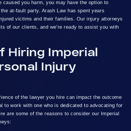
e caused you harm, you may have the option to
 the at-fault party. Arash Law has spent years
injured victims and their families. Our injury attorneys
ts of our clients, and we’re ready to assist you with
f Hiring Imperial
sonal Injury
ience of the lawyer you hire can impact the outcome
ial to work with one who is dedicated to advocating for
ere are some of the reasons to consider our Imperial
neys: