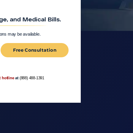
, and Medical Bills.
ions may be available.
Free Consultation
t hotline
at
(888) 488-1391