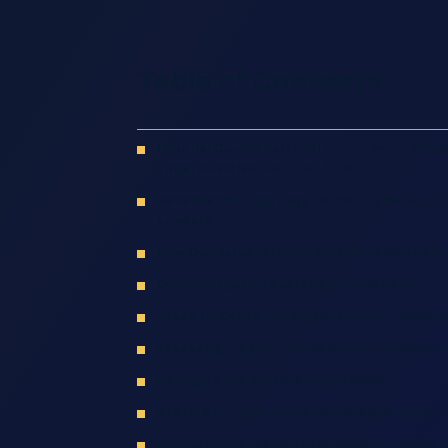
Table of Contents
Imperial County Personal Injury Lawyers Pro
Legal Guidance For The Injured
Benefits Of Hiring Imperial County Personal I
Lawyers
How Our Personal Injury Attorneys Can Help
Common Injuries Sustained In Accidents
Types Of Cases Our Personal Injury Lawyers
Assessing Liability In A Personal Injury Case
Damages In A Personal Injury Case
Statute Of Limitations For Personal Injury 
Frequently Asked Questions About Imperial