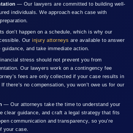
tation
— Our lawyers are committed to building well-
jured individuals. We approach each case with
preparation.
s don’t happen on a schedule, which is why our
ccessible. Our
injury attorneys
are available to answer
e guidance, and take immediate action.
inancial stress should not prevent you from
entation. Our lawyers work on a contingency fee
rney’s fees are only collected if your case results in
. If there’s no compensation, you won’t owe us for our
n
— Our attorneys take the time to understand your
e clear guidance, and craft a legal strategy that fits
open communication and transparency, so you’re
f your case.