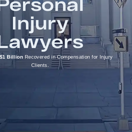
Personal
Injury
Lawyers
$1 Billion
Recovered in Compensation for Injury
Clients.