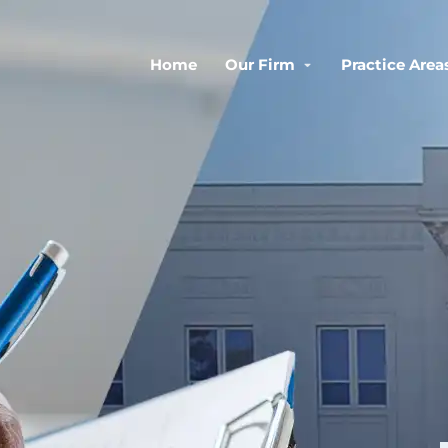
Home
Our Firm
Practice Area