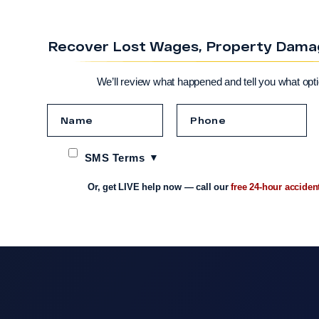
Recover Lost Wages, Property Damage
We’ll review what happened and tell you what opt
SMS Terms
Or, get LIVE help now — call our
free 24-hour acciden