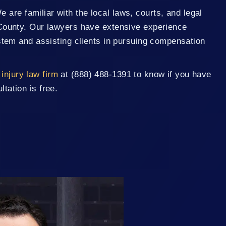
are familiar with the local laws, courts, and legal
County. Our lawyers have extensive experience
stem and assisting clients in pursuing compensation
injury law firm
at (888) 488-1391 to know if you have
ltation is free.