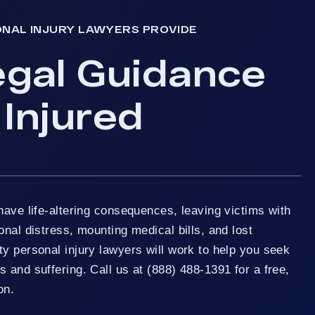
ONAL INJURY LAWYERS PROVIDE
egal Guidance
 Injured
have life-altering consequences, leaving victims with
onal distress, mounting medical bills, and lost
y personal injury lawyers will work to help you seek
 and suffering. Call us at (888) 488-1391 for a free,
on.