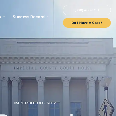
(888) 488-1391
s
Success Record
Do I Have A Case?
IMPERIAL COUNTY