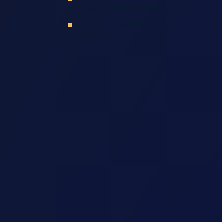
Personal Injury Cases (FAQs)
Consult With Our Imperial County Personal In
Attorneys