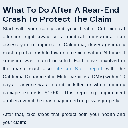
What To Do After A Rear-End
Crash To Protect The Claim
Start with your safety and your health. Get medical
attention right away so a medical professional can
assess you for injuries. In California, drivers generally
must report a crash to law enforcement within 24 hours if
someone was injured or killed. Each driver involved in
the crash must also
file an SR-1 report
with the
California Department of Motor Vehicles (DMV) within 10
days if anyone was injured or killed or when property
damage exceeds $1,000. This reporting requirement
applies even if the crash happened on private property.
After that, take steps that protect both your health and
your claim: