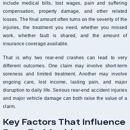
include medical bills, lost wages, pain and suffering
compensation, property damage, and other related
losses. The final amount often turns on the severity of the
injuries, the treatment you need, whether you missed
work, whether fault is shared, and the amount of
insurance coverage available.
That is why two rear-end crashes can lead to very
different outcomes. One claim may involve short-term
soreness and limited treatment. Another may involve
ongoing care, lost income, lasting pain, and major
disruption to daily life. Serious rear-end accident injuries
and major vehicle damage can both raise the value of a
claim.
Key Factors That Influence