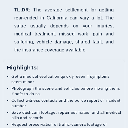
TL;DR
: The average settlement for getting
rear-ended in California can vary a lot. The
value usually depends on your injuries,
medical treatment, missed work, pain and
suffering, vehicle damage, shared fault, and
the insurance coverage available.
Highlights:
Get a medical evaluation quickly, even if symptoms
seem minor.
Photograph the scene and vehicles before moving them,
if safe to do so.
Collect witness contacts and the police report or incident
number.
Save dashcam footage, repair estimates, and all medical
bills and records.
Request preservation of traffic-camera footage or