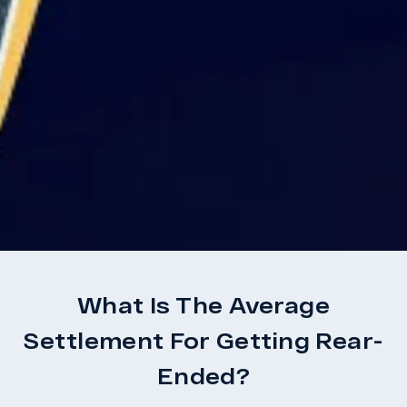
What Is The Average
Settlement For Getting Rear-
Ended?