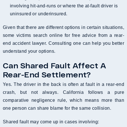
involving hit-and-runs or where the at-fault driver is
uninsured or underinsured.
Given that there are different options in certain situations,
some victims search online for free advice from a rear-
end accident lawyer. Consulting one can help you better
understand your options.
Can Shared Fault Affect A
Rear-End Settlement?
Yes. The driver in the back is often at fault in a rear-end
crash, but not always. California follows a pure
comparative negligence rule, which means more than
one person can share blame for the same collision.
Shared fault may come up in cases involving: