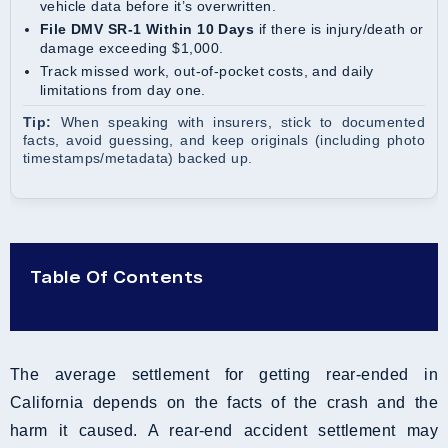
vehicle data before it’s overwritten.
File DMV SR-1 Within 10 Days
if there is injury/death or
damage exceeding $1,000.
Track missed work, out-of-pocket costs, and daily
limitations from day one.
Tip:
When speaking with insurers, stick to documented
facts, avoid guessing, and keep originals (including photo
timestamps/metadata) backed up.
Table Of Contents
The average settlement for getting rear-ended in
California depends on the facts of the crash and the
harm it caused. A rear-end accident settlement may