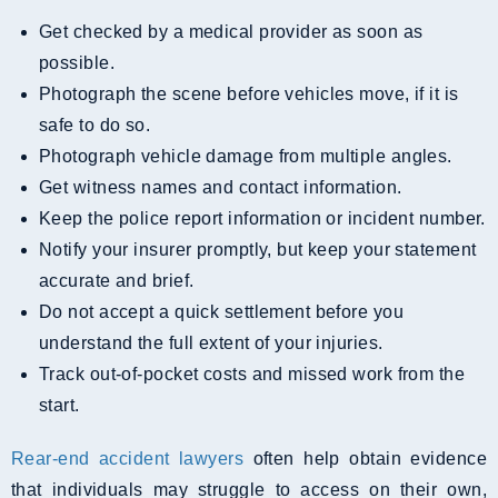
Get checked by a medical provider as soon as
possible.
Photograph the scene before vehicles move, if it is
safe to do so.
Photograph vehicle damage from multiple angles.
Get witness names and contact information.
Keep the police report information or incident number.
Notify your insurer promptly, but keep your statement
accurate and brief.
Do not accept a quick settlement before you
understand the full extent of your injuries.
Track out-of-pocket costs and missed work from the
start.
Rear-end accident lawyers
often help obtain evidence
that individuals may struggle to access on their own,