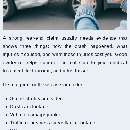
A strong rear-end claim usually needs evidence that
shows three things: how the crash happened, what
injuries it caused, and what those injuries cost you. Good
evidence helps connect the collision to your medical
treatment, lost income, and other losses.
Helpful proof in these cases includes:
Scene photos and video.
Dashcam footage.
Vehicle damage photos.
Traffic or business surveillance footage.