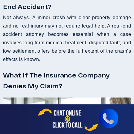
End Accident?
Not always. A minor crash with clear property damage
and no real injury may not require legal help. A rear-end
accident attorney becomes essential when a case
involves long-term medical treatment, disputed fault, and
low settlement offers before the full extent of the crash’s
effects is known.
What If The Insurance Company
Denies My Claim?