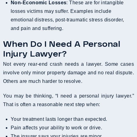
Non-Economic Losses
: These are for intangible
losses victims may suffer. Examples include
emotional distress, post-traumatic stress disorder,
and pain and suffering.
When Do I Need A Personal
Injury Lawyer?
Not every rear-end crash needs a lawyer. Some cases
involve only minor property damage and no real dispute.
Others are much harder to resolve.
You may be thinking, “I need a personal injury lawyer.”
That is often a reasonable next step when:
Your treatment lasts longer than expected.
Pain affects your ability to work or drive.
The insurer says your injuries are minor.