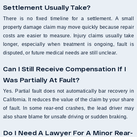
Settlement Usually Take?
There is no fixed timeline for a settlement. A small
property damage claim may move quickly because repair
costs are easier to measure. Injury claims usually take
longer, especially when treatment is ongoing, fault is
disputed, or future medical needs are still unclear.
Can I Still Receive Compensation If I
Was Partially At Fault?
Yes. Partial fault does not automatically bar recovery in
California. It reduces the value of the claim by your share
of fault. In some rear-end crashes, the lead driver may
also share blame for unsafe driving or sudden braking.
Do I Need A Lawyer For A Minor Rear-