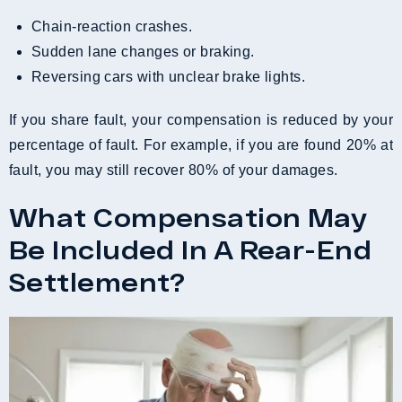
Chain-reaction crashes.
Sudden lane changes or braking.
Reversing cars with unclear brake lights.
If you share fault, your compensation is reduced by your
percentage of fault. For example, if you are found 20% at
fault, you may still recover 80% of your damages.
What Compensation May
Be Included In A Rear-End
Settlement?