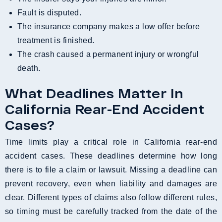
Fault is disputed.
The insurance company makes a low offer before
treatment is finished.
The crash caused a permanent injury or wrongful
death.
What Deadlines Matter In
California Rear-End Accident
Cases?
Time limits play a critical role in California rear-end
accident cases. These deadlines determine how long
there is to file a claim or lawsuit. Missing a deadline can
prevent recovery, even when liability and damages are
clear. Different types of claims also follow different rules,
so timing must be carefully tracked from the date of the