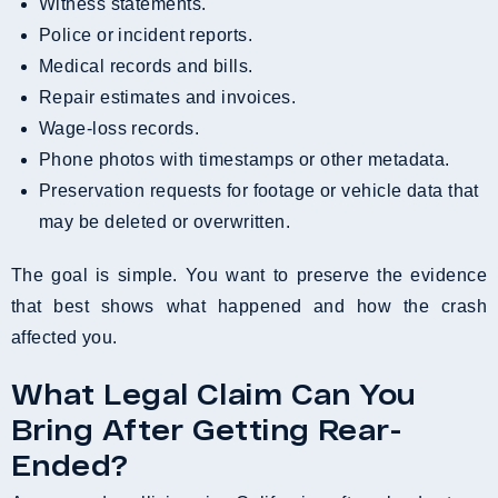
Witness statements.
Police or incident reports.
Medical records and bills.
Repair estimates and invoices.
Wage-loss records.
Phone photos with timestamps or other metadata.
Preservation requests for footage or vehicle data that
may be deleted or overwritten.
The goal is simple. You want to preserve the evidence
that best shows what happened and how the crash
affected you.
What Legal Claim Can You
Bring After Getting Rear-
Ended?