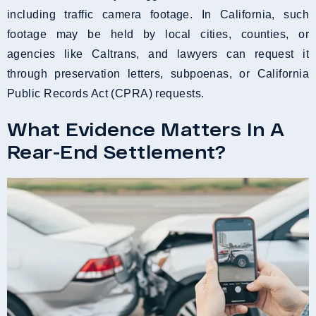
including traffic camera footage. In California, such
footage may be held by local cities, counties, or
agencies like Caltrans, and lawyers can request it
through preservation letters, subpoenas, or California
Public Records Act (CPRA) requests.
What Evidence Matters In A
Rear-End Settlement?