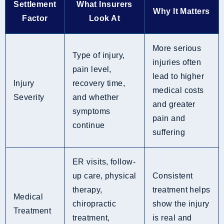
Settlement
What Insurers
Why It Matters
Factor
Look At
More serious
Type of injury,
injuries often
pain level,
lead to higher
Injury
recovery time,
medical costs
Severity
and whether
and greater
symptoms
pain and
continue
suffering
ER visits, follow-
up care, physical
Consistent
therapy,
treatment helps
Medical
chiropractic
show the injury
Treatment
treatment,
is real and