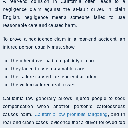
A rear-end collision in California often leads to a
negligence claim against the at-fault driver. In plain
English, negligence means someone failed to use
reasonable care and caused harm.
To prove a negligence claim in a rear-end accident, an
injured person usually must show:
The other driver had a legal duty of care.
They failed to use reasonable care.
This failure caused the rear-end accident.
The victim suffered real losses.
California law generally allows injured people to seek
compensation when another person’s carelessness
causes harm.
California law prohibits tailgating
, and in
rear-end crash cases, evidence that a driver followed too