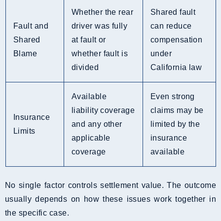
Whether the rear
Shared fault
Fault and
driver was fully
can reduce
Shared
at fault or
compensation
Blame
whether fault is
under
divided
California law
Available
Even strong
liability coverage
claims may be
Insurance
and any other
limited by the
Limits
applicable
insurance
coverage
available
No single factor controls settlement value. The outcome
usually depends on how these issues work together in
the specific case.