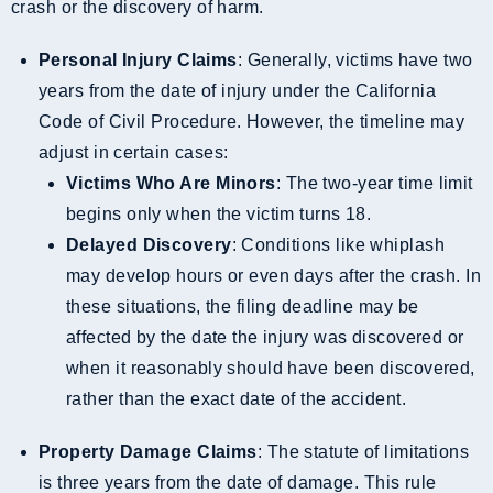
crash or the discovery of harm.
Personal Injury Claims
: Generally, victims have two
years from the date of injury under the California
Code of Civil Procedure. However, the timeline may
adjust in certain cases:
Victims Who Are Minors
: The two-year time limit
begins only when the victim turns 18.
Delayed Discovery
: Conditions like whiplash
may develop hours or even days after the crash. In
these situations, the filing deadline may be
affected by the date the injury was discovered or
when it reasonably should have been discovered,
rather than the exact date of the accident.
Property Damage Claims
: The statute of limitations
is three years from the date of damage. This rule