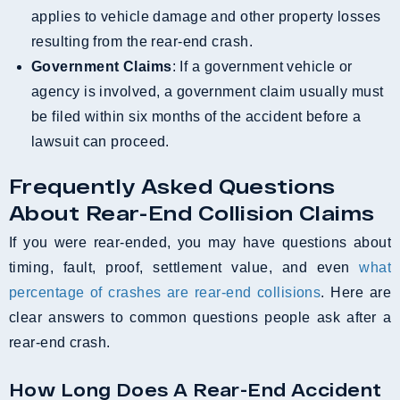
applies to vehicle damage and other property losses
resulting from the rear-end crash.
Government Claims
: If a government vehicle or
agency is involved, a government claim usually must
be filed within six months of the accident before a
lawsuit can proceed.
Frequently Asked Questions
About Rear-End Collision Claims
If you were rear-ended, you may have questions about
timing, fault, proof, settlement value, and even
what
percentage of crashes are rear-end collisions
. Here are
clear answers to common questions people ask after a
rear-end crash.
How Long Does A Rear-End Accident