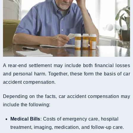
A rear-end settlement may include both financial losses
and personal harm. Together, these form the basis of car
accident compensation.
Depending on the facts, car accident compensation may
include the following:
Medical Bills
: Costs of emergency care, hospital
treatment, imaging, medication, and follow-up care.