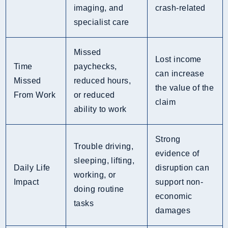
imaging, and
crash-related
specialist care
Missed
Lost income
Time
paychecks,
can increase
Missed
reduced hours,
the value of the
From Work
or reduced
claim
ability to work
Strong
Trouble driving,
evidence of
sleeping, lifting,
Daily Life
disruption can
working, or
Impact
support non-
doing routine
economic
tasks
damages