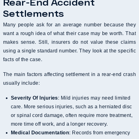
Rear-End Accident
Settlements
Many people ask for an average number because they
want a rough idea of what their case may be worth. That
makes sense. Still, insurers do not value these claims
using a single standard number. They look at the specific
facts of the case.
The main factors affecting settlement in a rear-end crash
usually include:
Severity Of Injuries
: Mild injuries may need limited
care. More serious injuries, such as a herniated disc
or spinal cord damage, often require more treatment,
more time off work, and a longer recovery.
Medical Documentation
: Records from emergency