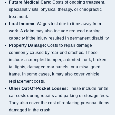
Future Medical Care
: Costs of ongoing treatment,
specialist visits, physical therapy, or chiropractic
treatment.
Lost Income
: Wages lost due to time away from
work. A claim may also include reduced earning
capacity if the injury resulted in permanent disability.
Property Damage
: Costs to repair damage
commonly caused by rear-end crashes. These
include a crumpled bumper, a dented trunk, broken
taillights, damaged rear panels, or a misaligned
frame. In some cases, it may also cover vehicle
replacement costs.
Other Out-Of-Pocket Losses
: These include rental
car costs during repairs and parking or storage fees.
They also cover the cost of replacing personal items
damaged in the crash.