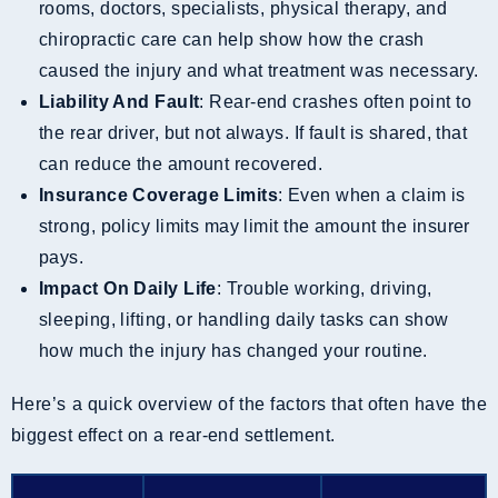
rooms, doctors, specialists, physical therapy, and
chiropractic care can help show how the crash
caused the injury and what treatment was necessary.
Liability And Fault
: Rear-end crashes often point to
the rear driver, but not always. If fault is shared, that
can reduce the amount recovered.
Insurance Coverage Limits
: Even when a claim is
strong, policy limits may limit the amount the insurer
pays.
Impact On Daily Life
: Trouble working, driving,
sleeping, lifting, or handling daily tasks can show
how much the injury has changed your routine.
Here’s a quick overview of the factors that often have the
biggest effect on a rear-end settlement.