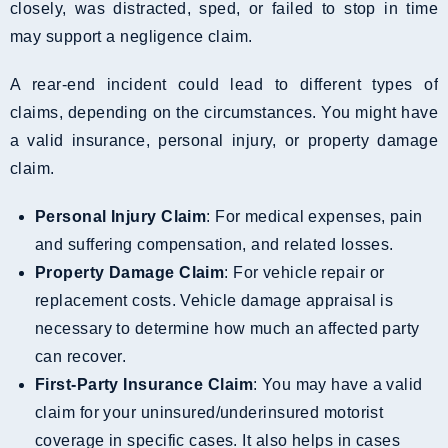
closely, was distracted, sped, or failed to stop in time
may support a negligence claim.
A rear-end incident could lead to different types of
claims, depending on the circumstances. You might have
a valid insurance, personal injury, or property damage
claim.
Personal Injury Claim
: For medical expenses, pain
and suffering compensation, and related losses.
Property Damage Claim
: For vehicle repair or
replacement costs. Vehicle damage appraisal is
necessary to determine how much an affected party
can recover.
First-Party Insurance Claim
: You may have a valid
claim for your uninsured/underinsured motorist
coverage in specific cases. It also helps in cases