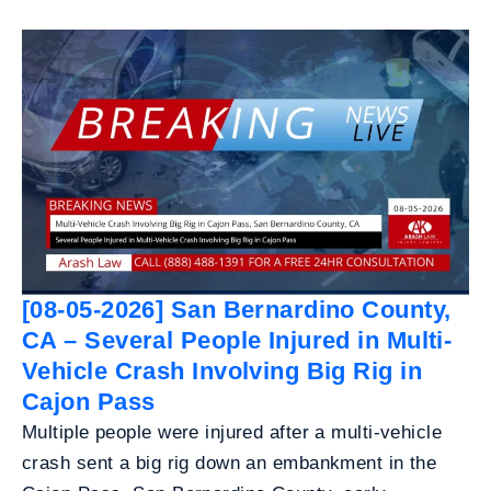
[08-05-2026] San Bernardino County,
CA – Several People Injured in Multi-
Vehicle Crash Involving Big Rig in
Cajon Pass
Multiple people were injured after a multi-vehicle
crash sent a big rig down an embankment in the