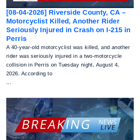
[08-04-2026] Riverside County, CA –
Motorcyclist Killed, Another Rider
Seriously Injured in Crash on I-215 in
Perris
A 40-year-old motorcyclist was killed, and another
rider was seriously injured in a two-motorcycle
collision in Perris on Tuesday night, August 4,
2026. According to
...