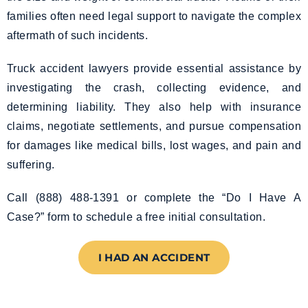
families often need legal support to navigate the complex
aftermath of such incidents.
Truck accident lawyers provide essential assistance by
investigating the crash, collecting evidence, and
determining liability. They also help with insurance
claims, negotiate settlements, and pursue compensation
for damages like medical bills, lost wages, and pain and
suffering.
Call (888) 488-1391 or complete the “Do I Have A
Case?” form to schedule a free initial consultation.
I HAD AN ACCIDENT