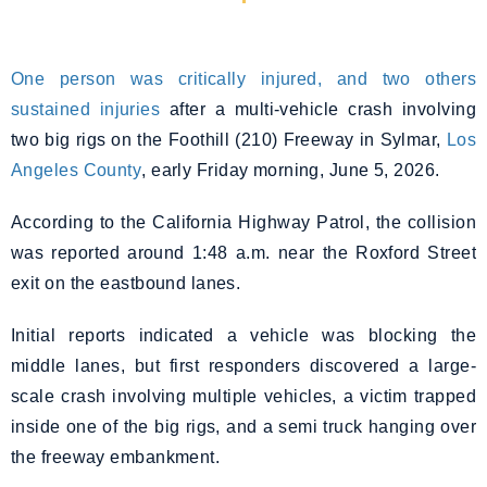
One person was critically injured, and two others
sustained injuries
after a multi-vehicle crash involving
two big rigs on the Foothill (210) Freeway in Sylmar,
Los
Angeles County
, early Friday morning, June 5, 2026.
According to the California Highway Patrol, the collision
was reported around 1:48 a.m. near the Roxford Street
exit on the eastbound lanes.
Initial reports indicated a vehicle was blocking the
middle lanes, but first responders discovered a large-
scale crash involving multiple vehicles, a victim trapped
inside one of the big rigs, and a semi truck hanging over
the freeway embankment.