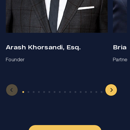
Arash Khorsandi, Esq.
Bria
Founder
Partner