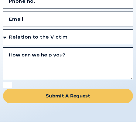
Submit A Request