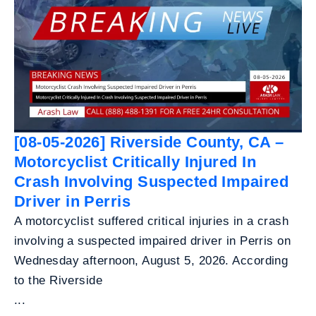
[08-05-2026] Riverside County, CA –
Motorcyclist Critically Injured In
Crash Involving Suspected Impaired
Driver in Perris
A motorcyclist suffered critical injuries in a crash
involving a suspected impaired driver in Perris on
Wednesday afternoon, August 5, 2026. According
to the Riverside
...