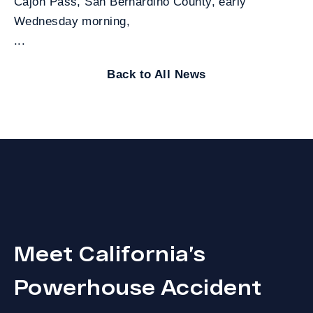
Cajon Pass, San Bernardino County, early
Wednesday morning,
...
Back to All News
Meet California’s
Powerhouse Accident