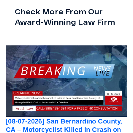
Check More From Our
Award-Winning Law Firm
[08-07-2026] San Bernardino County,
CA – Motorcyclist Killed in Crash on