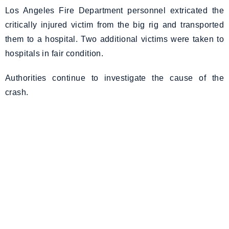
Los Angeles Fire Department personnel extricated the
critically injured victim from the big rig and transported
them to a hospital. Two additional victims were taken to
hospitals in fair condition.
Authorities continue to investigate the cause of the
crash.