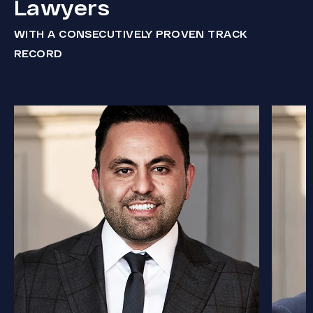
Lawyers
WITH A CONSECUTIVELY PROVEN TRACK
RECORD