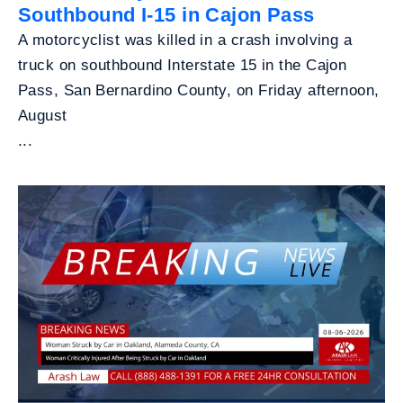
Southbound I-15 in Cajon Pass
A motorcyclist was killed in a crash involving a
truck on southbound Interstate 15 in the Cajon
Pass, San Bernardino County, on Friday afternoon,
August
...