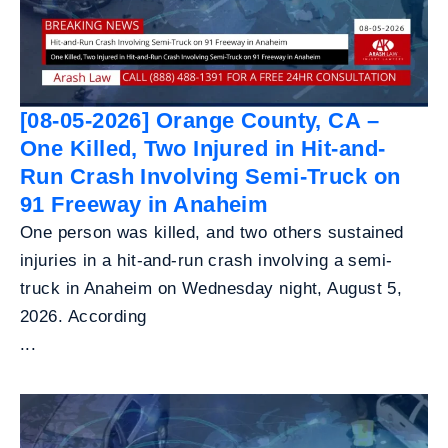
[08-05-2026] Orange County, CA –
One Killed, Two Injured in Hit-and-
Run Crash Involving Semi-Truck on
91 Freeway in Anaheim
One person was killed, and two others sustained
injuries in a hit-and-run crash involving a semi-
truck in Anaheim on Wednesday night, August 5,
2026. According
...