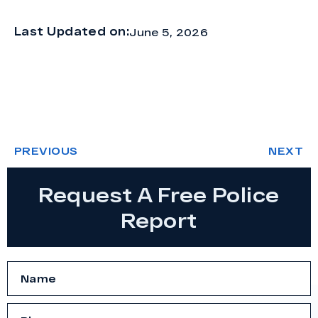
Last Updated on:
June 5, 2026
PREVIOUS
NEXT
Request A Free Police
Report