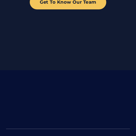
Get To Know Our Team