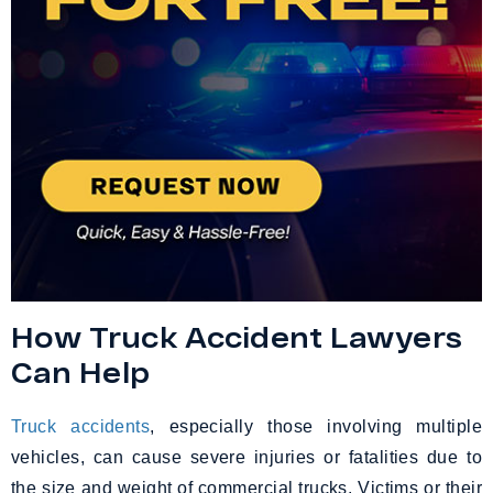
How Truck Accident Lawyers
Can Help
Truck accidents
, especially those involving multiple
vehicles, can cause severe injuries or fatalities due to
the size and weight of commercial trucks. Victims or their