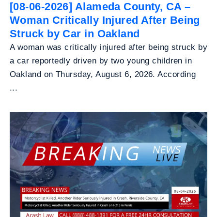
[08-06-2026] Alameda County, CA –
Woman Critically Injured After Being
Struck by Car in Oakland
A woman was critically injured after being struck by
a car reportedly driven by two young children in
Oakland on Thursday, August 6, 2026. According
...