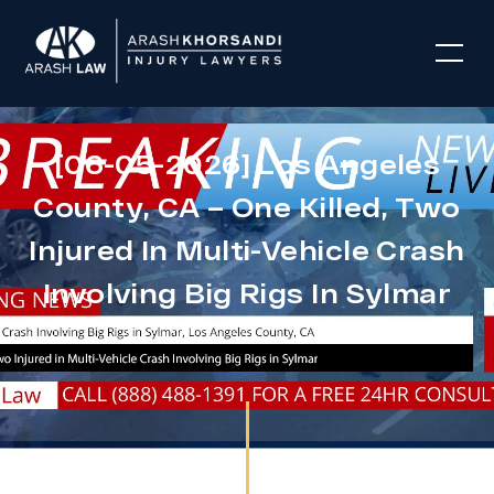
[06-05-2026] Los Angeles
County, CA – One Killed, Two
Injured In Multi-Vehicle Crash
Involving Big Rigs In Sylmar