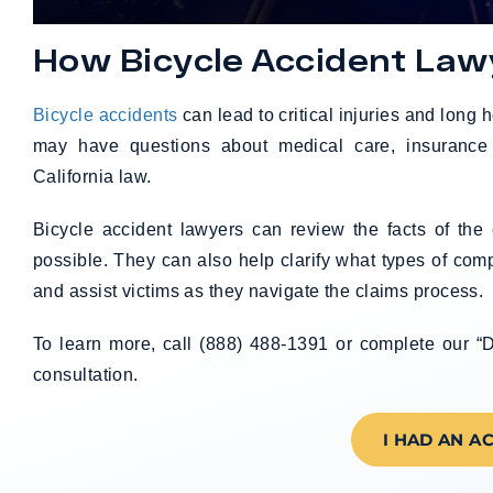
How Bicycle Accident Law
Bicycle accidents
can lead to critical injuries and long h
may have questions about medical care, insurance 
California law.
Bicycle accident lawyers can review the facts of th
possible. They can also help clarify what types of co
and assist victims as they navigate the claims process.
To learn more, call (888) 488-1391 or complete our “D
consultation.
I HAD AN A