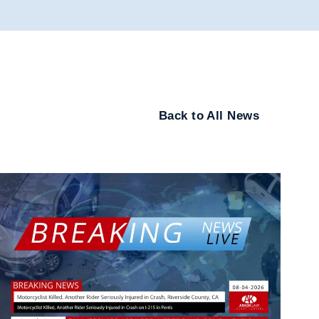
Back to All News