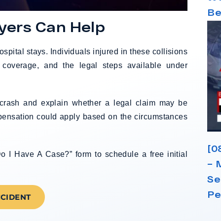
Be
yers Can Help
ospital stays. Individuals injured in these collisions
coverage, and the legal steps available under
e crash and explain whether a legal claim may be
mpensation could apply based on the circumstances
[0
o I Have A Case?” form to schedule a free initial
– 
Se
Pe
CCIDENT