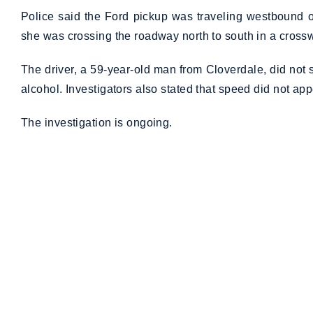
Police said the Ford pickup was traveling westbound o
she was crossing the roadway north to south in a cross
The driver, a 59-year-old man from Cloverdale, did not 
alcohol. Investigators also stated that speed did not appe
The investigation is ongoing.