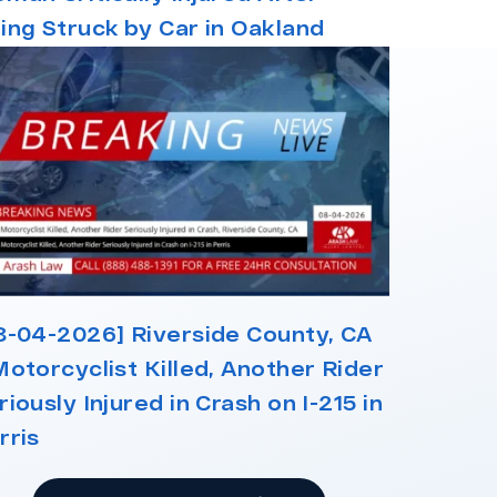
ing Struck by Car in Oakland
8-04-2026] Riverside County, CA
Motorcyclist Killed, Another Rider
riously Injured in Crash on I-215 in
rris