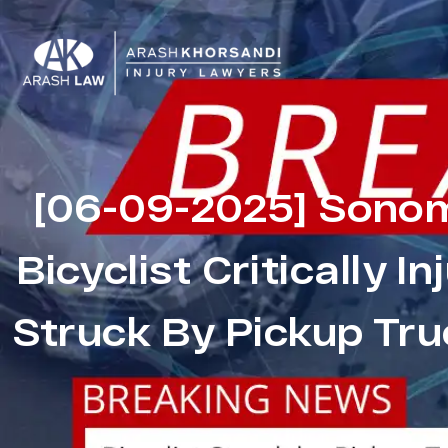
[06-09-2025] Sonom
Bicyclist Critically I
Struck By Pickup Tru