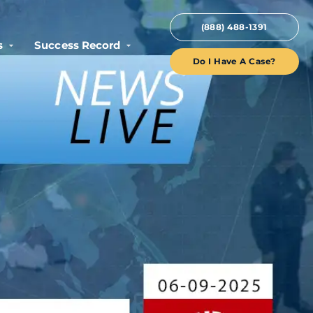
(888) 488-1391
s
Success Record
Do I Have A Case?