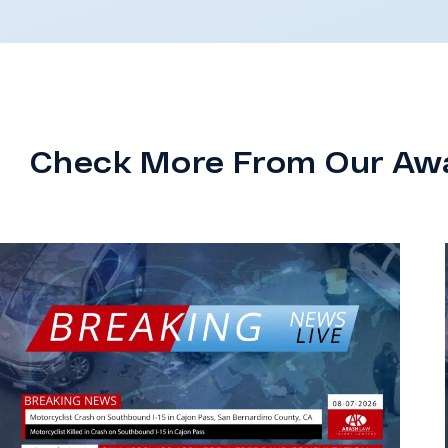
Check More From Our Aw