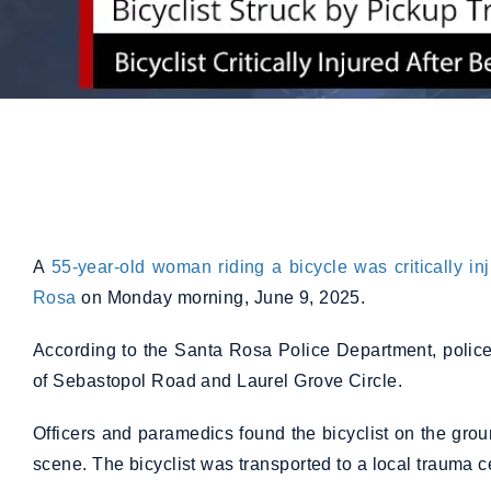
A
55-year-old woman riding a bicycle was critically in
Rosa
on Monday morning, June 9, 2025.
According to the Santa Rosa Police Department, police
of Sebastopol Road and Laurel Grove Circle.
Officers and paramedics found the bicyclist on the groun
scene. The bicyclist was transported to a local trauma cen