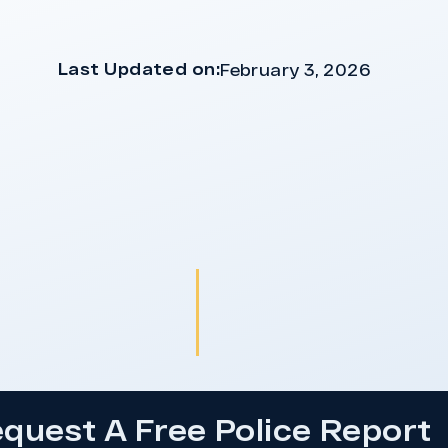
Last Updated on:
February 3, 2026
quest A Free Police Report