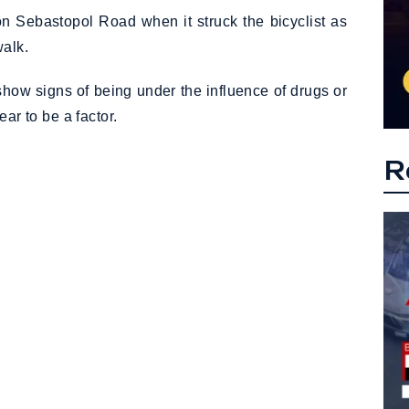
n Sebastopol Road when it struck the bicyclist as
walk.
show signs of being under the influence of drugs or
ar to be a factor.
R