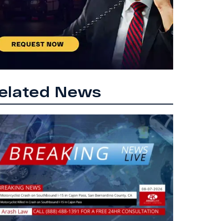
elated News