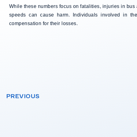
While these numbers focus on fatalities, injuries in b
speeds can cause harm. Individuals involved in th
compensation for their losses.
PREVIOUS