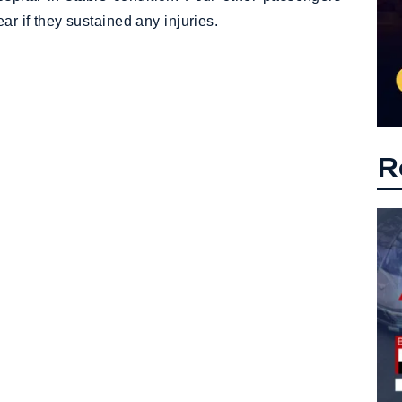
ar if they sustained any injuries.
R