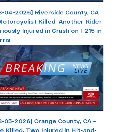
8-04-2026] Riverside County, CA
Motorcyclist Killed, Another Rider
riously Injured in Crash on I-215 in
rris
8-05-2026] Orange County, CA –
e Killed, Two Injured in Hit-and-