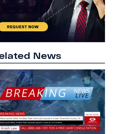
elated News