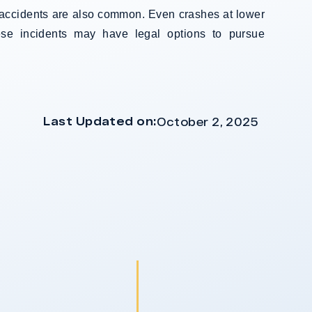
us accidents are also common. Even crashes at lower
ese incidents may have legal options to pursue
Last Updated on:
October 2, 2025