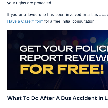
your rights are protected.
If you or a loved one has been involved in a bus acci
Have a Case?” form
for a free initial consultation.
What To Do After A Bus Accident In L