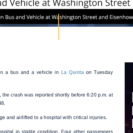
en a bus and a vehicle in
La Quinta
on Tuesday
, the crash was reported shortly before 6:20 p.m. at
48.
and airlifted to a hospital with critical injuries.
pital in stable condition. Four other passengers