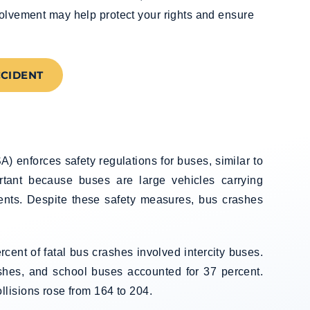
volvement may help protect your rights and ensure
CCIDENT
) enforces safety regulations for buses, similar to
ortant because buses are large vehicles carrying
dents. Despite these safety measures, bus crashes
cent of fatal bus crashes involved intercity buses.
ashes, and school buses accounted for 37 percent.
lisions rose from 164 to 204.