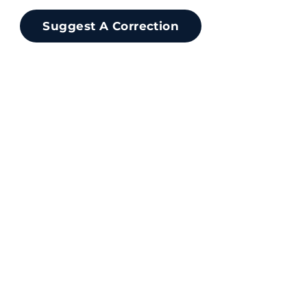
Suggest A Correction