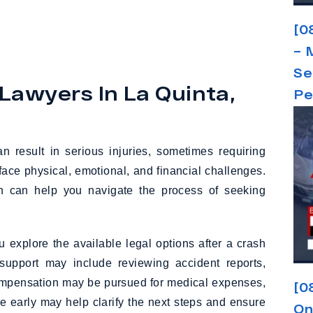
[0
– 
Se
Lawyers In La Quinta,
Pe
 result in serious injuries, sometimes requiring
face physical, emotional, and financial challenges.
ion can help you navigate the process of seeking
 explore the available legal options after a crash
support may include reviewing accident reports,
compensation may be pursued for medical expenses,
[0
 early may help clarify the next steps and ensure
On