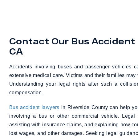
Contact Our Bus Accident 
CA
Accidents involving buses and passenger vehicles can
extensive medical care. Victims and their families may 
Understanding your legal rights after such a collis
compensation.
Bus accident lawyers
in Riverside County can help you
involving a bus or other commercial vehicle. Legal 
assisting with insurance claims, and explaining how 
lost wages, and other damages. Seeking legal guidance