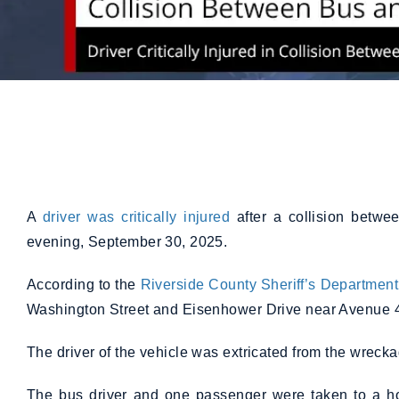
A
driver was critically injured
after a collision betwe
evening, September 30, 2025.
According to the
Riverside County Sheriff’s Department
Washington Street and Eisenhower Drive near Avenue 
The driver of the vehicle was extricated from the wreckage 
The bus driver and one passenger were taken to a hos