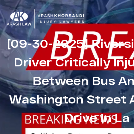
[09-30-2025] Rivers
Driver Critically Inj
Between Bus And
Washington Street 
Drive In La