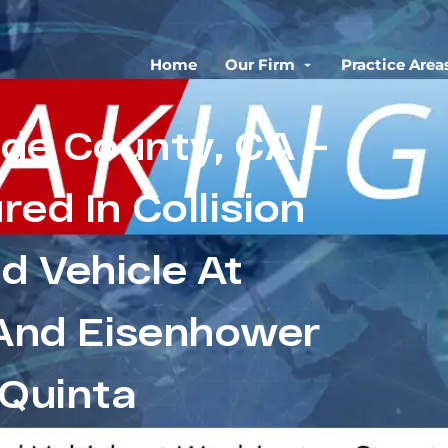
Home
Our Firm
Practice Area
ide County, CA –
ured In Collision
 Vehicle At
And Eisenhower
 Quinta