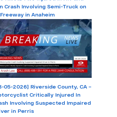
n Crash Involving Semi-Truck on
 Freeway in Anaheim
8-05-2026] Riverside County, CA –
torcyclist Critically Injured In
ash Involving Suspected Impaired
iver in Perris