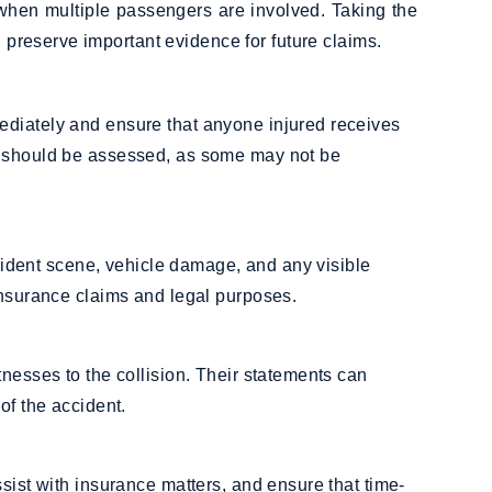
 when multiple passengers are involved. Taking the
d preserve important evidence for future claims.
ediately and ensure that anyone injured receives
s should be assessed, as some may not be
accident scene, vehicle damage, and any visible
insurance claims and legal purposes.
tnesses to the collision. Their statements can
of the accident.
sist with insurance matters, and ensure that time-