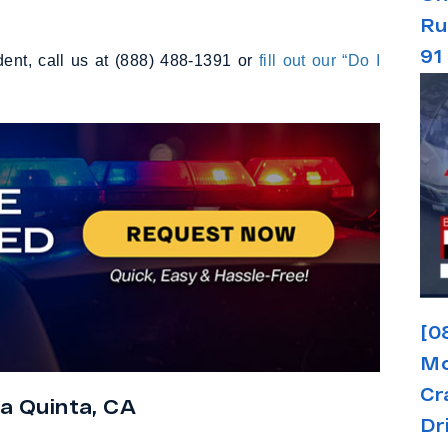
Ru
91
dent, call us at (888) 488-1391 or
fill out our “Do I
[0
Mo
Cr
a Quinta, CA
Dr