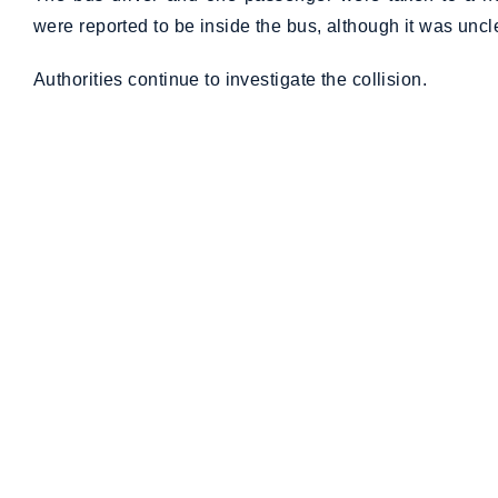
were reported to be inside the bus, although it was uncle
Authorities continue to investigate the collision.