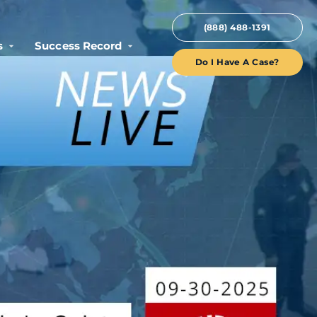
(888) 488-1391
s
Success Record
Do I Have A Case?