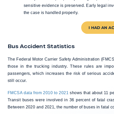
sensitive evidence is preserved. Early legal in
the case is handled properly.
I HAD AN A
Bus Accident Statistics
The Federal Motor Carrier Safety Administration (FMCSA
those in the trucking industry. These rules are imp
passengers, which increases the risk of serious acci
still occur.
FMCSA data from 2010 to 2021
shows that about 11 per
Transit buses were involved in 36 percent of fatal cr
Between 2020 and 2021, the number of buses in fatal col