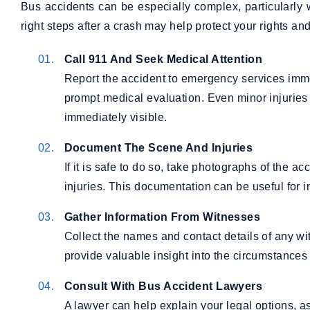
Bus accidents can be especially complex, particularly
right steps after a crash may help protect your rights an
Call 911 And Seek Medical Attention
Report the accident to emergency services imm
prompt medical evaluation. Even minor injurie
immediately visible.
Document The Scene And Injuries
If it is safe to do so, take photographs of the 
injuries. This documentation can be useful for 
Gather Information From Witnesses
Collect the names and contact details of any wi
provide valuable insight into the circumstances 
Consult With Bus Accident Lawyers
A lawyer can help explain your legal options, as