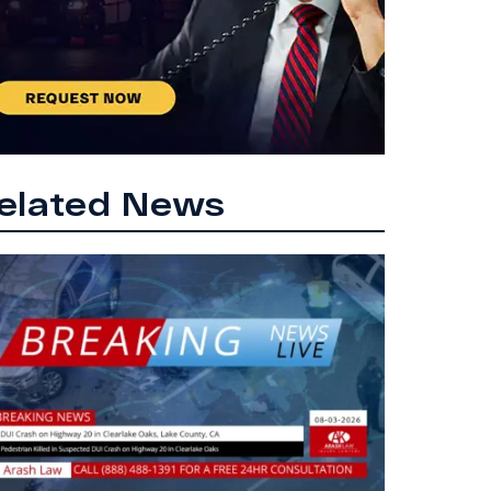
elated News