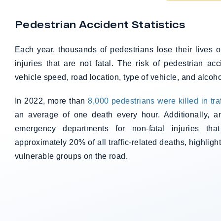
Pedestrian Accident Statistics
Each year, thousands of pedestrians lose their lives
injuries that are not fatal. The risk of pedestrian ac
vehicle speed, road location, type of vehicle, and alcoho
In 2022, more than
8,000 pedestrians were killed in tra
an average of one death every hour. Additionally, a
emergency departments for non-fatal injuries that
approximately 20% of all traffic-related deaths, highligh
vulnerable groups on the road.