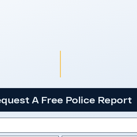
quest A Free Police Report