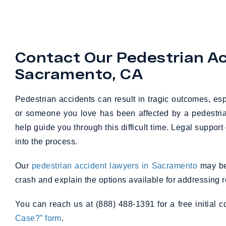
Contact Our Pedestrian Ac
Sacramento, CA
Pedestrian accidents can result in tragic outcomes, esp
or someone you love has been affected by a pedestria
help guide you through this difficult time. Legal support
into the process.
Our
pedestrian accident lawyers in Sacramento
may be 
crash and explain the options available for addressing r
You can reach us at (888) 488-1391 for a free initial 
Case?” form
.