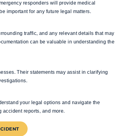
 Emergency responders will provide medical
 important for any future legal matters.
surrounding traffic, and any relevant details that may
documentation can be valuable in understanding the
esses. Their statements may assist in clarifying
estigations.
erstand your legal options and navigate the
g accident reports, and more.
CCIDENT