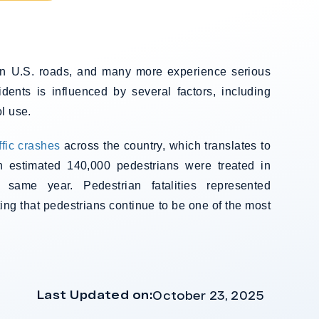
 on U.S. roads, and many more experience serious
cidents is influenced by several factors, including
l use.
ffic crashes
across the country, which translates to
n estimated 140,000 pedestrians were treated in
 same year. Pedestrian fatalities represented
ting that pedestrians continue to be one of the most
Last Updated on:
October 23, 2025