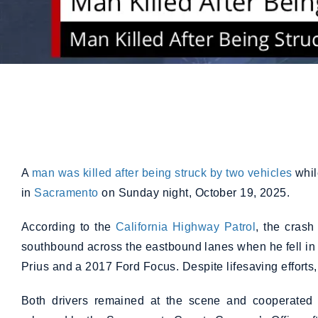
A
man was killed after being struck by two vehicles
whil
in
Sacramento
on Sunday night, October 19, 2025.
According to the
California Highway Patrol
, the cras
southbound across the eastbound lanes when he fell in
Prius and a 2017 Ford Focus. Despite lifesaving effort
Both drivers remained at the scene and cooperated w