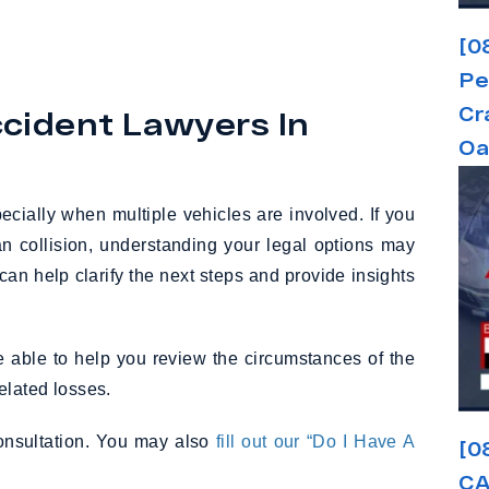
[0
Pe
Cr
cident Lawyers In
Oa
ecially when multiple vehicles are involved. If you
n collision, understanding your legal options may
 can help clarify the next steps and provide insights
able to help you review the circumstances of the
elated losses.
consultation. You may also
fill out our “Do I Have A
[0
CA