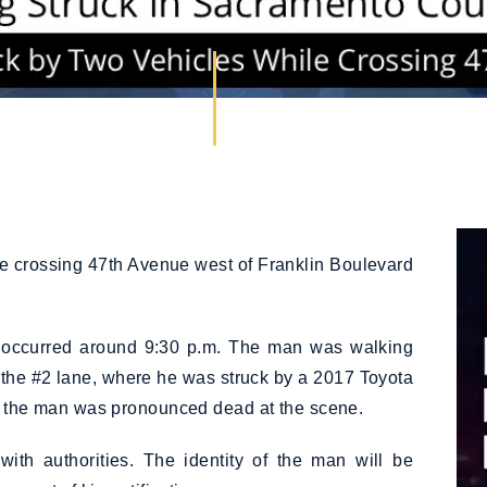
e crossing 47th Avenue west of Franklin Boulevard
h occurred around 9:30 p.m. The man was walking
 the #2 lane, where he was struck by a 2017 Toyota
s, the man was pronounced dead at the scene.
ith authorities. The identity of the man will be