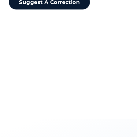
Suggest A Correction