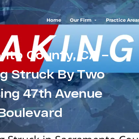
Home
Our Firm
Practice Area
nto County, CA –
ng Struck By Two
sing 47th Avenue
 Boulevard