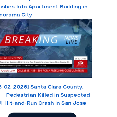
ashes Into Apartment Building in
norama City
8-02-2026] Santa Clara County,
 – Pedestrian Killed in Suspected
I Hit-and-Run Crash in San Jose