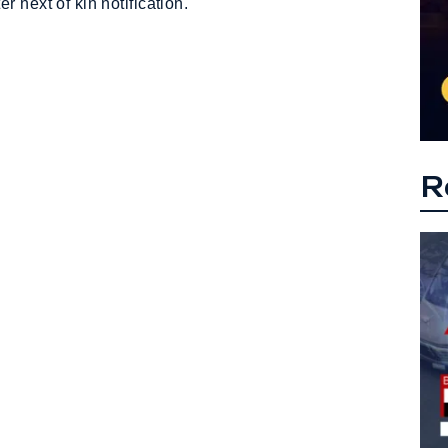
 next of kin notification.
R