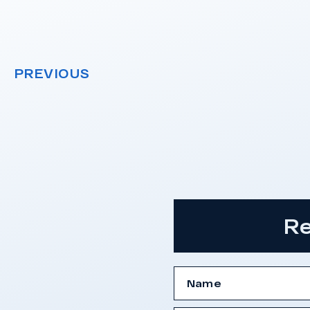
PREVIOUS
Re