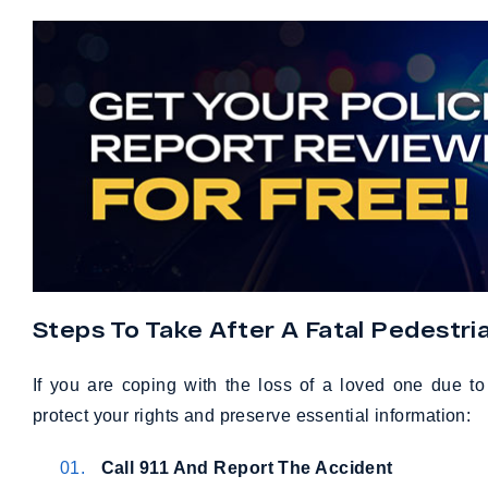
Steps To Take After A Fatal Pedestri
If you are coping with the loss of a loved one due t
protect your rights and preserve essential information:
Call 911 And Report The Accident