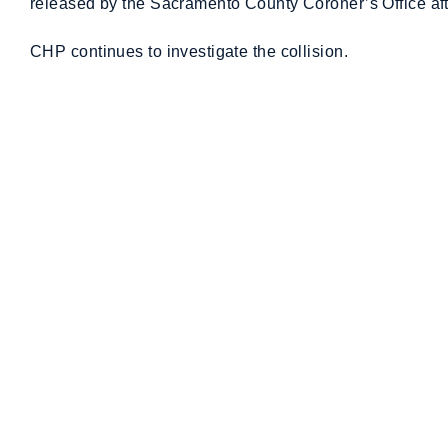
released by the Sacramento County Coroner’s Office after
CHP continues to investigate the collision.