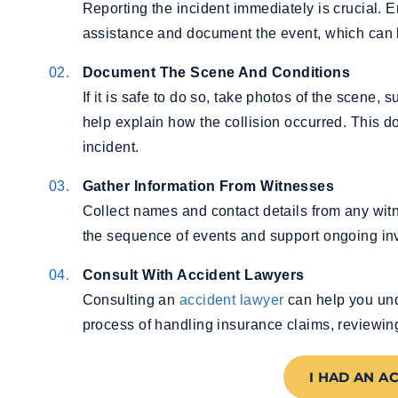
Reporting the incident immediately is crucial.
assistance and document the event, which can be
Document The Scene And Conditions
If it is safe to do so, take photos of the scene, 
help explain how the collision occurred. This 
incident.
Gather Information From Witnesses
Collect names and contact details from any witn
the sequence of events and support ongoing inv
Consult With Accident Lawyers
Consulting an
accident lawyer
can help you und
process of handling insurance claims, reviewin
I HAD AN A