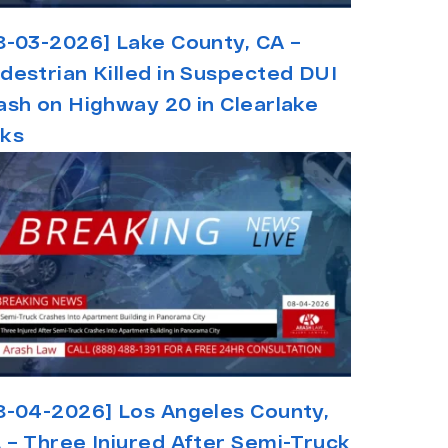
8-03-2026] Lake County, CA –
destrian Killed in Suspected DUI
ash on Highway 20 in Clearlake
ks
8-04-2026] Los Angeles County,
 – Three Injured After Semi-Truck