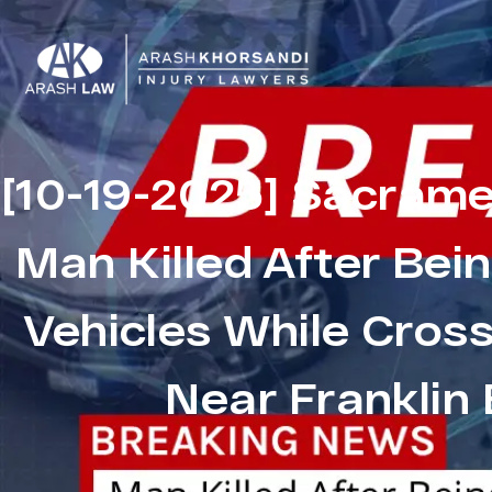
[10-19-2025] Sacrame
Man Killed After Bei
Vehicles While Cros
Near Franklin