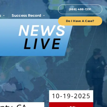
(888) 488-1391
s
Success Record
Do I Have A Case?