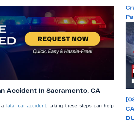
Cr
Pa
an Accident In Sacramento, CA
[0
o a
fatal car accident
, taking these steps can help
CA
DU