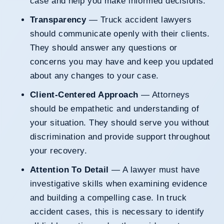
case and help you make informed decisions.
Transparency
— Truck accident lawyers
should communicate openly with their clients.
They should answer any questions or
concerns you may have and keep you updated
about any changes to your case.
Client-Centered Approach
— Attorneys
should be empathetic and understanding of
your situation. They should serve you without
discrimination and provide support throughout
your recovery.
Attention To Detail
— A lawyer must have
investigative skills when examining evidence
and building a compelling case. In truck
accident cases, this is necessary to identify