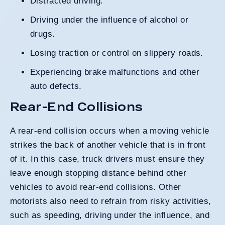
Distracted driving.
Driving under the influence of alcohol or
drugs.
Losing traction or control on slippery roads.
Experiencing brake malfunctions and other
auto defects.
Rear-End Collisions
A rear-end collision occurs when a moving vehicle
strikes the back of another vehicle that is in front
of it. In this case, truck drivers must ensure they
leave enough stopping distance behind other
vehicles to avoid rear-end collisions. Other
motorists also need to refrain from risky activities,
such as speeding, driving under the influence, and