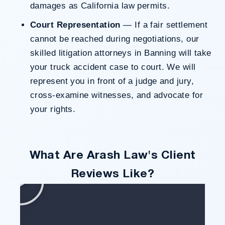
damages as California law permits.
Court Representation
— If a fair settlement
cannot be reached during negotiations, our
skilled litigation attorneys in Banning will take
your truck accident case to court. We will
represent you in front of a judge and jury,
cross-examine witnesses, and advocate for
your rights.
What Are Arash Law's Client
Reviews Like?