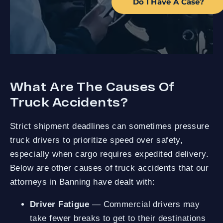
Do I Have A Case?
What Are The Causes Of
Truck Accidents?
Strict shipment deadlines can sometimes pressure
truck drivers to prioritize speed over safety,
especially when cargo requires expedited delivery.
Below are other causes of truck accidents that our
attorneys in Banning have dealt with:
Driver Fatigue
— Commercial drivers may
take fewer breaks to get to their destinations