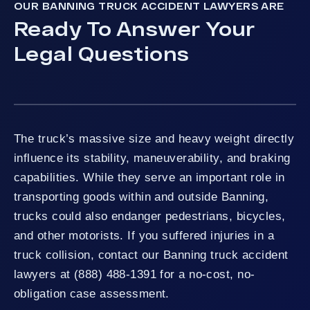
OUR BANNING TRUCK ACCIDENT LAWYERS ARE
Ready To Answer Your
Legal Questions
The truck’s massive size and heavy weight directly
influence its stability, maneuverability, and braking
capabilities. While they serve an important role in
transporting goods within and outside Banning,
trucks could also endanger pedestrians, bicycles,
and other motorists. If you suffered injuries in a
truck collision, contact our Banning truck accident
lawyers at (888) 488-1391 for a no-cost, no-
obligation case assessment.