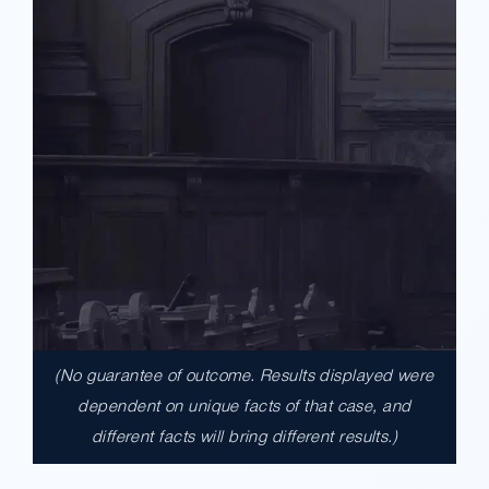
(No guarantee of outcome. Results displayed were
$17,900,000.00
dependent on unique facts of that case, and
different facts will bring different results.)
A $17.9 million unanimous verdict against
the County of Los Angeles involving two