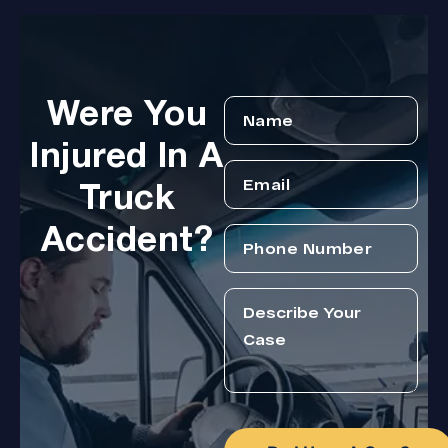
Were You
Injured In A
Truck
Accident?