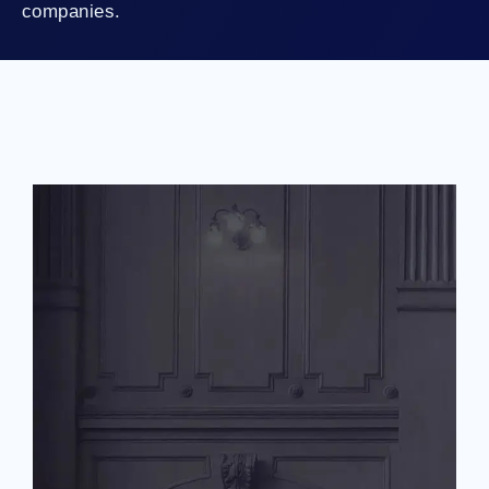
companies.