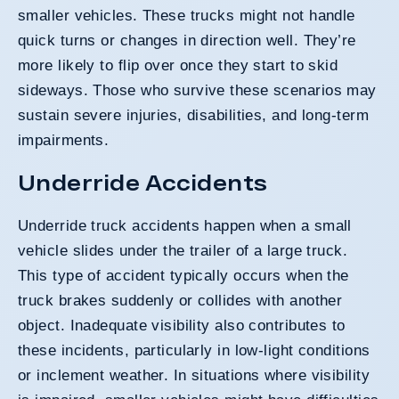
smaller vehicles. These trucks might not handle
quick turns or changes in direction well. They’re
more likely to flip over once they start to skid
sideways. Those who survive these scenarios may
sustain severe injuries, disabilities, and long-term
impairments.
Underride Accidents
Underride truck accidents happen when a small
vehicle slides under the trailer of a large truck.
This type of accident typically occurs when the
truck brakes suddenly or collides with another
object. Inadequate visibility also contributes to
these incidents, particularly in low-light conditions
or inclement weather. In situations where visibility