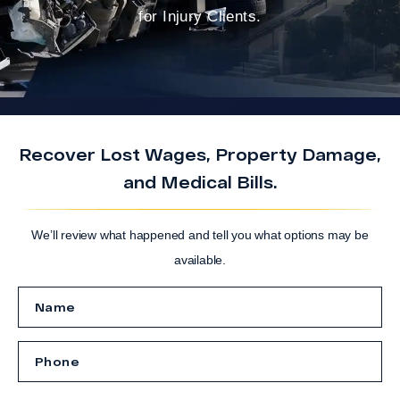
for Injury Clients.
Recover Lost Wages, Property Damage,
and Medical Bills.
We’ll review what happened and tell you what options may be
available.