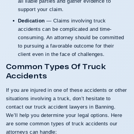
all liable parties and gather evidence to
support your claim.
Dedication
— Claims involving truck
accidents can be complicated and time-
consuming. An attorney should be committed
to pursuing a favorable outcome for their
client even in the face of challenges.
Common Types Of Truck
Accidents
If you are injured in one of these accidents or other
situations involving a truck, don’t hesitate to
contact our truck accident lawyers in Banning.
We’ll help you determine your legal options. Here
are some common types of truck accidents our
attorneys can handle: