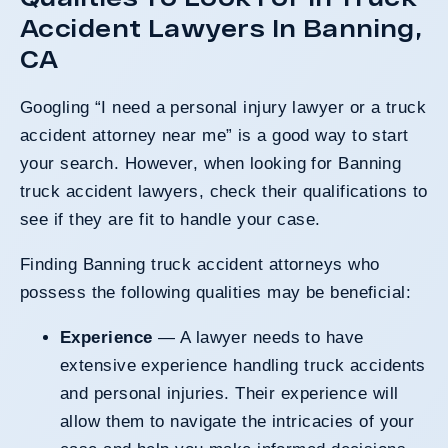
Accident Lawyers In Banning,
CA
Googling “I need a personal injury lawyer or a truck
accident attorney near me” is a good way to start
your search. However, when looking for Banning
truck accident lawyers, check their qualifications to
see if they are fit to handle your case.
Finding Banning truck accident attorneys who
possess the following qualities may be beneficial:
Experience
— A lawyer needs to have
extensive experience handling truck accidents
and personal injuries. Their experience will
allow them to navigate the intricacies of your