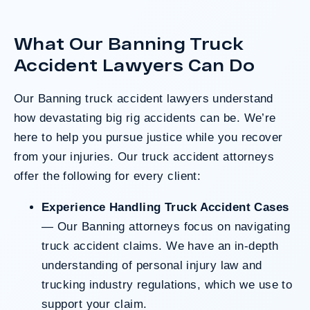
clients harmed in a serious crash. The jury
determined the County was entirely at fault
What Our Banning Truck
after a hard-fought trial that highlighted the
clients’ long-term medical needs and the
Accident Lawyers Can Do
County’s denial of responsibility.
Our Banning
truck accident lawyers
understand
how devastating big rig accidents can be. We’re
Do I Have A Case
here to help you pursue justice while you recover
from your injuries. Our truck accident attorneys
offer the following for every client:
Experience Handling Truck Accident Cases
— Our Banning attorneys focus on navigating
truck accident claims. We have an in-depth
understanding of personal injury law and
trucking industry regulations, which we use to
support your claim.