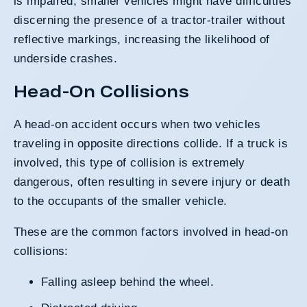
is impaired, smaller vehicles might have difficulties
discerning the presence of a tractor-trailer without
reflective markings, increasing the likelihood of
underside crashes.
Head-On Collisions
A head-on accident occurs when two vehicles
traveling in opposite directions collide. If a truck is
involved, this type of collision is extremely
dangerous, often resulting in severe injury or death
to the occupants of the smaller vehicle.
These are the common factors involved in head-on
collisions:
Falling asleep behind the wheel.