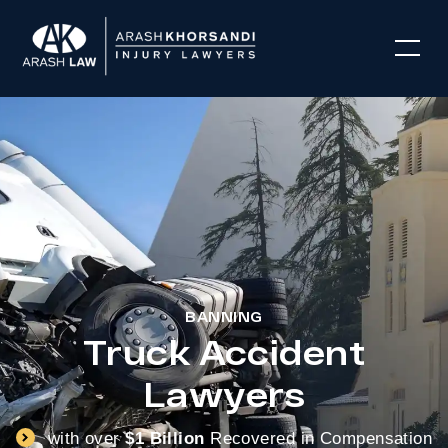
BANNING
Truck Accident
Lawyers
with over
$1 Billion
Recovered in Compensation