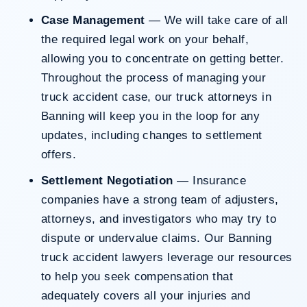
Case Management
— We will take care of all
the required legal work on your behalf,
allowing you to concentrate on getting better.
Throughout the process of managing your
truck accident case, our truck attorneys in
Banning will keep you in the loop for any
updates, including changes to settlement
offers.
Settlement Negotiation
— Insurance
companies have a strong team of adjusters,
attorneys, and investigators who may try to
dispute or undervalue claims. Our Banning
truck accident lawyers leverage our resources
to help you seek compensation that
adequately covers all your injuries and