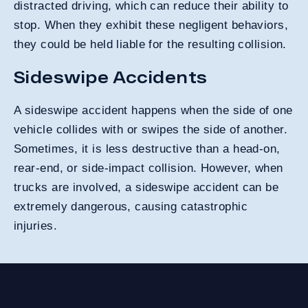
distracted driving, which can reduce their ability to
stop. When they exhibit these negligent behaviors,
they could be held liable for the resulting collision.
Sideswipe Accidents
A sideswipe accident happens when the side of one
vehicle collides with or swipes the side of another.
Sometimes, it is less destructive than a head-on,
rear-end, or side-impact collision. However, when
trucks are involved, a sideswipe accident can be
extremely dangerous, causing catastrophic
injuries.