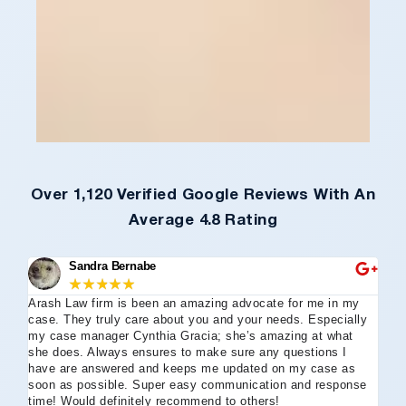
Over 1,120 Verified Google Reviews With An
Average 4.8 Rating
Sandra Bernabe
★
★
★
★
★
Arash Law firm is been an amazing advocate for me in my
I 
case. They truly care about you and your needs. Especially
tha
my case manager Cynthia Gracia; she’s amazing at what
Arl
she does. Always ensures to make sure any questions I
an
have are answered and keeps me updated on my case as
my 
soon as possible. Super easy communication and response
go
time! Would definitely recommend to others!
off