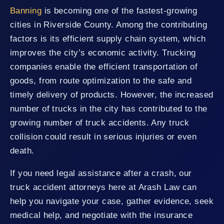
Banning
is becoming one of the fastest-growing
cities in Riverside County. Among the contributing
factors is its efficient supply chain system, which
improves the city’s economic activity. Trucking
companies enable the efficient transportation of
goods, from route optimization to the safe and
timely delivery of products. However, the increased
number of trucks in the city has contributed to the
growing number of truck accidents. Any truck
collision could result in serious injuries or even
death.
If you need legal assistance after a crash, our
truck accident attorneys here at Arash Law can
help you navigate your case, gather evidence, seek
medical help, and negotiate with the insurance