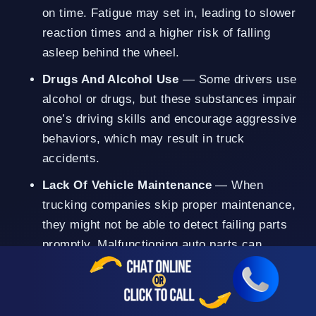
on time. Fatigue may set in, leading to slower
reaction times and a higher risk of falling
asleep behind the wheel.
Drugs And Alcohol Use
— Some drivers use
alcohol or drugs, but these substances impair
one’s driving skills and encourage aggressive
behaviors, which may result in truck
accidents.
Lack Of Vehicle Maintenance
— When
trucking companies skip proper maintenance,
they might not be able to detect failing parts
promptly. Malfunctioning auto parts can
contribute to an accident.
Improper Cargo Loading
— Trucks carrying
an excessive amount of weight might not be