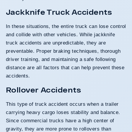
Jackknife Truck Accidents
In these situations, the entire truck can lose control
and collide with other vehicles. While jackknife
truck accidents are unpredictable, they are
preventable. Proper braking techniques, thorough
driver training, and maintaining a safe following
distance are all factors that can help prevent these
accidents.
Rollover Accidents
This type of truck accident occurs when a trailer
carrying heavy cargo loses stability and balance.
Since commercial trucks have a high center of
gravity, they are more prone to rollovers than