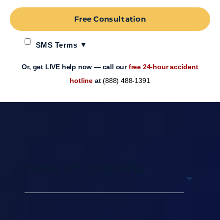
Free Consultation
SMS Terms
Or, get LIVE help now — call our
free 24-hour accident
hotline
at
(888) 488-1391
Table of Contents