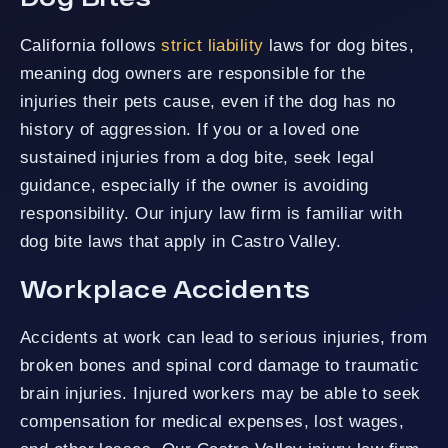
California follows
strict liability
laws for dog bites,
meaning dog owners are responsible for the
injuries their pets cause, even if the dog has no
history of aggression. If you or a loved one
sustained injuries from a dog bite, seek legal
guidance, especially if the owner is avoiding
responsibility. Our injury law firm is familiar with
dog bite laws that apply in Castro Valley.
Workplace Accidents
Accidents at work can lead to serious injuries, from
broken bones and spinal cord damage to traumatic
brain injuries. Injured workers may be able to seek
compensation for medical expenses, lost wages,