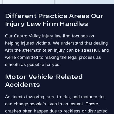
Different Practice Areas Our
Injury Law Firm Handles
Our Castro Valley injury law firm focuses on
helping injured victims. We understand that dealing
with the aftermath of an injury can be stressful, and
we’re committed to making the legal process as
smooth as possible for you.
Motor Vehicle-Related
Accidents
Accidents involving cars, trucks, and motorcycles
can change people’s lives in an instant. These
crashes often happen due to reckless or distracted