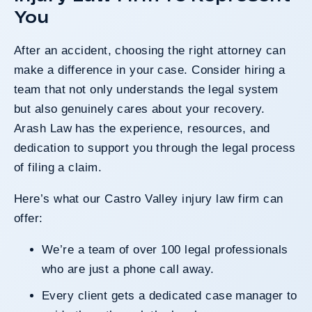
You
After an accident, choosing the right attorney can
make a difference in your case. Consider hiring a
team that not only understands the legal system
but also genuinely cares about your recovery.
Arash Law has the experience, resources, and
dedication to support you through the legal process
of filing a claim.
Here’s what our Castro Valley injury law firm can
offer:
We’re a team of over 100 legal professionals
who are just a phone call away.
Every client gets a dedicated case manager to