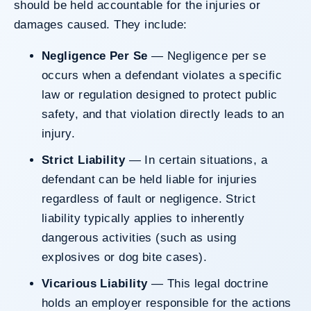
should be held accountable for the injuries or
damages caused. They include:
Negligence Per Se
— Negligence per se
occurs when a defendant violates a specific
law or regulation designed to protect public
safety, and that violation directly leads to an
injury.
Strict Liability
— In certain situations, a
defendant can be held liable for injuries
regardless of fault or negligence. Strict
liability typically applies to inherently
dangerous activities (such as using
explosives or dog bite cases).
Vicarious Liability
— This legal doctrine
holds an employer responsible for the actions