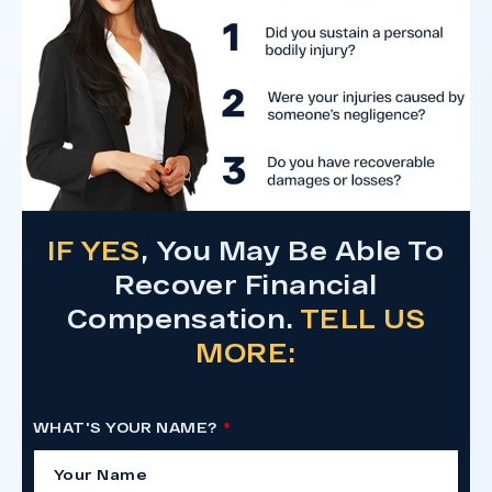
Do I Have A Case
IF YES
, You May Be Able To
Recover Financial
Compensation.
TELL US
MORE:
WHAT'S YOUR NAME?