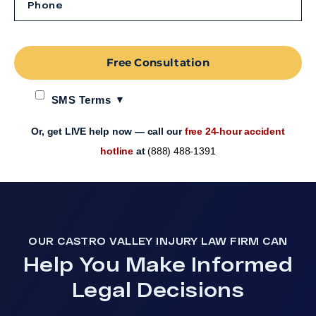
Free Consultation
SMS Terms
Or, get LIVE help now — call our
free 24-hour accident
hotline
at
(888) 488-1391
OUR CASTRO VALLEY INJURY LAW FIRM CAN
Help You Make Informed
Legal Decisions