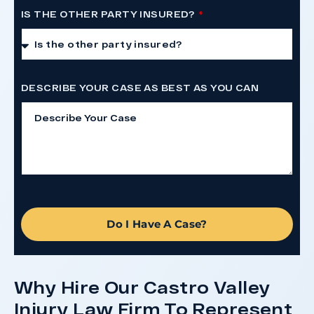
IS THE OTHER PARTY INSURED?
DESCRIBE YOUR CASE AS BEST AS YOU CAN
Do I Have A Case?
Why Hire Our Castro Valley
Injury Law Firm To Represent