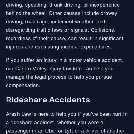
driving, speeding, drunk driving, or inexperience
behind the wheel. Other causes include drowsy
driving, road rage, inclement weather, and
disregarding traffic laws or signals. Collisions,
regardless of their cause, can result in significant
injuries and escalating medical expenditures.
If you suffer an injury in a motor vehicle accident,
our Castro Valley injury law firm can help you
manage the legal process to help you pursue
compensation.
Rideshare Accidents
Arash Law is here to help you if you’ve been hurt in
a rideshare accident, whether you were a
passenger in an Uber or Lyft or a driver of another