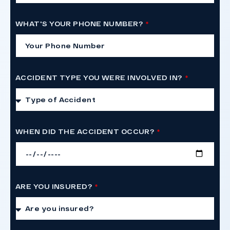
WHAT'S YOUR PHONE NUMBER?
ACCIDENT TYPE YOU WERE INVOLVED IN?
WHEN DID THE ACCIDENT OCCUR?
ARE YOU INSURED?