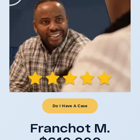
Do I Have A Case
Franchot M.