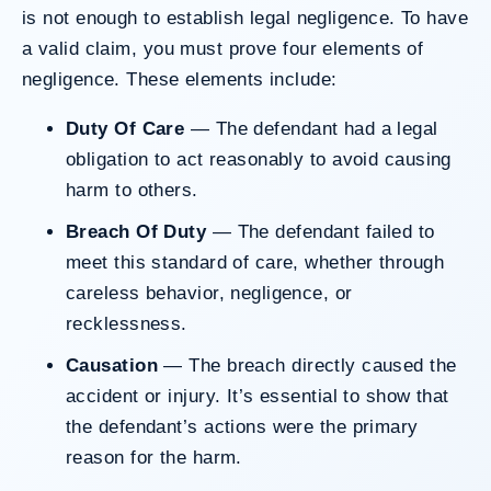
is not enough to establish legal negligence. To have
a valid claim, you must prove four elements of
negligence. These elements include:
Duty Of Care
— The defendant had a legal
obligation to act reasonably to avoid causing
harm to others.
Breach Of Duty
— The defendant failed to
meet this standard of care, whether through
careless behavior, negligence, or
recklessness.
Causation
— The breach directly caused the
accident or injury. It’s essential to show that
the defendant’s actions were the primary
reason for the harm.