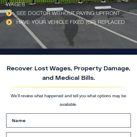
WAGES
SEE DOCTOR WITHOUT PAYING UPFRONT
HAVE YOUR VEHICLE FIXED (OR) REPLACED
Recover Lost Wages, Property Damage,
and Medical Bills.
We’ll review what happened and tell you what options may be
available.