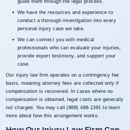
guide them through the legal process.
We have the resources and experience to
conduct a thorough investigation into every
personal injury case we take.
We can connect you with medical
professionals who can evaluate your injuries,
provide expert testimony, and support your
case.
Our injury law firm operates on a contingency fee
basis, meaning attorney fees are collected only if
compensation is recovered. In cases where no
compensation is obtained, legal costs are generally
not charged. You may call (888) 488-1391 to learn
more about how this arrangement works.
How Our Injury Law Firm Can