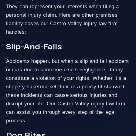
They can represent your interests when filing a
personal injury claim. Here are other premises
liability cases our Castro Valley injury law firm
handles:
Slip-And-Falls
Accidents happen, but when a slip and fall accident
occurs due to someone else’s negligence, it may
constitute a violation of your rights. Whether it’s a
slippery supermarket floor or a poorly lit stairwell,
these incidents can cause serious injuries and
disrupt your life. Our Castro Valley injury law firm
can assist you through every step of the legal
process.
Dog Bites