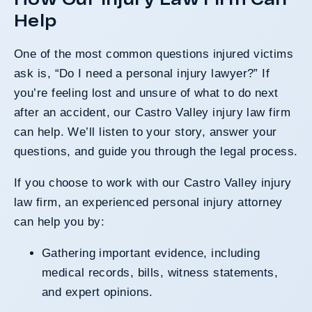
Help
One of the most common questions injured victims
ask is, “Do I need a personal injury lawyer?” If
you’re feeling lost and unsure of what to do next
after an accident, our Castro Valley injury law firm
can help. We’ll listen to your story, answer your
questions, and guide you through the legal process.
If you choose to work with our Castro Valley injury
law firm, an experienced
personal injury attorney
can help you by:
Gathering important evidence, including
medical records, bills, witness statements,
and expert opinions.