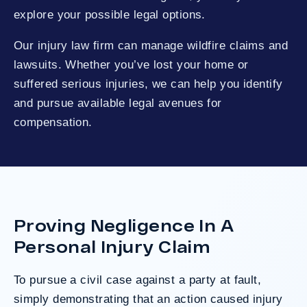
explore your possible legal options.
Our injury law firm can manage wildfire claims and
lawsuits. Whether you’ve lost your home or
suffered serious injuries, we can help you identify
and pursue available legal avenues for
compensation.
Proving Negligence In A
Personal Injury Claim
To pursue a civil case against a party at fault,
simply demonstrating that an action caused injury