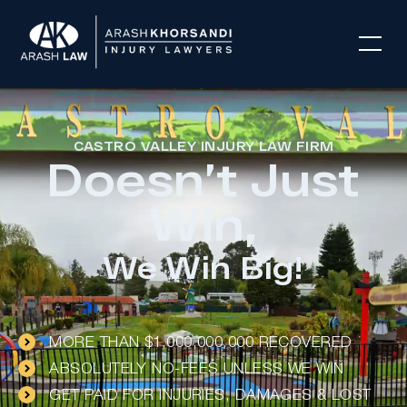
CASTRO VALLEY INJURY LAW FIRM
Doesn’t Just
Win,
We Win Big!
MORE THAN $1,000,000,000 RECOVERED
ABSOLUTELY NO-FEES UNLESS WE WIN
GET PAID FOR INJURIES, DAMAGES & LOST