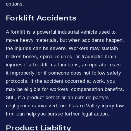
options.
Forklift Accidents
A forklift is a powerful industrial vehicle used to
move heavy materials, but when accidents happen,
the injuries can be severe. Workers may sustain
broken bones, spinal injuries, or traumatic brain
injuries if a forklift malfunctions, an operator uses
it improperly, or if someone does not follow safety
protocols. If the accident occurred at work, you
may be eligible for workers’ compensation benefits.
Still, if a product defect or an outside party’s
negligence is involved, our Castro Valley injury law
firm can help you pursue further legal action.
Product Liability