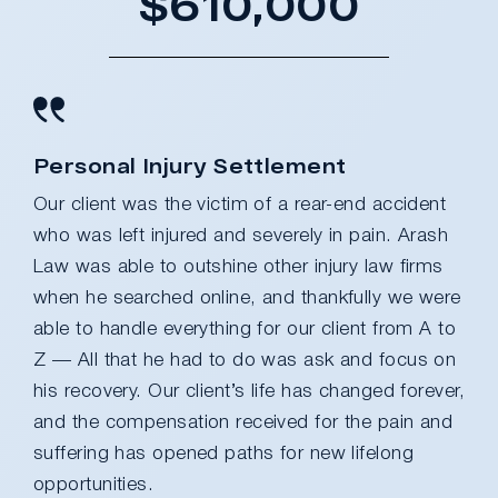
$610,000
Personal Injury Settlement
Our client was the victim of a rear-end accident
who was left injured and severely in pain. Arash
Law was able to outshine other injury law firms
when he searched online, and thankfully we were
able to handle everything for our client from A to
Z — All that he had to do was ask and focus on
his recovery. Our client’s life has changed forever,
and the compensation received for the pain and
suffering has opened paths for new lifelong
opportunities.