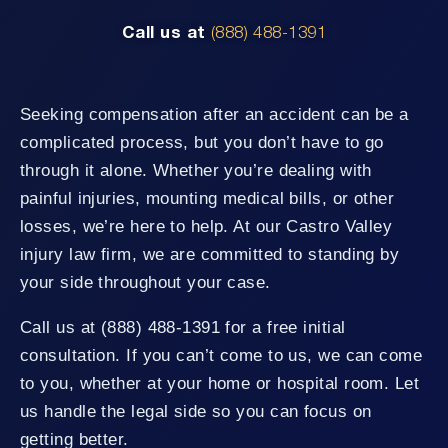
Call us at
(888) 488-1391
Seeking compensation after an accident can be a
complicated process, but you don’t have to go
through it alone. Whether you’re dealing with
painful injuries, mounting medical bills, or other
losses, we’re here to help. At our Castro Valley
injury law firm, we are committed to standing by
your side throughout your case.
Call us at (888) 488-1391 for a free initial
consultation. If you can’t come to us, we can come
to you, whether at your home or hospital room. Let
us handle the legal side so you can focus on
getting better.