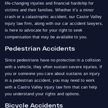
life-changing injuries and financial hardship for
victims and their families. Whether it’s a minor
crash or a catastrophic accident, our Castor Valley
injury law firm, along with our car accident lawyers,
is here to advocate for your right to seek
compensation that may be available to you.
Pedestrian Accidents
Since pedestrians have no protection in a collision
with a vehicle, they often sustain severe injuries. If
you or someone you care about sustains an injury
in a pedestrian accident, you may need to work
with a Castro Valley injury law firm that can help
you understand your rights and options.
Bicycle Accidents