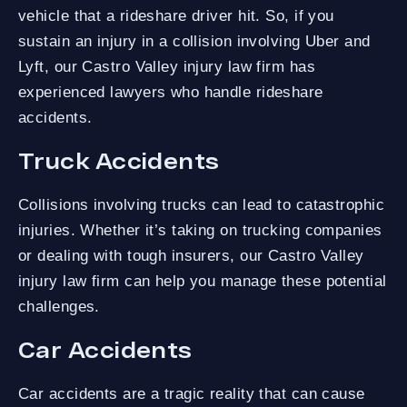
vehicle that a rideshare driver hit. So, if you
sustain an injury in a collision involving Uber and
Lyft, our Castro Valley injury law firm has
experienced lawyers who handle rideshare
accidents.
Truck Accidents
Collisions involving trucks can lead to catastrophic
injuries. Whether it’s taking on trucking companies
or dealing with tough insurers, our Castro Valley
injury law firm can help you manage these potential
challenges.
Car Accidents
Car accidents are a tragic reality that can cause