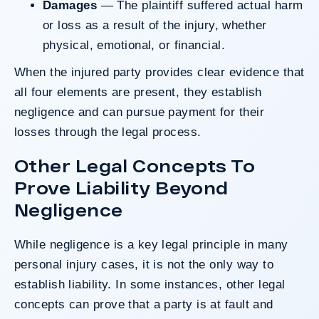
Damages
— The plaintiff suffered actual harm
or loss as a result of the injury, whether
physical, emotional, or financial.
When the injured party provides clear evidence that
all four elements are present, they establish
negligence and can pursue payment for their
losses through the legal process.
Other Legal Concepts To
Prove Liability Beyond
Negligence
While negligence is a key legal principle in many
personal injury cases, it is not the only way to
establish liability. In some instances, other legal
concepts can prove that a party is at fault and