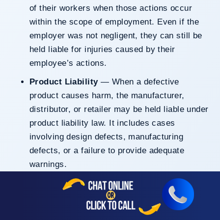
of their workers when those actions occur
within the scope of employment. Even if the
employer was not negligent, they can still be
held liable for injuries caused by their
employee’s actions.
Product Liability
— When a defective
product causes harm, the manufacturer,
distributor, or retailer may be held liable under
product liability law. It includes cases
involving design defects, manufacturing
defects, or a failure to provide adequate
warnings.
Intentional Torts
— In cases where someone
causes harm through deliberate actions, such
as assault, battery, or false imprisonment, the