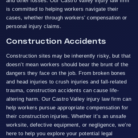
and other losses. Our Castro Valley injury law firm
is committed to helping workers navigate their
cases, whether through workers’ compensation or
personal injury claims.
Construction Accidents
Construction sites may be inherently risky, but that
doesn’t mean workers should bear the brunt of the
dangers they face on the job. From broken bones
and head injuries to crush injuries and fall-related
trauma, construction accidents can cause life-
altering harm. Our Castro Valley injury law firm can
help workers pursue appropriate compensation for
their construction injuries. Whether it’s an unsafe
worksite, defective equipment, or negligence, we’re
here to help you explore your potential legal