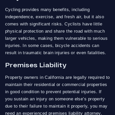
Cycling provides many benefits, including
independence, exercise, and fresh air, but it also
comes with significant risks. Cyclists have little
physical protection and share the road with much
larger vehicles, making them vulnerable to serious
injuries. In some cases, bicycle accidents can
result in traumatic brain injuries or even fatalities.
Premises Liability
Property owners in California are legally required to
maintain their residential or commercial properties
in good condition to prevent potential injuries. If
you sustain an injury on someone else’s property
due to their failure to maintain it properly, you may
need an experienced premises liability attorney.