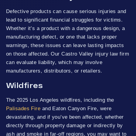
Defective products can cause serious injuries and
lead to significant financial struggles for victims.
Whether it’s a product with a dangerous design, a
manufacturing defect, or one that lacks proper
warnings, these issues can leave lasting impacts
on those affected. Our Castro Valley injury law firm
can evaluate liability, which may involve
manufacturers, distributors, or retailers.
Wildfires
The 2025 Los Angeles wildfires, including the
Palisades Fire
and Eaton Canyon Fire, were
devastating, and if you’ve been affected, whether
directly through property damage or indirectly by
ash and smoke in far-off regions, you may want to