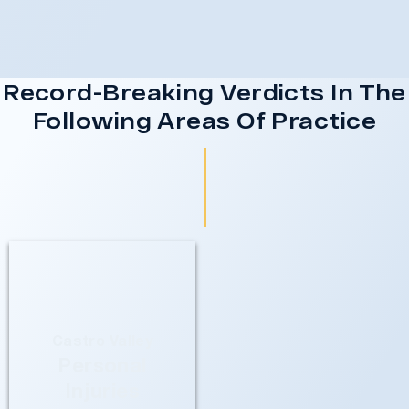
Record-Breaking Verdicts In The
Following Areas Of Practice
Castro Valley
Personal
Injuries