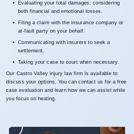
Evaluating your total damages, considering
both financial and emotional losses.
Filing a claim with the insurance company or
at-fault party on your behalf.
Communicating with insurers to seek a
settlement.
Taking your case to court when necessary.
Our Castro Valley injury law firm is available to
discuss your options. You can
contact us
for a free
case evaluation and learn how we can assist while
you focus on healing.