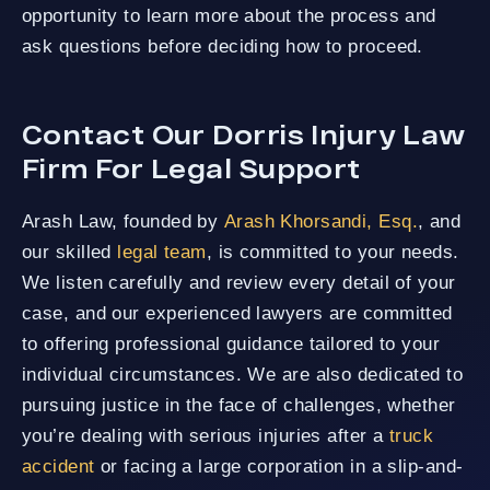
opportunity to learn more about the process and
ask questions before deciding how to proceed.
Contact Our Dorris Injury Law
Firm For Legal Support
Arash Law, founded by
Arash Khorsandi, Esq.
, and
our skilled
legal team
, is committed to your needs.
We listen carefully and review every detail of your
case, and our experienced lawyers are committed
to offering professional guidance tailored to your
individual circumstances. We are also dedicated to
pursuing justice in the face of challenges, whether
you’re dealing with serious injuries after a
truck
accident
or facing a large corporation in a slip-and-