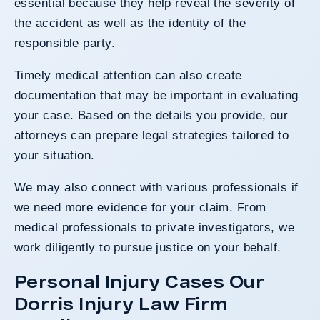
essential because they help reveal the severity of
the accident as well as the identity of the
responsible party.
Timely medical attention can also create
documentation that may be important in evaluating
your case. Based on the details you provide, our
attorneys can prepare legal strategies tailored to
your situation.
We may also connect with various professionals if
we need more evidence for your claim. From
medical professionals to private investigators, we
work diligently to pursue justice on your behalf.
Personal Injury Cases Our
Dorris Injury Law Firm