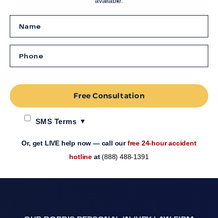
available.
Free Consultation
SMS Terms
Or, get LIVE help now — call our
free 24-hour accident
hotline
at
(888) 488-1391