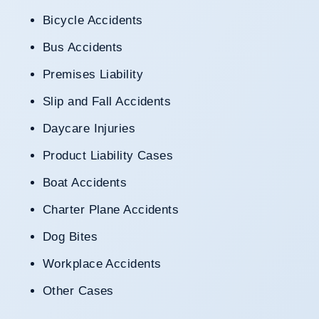
Bicycle Accidents
Bus Accidents
Premises Liability
Slip and Fall Accidents
Daycare Injuries
Product Liability Cases
Boat Accidents
Charter Plane Accidents
Dog Bites
Workplace Accidents
Other Cases