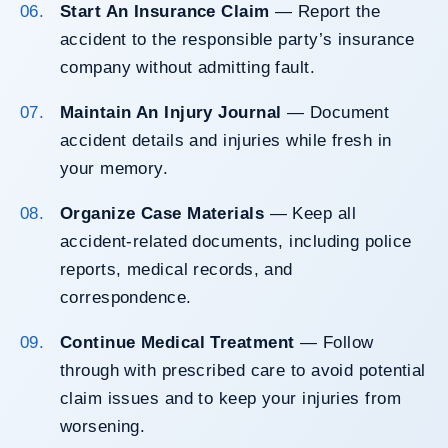
Start An Insurance Claim
— Report the
accident to the responsible party’s insurance
company without admitting fault.
Maintain An Injury Journal
— Document
accident details and injuries while fresh in
your memory.
Organize Case Materials
— Keep all
accident-related documents, including police
reports, medical records, and
correspondence.
Continue Medical Treatment
— Follow
through with prescribed care to avoid potential
claim issues and to keep your injuries from
worsening.