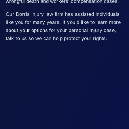
wrongful death and workers’ compensation cases.
Our Dorris injury law firm has assisted individuals
like you for many years. If you’d like to learn more
about your options for your personal injury case,
talk to us so we can help protect your rights.