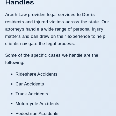
Handles
Arash Law provides legal services to Dorris
residents and injured victims across the state. Our
attorneys handle a wide range of personal injury
matters and can draw on their experience to help
clients navigate the legal process.
Some of the specific cases we handle are the
following:
Rideshare Accidents
Car Accidents
Truck Accidents
Motorcycle Accidents
Pedestrian Accidents