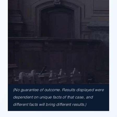
(No guarantee of outcome. Results displayed were
$17,900,000.00
dependent on unique facts of that case, and
different facts will bring different results.)
A $17.9 million unanimous verdict against
the County of Los Angeles involving two