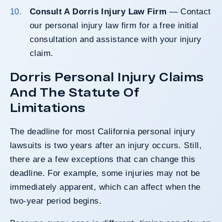
Consult A Dorris Injury Law Firm
— Contact
our personal injury law firm for a free initial
consultation and assistance with your injury
claim.
Dorris Personal Injury Claims
And The Statute Of
Limitations
The
deadline for most California personal injury
lawsuits
is two years after an injury occurs. Still,
there are a few exceptions that can change this
deadline. For example, some injuries may not be
immediately apparent, which can affect when the
two-year period begins.