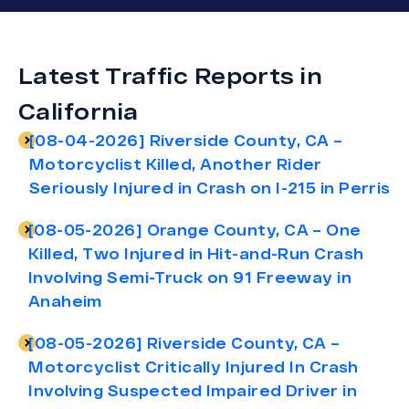
Latest Traffic Reports in
California
[08-04-2026] Riverside County, CA –
Motorcyclist Killed, Another Rider
Seriously Injured in Crash on I-215 in Perris
[08-05-2026] Orange County, CA – One
Killed, Two Injured in Hit-and-Run Crash
Involving Semi-Truck on 91 Freeway in
Anaheim
[08-05-2026] Riverside County, CA –
Motorcyclist Critically Injured In Crash
Involving Suspected Impaired Driver in