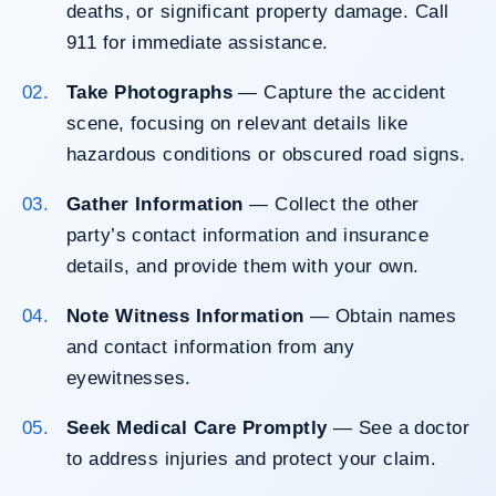
deaths, or significant property damage. Call
911 for immediate assistance.
Take Photographs
— Capture the accident
scene, focusing on relevant details like
hazardous conditions or obscured road signs.
Gather Information
— Collect the other
party’s contact information and insurance
details, and provide them with your own.
Note Witness Information
— Obtain names
and contact information from any
eyewitnesses.
Seek Medical Care Promptly
— See a doctor
to address injuries and protect your claim.