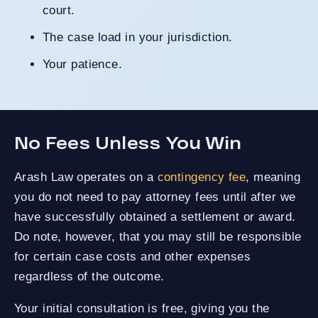
court.
The case load in your jurisdiction.
Your patience.
No Fees Unless You Win
Arash Law operates on a
contingency fee
, meaning
you do not need to pay attorney fees until after we
have successfully obtained a settlement or award.
Do note, however, that you may still be responsible
for certain case costs and other expenses
regardless of the outcome.
Your initial consultation is free, giving you the