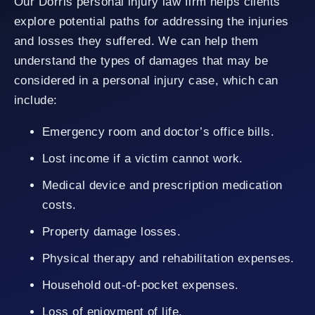
Our Dorris personal injury law firm helps clients
explore potential paths for addressing the injuries
and losses they suffered. We can help them
understand the types of damages that may be
considered in a personal injury case, which can
include:
Emergency room and doctor’s office bills.
Lost income if a victim cannot work.
Medical device and prescription medication
costs.
Property damage losses.
Physical therapy and rehabilitation expenses.
Household out-of-pocket expenses.
Loss of enjoyment of life.