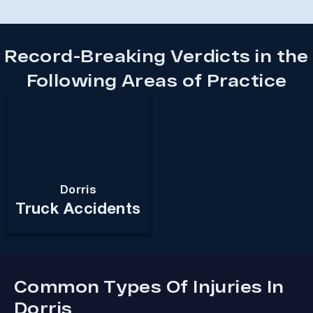
Record-Breaking Verdicts in the
Following Areas of Practice
Dorris
Truck Accidents
Common Types Of Injuries In
Dorris