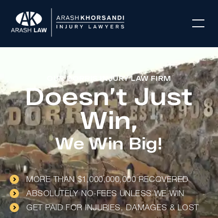
OUR DORRIS INJURY LAW FIRM
Doesn’t Just
Win,
We Win Big!
MORE THAN $1,000,000,000 RECOVERED
ABSOLUTELY NO-FEES UNLESS WE WIN
GET PAID FOR INJURIES, DAMAGES & LOST