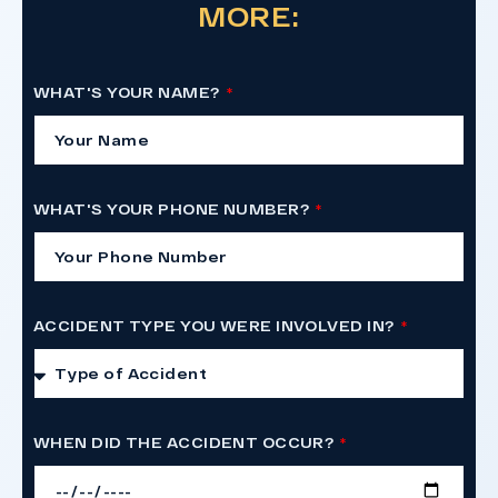
MORE:
WHAT'S YOUR NAME?
WHAT'S YOUR PHONE NUMBER?
ACCIDENT TYPE YOU WERE INVOLVED IN?
WHEN DID THE ACCIDENT OCCUR?