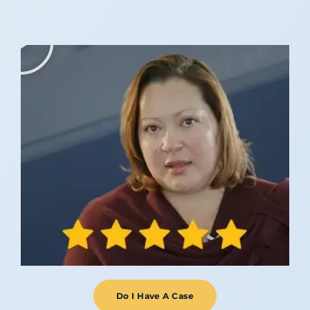
Do I Have A Case