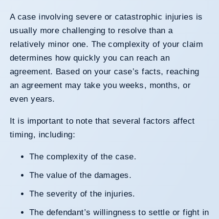
A case involving severe or catastrophic injuries is
usually more challenging to resolve than a
relatively minor one. The complexity of your claim
determines how quickly you can reach an
agreement. Based on your case’s facts, reaching
an agreement may take you weeks, months, or
even years.
It is important to note that several factors affect
timing, including:
The complexity of the case.
The value of the damages.
The severity of the injuries.
The defendant’s willingness to settle or fight in