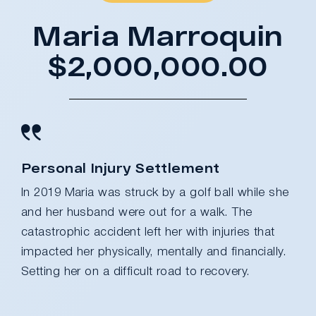
Maria Marroquin
$2,000,000.00
Personal Injury Settlement
In 2019 Maria was struck by a golf ball while she
and her husband were out for a walk. The
catastrophic accident left her with injuries that
impacted her physically, mentally and financially.
Setting her on a difficult road to recovery.