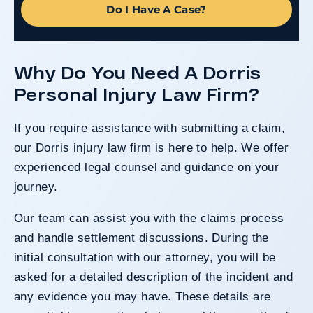
Do I Have A Case?
Why Do You Need A Dorris
Personal Injury Law Firm?
If you require assistance with submitting a claim,
our Dorris injury law firm is here to help. We offer
experienced legal counsel and guidance on your
journey.
Our team can assist you with the claims process
and handle settlement discussions. During the
initial consultation with our attorney, you will be
asked for a detailed description of the incident and
any evidence you may have. These details are