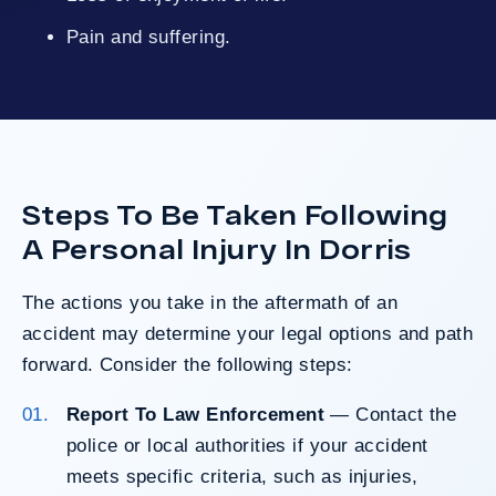
Pain and suffering.
Steps To Be Taken Following
A Personal Injury In Dorris
The actions you take in the aftermath of an
accident may determine your legal options and path
forward. Consider the following steps:
Report To Law Enforcement
— Contact the
police or local authorities if your accident
meets specific criteria, such as injuries,