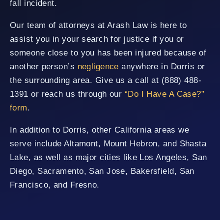
fall incident.
Our team of attorneys at Arash Law is here to
assist you in your search for justice if you or
someone close to you has been injured because of
another person’s
negligence
anywhere in Dorris or
the surrounding area. Give us a call at (888) 488-
1391 or reach us through our
“Do I Have A Case?”
form
.
In addition to Dorris, other California areas we
serve include Altamont, Mount Hebron, and Shasta
Lake, as well as major cities like Los Angeles, San
Diego, Sacramento, San Jose, Bakersfield, San
Francisco, and Fresno.