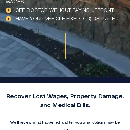
WAGES
SEE DOCTOR WITHOUT PAYING UPFRONT
HAVE YOUR VEHICLE FIXED (OR) REPLACED
Recover Lost Wages, Property Damage,
and Medical Bills.
We’ll review what happened and tell you what options may be