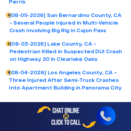
Perris
[08-05-2026] San Bernardino County, CA
– Several People Injured in Multi-Vehicle
Crash Involving Big Rig in Cajon Pass
[08-03-2026] Lake County, CA –
Pedestrian Killed in Suspected DUI Crash
on Highway 20 in Clearlake Oaks
[08-04-2026] Los Angeles County, CA –
Three Injured After Semi-Truck Crashes
Into Apartment Building in Panorama City