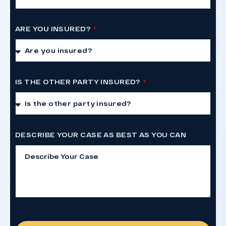
ARE YOU INSURED?
IS THE OTHER PARTY INSURED?
DESCRIBE YOUR CASE AS BEST AS YOU CAN