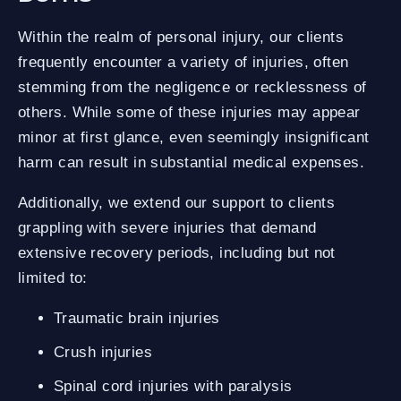
Within the realm of personal injury, our clients
frequently encounter a variety of injuries, often
stemming from the negligence or recklessness of
others. While some of these injuries may appear
minor at first glance, even seemingly insignificant
harm can result in substantial medical expenses.
Additionally, we extend our support to clients
grappling with severe injuries that demand
extensive recovery periods, including but not
limited to:
Traumatic brain injuries
Crush injuries
Spinal cord injuries with paralysis