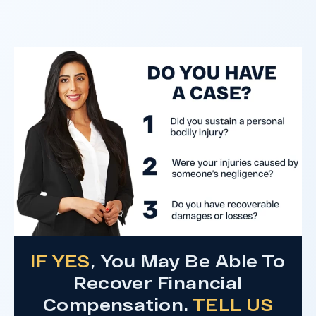
clients harmed in a serious crash. The jury
determined the County was entirely at fault
after a hard-fought trial that highlighted the
clients’ long-term medical needs and the
County’s denial of responsibility.
Do I Have A Case
IF YES
, You May Be Able To
Recover Financial
Compensation.
TELL US