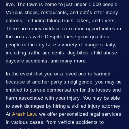
live. The town is home to just under 1,000 people.
Various shops, restaurants, and cafés offer many
options, including hiking trails, lakes, and rivers.
There are many outdoor recreation opportunities in
the area as well. Despite these good qualities,
people in the city face a variety of dangers daily,
including traffic accidents, dog bites, child abuse,
daycare accidents, and many more.
In the event that you or a loved one is harmed
because of another party’s negligence, you may be
entitled to pursue compensation for the losses and
harm associated with your injury. You may be able
to seek damages by hiring a skilled injury attorney.
At
Arash Law
, we offer personalized legal services
in various cases, from vehicle accidents to