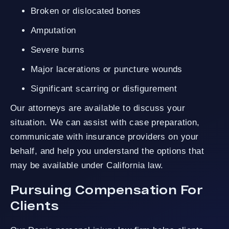
Broken or dislocated bones
Amputation
Severe burns
Major lacerations or puncture wounds
Significant scarring or disfigurement
Our attorneys are available to discuss your
situation. We can assist with case preparation,
communicate with insurance providers on your
behalf, and help you understand the options that
may be available under California law.
Pursuing Compensation For
Clients