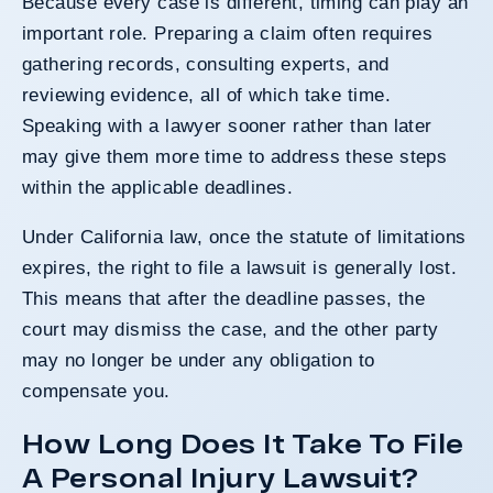
Because every case is different, timing can play an
important role. Preparing a claim often requires
gathering records, consulting experts, and
reviewing evidence, all of which take time.
Speaking with a lawyer sooner rather than later
may give them more time to address these steps
within the applicable deadlines.
Under California law, once the statute of limitations
expires, the right to file a lawsuit is generally lost.
This means that after the deadline passes, the
court may dismiss the case, and the other party
may no longer be under any obligation to
compensate you.
How Long Does It Take To File
A Personal Injury Lawsuit?