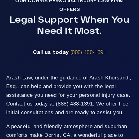
OUR DORRIS PERSONAL INJURY LAW FIRM
OFFERS
Legal Support When You
Need It Most.
Call us today
(888) 488-1391
Arash Law, under the guidance of Arash Khorsandi,
Esq., can help and provide you with the legal
assistance you need for your personal injury case.
Contact us today at (888) 488-1391. We offer free
initial consultations and are ready to assist you.
A peaceful and friendly atmosphere and suburban
comforts make Dorris, CA, a wonderful place to