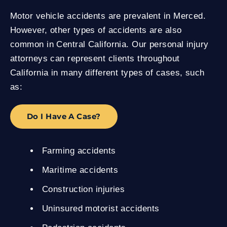
Motor vehicle accidents are prevalent in Merced.
However, other types of accidents are also
common in Central California. Our personal injury
attorneys can represent clients throughout
California in many different types of cases, such
as:
Do I Have A Case?
Farming accidents
Maritime accidents
Construction injuries
Uninsured motorist accidents