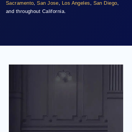
Sacramento
,
San Jose
,
Los Angeles
,
San Diego
,
and throughout California.