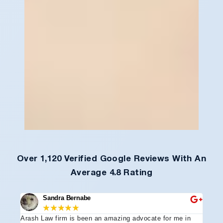
Over 1,120 Verified Google Reviews With An
Average 4.8 Rating
Sandra Bernabe
★
★
★
★
★
Arash Law firm is been an amazing advocate for me in
I hi