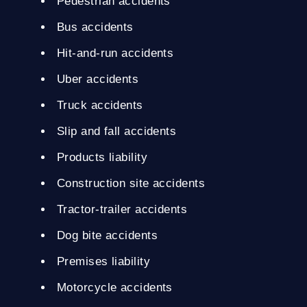
Pedestrian accidents
Bus accidents
Hit-and-run accidents
Uber accidents
Truck accidents
Slip and fall accidents
Products liability
Construction site accidents
Tractor-trailer accidents
Dog bite accidents
Premises liability
Motorcycle accidents