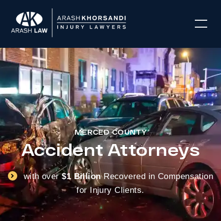
MERCED COUNTY
Accident Attorneys
with over
$1 Billion
Recovered in Compensation
for Injury Clients.