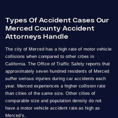
Types Of Accident Cases Our
Merced County Accident
Attorneys Handle
The city of Merced has a high rate of motor vehicle
collisions when compared to other cities in
California. The
Office of Traffic Safety
reports that
approximately seven hundred residents of Merced
suffer serious injuries during car accidents each
year. Merced experiences a higher collision rate
than cities of the same size. Other cities of
comparable size and population density do not
have a motor vehicle accident rate as high as
Merced’s.