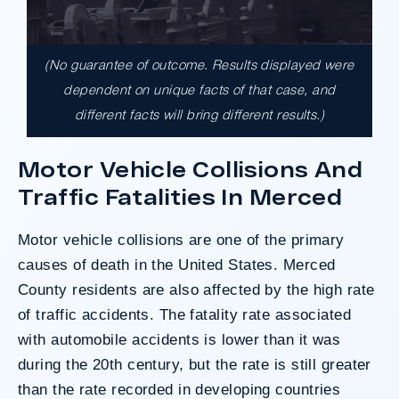
(No guarantee of outcome. Results displayed were
$17,900,000.00
dependent on unique facts of that case, and
different facts will bring different results.)
A $17.9 million unanimous verdict against
the County of Los Angeles involving two
Motor Vehicle Collisions And
clients harmed in a serious crash. The jury
Traffic Fatalities In Merced
determined the County was entirely at fault
after a hard-fought trial that highlighted the
clients’ long-term medical needs and the
Motor vehicle collisions are one of the primary
County’s denial of responsibility.
causes of death in the United States. Merced
County residents are also affected by the high rate
of traffic accidents. The fatality rate associated
Do I Have A Case
with automobile accidents is lower than it was
during the 20th century, but the rate is still greater
than the rate recorded in developing countries