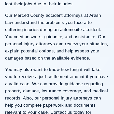
lost their jobs due to their injuries.
Our Merced County accident attorneys at Arash
Law understand the problems you face after
suffering injuries during an automobile accident.
You need answers, guidance, and assistance. Our
personal injury attorneys can review your situation,
explain potential options, and help assess your
damages based on the available evidence.
You may also want to know how long it will take
you to receive a just settlement amount if you have
a valid case. We can provide guidance regarding
property damage, insurance coverage, and medical
records. Also, our personal injury attorneys can
help you complete paperwork and documents
relevant to your case. Contact us today for