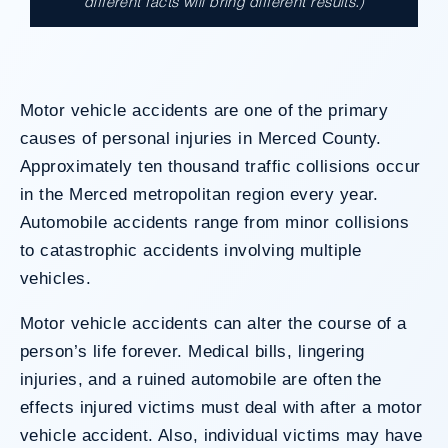
different facts will bring different results.)
A $17.9 million unanimous verdict against
the County of Los Angeles involving two
clients harmed in a serious crash. The jury
determined the County was entirely at fault
Motor vehicle accidents are one of the primary
after a hard-fought trial that highlighted the
clients’ long-term medical needs and the
causes of personal injuries in Merced County.
County’s denial of responsibility.
Approximately ten thousand traffic collisions occur
in the Merced metropolitan region every year.
Automobile accidents range from minor collisions
Do I Have A Case
to catastrophic accidents involving multiple
vehicles.
Motor vehicle accidents can alter the course of a
person’s life forever. Medical bills, lingering
injuries, and a ruined automobile are often the
effects injured victims must deal with after a motor
vehicle accident. Also, individual victims may have