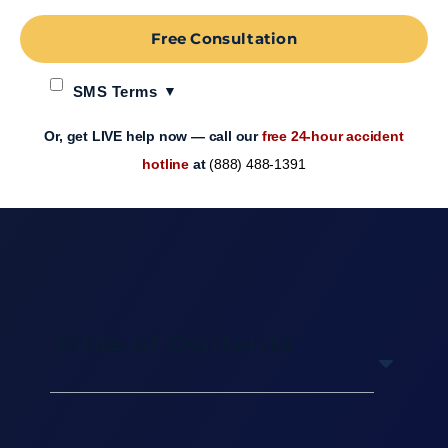
Free Consultation
SMS Terms
Or, get LIVE help now — call our
free 24-hour accident
hotline
at
(888) 488-1391
Table of Contents