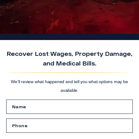
Recover Lost Wages, Property Damage,
and Medical Bills.
We’ll review what happened and tell you what options may be
available.