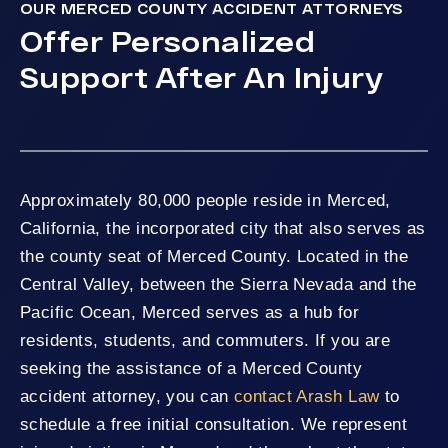
OUR MERCED COUNTY ACCIDENT ATTORNEYS
Offer Personalized
Support After An Injury
Approximately 80,000 people reside in Merced,
California, the incorporated city that also serves as
the county seat of Merced County. Located in the
Central Valley, between the Sierra Nevada and the
Pacific Ocean, Merced serves as a hub for
residents, students, and commuters. If you are
seeking the assistance of a Merced County
accident attorney, you can
contact Arash Law
to
schedule a free initial consultation. We represent