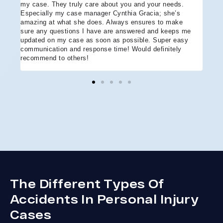
e
my case. They truly care about you and your needs.
more
Especially my case manager Cynthia Gracia; she’s
part
amazing at what she does. Always ensures to make
prof
sure any questions I have are answered and keeps me
advo
updated on my case as soon as possible. Super easy
acci
communication and response time! Would definitely
the 
recommend to others!
ever
ment
and 
reco
coul
hope
Arle
disa
The Different Types Of
Accidents In Personal Injury
Cases