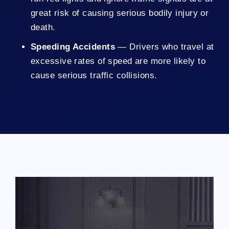
great risk of causing serious bodily injury or
death.
Speeding Accidents
— Drivers who travel at
excessive rates of speed are more likely to
cause serious traffic collisions.