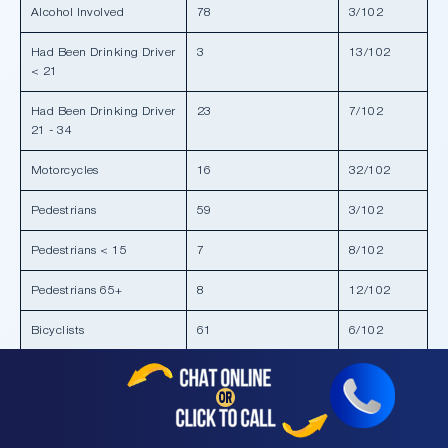
Alcohol Involved
78
3/102
Had Been Drinking Driver
3
13/102
< 21
Had Been Drinking Driver
23
7/102
21 - 34
Motorcycles
16
32/102
Pedestrians
59
3/102
Pedestrians < 15
7
8/102
Pedestrians 65+
8
12/102
Bicyclists
61
6/102
Bicyclists < 15
5
24/102
Composite
303
1/102