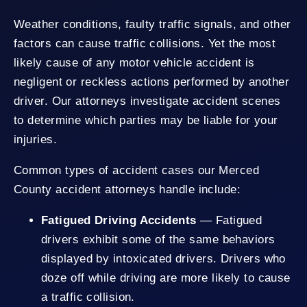
Weather conditions, faulty traffic signals, and other
factors can cause traffic collisions. Yet the most
likely cause of any motor vehicle accident is
negligent or reckless actions performed by another
driver. Our attorneys investigate accident scenes
to determine which parties may be liable for your
injuries.
Common types of accident cases our Merced
County accident attorneys handle include:
Fatigued Driving Accidents
— Fatigued
drivers exhibit some of the same behaviors
displayed by intoxicated drivers. Drivers who
doze off while driving are more likely to cause
a traffic collision.