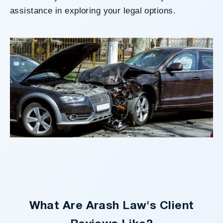
assistance in exploring your legal options.
What Are Arash Law's Client