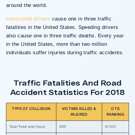
around the world.
Intoxicated drivers
cause one in three traffic
fatalities in the United States. Speeding drivers
also cause one in three traffic deaths. Every year
in the United States, more than two million
individuals suffer injuries during traffic accidents.
Traffic Fatalities And Road
Accident Statistics For 2018
TYPE OF COLLISION
VICTIMS KILLED &
OTS
INJURED
RANKING
Total Fatal and Injury
625
3/102