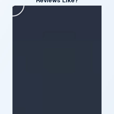
Reviews Like?