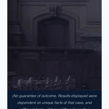
(No guarantee of outcome. Results displayed were
$17,900,000.00
dependent on unique facts of that case, and