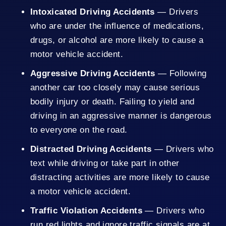
Intoxicated Driving Accidents
— Drivers
who are under the influence of medications,
drugs, or alcohol are more likely to cause a
motor vehicle accident.
Aggressive Driving Accidents
— Following
another car too closely may cause serious
bodily injury or death. Failing to yield and
driving in an aggressive manner is dangerous
to everyone on the road.
Distracted Driving Accidents
— Drivers who
text while driving or take part in other
distracting activities are more likely to cause
a motor vehicle accident.
Traffic Violation Accidents
— Drivers who
run red lights and ignore traffic signals are at