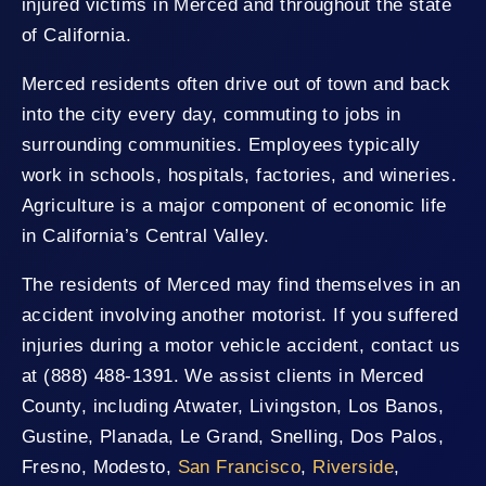
injured victims in Merced and throughout the state
of California.
Merced residents often drive out of town and back
into the city every day, commuting to jobs in
surrounding communities. Employees typically
work in schools, hospitals, factories, and wineries.
Agriculture is a major component of economic life
in California’s Central Valley.
The residents of Merced may find themselves in an
accident involving another motorist. If you suffered
injuries during a motor vehicle accident, contact us
at (888) 488-1391. We assist clients in Merced
County, including Atwater, Livingston, Los Banos,
Gustine, Planada, Le Grand, Snelling, Dos Palos,
Fresno, Modesto,
San Francisco
,
Riverside
,