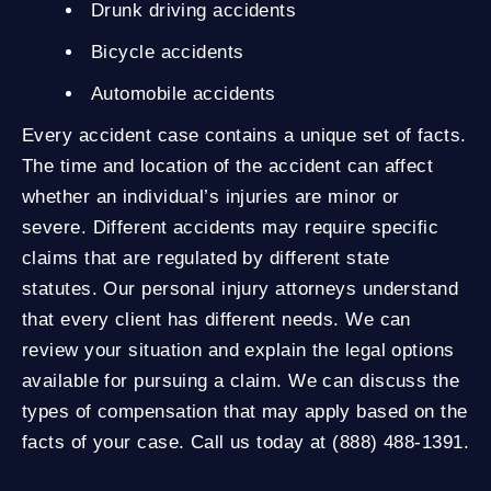
Drunk driving accidents
Bicycle accidents
Automobile accidents
Every accident case contains a unique set of facts.
The time and location of the accident can affect
whether an individual’s injuries are minor or
severe. Different accidents may require specific
claims that are regulated by different state
statutes. Our personal injury attorneys understand
that every client has different needs. We can
review your situation and explain the legal options
available for pursuing a claim. We can discuss the
types of compensation that may apply based on the
facts of your case. Call us today at (888) 488-1391.