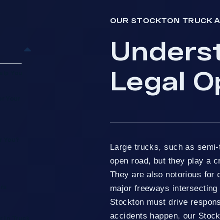
OUR STOCKTON TRUCK A
Unders
Legal O
elp You
r Your
r You?
Large trucks, such as semi-
open road, but they play a cr
They are also notorious for 
major freeways intersecting t
ers
Stockton must drive respons
accidents happen, our Stock
 In Truck