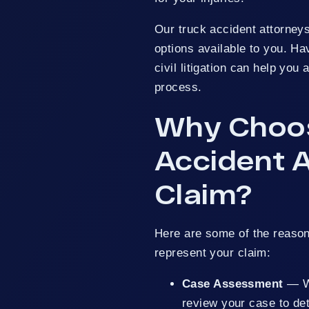
Our truck accident attorneys
options available to you. Ha
civil litigation can help yo
process.
Why Choos
Accident A
Claim?
Here are some of the reason
represent your claim:
Case Assessment
— We
review your case to de