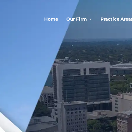
Home
Our Firm
Practice Area