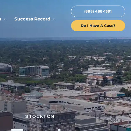
(888) 488-1391
s
Success Record
Do I Have A Case?
STOCKTON