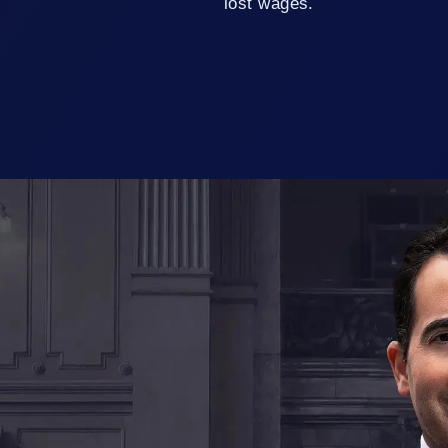
lost wages.