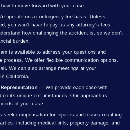
n how to move forward with your case.
 operate on a contingency fee basis. Unless
ed, you won’t have to pay us any attorney’s fees
derstand how challenging the accident is, so we don’t
ancial burden.
m is available to address your questions and
e process. We offer flexible communication options,
ail. We can also arrange meetings at your
n California.
 Representation
— We provide each case with
d on its unique circumstances. Our approach is
c needs of your case.
s seek compensation for injuries and losses resulting
parties, including medical bills, property damage, and