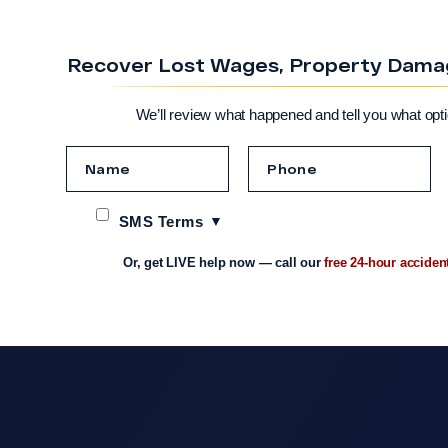
Recover Lost Wages, Property Damage
We’ll review what happened and tell you what opt
SMS Terms
Or, get LIVE help now — call our
free 24-hour acciden