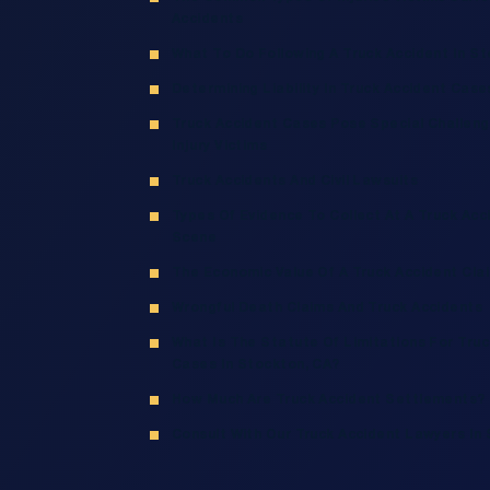
Accidents
What To Do Following A Truck Accident In S
Determining Liability In Truck Accident Case
Truck Accident Cases Pose Special Challeng
Injury Victims
Truck Accidents And Civil Lawsuits
Types Of Evidence To Collect At A Truck Acc
Scene
The Economic Value Of A Truck Accident Cla
Wrongful Death Claims And Truck Accidents
What Is The Statute Of Limitations For Truc
Cases In Stockton, CA?
How Much Are Truck Accident Settlements?
Consult With Our Truck Accident Lawyers In