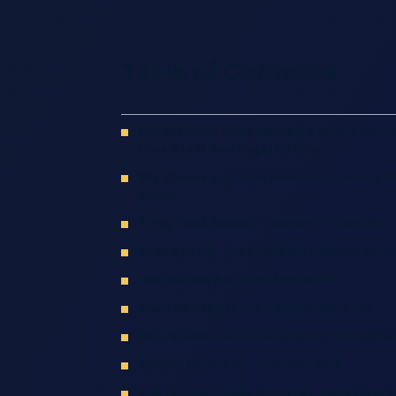
Table of Contents
Our Stockton Truck Accident Lawyers Can H
Understand Your Legal Options
Why Choose Our Truck Accident Attorneys Fo
Claim?
Hiring Truck Accident Lawyers In Stockton
What Can Our Truck Accident Lawyers Do Fo
How Serious Are Truck Accidents?
Truck Companies And Liability Insurance
Regulations And Public Policy For Truck Driv
Primary Causes Of Truck Accidents
The Common Types Of Injuries Victims Suffer