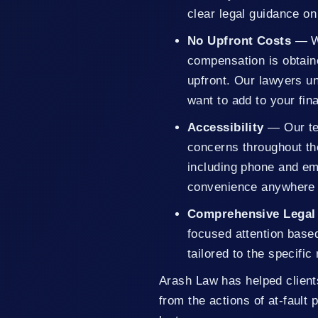
clear legal guidance o
No Upfront Costs
— We
compensation is obtain
upfront. Our lawyers un
want to add to your fin
Accessibility
— Our tea
concerns throughout th
including phone and em
convenience anywhere i
Comprehensive Legal
focused attention base
tailored to the specifi
Arash Law has helped client
from the actions of at-fault 