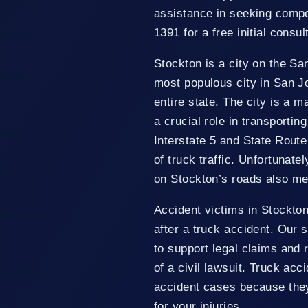
assistance in seeking compen
1391 for a free initial consul
tockton
s
Stockton is a city on the San
es For
most populous city in San J
entire state. The city is a m
a crucial role in transportin
ident
Interstate 5 and State Route
of truck traffic. Unfortunat
im
on Stockton’s roads also mea
Accident victims in Stockto
k Accident
after a truck accident. Our 
to support legal claims and 
of a civil lawsuit. Truck ac
 Stockton
accident cases because they
for your injuries.