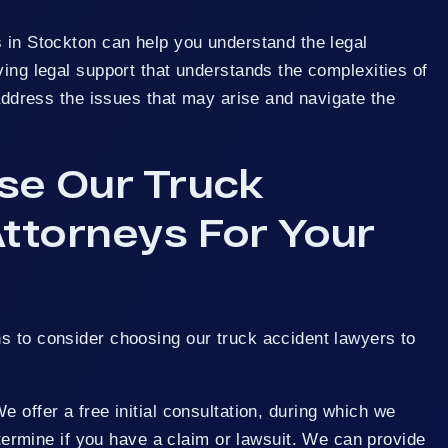
 in Stockton can help you understand the legal
ving legal support that understands the complexities of
u address the issues that may arise and navigate the
e Our Truck
ttorneys For Your
s to consider choosing our truck accident lawyers to
 offer a free initial consultation, during which we
termine if you have a claim or lawsuit. We can provide