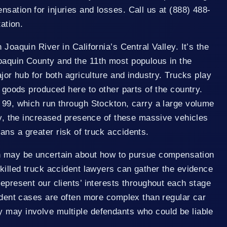
sation for injuries and losses. Call us at (888) 488-
tation.
 Joaquin River in California’s Central Valley. It’s the
oaquin County and the 11th most populous in the
ajor hub for both agriculture and industry. Trucks play
g goods produced here to other parts of the country.
 99, which run through Stockton, carry a large volume
ely, the increased presence of these massive vehicles
ns a greater risk of truck accidents.
n may be uncertain about how to pursue compensation
skilled truck accident lawyers can gather the evidence
represent our clients’ interests throughout each stage
cident cases are often more complex than regular car
 may involve multiple defendants who could be liable