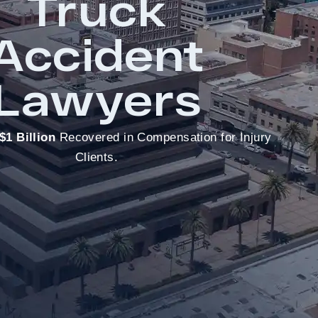
Truck
Accident
Lawyers
$1 Billion
Recovered in Compensation for Injury
Clients.