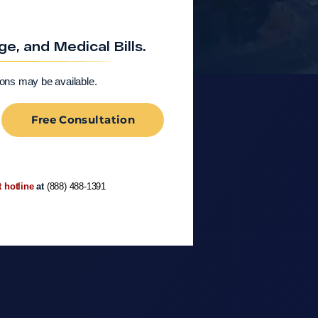
, and Medical Bills.
ions may be available.
Free Consultation
t hotline
at
(888) 488-1391