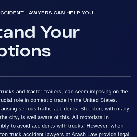
CCIDENT LAWYERS CAN HELP YOU
tand Your
ptions
trucks and tractor-trailers, can seem imposing on the
ucial role in domestic trade in the United States.
causing serious traffic accidents. Stockton, with many
he city, is well aware of this. All motorists in
ibly to avoid accidents with trucks. However, when
ton truck accident lawyers at Arash Law provide legal