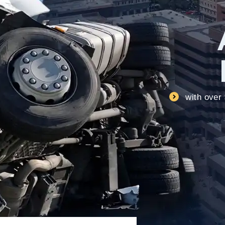
with over