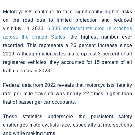
Motorcyclists continue to face significantly higher risks
on the road due to limited protection and reduced
visibility. In 2023,
6,335 motorcyclists died in crashes
across the United States
, the highest number ever
recorded. This represents a 26 percent increase since
2019. Although motorcycles make up just 3 percent of all
registered vehicles, they accounted for 15 percent of all
traffic deaths in 2023.
Federal data from 2022 reveals that motorcyclists’ fatality
rate per mile traveled was nearly 22 times higher than
that of passenger car occupants.
These statistics underscore the persistent safety
challenges motorcyclists face, especially at intersections
and while making turns.