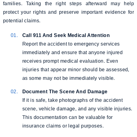
families. Taking the right steps afterward may help
protect your rights and preserve important evidence for
potential claims.
Call 911 And Seek Medical Attention
Report the accident to emergency services
immediately and ensure that anyone injured
receives prompt medical evaluation. Even
injuries that appear minor should be assessed,
as some may not be immediately visible.
Document The Scene And Damage
If it is safe, take photographs of the accident
scene, vehicle damage, and any visible injuries.
This documentation can be valuable for
insurance claims or legal purposes.