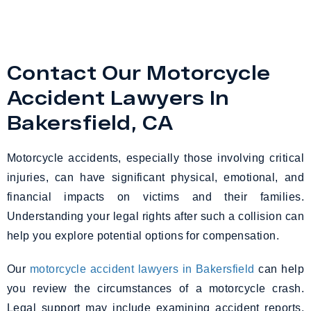
Contact Our Motorcycle
Accident Lawyers In
Bakersfield, CA
Motorcycle accidents, especially those involving critical
injuries, can have significant physical, emotional, and
financial impacts on victims and their families.
Understanding your legal rights after such a collision can
help you explore potential options for compensation.
Our
motorcycle accident lawyers in Bakersfield
can help
you review the circumstances of a motorcycle crash.
Legal support may include examining accident reports,