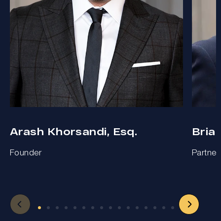
Arash Khorsandi, Esq.
Bria
Founder
Partner