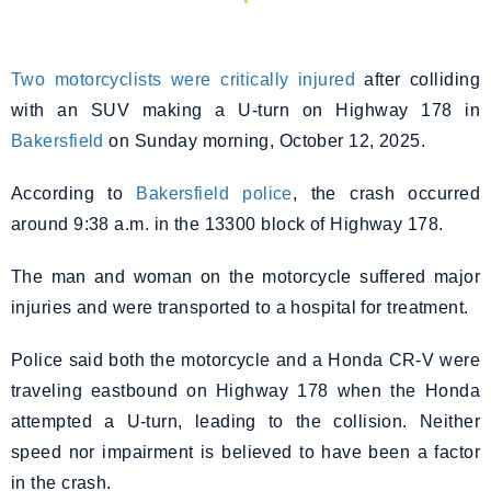
Two motorcyclists were critically injured
after colliding
with an SUV making a U-turn on Highway 178 in
Bakersfield
on Sunday morning, October 12, 2025.
According to
Bakersfield police
, the crash occurred
around 9:38 a.m. in the 13300 block of Highway 178.
The man and woman on the motorcycle suffered major
injuries and were transported to a hospital for treatment.
Police said both the motorcycle and a Honda CR-V were
traveling eastbound on Highway 178 when the Honda
attempted a U-turn, leading to the collision. Neither
speed nor impairment is believed to have been a factor
in the crash.