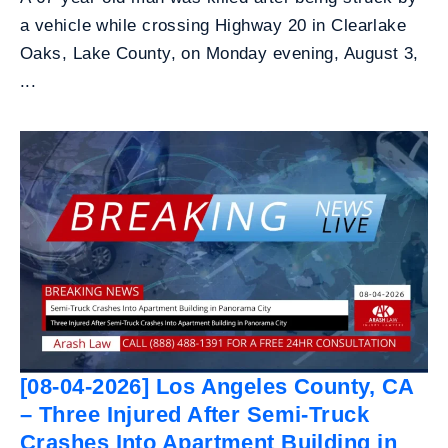
a vehicle while crossing Highway 20 in Clearlake
Oaks, Lake County, on Monday evening, August 3,
...
[08-04-2026] Los Angeles County, CA
– Three Injured After Semi-Truck
Crashes Into Apartment Building in