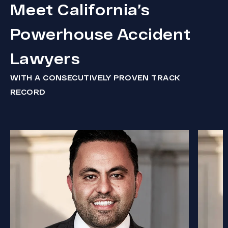
Meet California’s
Powerhouse Accident
Lawyers
WITH A CONSECUTIVELY PROVEN TRACK
RECORD