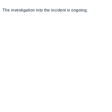
The investigation into the incident is ongoing.