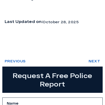
Last Updated on:
October 28, 2025
PREVIOUS
NEXT
Request A Free Police
Report