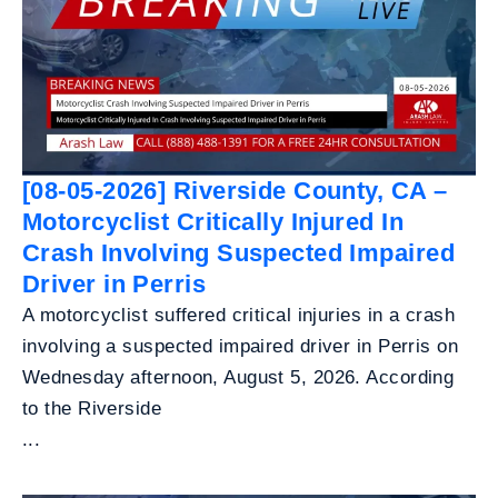
[08-05-2026] Riverside County, CA –
Motorcyclist Critically Injured In
Crash Involving Suspected Impaired
Driver in Perris
A motorcyclist suffered critical injuries in a crash
involving a suspected impaired driver in Perris on
Wednesday afternoon, August 5, 2026. According
to the Riverside
...