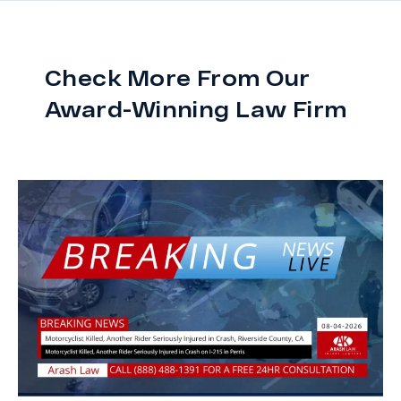
Check More From Our
Award-Winning Law Firm