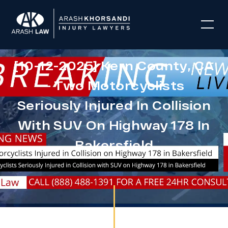
[10-12-2025] Kern County, CA
– Two Motorcyclists
Seriously Injured In Collision
With SUV On Highway 178 In
Bakersfield