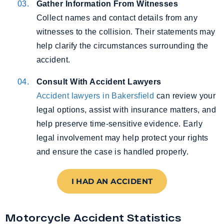
Gather Information From Witnesses
Collect names and contact details from any
witnesses to the collision. Their statements may
help clarify the circumstances surrounding the
accident.
Consult With Accident Lawyers
Accident lawyers in Bakersfield
can review your
legal options, assist with insurance matters, and
help preserve time-sensitive evidence. Early
legal involvement may help protect your rights
and ensure the case is handled properly.
I HAD AN ACCIDENT
Motorcycle Accident Statistics