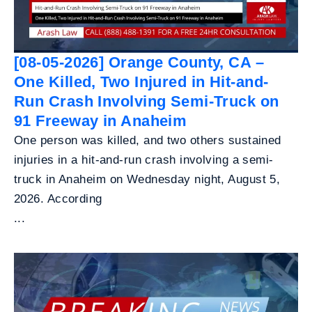
[08-05-2026] Orange County, CA –
One Killed, Two Injured in Hit-and-
Run Crash Involving Semi-Truck on
91 Freeway in Anaheim
One person was killed, and two others sustained
injuries in a hit-and-run crash involving a semi-
truck in Anaheim on Wednesday night, August 5,
2026. According
...