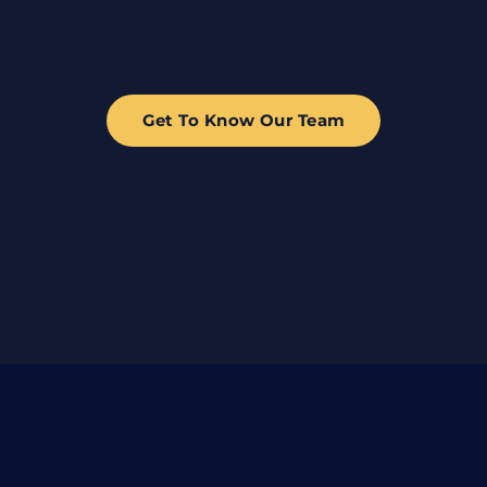
Get To Know Our Team