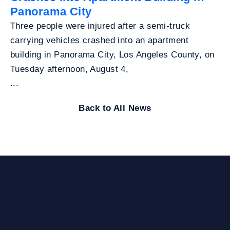
Panorama City
Three people were injured after a semi-truck
carrying vehicles crashed into an apartment
building in Panorama City, Los Angeles County, on
Tuesday afternoon, August 4,
...
Back to All News