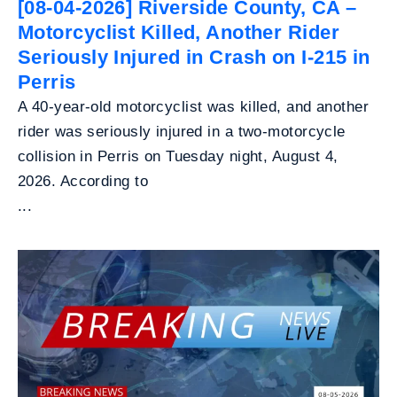
[08-04-2026] Riverside County, CA –
Motorcyclist Killed, Another Rider
Seriously Injured in Crash on I-215 in
Perris
A 40-year-old motorcyclist was killed, and another
rider was seriously injured in a two-motorcycle
collision in Perris on Tuesday night, August 4,
2026. According to
...