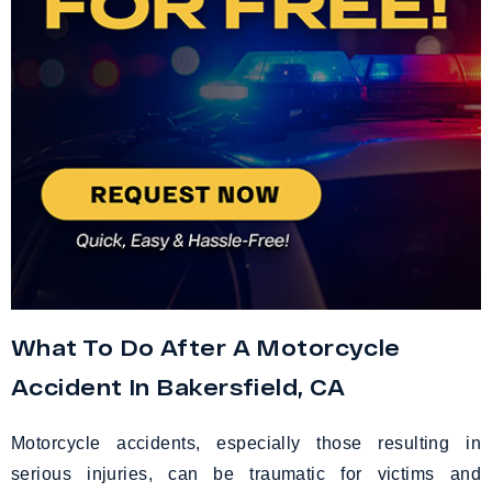
What To Do After A Motorcycle
Accident In Bakersfield, CA
Motorcycle accidents, especially those resulting in
serious injuries, can be traumatic for victims and