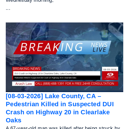
Wednesday morning,
...
[08-03-2026] Lake County, CA –
Pedestrian Killed in Suspected DUI
Crash on Highway 20 in Clearlake
Oaks
A 67-year-old man was killed after being struck by