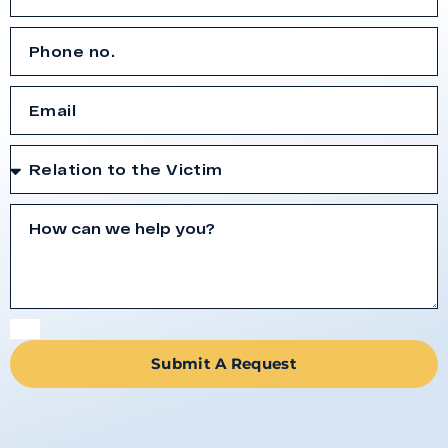
Submit A Request