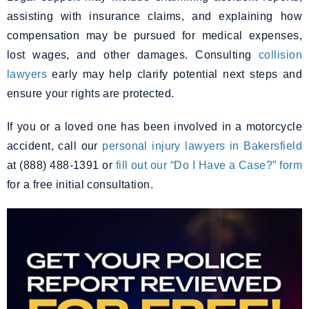
assisting with insurance claims, and explaining how
compensation may be pursued for medical expenses,
lost wages, and other damages. Consulting
collision
lawyers
early may help clarify potential next steps and
ensure your rights are protected.
If you or a loved one has been involved in a motorcycle
accident, call our
personal injury lawyers in Bakersfield
at (888) 488-1391 or
fill out our “Do I Have a Case?” form
for a free initial consultation.