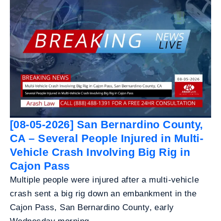
[08-05-2026] San Bernardino County,
CA – Several People Injured in Multi-
Vehicle Crash Involving Big Rig in
Cajon Pass
Multiple people were injured after a multi-vehicle
crash sent a big rig down an embankment in the
Cajon Pass, San Bernardino County, early