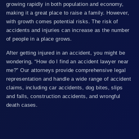
growing rapidly in both population and economy,
making it a great place to raise a family. However,
with growth comes potential risks. The risk of
accidents and injuries can increase as the number
of people in a place grows.
After getting injured in an accident, you might be
wondering, “How do I find an accident lawyer near
me?” Our attorneys provide comprehensive legal
representation and handle a wide range of accident
claims, including car accidents, dog bites, slips
and falls, construction accidents, and wrongful
death cases.