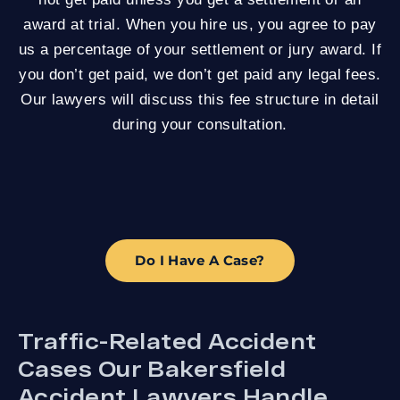
award at trial. When you hire us, you agree to pay
us a percentage of your settlement or jury award. If
you don’t get paid, we don’t get paid any legal fees.
Our lawyers will discuss this fee structure in detail
during your consultation.
Do I Have A Case?
Traffic-Related Accident
Cases Our Bakersfield
Accident Lawyers Handle