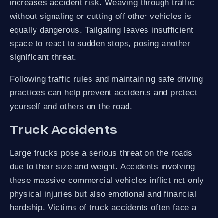
increases accident risk. Weaving through traffic
without signaling or cutting off other vehicles is
equally dangerous. Tailgating leaves insufficient
space to react to sudden stops, posing another
significant threat.
Following traffic rules and maintaining safe driving
practices can help prevent accidents and protect
yourself and others on the road.
Truck Accidents
Large trucks pose a serious threat on the roads
due to their size and weight. Accidents involving
these massive commercial vehicles inflict not only
physical injuries but also emotional and financial
hardship. Victims of truck accidents often face a