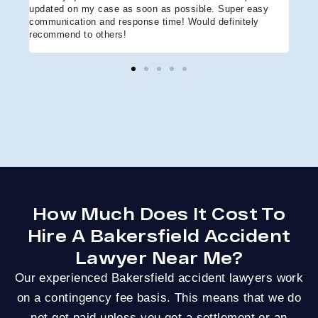
updated on my case as soon as possible. Super easy
acci
communication and response time! Would definitely
the 
recommend to others!
ever
ment
and 
reco
coul
hope
Arle
disa
How Much Does It Cost To
Hire A Bakersfield Accident
Lawyer Near Me?
Our experienced Bakersfield accident lawyers work
on a contingency fee basis. This means that we do
not get paid unless you get a settlement or an