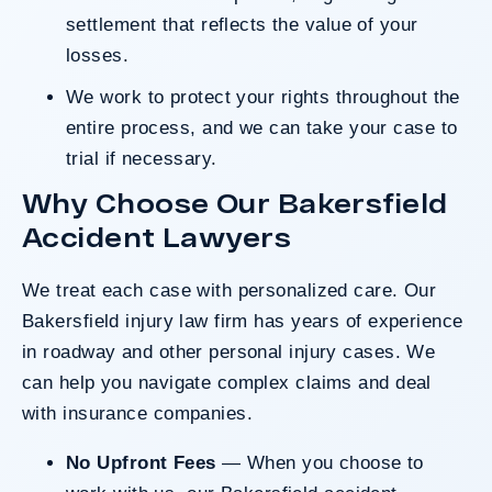
settlement that reflects the value of your
losses.
We work to protect your rights throughout the
entire process, and we can take your case to
trial if necessary.
Why Choose Our Bakersfield
Accident Lawyers
We treat each case with personalized care. Our
Bakersfield injury law firm
has years of experience
in roadway and other personal injury cases. We
can help you navigate complex claims and deal
with insurance companies.
No Upfront Fees
— When you choose to