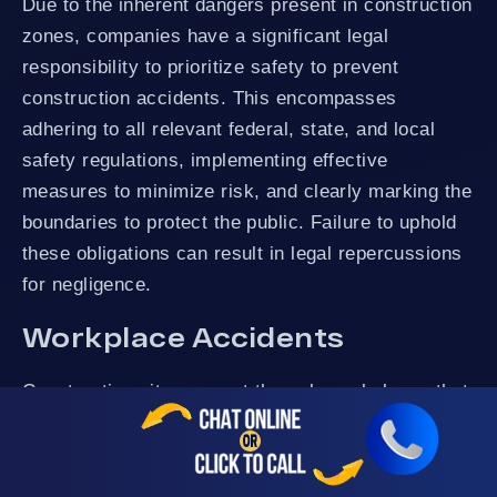
Due to the inherent dangers present in construction
zones, companies have a significant legal
responsibility to prioritize safety to prevent
construction accidents. This encompasses
adhering to all relevant federal, state, and local
safety regulations, implementing effective
measures to minimize risk, and clearly marking the
boundaries to protect the public. Failure to uphold
these obligations can result in legal repercussions
for negligence.
Workplace Accidents
Construction sites are not the only workplaces that
experience accidents. All employers owe a duty of
care to their employees. This means that the
employer must take reasonable steps to keep the