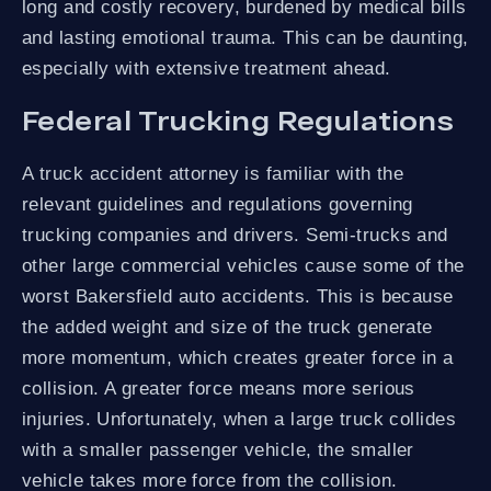
long and costly recovery, burdened by medical bills
and lasting emotional trauma. This can be daunting,
especially with extensive treatment ahead.
Federal Trucking Regulations
A truck accident attorney is familiar with the
relevant guidelines and regulations governing
trucking companies and drivers. Semi-trucks and
other large commercial vehicles cause some of the
worst Bakersfield auto accidents. This is because
the added weight and size of the truck generate
more momentum, which creates greater force in a
collision. A greater force means more serious
injuries. Unfortunately, when a large truck collides
with a smaller passenger vehicle, the smaller
vehicle takes more force from the collision.