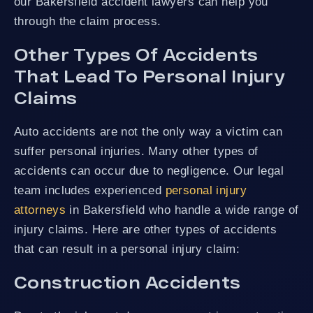
our Bakersfield accident lawyers can help you
through the claim process.
Other Types Of Accidents
That Lead To Personal Injury
Claims
Auto accidents are not the only way a victim can
suffer personal injuries. Many other types of
accidents can occur due to negligence. Our legal
team includes experienced
personal injury
attorneys
in Bakersfield who handle a wide range of
injury claims. Here are other types of accidents
that can result in a personal injury claim:
Construction Accidents