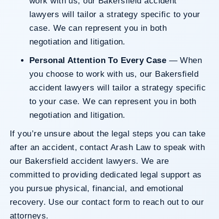
work with us, our Bakersfield accident
lawyers will tailor a strategy specific to your
case. We can represent you in both
negotiation and litigation.
Personal Attention To Every Case
— When
you choose to work with us, our Bakersfield
accident lawyers will tailor a strategy specific
to your case. We can represent you in both
negotiation and litigation.
If you’re unsure about the legal steps you can take
after an accident, contact Arash Law to speak with
our Bakersfield accident lawyers. We are
committed to providing dedicated legal support as
you pursue physical, financial, and emotional
recovery. Use our
contact form
to reach out to our
attorneys.