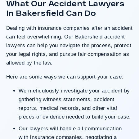
What Our Accident Lawyers
after a hard-fought trial that highlighted the
clients’ long-term medical needs and the
In Bakersfield Can Do
County’s denial of responsibility.
Dealing with insurance companies after an accident
can feel overwhelming. Our Bakersfield accident
Do I Have A Case
lawyers can help you navigate the process, protect
your legal rights, and pursue fair compensation as
allowed by the law.
Here are some ways we can support your case:
We meticulously investigate your accident by
gathering witness statements, accident
reports, medical records, and other vital
pieces of evidence needed to build your case.
Our lawyers will handle all communication
with insurance companies, negotiating a