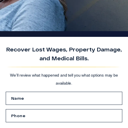
Recover Lost Wages, Property Damage,
and Medical Bills.
We’ll review what happened and tell you what options may be
available.