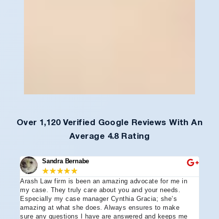
Over 1,120 Verified Google Reviews With An
Average 4.8 Rating
Sandra Bernabe
★
★
★
★
★
Arash Law firm is been an amazing advocate for me in
I hi
e
my case. They truly care about you and your needs.
more
Especially my case manager Cynthia Gracia; she’s
part
amazing at what she does. Always ensures to make
prof
sure any questions I have are answered and keeps me
advo