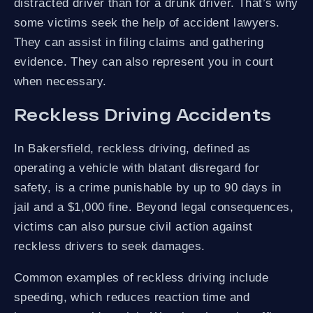
distracted driver than for a drunk driver. That’s why
some victims seek the help of accident lawyers.
They can assist in filing claims and gathering
evidence. They can also represent you in court
when necessary.
Reckless Driving Accidents
In Bakersfield, reckless driving, defined as
operating a vehicle with blatant disregard for
safety, is a crime punishable by up to 90 days in
jail and a $1,000 fine. Beyond legal consequences,
victims can also pursue civil action against
reckless drivers to seek damages.
Common examples of reckless driving include
speeding, which reduces reaction time and