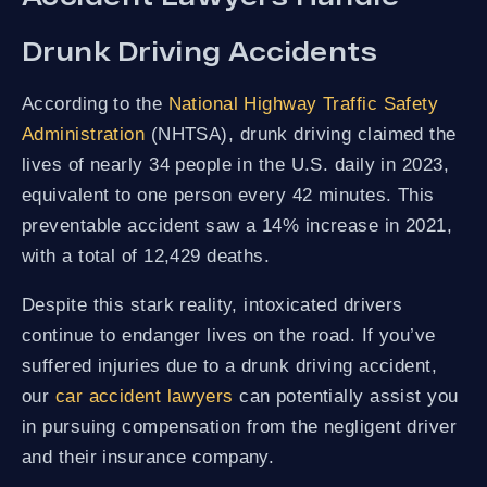
Drunk Driving Accidents
According to the
National Highway Traffic Safety
Administration
(NHTSA), drunk driving claimed the
lives of nearly 34 people in the U.S. daily in 2023,
equivalent to one person every 42 minutes. This
preventable accident saw a 14% increase in 2021,
with a total of 12,429 deaths.
Despite this stark reality, intoxicated drivers
continue to endanger lives on the road. If you’ve
suffered injuries due to a drunk driving accident,
our
car accident lawyers
can potentially assist you
in pursuing compensation from the negligent driver
and their insurance company.