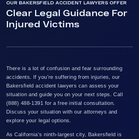
OUR BAKERSFIELD ACCIDENT LAWYERS OFFER
Clear Legal Guidance For
Injured Victims
There is a lot of confusion and fear surrounding
accidents. If you’re suffering from injuries, our
Bakersfield accident lawyers can assess your
situation and guide you on your next steps. Call
(888) 488-1391 for a free initial consultation.
Discuss your situation with our attorneys and
explore your legal options.
As California’s ninth-largest city, Bakersfield is