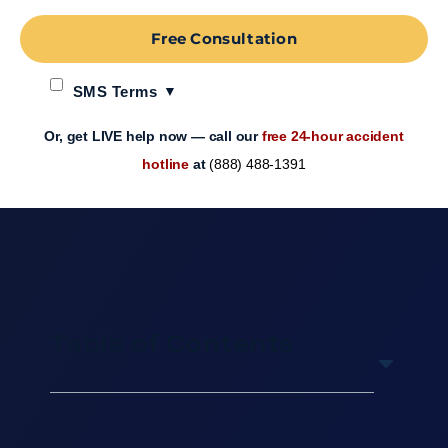
Free Consultation
SMS Terms
Or, get LIVE help now — call our
free 24-hour accident
hotline
at
(888) 488-1391
Table of Contents