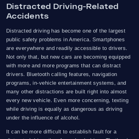
Distracted Driving-Related
Accidents
Distracted driving has become one of the largest
public safety problems in America. Smartphones
are everywhere and readily accessible to drivers.
Not only that, but new cars are becoming equipped
with more and more programs that can distract
drivers. Bluetooth calling features, navigation
programs, in-vehicle entertainment systems, and
many other distractions are built right into almost
every new vehicle. Even more concerning, texting
while driving is equally as dangerous as driving
under the influence of alcohol.
It can be more difficult to establish fault for a