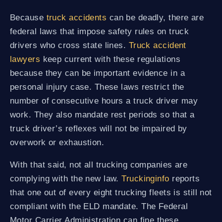
Because
truck accidents
can be deadly, there are
federal laws that impose safety rules on truck
drivers who cross state lines.
Truck accident
lawyers
keep current with these regulations
because they can be important evidence in a
personal injury case. These laws restrict the
number of consecutive hours a truck driver may
work. They also mandate rest periods so that a
truck driver’s reflexes will not be impaired by
overwork or exhaustion.
With that said, not all trucking companies are
complying with the new law.
Truckinginfo
reports
that one out of every eight trucking fleets is still not
compliant with the ELD mandate. The Federal
Motor Carrier Administration can fine these