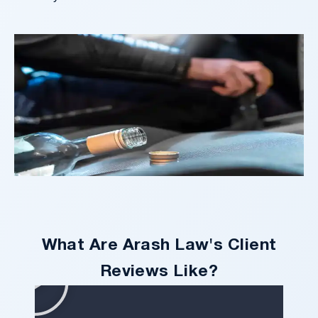
What Are Arash Law's Client
Reviews Like?