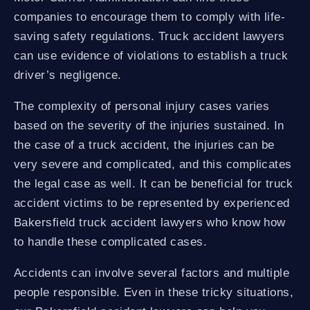
companies to encourage them to comply with life-
saving safety regulations. Truck accident lawyers
can use evidence of violations to establish a truck
driver’s negligence.
The complexity of personal injury cases varies
based on the severity of the injuries sustained. In
the case of a truck accident, the injuries can be
very severe and complicated, and this complicates
the legal case as well. It can be beneficial for truck
accident victims to be represented by experienced
Bakersfield truck accident lawyers who know how
to handle these complicated cases.
Accidents can involve several factors and multiple
people responsible. Even in these tricky situations,