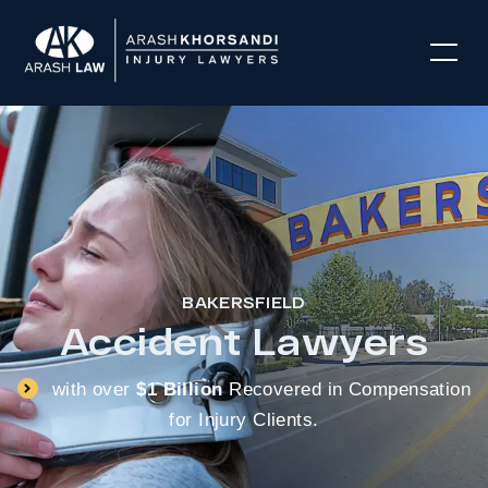
BAKERSFIELD
Accident Lawyers
with over
$1 Billion
Recovered in Compensation
for Injury Clients.