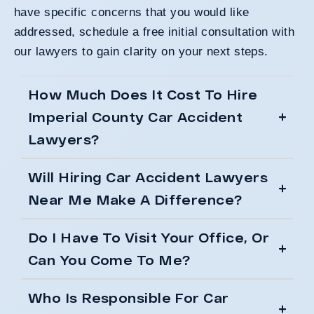
have specific concerns that you would like
addressed, schedule a free initial consultation with
our lawyers to gain clarity on your next steps.
How Much Does It Cost To Hire
Imperial County Car Accident
Lawyers?
Will Hiring Car Accident Lawyers
Near Me Make A Difference?
Do I Have To Visit Your Office, Or
Can You Come To Me?
Who Is Responsible For Car