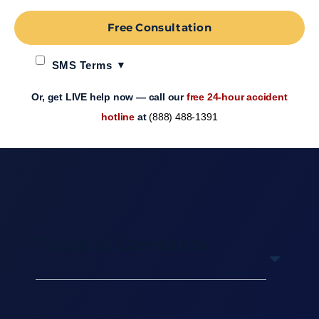
Free Consultation
SMS Terms
Or, get LIVE help now — call our
free 24-hour accident
hotline
at
(888) 488-1391
Table of Contents