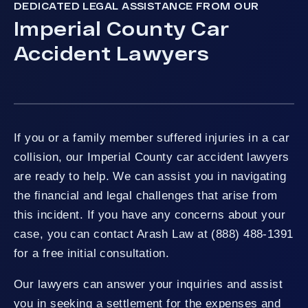
DEDICATED LEGAL ASSISTANCE FROM OUR
Imperial County Car
Accident Lawyers
If you or a family member suffered injuries in a car
collision, our Imperial County car accident lawyers
are ready to help. We can assist you in navigating
the financial and legal challenges that arise from
this incident. If you have any concerns about your
case, you can contact Arash Law at (888) 488-1391
for a free initial consultation.
Our lawyers can answer your inquiries and assist
you in seeking a settlement for the expenses and