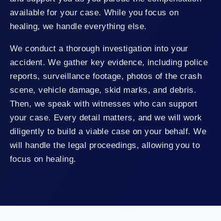
available for your case. While you focus on
healing, we handle everything else.
We conduct a thorough investigation into your
accident. We gather key evidence, including police
reports, surveillance footage, photos of the crash
scene, vehicle damage, skid marks, and debris.
Then, we speak with witnesses who can support
your case. Every detail matters, and we will work
diligently to build a viable case on your behalf. We
will handle the legal proceedings, allowing you to
focus on healing.