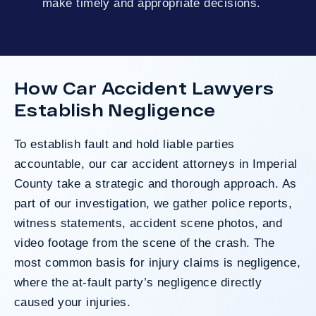
make timely and appropriate decisions.
How Car Accident Lawyers
Establish Negligence
To establish fault and hold liable parties
accountable, our car accident attorneys in Imperial
County take a strategic and thorough approach. As
part of our investigation, we gather police reports,
witness statements, accident scene photos, and
video footage from the scene of the crash. The
most common basis for injury claims is negligence,
where the at-fault party’s negligence directly
caused your injuries.