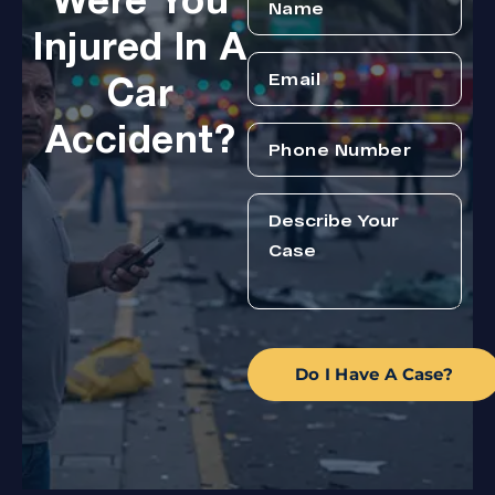
Were You
Injured In A
Car
Accident?
Do I Have A Case?