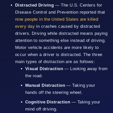
Distracted Driving
— The U.S. Centers for
Disease Control and Prevention reported that
nine people in the United States are killed
every day
in crashes caused by distracted
drivers. Driving while distracted means paying
attention to something else instead of driving.
Motor vehicle accidents are more likely to
occur when a driver is distracted. The three
main types of distraction are as follows:
Visual Distraction
— Looking away from
the road.
Manual Distraction
— Taking your
hands off the steering wheel.
Cognitive Distraction
— Taking your
mind off driving.