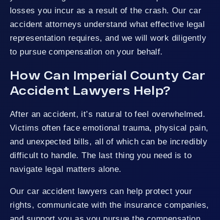
losses you incur as a result of the crash. Our car
accident attorneys understand what effective legal
representation requires, and we will work diligently
to pursue compensation on your behalf.
How Can Imperial County Car
Accident Lawyers Help?
After an accident, it’s natural to feel overwhelmed.
Victims often face emotional trauma, physical pain,
and unexpected bills, all of which can be incredibly
difficult to handle. The last thing you need is to
navigate legal matters alone.
Our car accident lawyers can help protect your
rights, communicate with the insurance companies,
and support you as you pursue the compensation