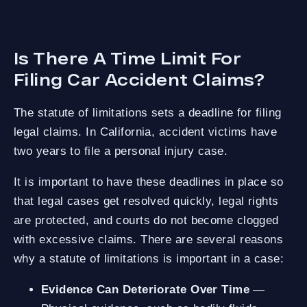
Is There A Time Limit For
Filing Car Accident Claims?
The statute of limitations sets a deadline for filing
legal claims. In California, accident victims have
two years to file a personal injury case.
It is important to have these deadlines in place so
that legal cases get resolved quickly, legal rights
are protected, and courts do not become clogged
with excessive claims. There are several reasons
why a statute of limitations is important in a case:
Evidence Can Deteriorate Over Time
—