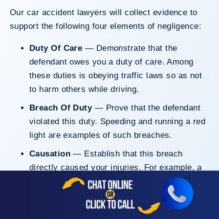
Our car accident lawyers will collect evidence to
support the following four elements of negligence:
Duty Of Care
— Demonstrate that the
defendant owes you a duty of care. Among
these duties is obeying traffic laws so as not
to harm others while driving.
Breach Of Duty
— Prove that the defendant
violated this duty. Speeding and running a red
light are examples of such breaches.
Causation
— Establish that this breach
directly caused your injuries. For example, a
driver rushed to cross double-yellow lines,
resulting in a head-on collision that left you
with physical harm.