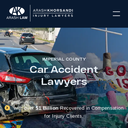
IMPERIAL COUNTY
Car Accident
Lawyers
with over
$1 Billion
Recovered in Compensation
for Injury Clients.