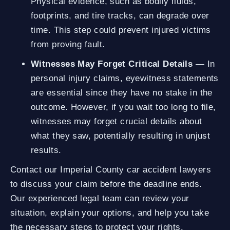
Physical evidence, such as bodily fluids,
footprints, and tire tracks, can degrade over
time. This step could prevent injured victims
from proving fault.
Witnesses May Forget Critical Details
— In
personal injury claims, eyewitness statements
are essential since they have no stake in the
outcome. However, if you wait too long to file,
witnesses may forget crucial details about
what they saw, potentially resulting in unjust
results.
Contact our Imperial County car accident lawyers
to discuss your claim before the deadline ends.
Our experienced legal team can review your
situation, explain your options, and help you take
the necessary steps to protect your rights.