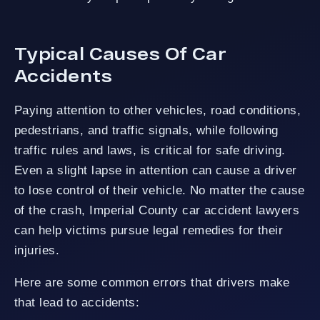
Typical Causes Of Car
Accidents
Paying attention to other vehicles, road conditions,
pedestrians, and traffic signals, while following
traffic rules and laws, is critical for safe driving.
Even a slight lapse in attention can cause a driver
to lose control of their vehicle. No matter the cause
of the crash, Imperial County car accident lawyers
can help victims pursue legal remedies for their
injuries.
Here are some common errors that drivers make
that lead to accidents: