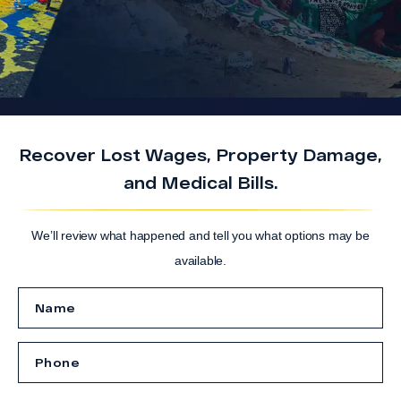
Recover Lost Wages, Property Damage,
and Medical Bills.
We’ll review what happened and tell you what options may be
available.