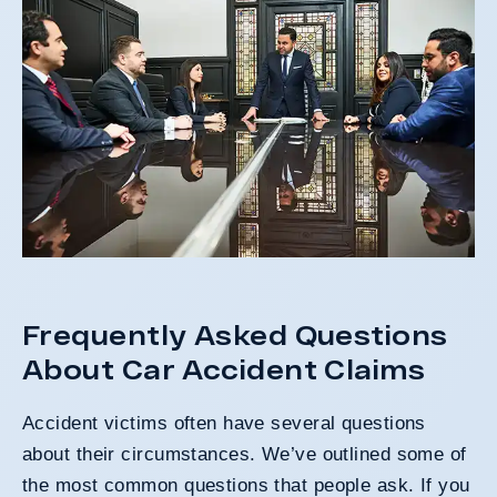
Frequently Asked Questions
About Car Accident Claims
Accident victims often have several questions
about their circumstances. We’ve outlined some of
the most common questions that people ask. If you