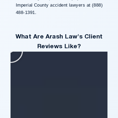
Imperial County accident lawyers at (888)
488-1391.
What Are Arash Law's Client
Reviews Like?