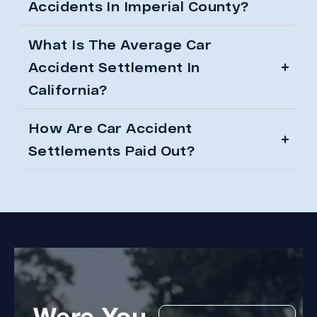
Accidents In Imperial County?
What Is The Average Car
Accident Settlement In
California?
How Are Car Accident
Settlements Paid Out?