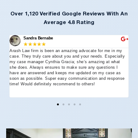
Over 1,120 Verified Google Reviews With An
Average 4.8 Rating
Sandra Bernabe
★
★
★
★
★
Arash Law firm is been an amazing advocate for me in my
I 
case. They truly care about you and your needs. Especially
tha
my case manager Cynthia Gracia; she’s amazing at what
Arl
she does. Always ensures to make sure any questions I
an
have are answered and keeps me updated on my case as
my 
soon as possible. Super easy communication and response
go
time! Would definitely recommend to others!
off
eff
wh
I 
co
and
not
St