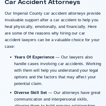
Car Accident Attorneys
County’s denial of responsibility.
Our Imperial County car accident attorneys provide
invaluable support after a car accident to help you
Do I Have A Case
heal physically, emotionally, and financially. Here
are some of the reasons why hiring our
car
accident lawyers
can be a valuable choice for your
case:
Years Of Experience
— Our lawyers also
handle cases involving car accidents. Working
with them will help you understand your legal
options and the factors that may affect your
potential claim.
Diverse Skill Set
— Our attorneys have great
communication and interpersonal skills,
allowing them to build genuine relationships