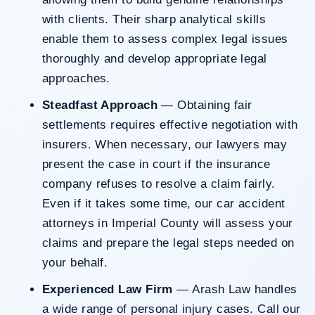
with clients. Their sharp analytical skills
enable them to assess complex legal issues
thoroughly and develop appropriate legal
approaches.
Steadfast Approach
— Obtaining fair
settlements requires effective negotiation with
insurers. When necessary, our lawyers may
present the case in court if the insurance
company refuses to resolve a claim fairly.
Even if it takes some time, our car accident
attorneys in Imperial County will assess your
claims and prepare the legal steps needed on
your behalf.
Experienced Law Firm
— Arash Law handles
a wide range of personal injury cases. Call our