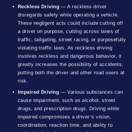
Reckless Driving
— A reckless driver
disregards safety while operating a vehicle.
These negligent acts could include cutting off
a driver on purpose, cutting across lanes of
traffic, tailgating, street racing, or purposefully
violating traffic laws. As reckless driving
involves reckless and dangerous behavior, it
greatly increases the possibility of accidents,
putting both the driver and other road users at
risk.
Impaired Driving
— Various substances can
cause impairment, such as alcohol, street
drugs, and prescription drugs. Driving while
impaired compromises a driver’s vision,
coordination, reaction time, and ability to