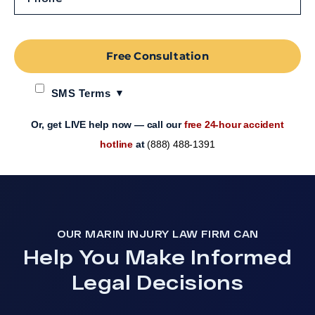
Free Consultation
SMS Terms
Or, get LIVE help now — call our
free 24-hour accident
hotline
at
(888) 488-1391
OUR MARIN INJURY LAW FIRM CAN
Help You Make Informed
Legal Decisions