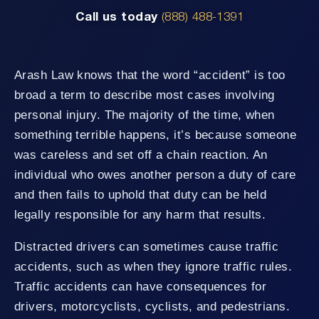
Call us today
(888) 488-1391
Arash Law knows that the word “accident” is too
broad a term to describe most cases involving
personal injury. The majority of the time, when
something terrible happens, it’s because someone
was careless and set off a chain reaction. An
individual who owes another person a duty of care
and then fails to uphold that duty can be held
legally responsible for any harm that results.
Distracted drivers can sometimes cause traffic
accidents, such as when they ignore traffic rules.
Traffic accidents can have consequences for
drivers, motorcyclists, cyclists, and pedestrians.