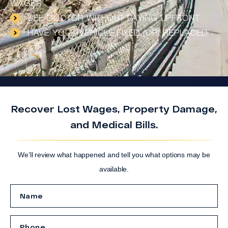
WAGES
SEE DOCTOR WITHOUT PAYING UPFRONT
HAVE YOUR VEHICLE FIXED (OR) REPLACED
Recover Lost Wages, Property Damage,
and Medical Bills.
We’ll review what happened and tell you what options may be
available.