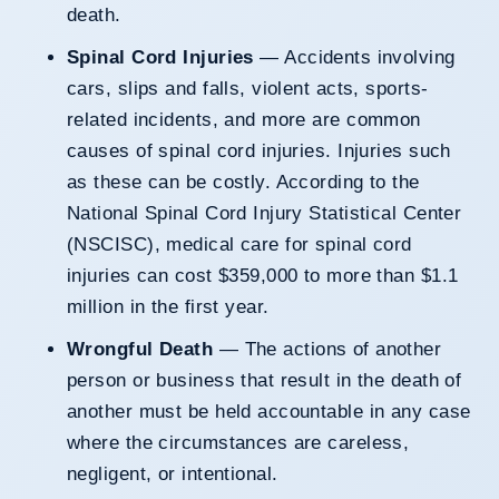
death.
Spinal Cord Injuries
— Accidents involving
cars, slips and falls, violent acts, sports-
related incidents, and more are common
causes of spinal cord injuries. Injuries such
as these can be costly. According to the
National Spinal Cord Injury Statistical Center
(NSCISC), medical care for spinal cord
injuries can cost $359,000 to more than $1.1
million in the first year.
Wrongful Death
— The actions of another
person or business that result in the death of
another must be held accountable in any case
where the circumstances are careless,
negligent, or intentional.