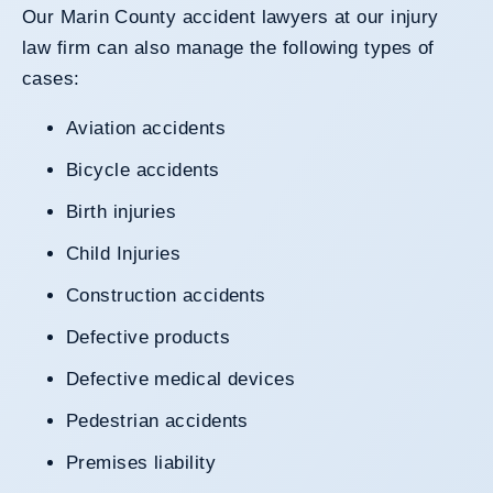
Our
Marin County accident lawyers
at our injury
law firm can also manage the following types of
cases:
Aviation accidents
Bicycle accidents
Birth injuries
Child Injuries
Construction accidents
Defective products
Defective medical devices
Pedestrian accidents
Premises liability