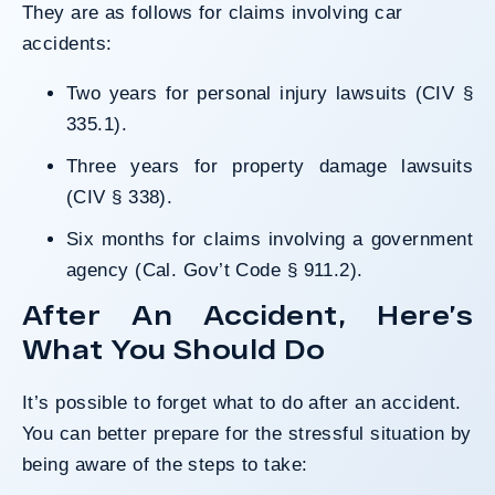
They are as follows for claims involving car
accidents:
Two years for personal injury lawsuits (
CIV §
335.1
).
Three years for property damage lawsuits
(
CIV § 338
).
Six months for claims involving a government
agency (
Cal. Gov’t Code § 911.2
).
After An Accident, Here’s
What You Should Do
It’s possible to forget what to do after an accident.
You can better prepare for the stressful situation by
being aware of the steps to take: