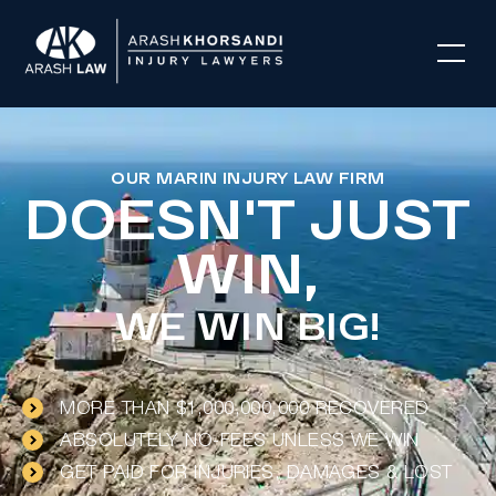
OUR MARIN INJURY LAW FIRM
DOESN'T JUST
WIN,
WE WIN BIG!
MORE THAN $1,000,000,000 RECOVERED
ABSOLUTELY NO-FEES UNLESS WE WIN
GET PAID FOR INJURIES, DAMAGES & LOST