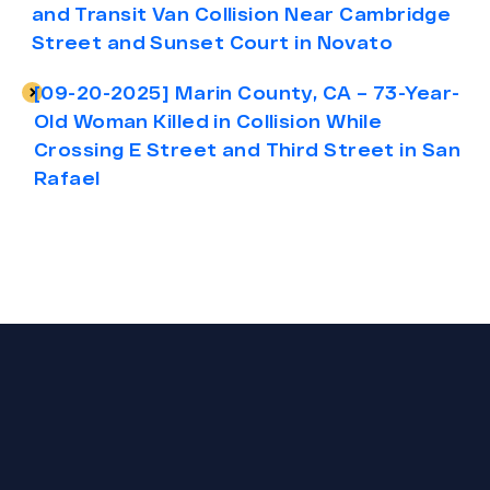
and Transit Van Collision Near Cambridge
Street and Sunset Court in Novato
[09-20-2025] Marin County, CA – 73-Year-
Old Woman Killed in Collision While
Crossing E Street and Third Street in San
Rafael