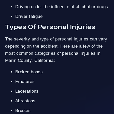
Driving under the influence of alcohol or drugs
Driver fatigue
Types Of Personal Injuries
The severity and type of personal injuries can vary
depending on the accident. Here are a few of the
most common categories of personal injuries in
Marin County, California:
Broken bones
Fractures
Lacerations
Abrasions
Bruises