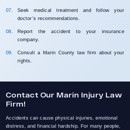
Seek medical treatment and follow your
doctor’s recommendations.
Report the accident to your insurance
company.
Consult a Marin County law firm about your
rights.
Contact Our Marin Injury Law
Firm!
Accidents can cause physical injuries, emotional
distress, and financial hardship. For many people,