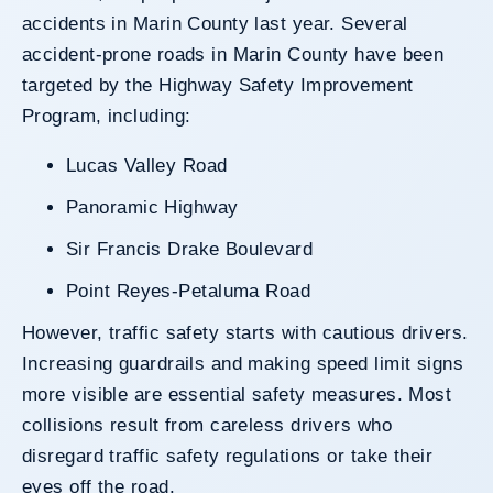
accidents in Marin County last year. Several
accident-prone roads in Marin County have been
targeted by the Highway Safety Improvement
Program, including:
Lucas Valley Road
Panoramic Highway
Sir Francis Drake Boulevard
Point Reyes-Petaluma Road
However, traffic safety starts with cautious drivers.
Increasing guardrails and making speed limit signs
more visible are essential safety measures. Most
collisions result from careless drivers who
disregard traffic safety regulations or take their
eyes off the road.