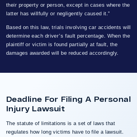
their property or person, except in cases where the
latter has willfully or negligently caused it.”
Based on this law, trials involving car accidents will
determine each driver’s fault percentage. When the
plaintiff or victim is found partially at fault, the
damages awarded will be reduced accordingly.
Deadline For Filing A Personal
Injury Lawsuit
The statute of limitations is a set of laws that
regulates how long victims have to file a lawsuit.