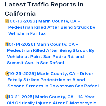
Latest Traffic Reports in
California
[06-16-2026] Marin County, CA –
Pedestrian Killed After Being Struck by
Vehicle in Fairfax
[01-14-2026] Marin County, CA –
Pedestrian Killed After Being Struck By
Vehicle at Point San Pedro Rd. and
Summit Ave. in San Rafael
[10-29-2025] Marin County, CA – Driver
Fatally Strikes Pedestrian at A and
Second Streets in Downtown San Rafael
[10-21-2025] Marin County, CA – 14-Year-
Old Critically Injured After E-Motorcycle