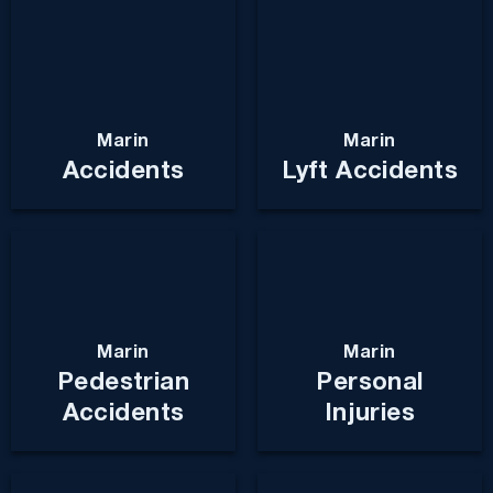
Marin
Marin
Accidents
Lyft Accidents
Marin
Marin
Pedestrian
Personal
Accidents
Injuries