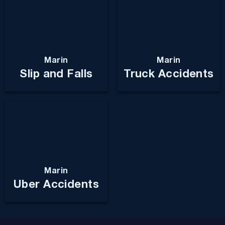
Marin
Marin
Slip and Falls
Truck Accidents
Marin
Uber Accidents