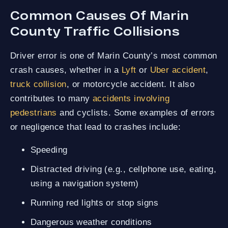
Common Causes Of Marin
County Traffic Collisions
Driver error is one of Marin County’s most common
crash causes, whether in a
Lyft
or
Uber accident
,
truck collision
, or motorcycle accident. It also
contributes to many
accidents involving
pedestrians
and cyclists. Some examples of errors
or negligence that lead to crashes include:
Speeding
Distracted driving (e.g., cellphone use, eating,
using a navigation system)
Running red lights or stop signs
Dangerous weather conditions