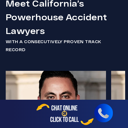
Meet California’s
Powerhouse Accident
Lawyers
WITH A CONSECUTIVELY PROVEN TRACK
RECORD