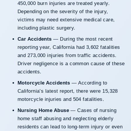
450,000 burn injuries are treated yearly.
Depending on the severity of the injury,
victims may need extensive medical care,
including plastic surgery.
Car Accidents
— During the most recent
reporting year, California had 3,602 fatalities
and 273,000 injuries from traffic accidents.
Driver negligence is a common cause of these
accidents.
Motorcycle Accidents
— According to
California’s latest report, there were 15,328
motorcycle injuries and 504 fatalities.
Nursing Home Abuse
— Cases of nursing
home staff abusing and neglecting elderly
residents can lead to long-term injury or even