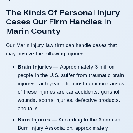
The Kinds Of Personal Injury
Cases Our Firm Handles In
Marin County
Our Marin injury law firm can handle cases that
may involve the following injuries:
Brain Injuries
— Approximately 3 million
people in the U.S. suffer from traumatic brain
injuries each year. The most common causes
of these injuries are car accidents, gunshot
wounds, sports injuries, defective products,
and falls.
Burn Injuries
— According to the American
Burn Injury Association, approximately