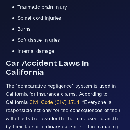
Traumatic brain injury
Spinal cord injuries
Burns
Soft tissue injuries
Internal damage
Car Accident Laws In
California
The “comparative negligence” system is used in
California for insurance claims. According to
California
Civil Code (CIV) 1714
, “Everyone is
responsible not only for the consequences of their
willful acts but also for the harm caused to another
by their lack of ordinary care or skill in managing