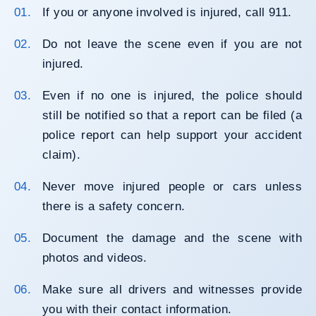
If you or anyone involved is injured, call 911.
Do not leave the scene even if you are not
injured.
Even if no one is injured, the police should
still be notified so that a report can be filed (a
police report can help support your accident
claim).
Never move injured people or cars unless
there is a safety concern.
Document the damage and the scene with
photos and videos.
Make sure all drivers and witnesses provide
you with their contact information.