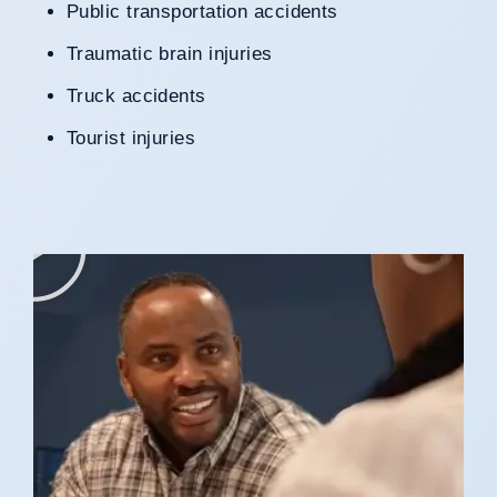
Public transportation accidents
Traumatic brain injuries
Truck accidents
Tourist injuries