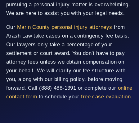
pursuing a personal injury matter is overwhelming.
We are here to assist you with your legal needs.
Our
Marin County personal injury attorneys
from
Arash Law take cases on a contingency fee basis.
Our lawyers only take a percentage of your
settlement or court award. You don’t have to pay
attorney fees unless we obtain compensation on
your behalf. We will clarify our fee structure with
you, along with our billing policy, before moving
forward. Call (888) 488-1391 or complete our
online
contact form
to schedule your
free case evaluation
.