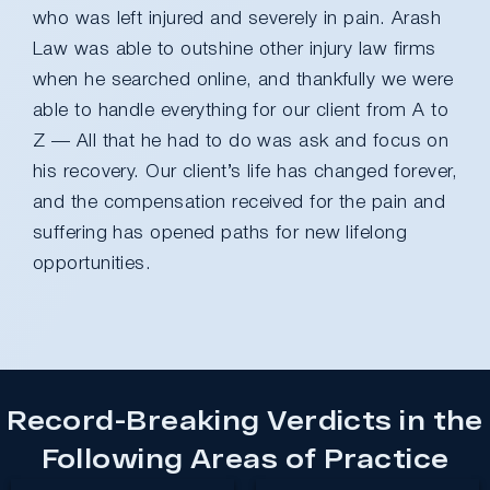
who was left injured and severely in pain. Arash
Law was able to outshine other injury law firms
when he searched online, and thankfully we were
able to handle everything for our client from A to
Z — All that he had to do was ask and focus on
his recovery. Our client’s life has changed forever,
and the compensation received for the pain and
suffering has opened paths for new lifelong
opportunities.
Record-Breaking Verdicts in the
Following Areas of Practice