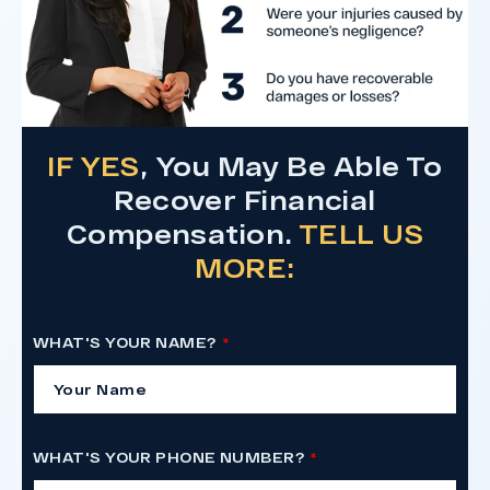
IF YES
, You May Be Able To
Recover Financial
Compensation.
TELL US
MORE:
WHAT'S YOUR NAME?
WHAT'S YOUR PHONE NUMBER?