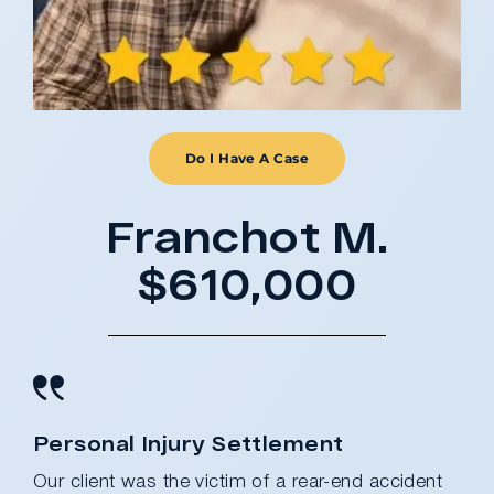
Do I Have A Case
Franchot M.
$610,000
Personal Injury Settlement
Our client was the victim of a rear-end accident