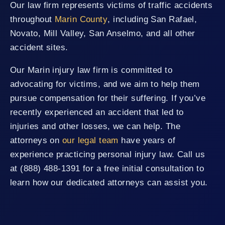
Our law firm represents victims of traffic accidents
throughout
Marin County
, including San Rafael,
Novato, Mill Valley, San Anselmo, and all other
accident sites.
Our Marin injury law firm is committed to
advocating for victims, and we aim to help them
pursue compensation for their suffering. If you’ve
recently experienced an accident that led to
injuries and other losses, we can help. The
attorneys on
our legal team
have years of
experience practicing personal injury law. Call us
at (888) 488-1391 for a free initial consultation to
learn how our dedicated attorneys can assist you.