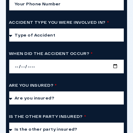
ACCIDENT TYPE YOU WERE INVOLVED IN?
WHEN DID THE ACCIDENT OCCUR?
ARE YOU INSURED?
IS THE OTHER PARTY INSURED?