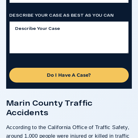
DESCRIBE YOUR CASE AS BEST AS YOU CAN
Do I Have A Case?
Marin County Traffic
Accidents
According to the
California Office of Traffic Safety
,
around 1,000 people were injured or killed in traffic