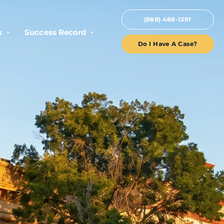
(888) 488-1391
s
Success Record
Do I Have A Case?