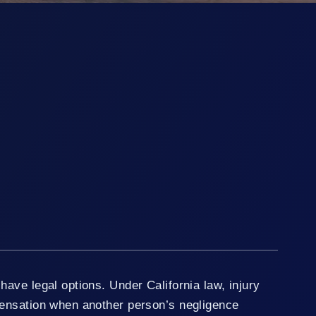
ave legal options. Under California law, injury
ensation when another person’s negligence