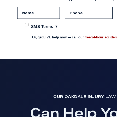
SMS Terms
Or, get LIVE help now — call our
free 24-hour acciden
OUR OAKDALE INJURY LAW 
Can Help Y