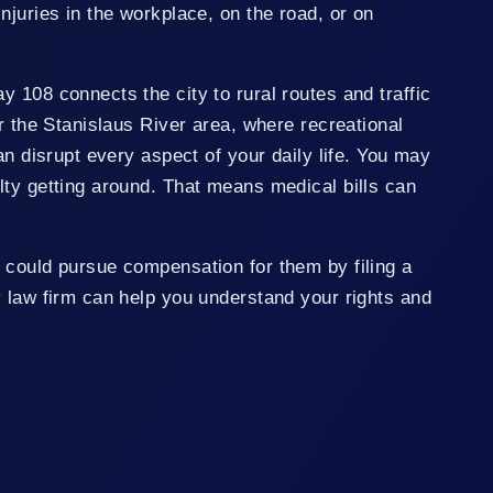
njuries in the workplace, on the road, or on
 108 connects the city to rural routes and traffic
ar the Stanislaus River area, where recreational
an disrupt every aspect of your daily life. You may
lty getting around. That means medical bills can
 could pursue compensation for them by filing a
y law firm can help you understand your rights and