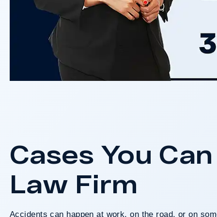
Cases You Can 
Law Firm
Accidents can happen at work, on the road, or on some