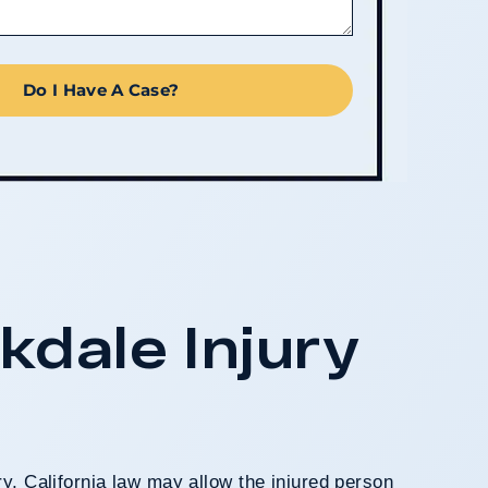
Do I Have A Case?
kdale Injury
, California law may allow the injured person