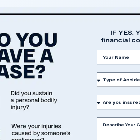
nce presented at trial.
 Case
IF YES, 
financial 