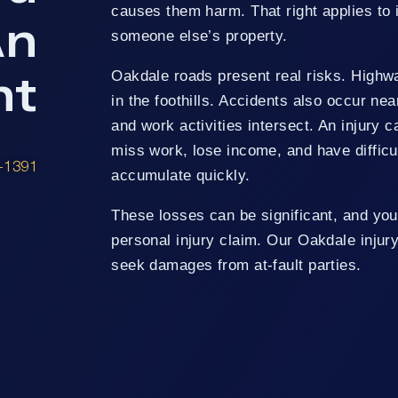
causes them harm. That right applies to i
An
someone else’s property.
nt
Oakdale roads present real risks. Highway
in the foothills. Accidents also occur ne
and work activities intersect. An injury c
miss work, lose income, and have difficu
8-1391
accumulate quickly.
These losses can be significant, and you
personal injury claim. Our Oakdale injur
seek damages from at-fault parties.