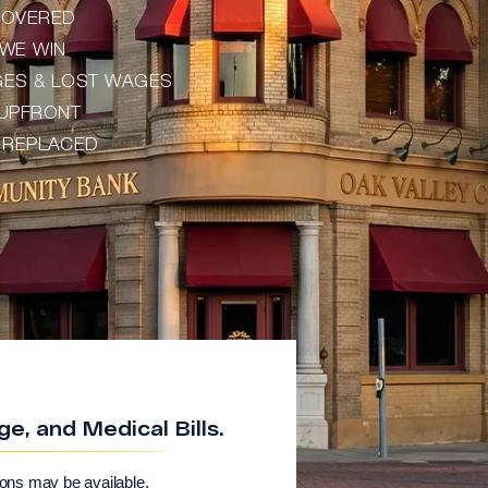
ECOVERED
WE WIN
AGES & LOST WAGES
 UPFRONT
) REPLACED
, and Medical Bills.
ions may be available.