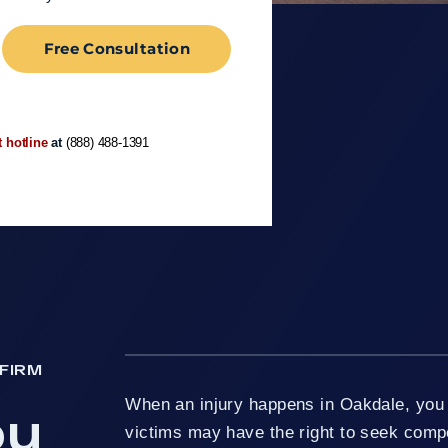
Free Consultation
t hotline
at
(888) 488-1391
FIRM
When an injury happens in Oakdale, you h
ou
victims may have the right to seek comp