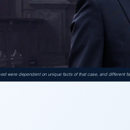
d were dependent on unique facts of that case, and different facts
000.00
tomers attacked inside a
t on the sales floor was
ound Walmart partially