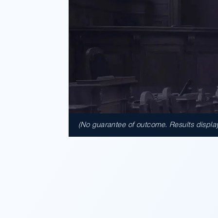
(No guarantee of outcome. Results displaye
$41,950,
A $41.95 million verdict for cus
Walmart after a baseball bat lef
used in the assault. A jury f