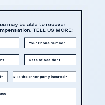
fault after a hard-f
long-term medica
You may be able to recover
compensation. TELL US MORE: