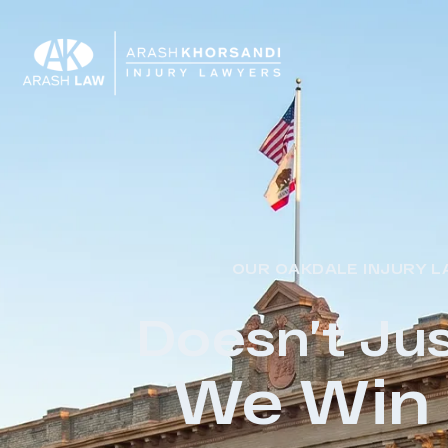
OUR OAKDALE INJURY L
Doesn’t Jus
We Win 