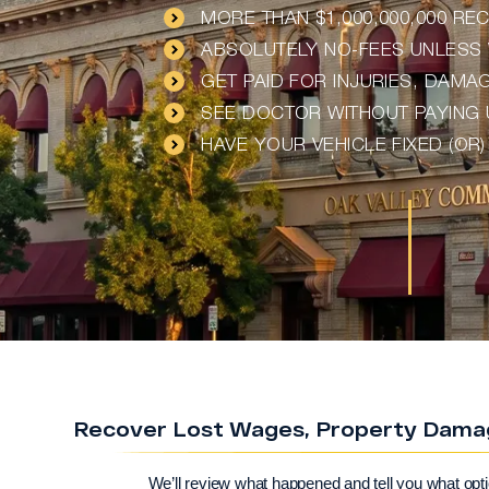
MORE THAN $1,000,000,000 R
ABSOLUTELY NO-FEES UNLESS 
GET PAID FOR INJURIES, DAM
SEE DOCTOR WITHOUT PAYING
HAVE YOUR VEHICLE FIXED (OR
Recover Lost Wages, Property Damage
We’ll review what happened and tell you what opt