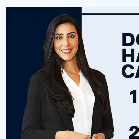
responsible based on the evide
Do I Have A