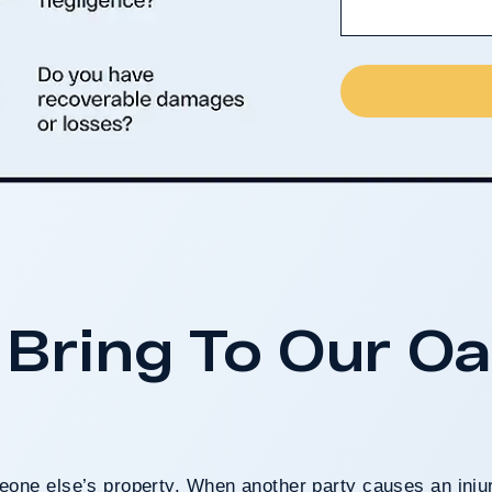
Bring To Our Oa
one else’s property. When another party causes an injury