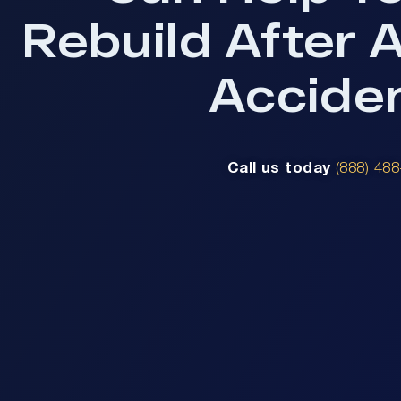
Rebuild After 
Accide
Call us today
(888) 48