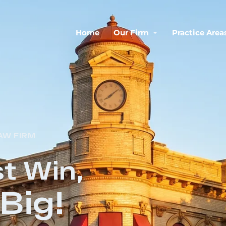
Home
Our Firm
Practice Area
AW FIRM
t Win,
Big!