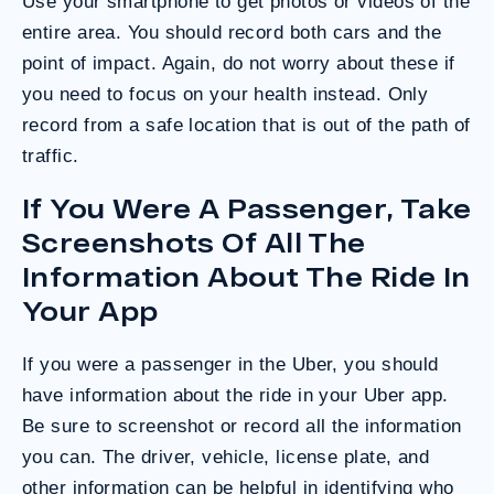
Use your smartphone to get photos or videos of the
entire area. You should record both cars and the
point of impact. Again, do not worry about these if
you need to focus on your health instead. Only
record from a safe location that is out of the path of
traffic.
If You Were A Passenger, Take
Screenshots Of All The
Information About The Ride In
Your App
If you were a passenger in the Uber, you should
have information about the ride in your Uber app.
Be sure to screenshot or record all the information
you can. The driver, vehicle, license plate, and
other information can be helpful in identifying who