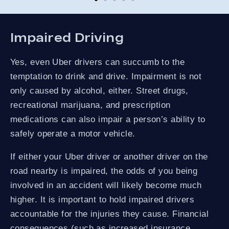
co
and
not
St
Impaired Driving
Yes, even Uber drivers can succumb to the
temptation to drink and drive. Impairment is not
only caused by alcohol, either. Street drugs,
recreational marijuana, and prescription
medications can also impair a person’s ability to
safely operate a motor vehicle.
If either your Uber driver or another driver on the
road nearby is impaired, the odds of you being
involved in an accident will likely become much
higher. It is important to hold impaired drivers
accountable for the injuries they cause. Financial
consequences (such as increased insurance