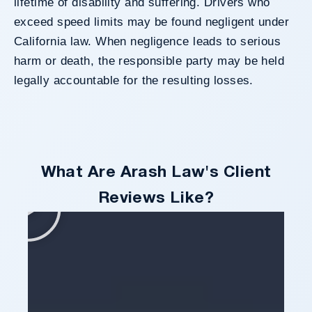
lifetime of disability and suffering. Drivers who
exceed speed limits may be found negligent under
California law. When negligence leads to serious
harm or death, the responsible party may be held
legally accountable for the resulting losses.
What Are Arash Law's Client
Reviews Like?