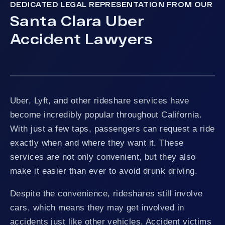
DEDICATED LEGAL REPRESENTATION FROM OUR
Santa Clara Uber
Accident Lawyers
Uber, Lyft, and other rideshare services have
become incredibly popular throughout California.
With just a few taps, passengers can request a ride
exactly when and where they want it. These
services are not only convenient, but they also
make it easier than ever to avoid drunk driving.
Despite the convenience, rideshares still involve
cars, which means they may get involved in
accidents just like other vehicles. Accident victims