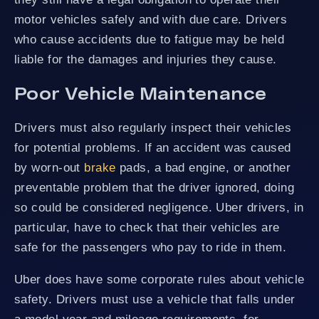
motor vehicles safely and with due care. Drivers
who cause accidents due to fatigue may be held
liable for the damages and injuries they cause.
Poor Vehicle Maintenance
Drivers must also regularly inspect their vehicles
for potential problems. If an accident was caused
by worn-out
brake
pads, a bad engine, or another
preventable problem that the driver ignored, doing
so could be considered negligence. Uber drivers, in
particular, have to check that their vehicles are
safe for the passengers who pay to ride in them.
Uber does have some corporate rules about vehicle
safety. Drivers must use a vehicle that falls under