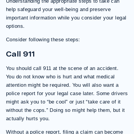
Understanding the appropriate steps to take can
help safeguard your well-being and preserve
important information while you consider your legal
options.
Consider following these steps:
Call 911
You should call 911 at the scene of an accident.
You do not know who is hurt and what medical
attention might be required. You will also want a
police report for your legal case later. Some drivers
might ask you to “be cool” or just “take care of it
without the cops.” Doing so might help them, but it
actually hurts you.
Without a police report, filing a claim can become