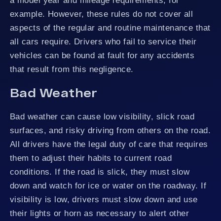
a model year and mileage requirements, for
example. However, these rules do not cover all
aspects of the regular and routine maintenance that
all cars require. Drivers who fail to service their
vehicles can be found at fault for any accidents
that result from this negligence.
Bad Weather
Bad weather can cause low visibility, slick road
surfaces, and risky driving from others on the road.
All drivers have the legal duty of care that requires
them to adjust their habits to current road
conditions. If the road is slick, they must slow
down and watch for ice or water on the roadway. If
visibility is low, drivers must slow down and use
their lights or horn as necessary to alert other