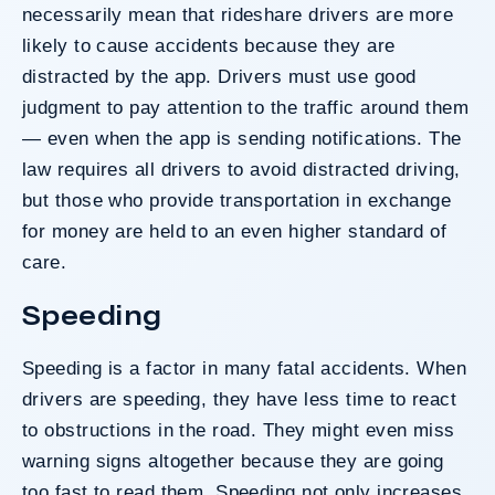
necessarily mean that rideshare drivers are more
likely to cause accidents because they are
distracted by the app. Drivers must use good
judgment to pay attention to the traffic around them
— even when the app is sending notifications. The
law requires all drivers to avoid distracted driving,
but those who provide transportation in exchange
for money are held to an even higher standard of
care.
Speeding
Speeding is a factor in many fatal accidents. When
drivers are speeding, they have less time to react
to obstructions in the road. They might even miss
warning signs altogether because they are going
too fast to read them. Speeding not only increases