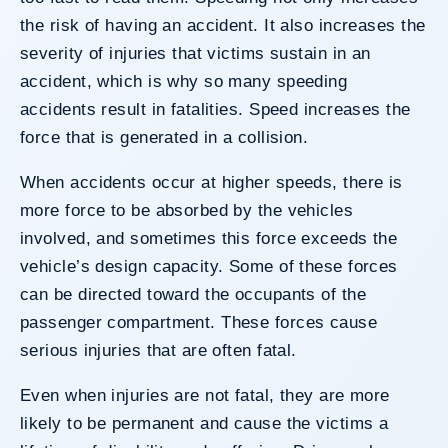
the risk of having an accident. It also increases the
severity of injuries that victims sustain in an
accident, which is why so many speeding
accidents result in fatalities. Speed increases the
force that is generated in a collision.
When accidents occur at higher speeds, there is
more force to be absorbed by the vehicles
involved, and sometimes this force exceeds the
vehicle’s design capacity. Some of these forces
can be directed toward the occupants of the
passenger compartment. These forces cause
serious injuries that are often fatal.
Even when injuries are not fatal, they are more
likely to be permanent and cause the victims a