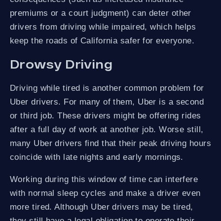
premiums or a court judgment) can deter other
drivers from driving while impaired, which helps
keep the roads of California safer for everyone.
Drowsy Driving
Driving while tired is another common problem for
Uber drivers. For many of them, Uber is a second
or third job. These drivers might be offering rides
after a full day of work at another job. Worse still,
many Uber drivers find that their peak driving hours
coincide with late nights and early mornings.
Working during this window of time can interfere
with normal sleep cycles and make a driver even
more tired. Although Uber drivers may be tired,
they still have a legal obligation to operate their