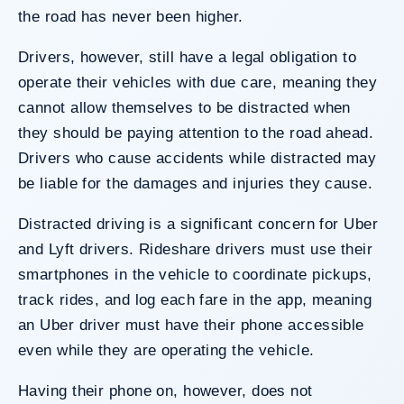
the road has never been higher.
Drivers, however, still have a legal obligation to
operate their vehicles with due care, meaning they
cannot allow themselves to be distracted when
they should be paying attention to the road ahead.
Drivers who cause accidents while distracted may
be liable for the damages and injuries they cause.
Distracted driving
is a significant concern for Uber
and Lyft drivers. Rideshare drivers must use their
smartphones in the vehicle to coordinate pickups,
track rides, and log each fare in the app, meaning
an Uber driver must have their phone accessible
even while they are operating the vehicle.
Having their phone on, however, does not