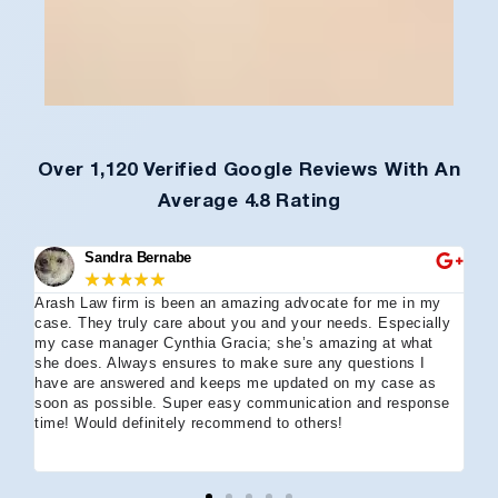
Over 1,120 Verified Google Reviews With An
Average 4.8 Rating
Sandra Bernabe
★
★
★
★
★
Arash Law firm is been an amazing advocate for me in my
I 
case. They truly care about you and your needs. Especially
tha
my case manager Cynthia Gracia; she’s amazing at what
Arl
she does. Always ensures to make sure any questions I
an
have are answered and keeps me updated on my case as
my 
soon as possible. Super easy communication and response
go
time! Would definitely recommend to others!
off
eff
wh
I 