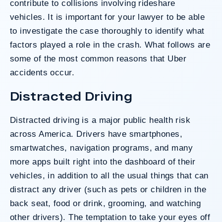
contribute to collisions involving rideshare
vehicles. It is important for your lawyer to be able
to investigate the case thoroughly to identify what
Do I Have A Case
factors played a role in the crash. What follows are
some of the most common reasons that Uber
accidents occur.
Distracted Driving
Distracted driving is a major public health risk
across America. Drivers have smartphones,
smartwatches, navigation programs, and many
more apps built right into the dashboard of their
vehicles, in addition to all the usual things that can
distract any driver (such as pets or children in the
back seat, food or drink, grooming, and watching
other drivers). The temptation to take your eyes off