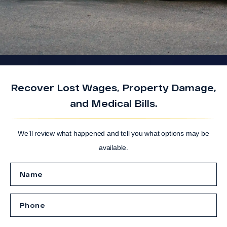
Recover Lost Wages, Property Damage,
and Medical Bills.
We’ll review what happened and tell you what options may be
available.