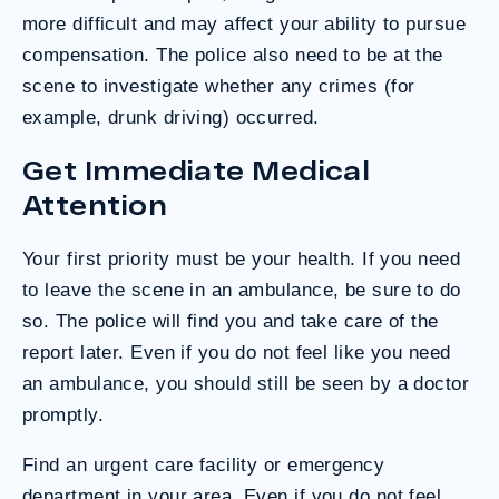
more difficult and may affect your ability to pursue
compensation. The police also need to be at the
scene to investigate whether any crimes (for
example, drunk driving) occurred.
Get Immediate Medical
Attention
Your first priority must be your health. If you need
to leave the scene in an ambulance, be sure to do
so. The police will find you and take care of the
report later. Even if you do not feel like you need
an ambulance, you should still be seen by a doctor
promptly.
Find an urgent care facility or emergency
department in your area. Even if you do not feel