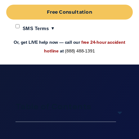
Free Consultation
SMS Terms
Or, get LIVE help now — call our
free 24-hour accident
hotline
at
(888) 488-1391
Table of Contents