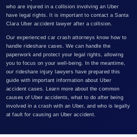
who are injured in a collision involving an Uber
have legal rights. It is important to contact a Santa
Clara Uber accident lawyer after a collision.
Our experienced car crash attorneys know how to
handle rideshare cases. We can handle the
paperwork and protect your legal rights, allowing
you to focus on your well-being. In the meantime,
our rideshare injury lawyers have prepared this
guide with important information about Uber
accident cases. Learn more about the common
causes of Uber accidents, what to do after being
involved in a crash with an Uber, and who is legally
at fault for causing an Uber accident.