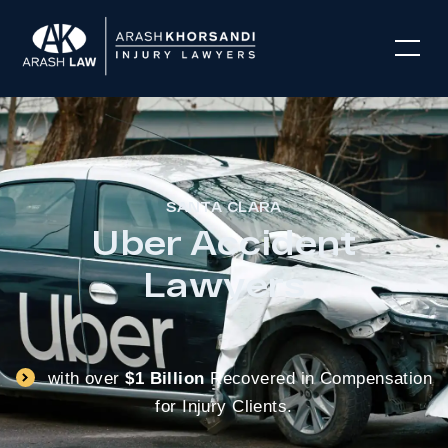
SANTA CLARA
Uber Accident
Lawyers
with over
$1 Billion
Recovered in Compensation
for Injury Clients.