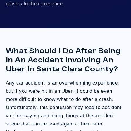
drivers to their presence.
What Should I Do After Being
In An Accident Involving An
Uber In Santa Clara County?
Any car accident is an overwhelming experience,
but if you were hit in an Uber, it could be even
more difficult to know what to do after a crash.
Unfortunately, this confusion may lead to accident
victims saying and doing things at the accident
scene that can be used against them later.