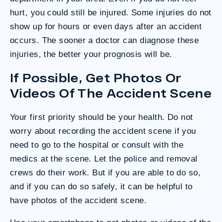
hurt, you could still be injured. Some injuries do not
show up for hours or even days after an accident
occurs. The sooner a doctor can diagnose these
injuries, the better your prognosis will be.
If Possible, Get Photos Or
Videos Of The Accident Scene
Your first priority should be your health. Do not
worry about recording the accident scene if you
need to go to the hospital or consult with the
medics at the scene. Let the police and removal
crews do their work. But if you are able to do so,
and if you can do so safely, it can be helpful to
have photos of the accident scene.