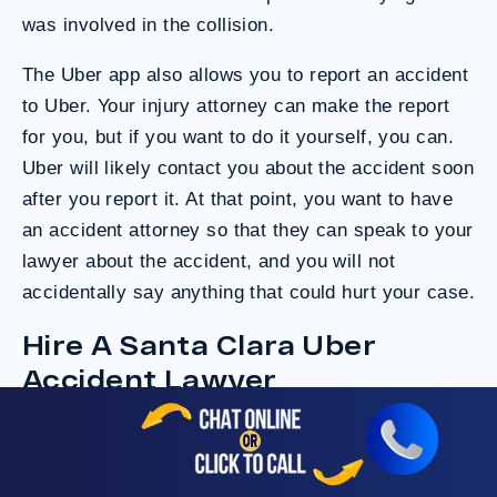
was involved in the collision.
The Uber app also allows you to report an accident
to Uber. Your injury attorney can make the report
for you, but if you want to do it yourself, you can.
Uber will likely contact you about the accident soon
after you report it. At that point, you want to have
an accident attorney so that they can speak to your
lawyer about the accident, and you will not
accidentally say anything that could hurt your case.
Hire A Santa Clara Uber
Accident Lawyer
Consult an
Uber injury attorney
as soon as you
can. Once you have legal representation, you can
ask insurance companies and other parties to