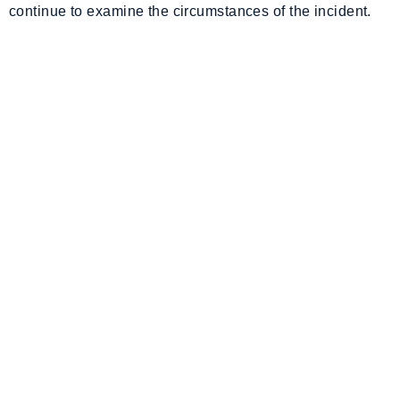
continue to examine the circumstances of the incident.