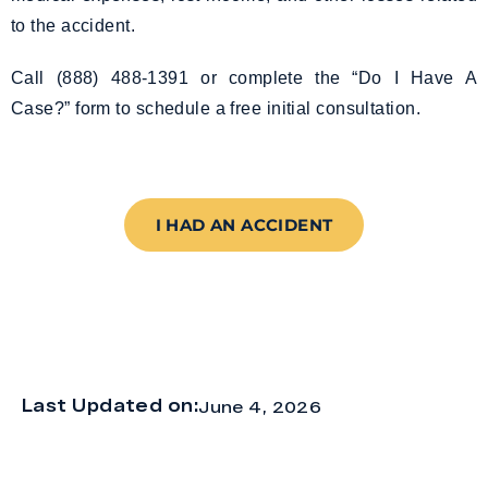
to the accident.
Call (888) 488-1391 or complete the “Do I Have A
Case?” form to schedule a free initial consultation.
I HAD AN ACCIDENT
Last Updated on:
June 4, 2026