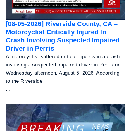
[08-05-2026] Riverside County, CA –
Motorcyclist Critically Injured In
Crash Involving Suspected Impaired
Driver in Perris
A motorcyclist suffered critical injuries in a crash
involving a suspected impaired driver in Perris on
Wednesday afternoon, August 5, 2026. According
to the Riverside
...