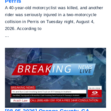
Perris
A 40-year-old motorcyclist was killed, and another
rider was seriously injured in a two-motorcycle
collision in Perris on Tuesday night, August 4,
2026. According to
...