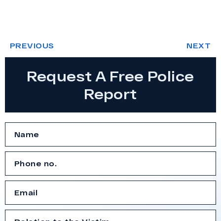
PREVIOUS
NEXT
Request A Free Police
Report