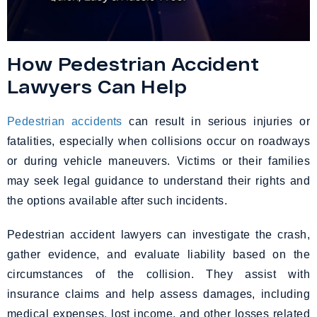
How Pedestrian Accident
Lawyers Can Help
Pedestrian accidents
can result in serious injuries or
fatalities, especially when collisions occur on roadways
or during vehicle maneuvers. Victims or their families
may seek legal guidance to understand their rights and
the options available after such incidents.
Pedestrian accident lawyers can investigate the crash,
gather evidence, and evaluate liability based on the
circumstances of the collision. They assist with
insurance claims and help assess damages, including
medical expenses, lost income, and other losses related