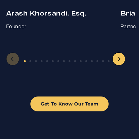
Arash Khorsandi, Esq.
Bria
Founder
Partner
Get To Know Our Team