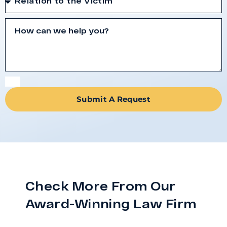
Submit A Request
Check More From Our
Award-Winning Law Firm