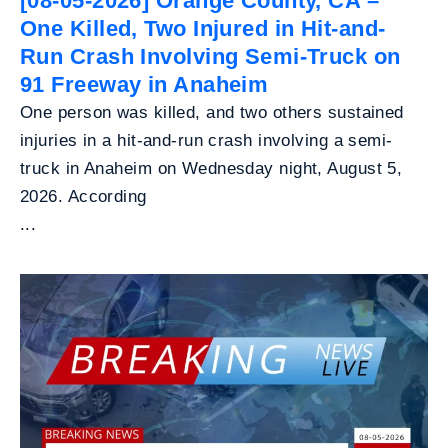
[08-05-2026] Orange County, CA –
One Killed, Two Injured in Hit-and-
Run Crash Involving Semi-Truck on
91 Freeway in Anaheim
One person was killed, and two others sustained
injuries in a hit-and-run crash involving a semi-
truck in Anaheim on Wednesday night, August 5,
2026. According
...