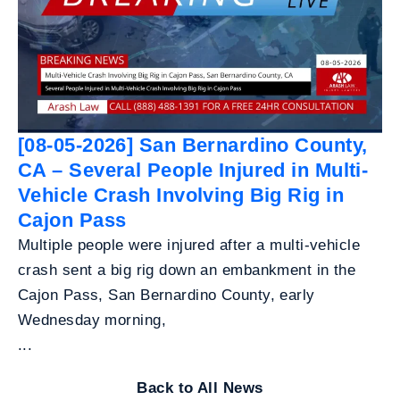
[08-05-2026] San Bernardino County,
CA – Several People Injured in Multi-
Vehicle Crash Involving Big Rig in
Cajon Pass
Multiple people were injured after a multi-vehicle
crash sent a big rig down an embankment in the
Cajon Pass, San Bernardino County, early
Wednesday morning,
...
Back to All News