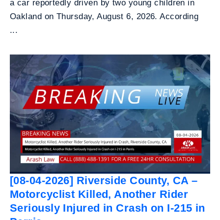
a car reportedly driven by two young children in
Oakland on Thursday, August 6, 2026. According
...
[08-04-2026] Riverside County, CA –
Motorcyclist Killed, Another Rider
Seriously Injured in Crash on I-215 in