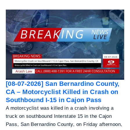
[08-07-2026] San Bernardino County,
CA – Motorcyclist Killed in Crash on
Southbound I-15 in Cajon Pass
A motorcyclist was killed in a crash involving a
truck on southbound Interstate 15 in the Cajon
Pass, San Bernardino County, on Friday afternoon,