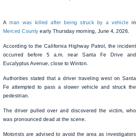
A
man was killed after being struck by a vehicle
in
Merced County
early Thursday morning, June 4, 2026.
According to the California Highway Patrol, the incident
occurred before 5 a.m. near Santa Fe Drive and
Eucalyptus Avenue, close to Winton.
Authorities stated that a driver traveling west on Santa
Fe attempted to pass a slower vehicle and struck the
pedestrian.
The driver pulled over and discovered the victim, who
was pronounced dead at the scene.
Motorists are advised to avoid the area as investigators