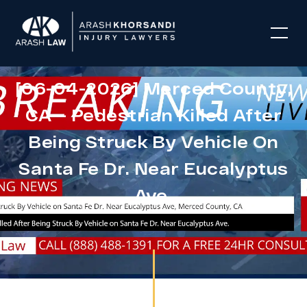
[06-04-2026] Merced County,
CA – Pedestrian Killed After
Being Struck By Vehicle On
Santa Fe Dr. Near Eucalyptus
Ave.