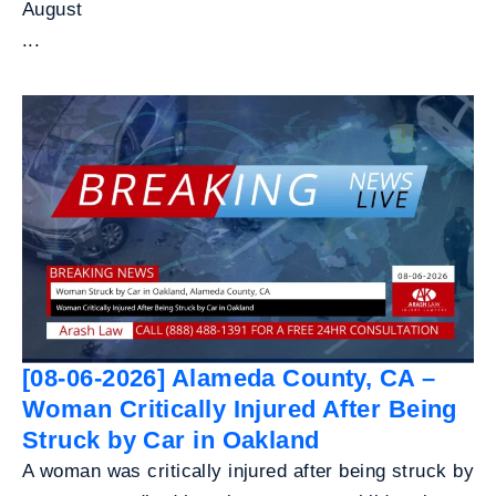
August
...
[08-06-2026] Alameda County, CA –
Woman Critically Injured After Being
Struck by Car in Oakland
A woman was critically injured after being struck by