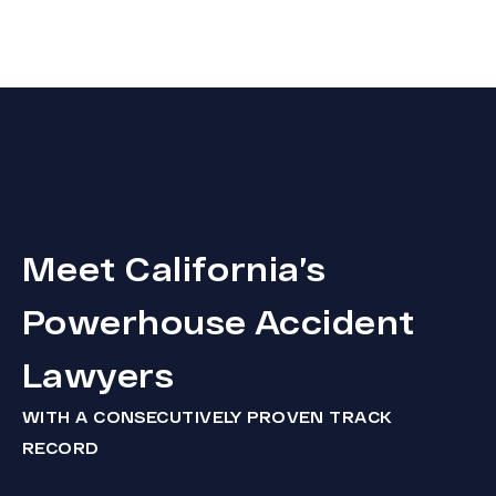
Meet California’s
Powerhouse Accident
Lawyers
WITH A CONSECUTIVELY PROVEN TRACK
RECORD