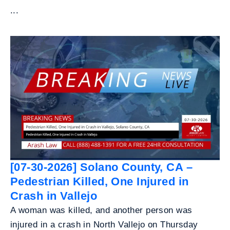
...
[07-30-2026] Solano County, CA –
Pedestrian Killed, One Injured in
Crash in Vallejo
A woman was killed, and another person was
injured in a crash in North Vallejo on Thursday