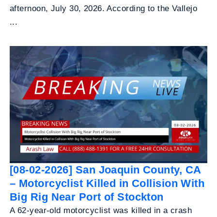
afternoon, July 30, 2026. According to the Vallejo
...
[08-02-2026] San Joaquin County, CA
– Motorcyclist Killed in Collision With
Big Rig Near Port of Stockton
A 62-year-old motorcyclist was killed in a crash