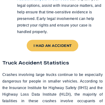
legal options, assist with insurance matters, and
help ensure that time-sensitive evidence is
preserved. Early legal involvement can help
protect your rights and ensure your case is
handled properly.
I HAD AN ACCIDENT
Truck Accident Statistics
Crashes involving large trucks continue to be especially
dangerous for people in smaller vehicles. According to
the Insurance Institute for Highway Safety (IIHS) and the
Highway Loss Data Institute (HLDI), the majority of
fatalities in these crashes involve occupants of