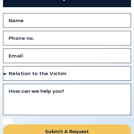
Submit A Request