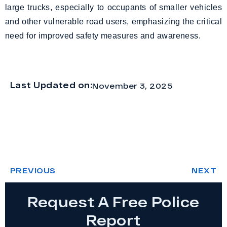
large trucks, especially to occupants of smaller vehicles
and other vulnerable road users, emphasizing the critical
need for improved safety measures and awareness.
Last Updated on:
November 3, 2025
PREVIOUS
NEXT
Request A Free Police
Report