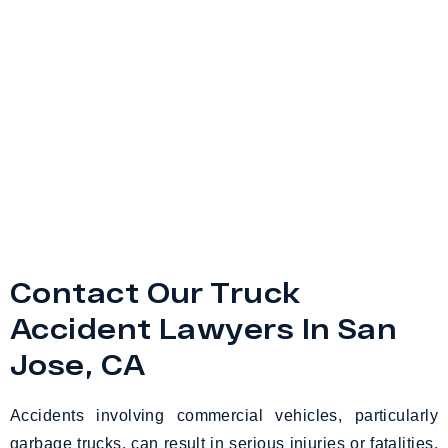
Contact Our Truck
Accident Lawyers In San
Jose, CA
Accidents involving commercial vehicles, particularly
garbage trucks, can result in serious injuries or fatalities,