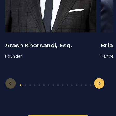
Arash Khorsandi, Esq.
Bria
Founder
Partner