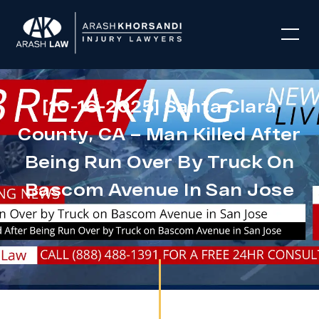
[10-16-2025] Santa Clara
County, CA – Man Killed After
Being Run Over By Truck On
Bascom Avenue In San Jose