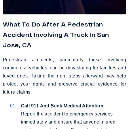
What To Do After A Pedestrian
Accident Involving A Truck In San
Jose, CA
Pedestrian accidents, particularly those involving
commercial vehicles, can be devastating for families and
loved ones. Taking the right steps afterward may help
protect your rights and preserve crucial evidence for
future claims.
Call 911 And Seek Medical Attention
Report the accident to emergency services
immediately and ensure that anyone injured