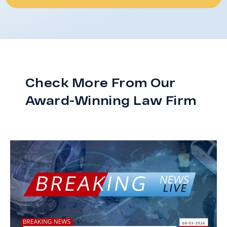
Check More From Our
Award-Winning Law Firm