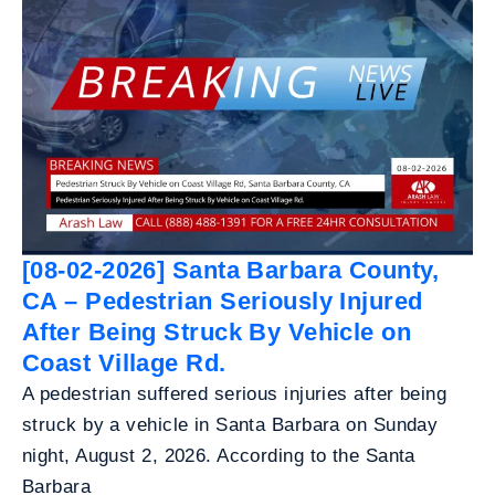
[08-02-2026] Santa Barbara County,
CA – Pedestrian Seriously Injured
After Being Struck By Vehicle on
Coast Village Rd.
A pedestrian suffered serious injuries after being
struck by a vehicle in Santa Barbara on Sunday
night, August 2, 2026. According to the Santa
Barbara