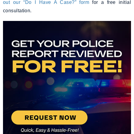
out our “Do I Have A Case?” form
for a free initial
consultation.