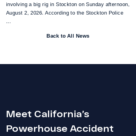
involving a big rig in Stockton on Sunday afternoon,
August 2, 2026. According to the Stockton Police
...
Back to All News
Meet California’s
Powerhouse Accident