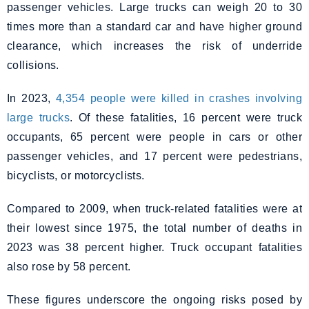
passenger vehicles. Large trucks can weigh 20 to 30
times more than a standard car and have higher ground
clearance, which increases the risk of underride
collisions.
In 2023,
4,354 people were killed in crashes involving
large trucks
. Of these fatalities, 16 percent were truck
occupants, 65 percent were people in cars or other
passenger vehicles, and 17 percent were pedestrians,
bicyclists, or motorcyclists.
Compared to 2009, when truck-related fatalities were at
their lowest since 1975, the total number of deaths in
2023 was 38 percent higher. Truck occupant fatalities
also rose by 58 percent.
These figures underscore the ongoing risks posed by