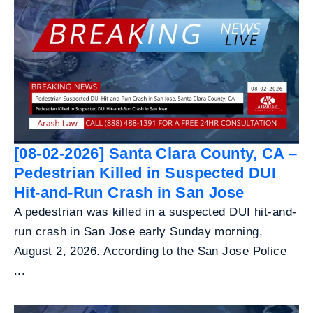
[08-02-2026] Santa Clara County, CA –
Pedestrian Killed in Suspected DUI
Hit-and-Run Crash in San Jose
A pedestrian was killed in a suspected DUI hit-and-
run crash in San Jose early Sunday morning,
August 2, 2026. According to the San Jose Police
...