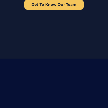
Get To Know Our Team