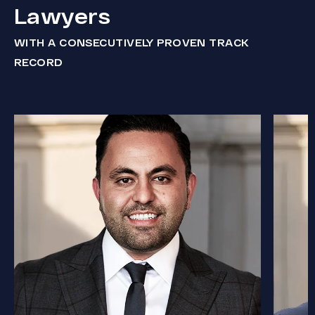
Lawyers
WITH A CONSECUTIVELY PROVEN TRACK
RECORD