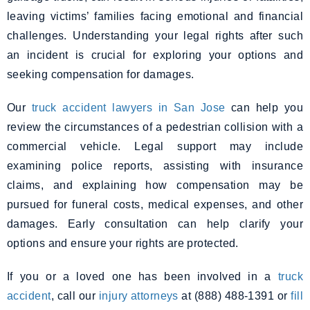
leaving victims’ families facing emotional and financial
challenges. Understanding your legal rights after such
an incident is crucial for exploring your options and
seeking compensation for damages.
Our
truck accident lawyers in San Jose
can help you
review the circumstances of a pedestrian collision with a
commercial vehicle. Legal support may include
examining police reports, assisting with insurance
claims, and explaining how compensation may be
pursued for funeral costs, medical expenses, and other
damages. Early consultation can help clarify your
options and ensure your rights are protected.
If you or a loved one has been involved in a
truck
accident
, call our
injury attorneys
at (888) 488-1391 or
fill