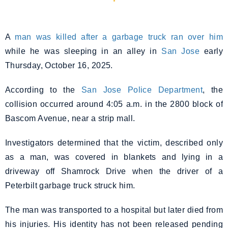
A
man was killed after a garbage truck ran over him
while he was sleeping in an alley in
San Jose
early
Thursday, October 16, 2025.
According to the
San Jose Police Department
, the
collision occurred around 4:05 a.m. in the 2800 block of
Bascom Avenue, near a strip mall.
Investigators determined that the victim, described only
as a man, was covered in blankets and lying in a
driveway off Shamrock Drive when the driver of a
Peterbilt garbage truck struck him.
The man was transported to a hospital but later died from
his injuries. His identity has not been released pending