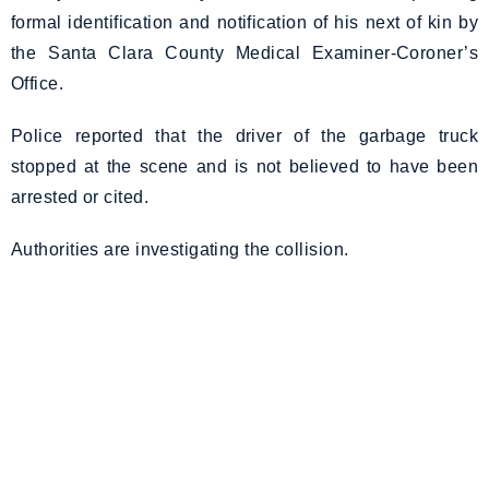
formal identification and notification of his next of kin by
the Santa Clara County Medical Examiner-Coroner’s
Office.
Police reported that the driver of the garbage truck
stopped at the scene and is not believed to have been
arrested or cited.
Authorities are investigating the collision.