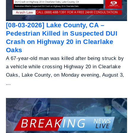
[08-03-2026] Lake County, CA –
Pedestrian Killed in Suspected DUI
Crash on Highway 20 in Clearlake
Oaks
A 67-year-old man was killed after being struck by
a vehicle while crossing Highway 20 in Clearlake
Oaks, Lake County, on Monday evening, August 3,
...