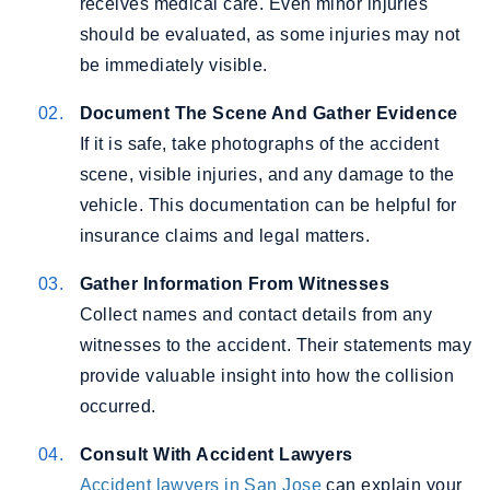
receives medical care. Even minor injuries
should be evaluated, as some injuries may not
be immediately visible.
Document The Scene And Gather Evidence
If it is safe, take photographs of the accident
scene, visible injuries, and any damage to the
vehicle. This documentation can be helpful for
insurance claims and legal matters.
Gather Information From Witnesses
Collect names and contact details from any
witnesses to the accident. Their statements may
provide valuable insight into how the collision
occurred.
Consult With Accident Lawyers
Accident lawyers in San Jose
can explain your