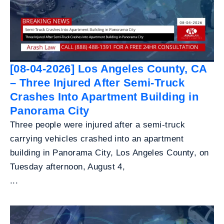
[08-04-2026] Los Angeles County, CA
– Three Injured After Semi-Truck
Crashes Into Apartment Building in
Panorama City
Three people were injured after a semi-truck
carrying vehicles crashed into an apartment
building in Panorama City, Los Angeles County, on
Tuesday afternoon, August 4,
...