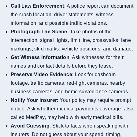
Call Law Enforcement
: A police report can document
the crash location, driver statements, witness
information, and possible traffic violations.
Photograph The Scene
: Take photos of the
intersection, signal lights, limit line, crosswalks, lane
markings, skid marks, vehicle positions, and damage.
Get Witness Information
: Ask witnesses for their
names and contact details before they leave.
Preserve Video Evidence
: Look for dashcam
footage, traffic cameras, red-light cameras, nearby
business cameras, and home surveillance cameras.
Notify Your Insurer
: Your policy may require prompt
notice. Ask whether medical payments coverage, also
called MedPay, may help with early medical bills.
Avoid Guessing
: Stick to facts when speaking with
insurers. Do not guess about your speed, timing,