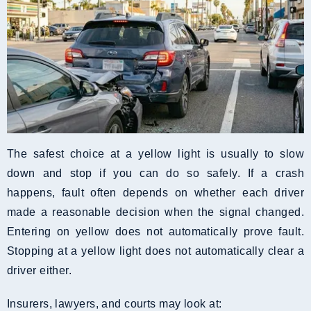
The safest choice at a yellow light is usually to slow
down and stop if you can do so safely. If a crash
happens, fault often depends on whether each driver
made a reasonable decision when the signal changed.
Entering on yellow does not automatically prove fault.
Stopping at a yellow light does not automatically clear a
driver either.
Insurers, lawyers, and courts may look at: