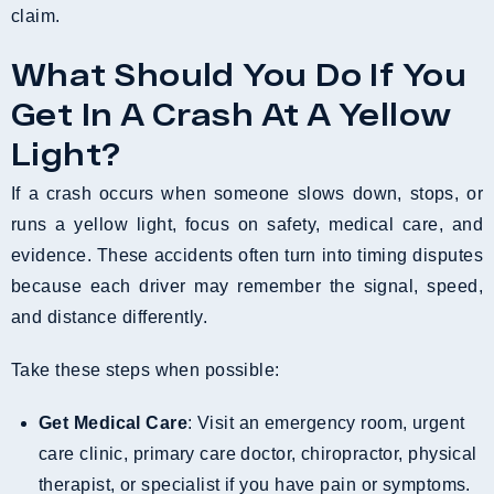
claim.
What Should You Do If You
Get In A Crash At A Yellow
Light?
If a crash occurs when someone slows down, stops, or
runs a yellow light, focus on safety, medical care, and
evidence. These accidents often turn into timing disputes
because each driver may remember the signal, speed,
and distance differently.
Take these steps when possible:
Get Medical Care
: Visit an emergency room, urgent
care clinic, primary care doctor, chiropractor, physical
therapist, or specialist if you have pain or symptoms.