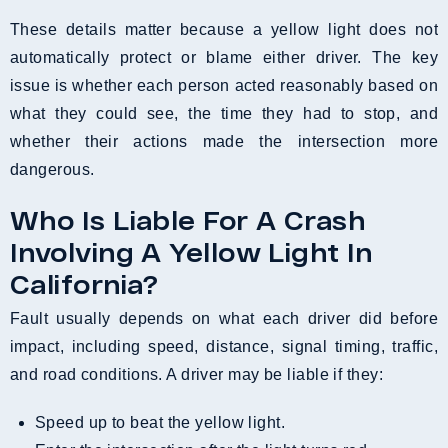
These details matter because a yellow light does not
automatically protect or blame either driver. The key
issue is whether each person acted reasonably based on
what they could see, the time they had to stop, and
whether their actions made the intersection more
dangerous.
Who Is Liable For A Crash
Involving A Yellow Light In
California?
Fault usually depends on what each driver did before
impact, including speed, distance, signal timing, traffic,
and road conditions. A driver may be liable if they:
Speed up to beat the yellow light.