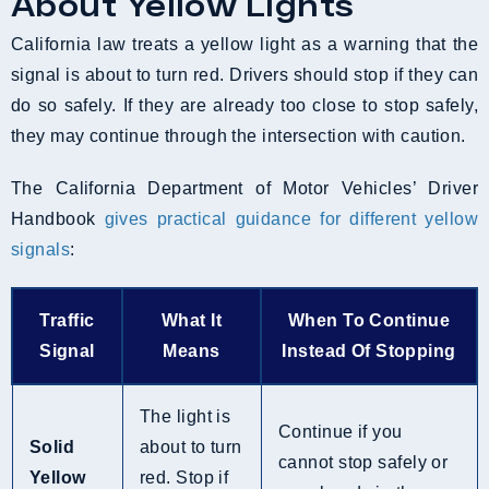
About Yellow Lights
California law treats a yellow light as a warning that the
signal is about to turn red. Drivers should stop if they can
do so safely. If they are already too close to stop safely,
they may continue through the intersection with caution.
The California Department of Motor Vehicles’ Driver
Handbook
gives practical guidance for different yellow
signals
:
Traffic
What It
When To Continue
Signal
Means
Instead Of Stopping
The light is
Continue if you
Solid
about to turn
cannot stop safely or
Yellow
red. Stop if