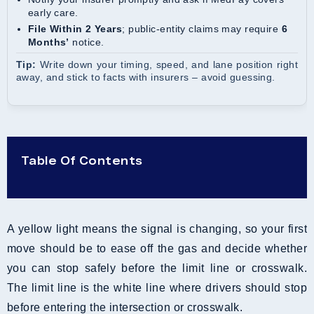
early care.
File Within 2 Years
; public-entity claims may require
6
Months’
notice.
Tip:
Write down your timing, speed, and lane position right
away, and stick to facts with insurers – avoid guessing.
Table Of Contents
A yellow light means the signal is changing, so your first
move should be to ease off the gas and decide whether
you can stop safely before the limit line or crosswalk.
The limit line is the white line where drivers should stop
before entering the intersection or crosswalk.