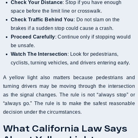
Check Your Distance
: Stop if you have enough
space before the limit line or crosswalk.
Check Traffic Behind You
: Do not slam on the
brakes if a sudden stop could cause a crash.
Proceed Carefully
: Continue only if stopping would
be unsafe.
Watch The Intersection
: Look for pedestrians,
cyclists, turning vehicles, and drivers entering early.
A yellow light also matters because pedestrians and
turning drivers may be moving through the intersection
as the signal changes. The rule is not “always stop” or
“always go.” The rule is to make the safest reasonable
decision under the circumstances.
What California Law Says