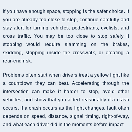
If you have enough space, stopping is the safer choice. If
you are already too close to stop, continue carefully and
stay alert for turning vehicles, pedestrians, cyclists, and
cross traffic. You may be too close to stop safely if
stopping would require slamming on the brakes,
skidding, stopping inside the crosswalk, or creating a
rear-end risk.
Problems often start when drivers treat a yellow light like
a countdown they can beat. Accelerating through the
intersection can make it harder to stop, avoid other
vehicles, and show that you acted reasonably if a crash
occurs. If a crash occurs as the light changes, fault often
depends on speed, distance, signal timing, right-of-way,
and what each driver did in the moments before impact.