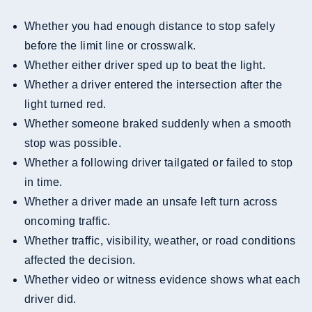
Whether you had enough distance to stop safely
before the limit line or crosswalk.
Whether either driver sped up to beat the light.
Whether a driver entered the intersection after the
light turned red.
Whether someone braked suddenly when a smooth
stop was possible.
Whether a following driver tailgated or failed to stop
in time.
Whether a driver made an unsafe left turn across
oncoming traffic.
Whether traffic, visibility, weather, or road conditions
affected the decision.
Whether video or witness evidence shows what each
driver did.