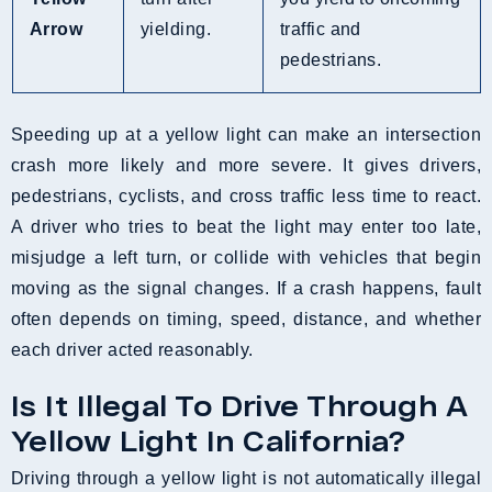
Arrow
yielding.
traffic and
pedestrians.
Speeding up at a yellow light can make an intersection
crash more likely and more severe. It gives drivers,
pedestrians, cyclists, and cross traffic less time to react.
A driver who tries to beat the light may enter too late,
misjudge a left turn, or collide with vehicles that begin
moving as the signal changes. If a crash happens, fault
often depends on timing, speed, distance, and whether
each driver acted reasonably.
Is It Illegal To Drive Through A
Yellow Light In California?
Driving through a yellow light is not automatically illegal