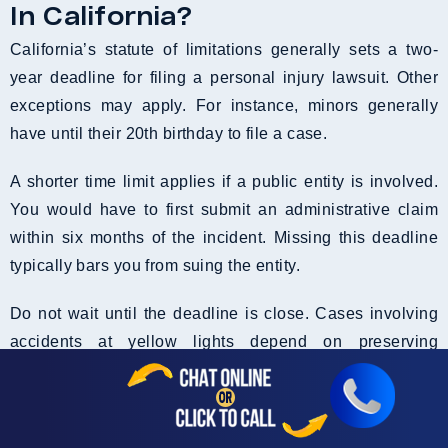
In California?
California’s statute of limitations generally sets a two-
year deadline for filing a personal injury lawsuit. Other
exceptions may apply. For instance, minors generally
have until their 20th birthday to file a case.
A shorter time limit applies if a public entity is involved.
You would have to first submit an administrative claim
within six months of the incident. Missing this deadline
typically bars you from suing the entity.
Do not wait until the deadline is close. Cases involving
accidents at yellow lights depend on preserving
evidence fast. Videos, witness statements, and traffic
signal-related records are time-sensitive. More crucially,
courts in California can dismiss your case if you file it