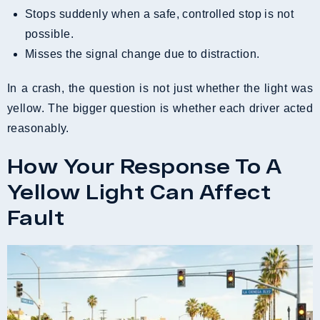
Stops suddenly when a safe, controlled stop is not
possible.
Misses the signal change due to distraction.
In a crash, the question is not just whether the light was
yellow. The bigger question is whether each driver acted
reasonably.
How Your Response To A
Yellow Light Can Affect
Fault