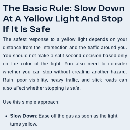
The Basic Rule: Slow Down
At A Yellow Light And Stop
If It Is Safe
The safest response to a yellow light depends on your
distance from the intersection and the traffic around you.
You should not make a split-second decision based only
on the color of the light. You also need to consider
whether you can stop without creating another hazard.
Rain, poor visibility, heavy traffic, and slick roads can
also affect whether stopping is safe.
Use this simple approach:
Slow Down
: Ease off the gas as soon as the light
turns yellow.