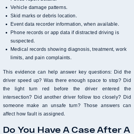
Vehicle damage patterns.
Skid marks or debris location.
Event data recorder information, when available.
Phone records or app data if distracted driving is
suspected.
Medical records showing diagnosis, treatment, work
limits, and pain complaints.
This evidence can help answer key questions: Did the
driver speed up? Was there enough space to stop? Did
the light turn red before the driver entered the
intersection? Did another driver follow too closely? Did
someone make an unsafe turn? Those answers can
affect how fault is assigned.
Do You Have A Case After A