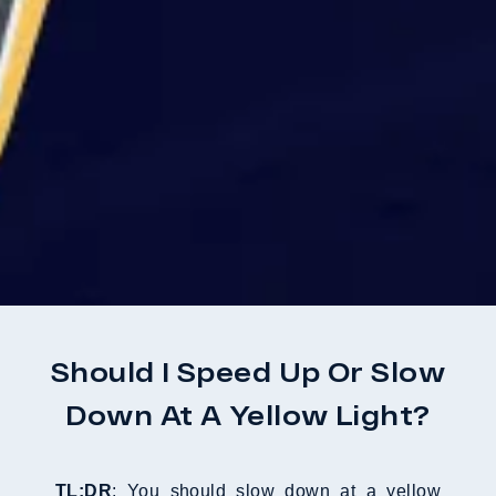
Should I Speed Up Or Slow
Down At A Yellow Light?
TL;DR
: You should slow down at a yellow