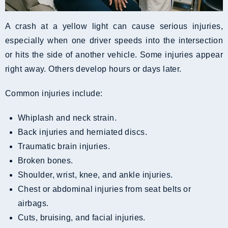
A crash at a yellow light can cause serious injuries,
especially when one driver speeds into the intersection
or hits the side of another vehicle. Some injuries appear
right away. Others develop hours or days later.
Common injuries include:
Whiplash and neck strain.
Back injuries and herniated discs.
Traumatic brain injuries.
Broken bones.
Shoulder, wrist, knee, and ankle injuries.
Chest or abdominal injuries from seat belts or
airbags.
Cuts, bruising, and facial injuries.