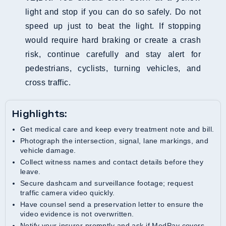
light and stop if you can do so safely. Do not
speed up just to beat the light. If stopping
would require hard braking or create a crash
risk, continue carefully and stay alert for
pedestrians, cyclists, turning vehicles, and
cross traffic.
Highlights:
Get medical care and keep every treatment note and bill.
Photograph the intersection, signal, lane markings, and
vehicle damage.
Collect witness names and contact details before they
leave.
Secure dashcam and surveillance footage; request
traffic camera video quickly.
Have counsel send a preservation letter to ensure the
video evidence is not overwritten.
Notify your insurer promptly and ask if MedPay covers