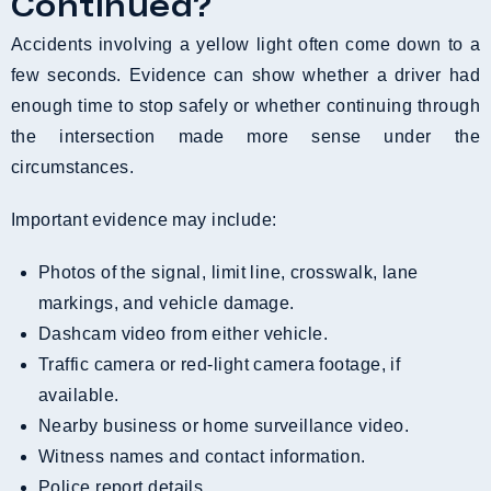
Continued?
Accidents involving a yellow light often come down to a
few seconds. Evidence can show whether a driver had
enough time to stop safely or whether continuing through
the intersection made more sense under the
circumstances.
Important evidence may include:
Photos of the signal, limit line, crosswalk, lane
markings, and vehicle damage.
Dashcam video from either vehicle.
Traffic camera or red-light camera footage, if
available.
Nearby business or home surveillance video.
Witness names and contact information.
Police report details.