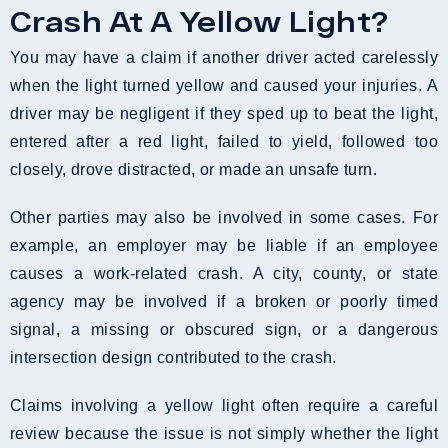
Crash At A Yellow Light?
You may have a claim if another driver acted carelessly
when the light turned yellow and caused your injuries. A
driver may be negligent if they sped up to beat the light,
entered after a red light, failed to yield, followed too
closely, drove distracted, or made an unsafe turn.
Other parties may also be involved in some cases. For
example, an employer may be liable if an employee
causes a work-related crash. A city, county, or state
agency may be involved if a broken or poorly timed
signal, a missing or obscured sign, or a dangerous
intersection design contributed to the crash.
Claims involving a yellow light often require a careful
review because the issue is not simply whether the light