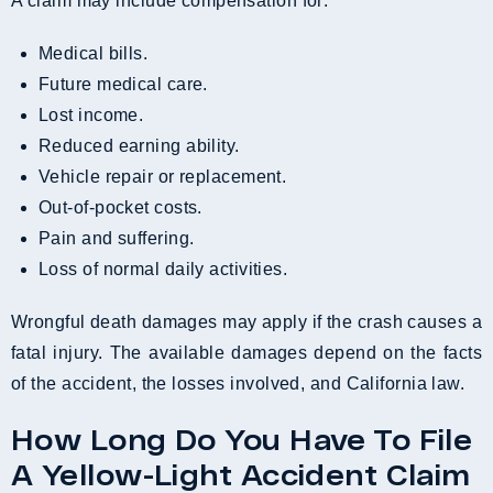
A claim may include compensation for:
Medical bills.
Future medical care.
Lost income.
Reduced earning ability.
Vehicle repair or replacement.
Out-of-pocket costs.
Pain and suffering.
Loss of normal daily activities.
Wrongful death damages may apply if the crash causes a
fatal injury. The available damages depend on the facts
of the accident, the losses involved, and California law.
How Long Do You Have To File
A Yellow-Light Accident Claim