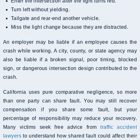
Enter the intersection after the light turns red.
Turn left without yielding.
Tailgate and rear-end another vehicle.
Miss the light change because they are distracted.
An employer may be liable if an employee causes the
crash while working. A city, county, or state agency may
also be liable if a broken signal, poor timing, blocked
sign, or dangerous intersection design contributed to the
crash.
California uses pure comparative negligence, so more
than one party can share fault. You may still recover
compensation if you share some fault, but your
percentage of responsibility may reduce your recovery.
Many victims seek free advice from
traffic accident
lawyers
to understand how shared fault could affect their