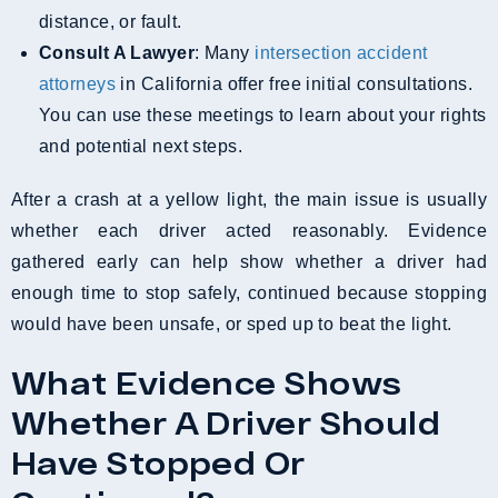
distance, or fault.
Consult A Lawyer
: Many
intersection accident
attorneys
in California offer free initial consultations.
You can use these meetings to learn about your rights
and potential next steps.
After a crash at a yellow light, the main issue is usually
whether each driver acted reasonably. Evidence
gathered early can help show whether a driver had
enough time to stop safely, continued because stopping
would have been unsafe, or sped up to beat the light.
What Evidence Shows
Whether A Driver Should
Have Stopped Or