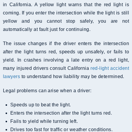
in California. A yellow light warns that the red light is
coming. If you enter the intersection while the light is still
yellow and you cannot stop safely, you are not
automatically at fault just for continuing.
The issue changes if the driver enters the intersection
after the light turns red, speeds up unsafely, or fails to
yield. In crashes involving a late entry on a red light,
many injured drivers consult California
red-light accident
lawyers
to understand how liability may be determined.
Legal problems can arise when a driver:
Speeds up to beat the light.
Enters the intersection after the light turns red.
Fails to yield while turning left.
Drives too fast for traffic or weather conditions.