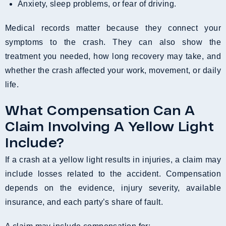
Anxiety, sleep problems, or fear of driving.
Medical records matter because they connect your
symptoms to the crash. They can also show the
treatment you needed, how long recovery may take, and
whether the crash affected your work, movement, or daily
life.
What Compensation Can A
Claim Involving A Yellow Light
Include?
If a crash at a yellow light results in injuries, a claim may
include losses related to the accident. Compensation
depends on the evidence, injury severity, available
insurance, and each party’s share of fault.