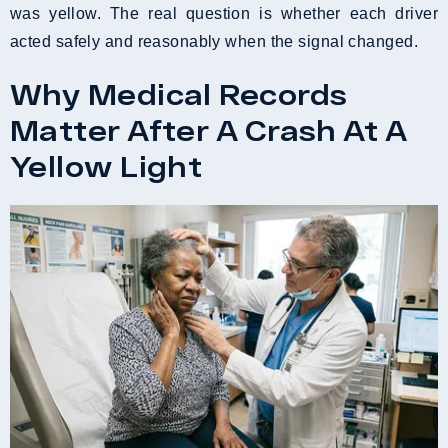
was yellow. The real question is whether each driver
acted safely and reasonably when the signal changed.
Why Medical Records
Matter After A Crash At A
Yellow Light