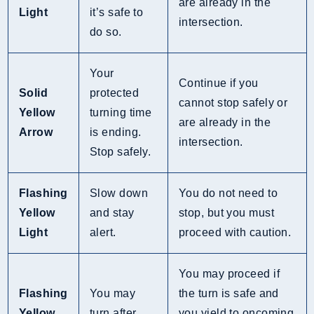
are already in the
Light
it’s safe to
intersection.
do so.
Your
Continue if you
Solid
protected
cannot stop safely or
Yellow
turning time
are already in the
Arrow
is ending.
intersection.
Stop safely.
Flashing
Slow down
You do not need to
Yellow
and stay
stop, but you must
Light
alert.
proceed with caution.
You may proceed if
Flashing
You may
the turn is safe and
Yellow
turn after
you yield to oncoming