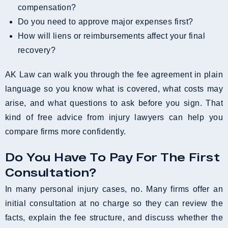
compensation?
Do you need to approve major expenses first?
How will liens or reimbursements affect your final
recovery?
AK Law can walk you through the fee agreement in plain
language so you know what is covered, what costs may
arise, and what questions to ask before you sign. That
kind of free advice from injury lawyers can help you
compare firms more confidently.
Do You Have To Pay For The First
Consultation?
In many personal injury cases, no. Many firms offer an
initial consultation at no charge so they can review the
facts, explain the fee structure, and discuss whether the