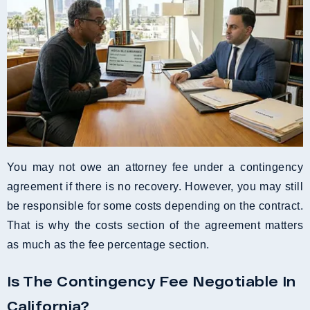
You may not owe an attorney fee under a contingency
agreement if there is no recovery. However, you may still
be responsible for some costs depending on the contract.
That is why the costs section of the agreement matters
as much as the fee percentage section.
Is The Contingency Fee Negotiable In
California?