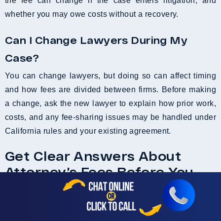
the fee can change if the case enters litigation, and
whether you may owe costs without a recovery.
Can I Change Lawyers During My
Case?
You can change lawyers, but doing so can affect timing
and how fees are divided between firms. Before making
a change, ask the new lawyer to explain how prior work,
costs, and any fee-sharing issues may be handled under
California rules and your existing agreement.
Get Clear Answers About
Attorney’s Fees Before You
Sign Anything
After an accident, concerns about legal fees can stop