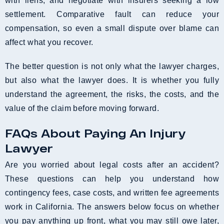
with liens, and negotiate with insurers seeking a low
settlement. Comparative fault can reduce your
compensation, so even a small dispute over blame can
affect what you recover.
The better question is not only what the lawyer charges,
but also what the lawyer does. It is whether you fully
understand the agreement, the risks, the costs, and the
value of the claim before moving forward.
FAQs About Paying An Injury
Lawyer
Are you worried about legal costs after an accident?
These questions can help you understand how
contingency fees, case costs, and written fee agreements
work in California. The answers below focus on whether
you pay anything up front, what you may still owe later,