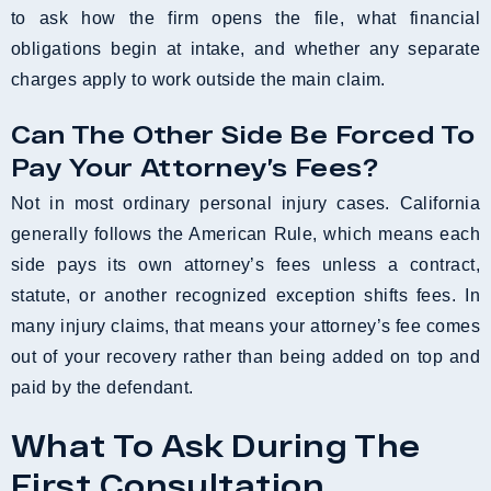
to ask how the firm opens the file, what financial
obligations begin at intake, and whether any separate
charges apply to work outside the main claim.
Can The Other Side Be Forced To
Pay Your Attorney’s Fees?
Not in most ordinary personal injury cases. California
generally follows the American Rule, which means each
side pays its own attorney’s fees unless a contract,
statute, or another recognized exception shifts fees. In
many injury claims, that means your attorney’s fee comes
out of your recovery rather than being added on top and
paid by the defendant.
What To Ask During The
First Consultation