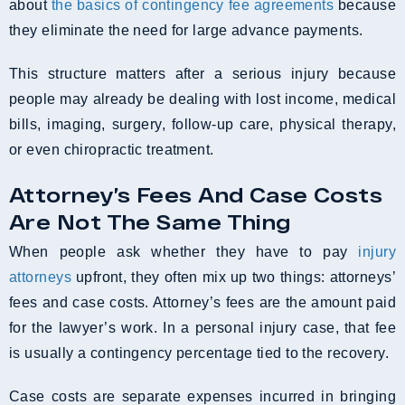
about
the basics of contingency fee agreements
because
they eliminate the need for large advance payments.
This structure matters after a serious injury because
people may already be dealing with lost income, medical
bills, imaging, surgery, follow-up care, physical therapy,
or even chiropractic treatment.
Attorney’s Fees And Case Costs
Are Not The Same Thing
When people ask whether they have to pay
injury
attorneys
upfront, they often mix up two things: attorneys’
fees and case costs. Attorney’s fees are the amount paid
for the lawyer’s work. In a personal injury case, that fee
is usually a contingency percentage tied to the recovery.
Case costs are separate expenses incurred in bringing