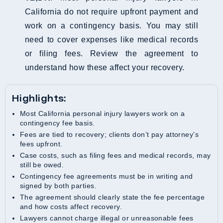
California do not require upfront payment and
work on a contingency basis. You may still
need to cover expenses like medical records
or filing fees. Review the agreement to
understand how these affect your recovery.
Highlights:
Most California personal injury lawyers work on a
contingency fee basis.
Fees are tied to recovery; clients don’t pay attorney’s
fees upfront.
Case costs, such as filing fees and medical records, may
still be owed.
Contingency fee agreements must be in writing and
signed by both parties.
The agreement should clearly state the fee percentage
and how costs affect recovery.
Lawyers cannot charge illegal or unreasonable fees