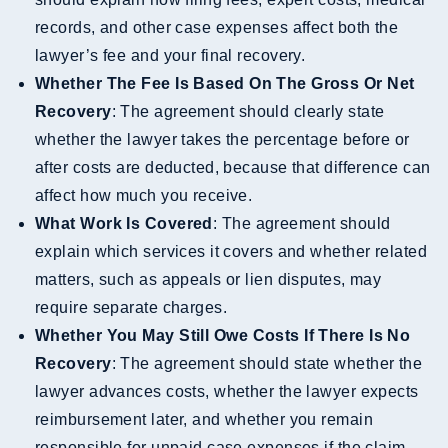
records, and other case expenses affect both the
lawyer’s fee and your final recovery.
Whether The Fee Is Based On The Gross Or Net
Recovery
: The agreement should clearly state
whether the lawyer takes the percentage before or
after costs are deducted, because that difference can
affect how much you receive.
What Work Is Covered
: The agreement should
explain which services it covers and whether related
matters, such as appeals or lien disputes, may
require separate charges.
Whether You May Still Owe Costs If There Is No
Recovery
: The agreement should state whether the
lawyer advances costs, whether the lawyer expects
reimbursement later, and whether you remain
responsible for unpaid case expenses if the claim