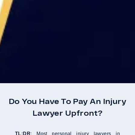
Do You Have To Pay An Injury
Lawyer Upfront?
TL;DR
: Most personal injury lawyers in