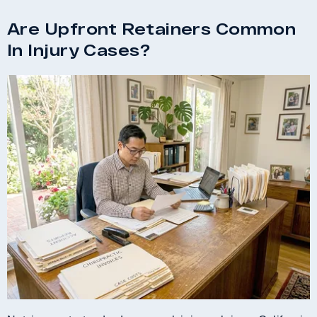
Are Upfront Retainers Common
In Injury Cases?