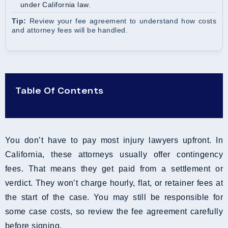
under California law.
Tip:
Review your fee agreement to understand how costs
and attorney fees will be handled.
Table Of Contents
You don’t have to pay most injury lawyers upfront. In
California, these attorneys usually offer contingency
fees. That means they get paid from a settlement or
verdict. They won’t charge hourly, flat, or retainer fees at
the start of the case. You may still be responsible for
some case costs, so review the fee agreement carefully
before signing.