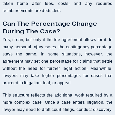
taken home after fees, costs, and any required
reimbursements are deducted.
Can The Percentage Change
During The Case?
Yes, it can, but only if the fee agreement allows for it. In
many personal injury cases, the contingency percentage
stays the same. In some situations, however, the
agreement may set one percentage for claims that settle
without the need for further legal action. Meanwhile,
lawyers may take higher percentages for cases that
proceed to litigation, trial, or appeal.
This structure reflects the additional work required by a
more complex case. Once a case enters litigation, the
lawyer may need to draft court filings, conduct discovery,