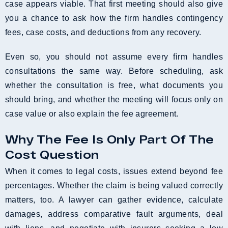
case appears viable. That first meeting should also give
you a chance to ask how the firm handles contingency
fees, case costs, and deductions from any recovery.
Even so, you should not assume every firm handles
consultations the same way. Before scheduling, ask
whether the consultation is free, what documents you
should bring, and whether the meeting will focus only on
case value or also explain the fee agreement.
Why The Fee Is Only Part Of The
Cost Question
When it comes to legal costs, issues extend beyond fee
percentages. Whether the claim is being valued correctly
matters, too. A lawyer can gather evidence, calculate
damages, address comparative fault arguments, deal