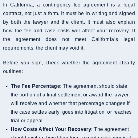
In California, a contingency fee agreement is a legal
contract, not just a form. It must be in writing and signed
by both the lawyer and the client. It must also explain
how the fee and case costs will affect your recovery. If
the agreement does not meet California’s legal
requirements, the client may void it.
Before you sign, check whether the agreement clearly
outlines:
The Fee Percentage
: The agreement should state
the portion of a final settlement or award the lawyer
will receive and whether that percentage changes if
the case settles early, goes into litigation, or reaches
trial or appeal.
How Costs Affect Your Recovery
: The agreement
should explain how filing fees, expert costs, medical