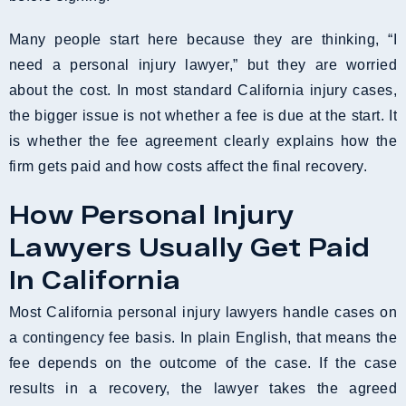
Many people start here because they are thinking, “I
need a personal injury lawyer,” but they are worried
about the cost. In most standard California injury cases,
the bigger issue is not whether a fee is due at the start. It
is whether the fee agreement clearly explains how the
firm gets paid and how costs affect the final recovery.
How Personal Injury
Lawyers Usually Get Paid
In California
Most California personal injury lawyers handle cases on
a contingency fee basis. In plain English, that means the
fee depends on the outcome of the case. If the case
results in a recovery, the lawyer takes the agreed