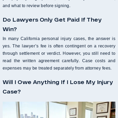
and what to review before signing.
Do Lawyers Only Get Paid If They
Win?
In many California personal injury cases, the answer is
yes. The lawyer’s fee is often contingent on a recovery
through settlement or verdict. However, you still need to
read the written agreement carefully. Case costs and
expenses may be treated separately from attorney fees.
Will I Owe Anything If I Lose My Injury
Case?