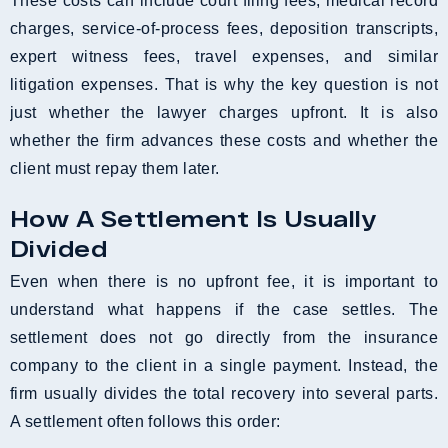
These costs can include court filing fees, medical record
charges, service-of-process fees, deposition transcripts,
expert witness fees, travel expenses, and similar
litigation expenses. That is why the key question is not
just whether the lawyer charges upfront. It is also
whether the firm advances these costs and whether the
client must repay them later.
How A Settlement Is Usually
Divided
Even when there is no upfront fee, it is important to
understand what happens if the case settles. The
settlement does not go directly from the insurance
company to the client in a single payment. Instead, the
firm usually divides the total recovery into several parts.
A settlement often follows this order: