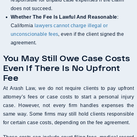
does not succeed.
Whether The Fee Is Lawful And Reasonable
:
California
lawyers cannot charge illegal or
unconscionable fees
, even if the client signed the
agreement.
You May Still Owe Case Costs
Even If There Is No Upfront
Fee
At Arash Law, we do not require clients to pay upfront
attorney’s fees or case costs to start a personal injury
case. However, not every firm handles expenses the
same way. Some firms may still hold clients responsible
for certain case costs, depending on the fee agreement.