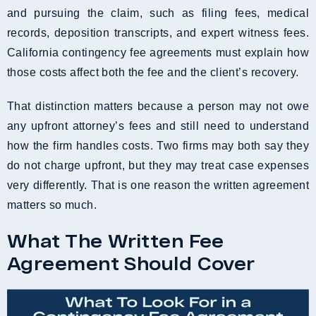
and pursuing the claim, such as filing fees, medical
records, deposition transcripts, and expert witness fees.
California contingency fee agreements must explain how
those costs affect both the fee and the client’s recovery.
That distinction matters because a person may not owe
any upfront attorney’s fees and still need to understand
how the firm handles costs. Two firms may both say they
do not charge upfront, but they may treat case expenses
very differently. That is one reason the written agreement
matters so much.
What The Written Fee
Agreement Should Cover