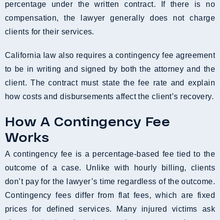
percentage under the written contract. If there is no
compensation, the lawyer generally does not charge
clients for their services.
California law also requires a contingency fee agreement
to be in writing and signed by both the attorney and the
client. The contract must state the fee rate and explain
how costs and disbursements affect the client’s recovery.
How A Contingency Fee
Works
A contingency fee is a percentage-based fee tied to the
outcome of a case. Unlike with hourly billing, clients
don’t pay for the lawyer’s time regardless of the outcome.
Contingency fees differ from flat fees, which are fixed
prices for defined services. Many injured victims ask