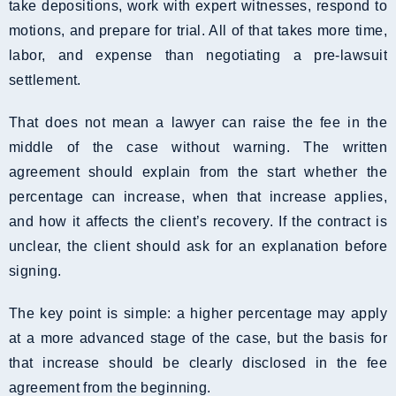
take depositions, work with expert witnesses, respond to
motions, and prepare for trial. All of that takes more time,
labor, and expense than negotiating a pre-lawsuit
settlement.
That does not mean a lawyer can raise the fee in the
middle of the case without warning. The written
agreement should explain from the start whether the
percentage can increase, when that increase applies,
and how it affects the client’s recovery. If the contract is
unclear, the client should ask for an explanation before
signing.
The key point is simple: a higher percentage may apply
at a more advanced stage of the case, but the basis for
that increase should be clearly disclosed in the fee
agreement from the beginning.