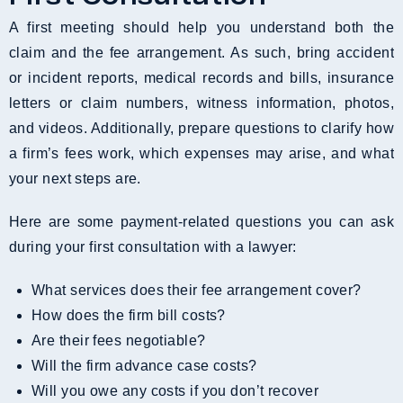
A first meeting should help you understand both the
claim and the fee arrangement. As such, bring accident
or incident reports, medical records and bills, insurance
letters or claim numbers, witness information, photos,
and videos. Additionally, prepare questions to clarify how
a firm’s fees work, which expenses may arise, and what
your next steps are.
Here are some payment-related questions you can ask
during your first consultation with a lawyer:
What services does their fee arrangement cover?
How does the firm bill costs?
Are their fees negotiable?
Will the firm advance case costs?
Will you owe any costs if you don’t recover