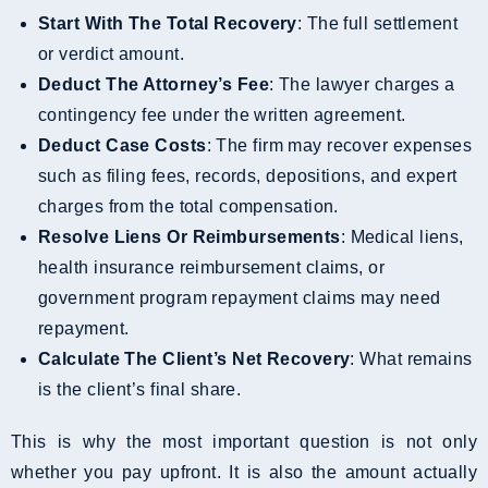
Start With The Total Recovery
: The full settlement
or verdict amount.
Deduct The Attorney’s Fee
: The lawyer charges a
contingency fee under the written agreement.
Deduct Case Costs
: The firm may recover expenses
such as filing fees, records, depositions, and expert
charges from the total compensation.
Resolve Liens Or Reimbursements
: Medical liens,
health insurance reimbursement claims, or
government program repayment claims may need
repayment.
Calculate The Client’s Net Recovery
: What remains
is the client’s final share.
This is why the most important question is not only
whether you pay upfront. It is also the amount actually