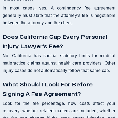
In most cases, yes. A contingency fee agreement
generally must state that the attorney’s fee is negotiable
between the attorney and the client.
Does California Cap Every Personal
Injury Lawyer’s Fee?
No. California has special statutory limits for medical
malpractice claims against health care providers. Other
injury cases do not automatically follow that same cap.
What Should I Look For Before
Signing A Fee Agreement?
Look for the fee percentage, how costs affect your
recovery, whether related matters are included, whether