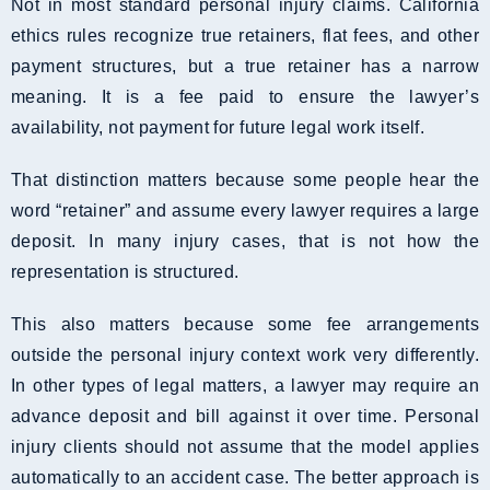
Not in most standard personal injury claims. California
ethics rules recognize true retainers, flat fees, and other
payment structures, but a true retainer has a narrow
meaning. It is a fee paid to ensure the lawyer’s
availability, not payment for future legal work itself.
That distinction matters because some people hear the
word “retainer” and assume every lawyer requires a large
deposit. In many injury cases, that is not how the
representation is structured.
This also matters because some fee arrangements
outside the personal injury context work very differently.
In other types of legal matters, a lawyer may require an
advance deposit and bill against it over time. Personal
injury clients should not assume that the model applies
automatically to an accident case. The better approach is