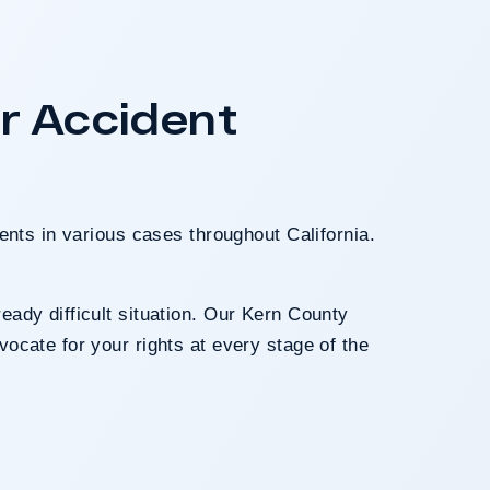
A $17.9 million un
Los Angeles invol
crash. The jury d
r Accident
fault after a hard-f
long-term medica
ents in various cases throughout California.
eady difficult situation. Our Kern County
ocate for your rights at every stage of the