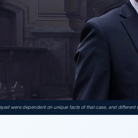
ed were dependent on unique facts of that case, and different fact
000.00