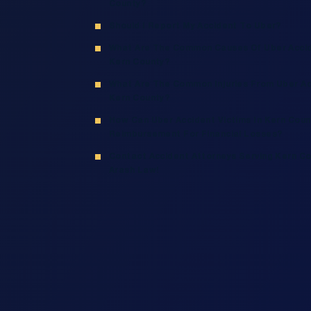
County?
Should I Report My Accident To Uber?
What Are The Common Causes Of Uber Accid
Kern County?
What Are The Common Injuries From Uber Ac
Kern County?
How Can Uber Accident Victims In Kern Cou
Reimbursement For Financial Losses?
Contact Accident Attorneys Serving Kern Co
Arash Law!