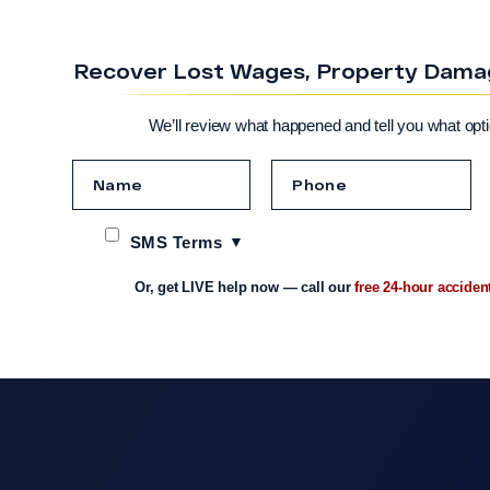
Recover Lost Wages, Property Damage
We’ll review what happened and tell you what opt
SMS Terms
Or, get LIVE help now — call our
free 24-hour acciden