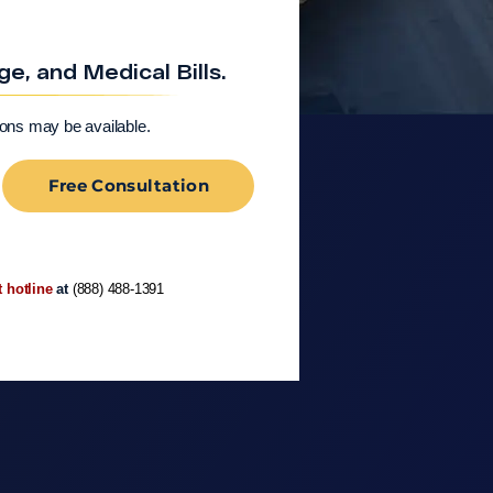
, and Medical Bills.
ions may be available.
Free Consultation
t hotline
at
(888) 488-1391