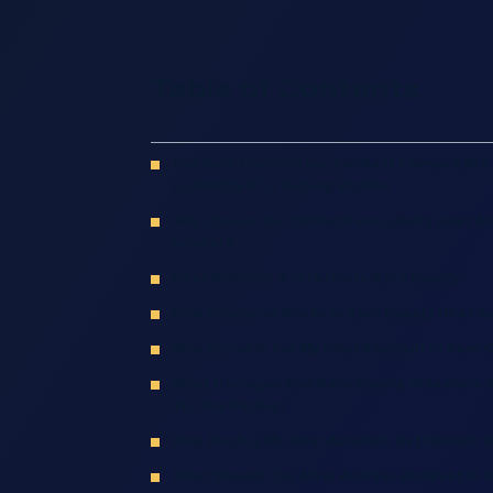
Table of Contents
Our Kern County Uber Accident Lawyers Are
Committed To Helping Victims
Why Choose Our Skilled Kern County Uber Ac
Lawyers
Uber Accident Statistics In Kern County
How Insurance Works In Kern County Uber A
Who Is Liable For My Uber Accident In Kern 
What Damages Can Kern County Rideshare 
Victims Pursue?
How Much Is My Uber Accident Settlement 
What Should I Do After An Uber Accident In 