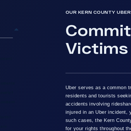
OUR KERN COUNTY UBER
Committ
Victims
cident
ccidents
Uber serves as a common tr
County?
residents and tourists seek
Accident
accidents involving rideshare
injured in an Uber incident,
Worth?
such cases, the Kern Count
Kern
for your rights throughout t