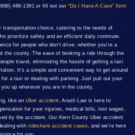
(888) 488-1391 or fill out our
”Do I Have A Case” form
 transportation choice, catering to the needs of
ho prioritize safety and an efficient daily commute.
ence for people who don’t drive, whether you’re a
out the county. The ease of booking a ride through the
ople travel, eliminating the hassle of getting a taxi
rtation. It’s a simple and convenient way to get around
 for a taxi or dealing with parking. Just pull out your
 you up wherever you are in the county.
ng, like an
Uber accident
, Arash Law is here to
ensation for your injuries, medical bills, lost wages,
sed by the accident. Our Kern County Uber accident
dealing with
rideshare accident cases
, and we’re here
stance for you.