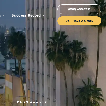
(888) 488-1391
s
Success Record
Do I Have A Case?
KERN COUNTY