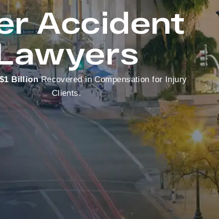
er Accident
Lawyers
$1 Billion
Recovered in Compensation for Injury
Clients.