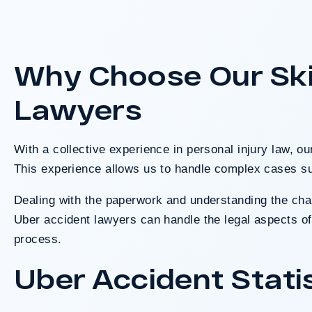
A $41.95 million verdict for cus
Walmart after a baseball bat lef
used in the assault. A jury f
Why Choose Our Ski
responsible based on the evide
Lawyers
Do I Have A
With a collective experience in personal injury law, o
This experience allows us to handle complex cases su
Dealing with the paperwork and understanding the chall
Uber accident lawyers can handle the legal aspects of 
process.
Uber Accident Stati