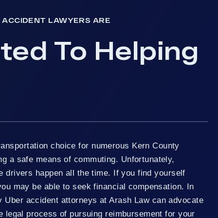
 ACCIDENT LAWYERS ARE
ed To Helping
ansportation choice for numerous Kern County
ing a safe means of commuting. Unfortunately,
 drivers happen all the time. If you find yourself
 you may be able to seek financial compensation. In
y Uber accident attorneys at Arash Law can advocate
he legal process of pursuing reimbursement for your