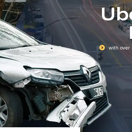
Ub
with over