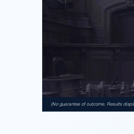
(No guarantee of outcome. Results display
$41,950,