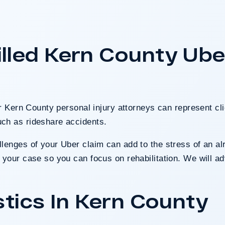
tomers attacked inside a
t on the sales floor was
ound Walmart partially
lled Kern County Ube
nce presented at trial.
 Case
ur Kern County personal injury attorneys can represent cli
ch as rideshare accidents.
enges of your Uber claim can add to the stress of an alr
your case so you can focus on rehabilitation. We will adv
stics In Kern County