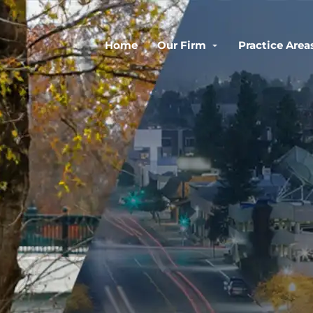
Home
Our Firm
Practice Area