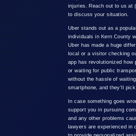
injuries. Reach out to us at 
to discuss your situation.
ents In
Uber stands out as a popular
individuals in Kern County w
cidents In
Uber has made a huge differ
local or a visitor checking 
nty Seek
app has revolutionized how pe
unty At
or waiting for public transpo
without the hassle of waiting
smartphone, and they’ll pick
In case something goes wro
support you in pursuing comp
and any other problems cau
lawyers are experienced in 
to provide personalized assi