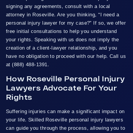
signing any agreements, consult with a local
attorney in Roseville. Are you thinking, “I need a
personal injury lawyer for my case?” If so, we offer
free initial consultations to help you understand
your rights. Speaking with us does not imply the
creation of a client-lawyer relationship, and you
have no obligation to proceed with our help. Call us
at (888) 488-1391.
How Roseville Personal Injury
Lawyers Advocate For Your
Rights
Suffering injuries can make a significant impact on
your life. Skilled Roseville personal injury lawyers
can guide you through the process, allowing you to