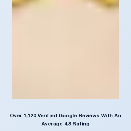
Over 1,120 Verified Google Reviews With An
Average 4.8 Rating