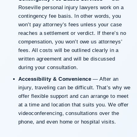
Roseville personal injury lawyers work on a
contingency fee basis. In other words, you
won’t pay attorney’s fees unless your case
reaches a settlement or verdict. If there’s no
compensation, you won’t owe us attorneys’
fees. All costs will be outlined clearly in a
written agreement and will be discussed
during your consultation.
Accessibility & Convenience
— After an
injury, traveling can be difficult. That’s why we
offer flexible support and can arrange to meet
at a time and location that suits you. We offer
videoconferencing, consultations over the
phone, and even home or hospital visits.