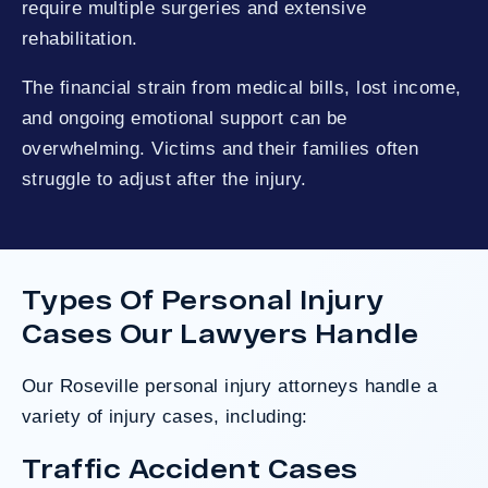
require multiple surgeries and extensive
rehabilitation.
The financial strain from medical bills, lost income,
and ongoing emotional support can be
overwhelming. Victims and their families often
struggle to adjust after the injury.
Types Of Personal Injury
Cases Our Lawyers Handle
Our Roseville personal injury attorneys handle a
variety of injury cases, including:
Traffic Accident Cases