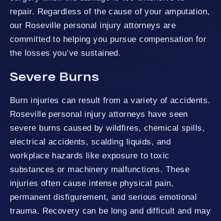
repair. Regardless of the cause of your amputation,
our Roseville personal injury attorneys are
committed to helping you pursue compensation for
the losses you’ve sustained.
Severe Burns
Burn injuries can result from a variety of accidents.
Roseville personal injury attorneys have seen
severe burns caused by wildfires, chemical spills,
electrical accidents, scalding liquids, and
workplace hazards like exposure to toxic
substances or machinery malfunctions. These
injuries often cause intense physical pain,
permanent disfigurement, and serious emotional
trauma. Recovery can be long and difficult and may