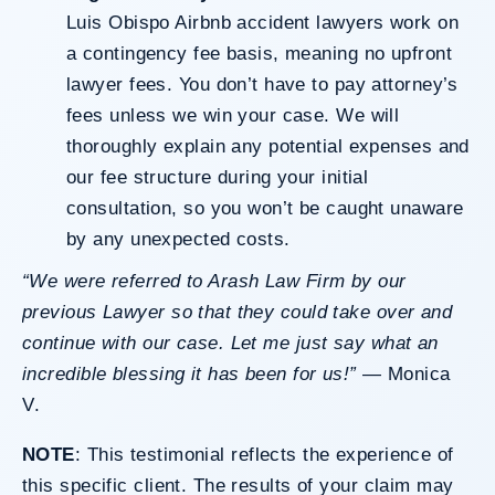
Luis Obispo Airbnb accident lawyers work on
a contingency fee basis, meaning no upfront
lawyer fees. You don’t have to pay attorney’s
fees unless we win your case. We will
thoroughly explain any potential expenses and
our fee structure during your initial
consultation, so you won’t be caught unaware
by any unexpected costs.
“We were referred to Arash Law Firm by our
previous Lawyer so that they could take over and
continue with our case. Let me just say what an
incredible blessing it has been for us!”
—
Monica
V
.
NOTE
: This testimonial reflects the experience of
this specific client. The results of your claim may