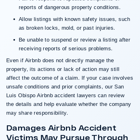
reports of dangerous property conditions.
Allow listings with known safety issues, such
as broken locks, mold, or past injuries.
Be unable to suspend or review a listing after
receiving reports of serious problems.
Even if Airbnb does not directly manage the
property, its actions or lack of action may still
affect the outcome of a claim. If your case involves
unsafe conditions and prior complaints, our San
Luis Obispo Airbnb accident lawyers can review
the details and help evaluate whether the company
may share responsibility.
Damages Airbnb Accident
Victims May Pursue Through