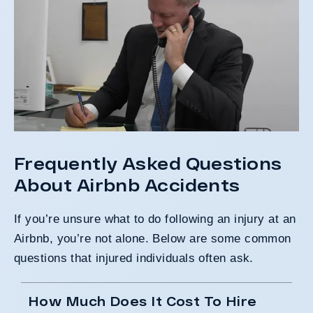
Frequently Asked Questions
About Airbnb Accidents
If you’re unsure what to do following an injury at an
Airbnb, you’re not alone. Below are some
common
questions
that injured individuals often ask.
How Much Does It Cost To Hire