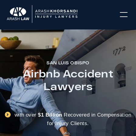
SAN LUIS OBISPO
Airbnb Accident
Lawyers
with over
$1 Billion
Recovered in Compensation
for Injury Clients.