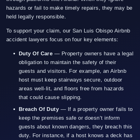
hazards or fail to make timely repairs, they may be
held legally responsible.
To support your claim, our San Luis Obispo Airbnb
accident lawyers focus on four key elements:
Duty Of Care
— Property owners have a legal
obligation to maintain the safety of their
guests and visitors. For example, an Airbnb
host must keep stairways secure, outdoor
areas well-lit, and floors free from hazards
that could cause slipping.
Breach Of Duty
— If a property owner fails to
keep the premises safe or doesn’t inform
guests about known dangers, they breach this
duty. For instance, if a host knows a deck has