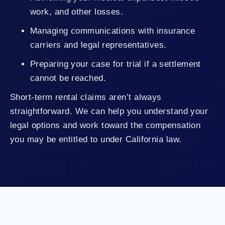
work, and other losses.
Managing communications with insurance
carriers and legal representatives.
Preparing your case for trial if a settlement
cannot be reached.
Short-term rental claims aren’t always
straightforward. We can help you understand your
legal options and work toward the compensation
you may be entitled to under California law.