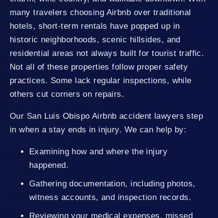
many travelers choosing Airbnb over traditional
hotels, short-term rentals have popped up in
historic neighborhoods, scenic hillsides, and
residential areas not always built for tourist traffic.
Not all of these properties follow proper safety
practices. Some lack regular inspections, while
others cut corners on repairs.
Our San Luis Obispo Airbnb accident lawyers step
in when a stay ends in injury. We can help by:
Examining how and where the injury
happened.
Gathering documentation, including photos,
witness accounts, and inspection records.
Reviewing your medical expenses, missed