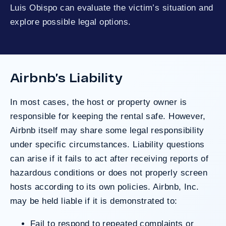
Luis Obispo can evaluate the victim’s situation and
explore possible legal options.
Airbnb’s Liability
In most cases, the host or property owner is
responsible for keeping the rental safe. However,
Airbnb itself may share some legal responsibility
under specific circumstances. Liability questions
can arise if it fails to act after receiving reports of
hazardous conditions or does not properly screen
hosts according to its own policies. Airbnb, Inc.
may be held liable if it is demonstrated to:
Fail to respond to repeated complaints or