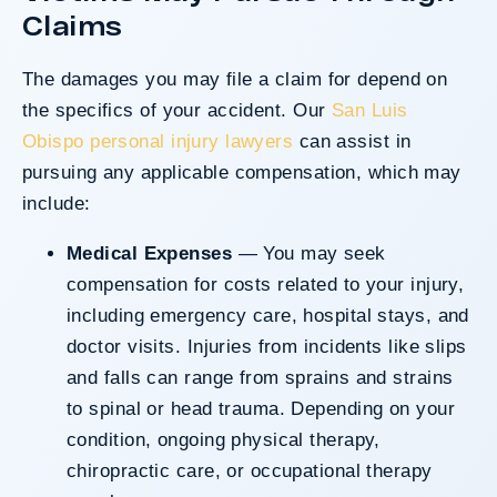
Claims
The damages you may file a claim for depend on
the specifics of your accident. Our
San Luis
Obispo personal injury lawyers
can assist in
pursuing any applicable compensation, which may
include:
Medical Expenses
— You may seek
compensation for costs related to your injury,
including emergency care, hospital stays, and
doctor visits. Injuries from incidents like slips
and falls can range from sprains and strains
to spinal or head trauma. Depending on your
condition, ongoing physical therapy,
chiropractic care, or occupational therapy