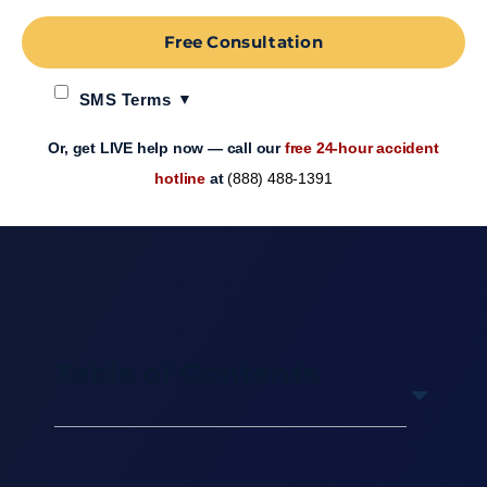
Free Consultation
SMS Terms
Or, get LIVE help now — call our
free 24-hour accident
hotline
at
(888) 488-1391
Table of Contents