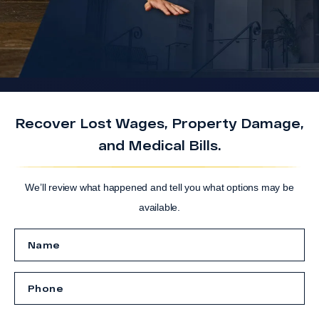
Recover Lost Wages, Property Damage,
and Medical Bills.
We’ll review what happened and tell you what options may be
available.