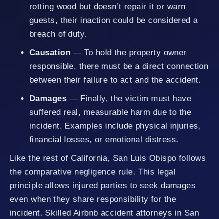
rotting wood but doesn’t repair it or warn
guests, their inaction could be considered a
breach of duty.
Causation
— To hold the property owner
responsible, there must be a direct connection
between their failure to act and the accident.
Damages
— Finally, the victim must have
suffered real, measurable harm due to the
incident. Examples include physical injuries,
financial losses, or emotional distress.
Like the rest of California, San Luis Obispo follows
the comparative negligence rule. This legal
principle allows injured parties to seek damages
even when they share responsibility for the
incident. Skilled Airbnb accident attorneys in San