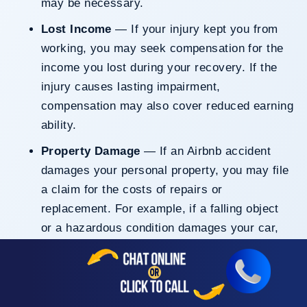
may be necessary.
Lost Income
— If your injury kept you from
working, you may seek compensation for the
income you lost during your recovery. If the
injury causes lasting impairment,
compensation may also cover reduced earning
ability.
Property Damage
— If an Airbnb accident
damages your personal property, you may file
a claim for the costs of repairs or
replacement. For example, if a falling object
or a hazardous condition damages your car,
the at-fault party should be liable for your
losses. This coverage may also apply to other
valuable items damaged in the incident.