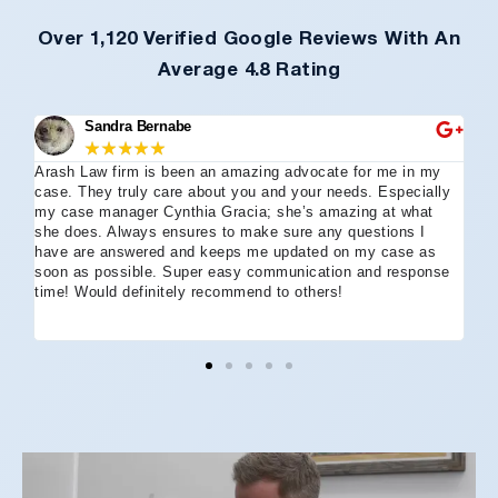
Over 1,120 Verified Google Reviews With An
Average 4.8 Rating
Sandra Bernabe
★
★
★
★
★
Arash Law firm is been an amazing advocate for me in my
I 
case. They truly care about you and your needs. Especially
tha
my case manager Cynthia Gracia; she’s amazing at what
Arl
she does. Always ensures to make sure any questions I
an
have are answered and keeps me updated on my case as
my 
soon as possible. Super easy communication and response
go
time! Would definitely recommend to others!
off
eff
wh
I 
co
and
not
St