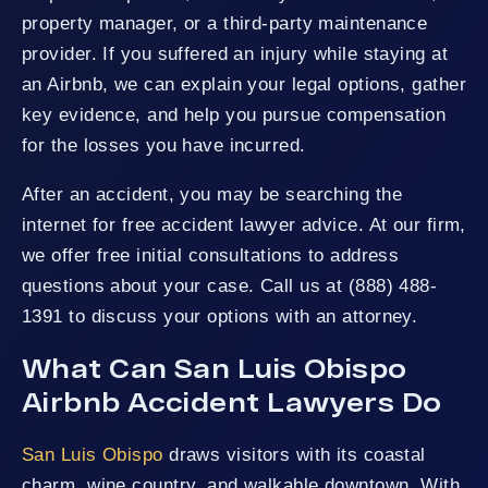
property manager, or a third-party maintenance
provider. If you suffered an injury while staying at
an Airbnb, we can explain your legal options, gather
key evidence, and help you pursue compensation
for the losses you have incurred.
After an accident, you may be searching the
internet for free accident lawyer advice. At our firm,
we offer free initial consultations to address
questions about your case. Call us at (888) 488-
1391 to discuss your options with an attorney.
What Can San Luis Obispo
Airbnb Accident Lawyers Do
San Luis Obispo
draws visitors with its coastal
charm, wine country, and walkable downtown. With