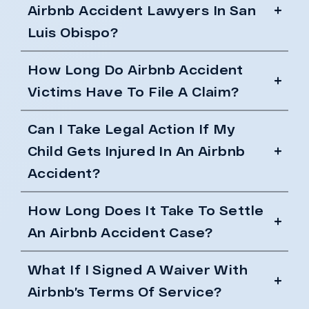
Airbnb Accident Lawyers In San
Luis Obispo?
How Long Do Airbnb Accident
Victims Have To File A Claim?
Can I Take Legal Action If My
Child Gets Injured In An Airbnb
Accident?
How Long Does It Take To Settle
An Airbnb Accident Case?
What If I Signed A Waiver With
Airbnb’s Terms Of Service?