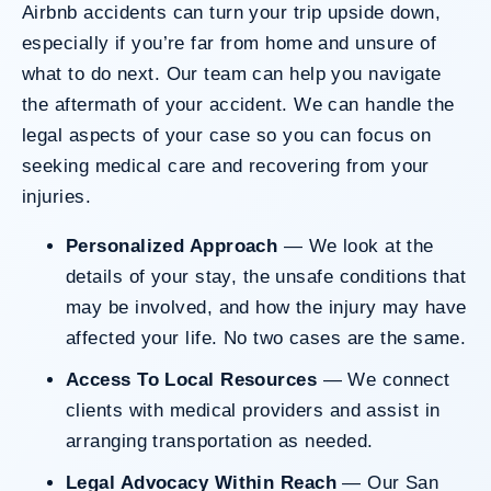
Airbnb accidents
can turn your trip upside down,
especially if you’re far from home and unsure of
Do I Have A Case
what to do next. Our team can help you navigate
the aftermath of your accident. We can handle the
legal aspects of your case so you can focus on
seeking medical care and recovering from your
injuries.
Personalized Approach
— We look at the
details of your stay, the unsafe conditions that
may be involved, and how the injury may have
affected your life. No two cases are the same.
Access To Local Resources
— We connect
clients with medical providers and assist in
arranging transportation as needed.
Legal Advocacy Within Reach
— Our San