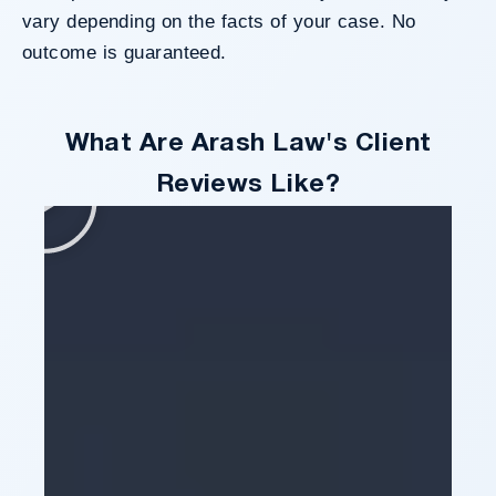
vary depending on the facts of your case. No
outcome is guaranteed.
What Are Arash Law's Client
Reviews Like?