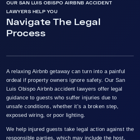
OUR SAN LUIS OBISPO AIRBNB ACCIDENT
LAWYERS HELP YOU
Navigate The Legal
Process
A relaxing Airbnb getaway can turn into a painful
ordeal if property owners ignore safety. Our San
Luis Obispo Airbnb accident lawyers offer legal
guidance to guests who suffer injuries due to
unsafe conditions, whether it’s a broken step,
exposed wiring, or poor lighting.
We help injured guests take legal action against the
responsible parties, which may include the host,