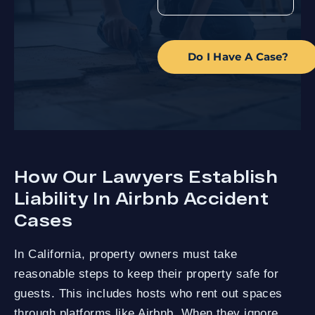
Do I Have A Case?
How Our Lawyers Establish
Liability In Airbnb Accident
Cases
In California, property owners must take
reasonable steps to keep their property safe for
guests. This includes hosts who rent out spaces
through platforms like Airbnb. When they ignore