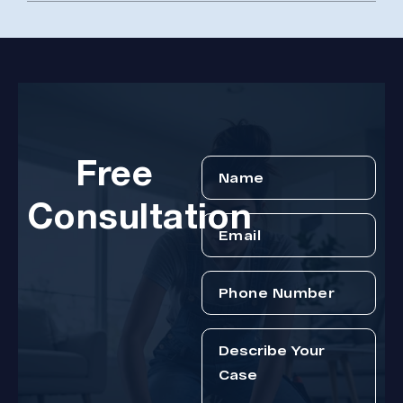
Free
Consultation