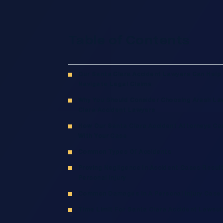
Table of Contents
Our Santa Clara Accident Lawyers Can Help
Navigate Legal Claims
Why You Should Consider Choosing Arash La
Clara Accident Lawyers
How Our Santa Clara Accident Attorneys Ca
With Your Case
Common Types Of Accidents
Proving Negligence In Accident Cases Result
Personal Injury
Common Damages In A Personal Injury Case
Time Limit For Santa Clara Accident Lawsui