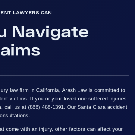
DENT LAWYERS CAN
u Navigate
laims
jury law firm in California, Arash Law is committed to
dent victims. If you or your loved one suffered injuries
a, call us at (888) 488-1391. Our Santa Clara accident
consultations.
at come with an injury, other factors can affect your