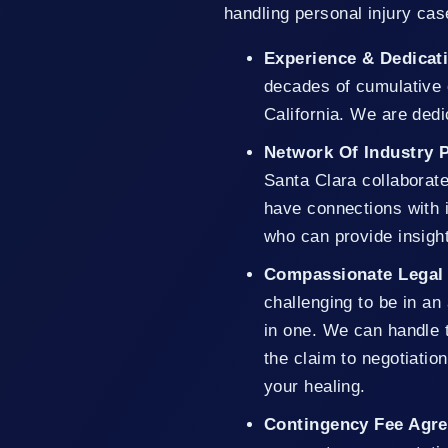
handling personal injury cas
Experience & Dedicat
decades of cumulative 
California. We are dedic
Network Of Industry 
Santa Clara collaborat
have connections with i
who can provide insigh
Compassionate Legal
challenging to be in an
in one. We can handle t
the claim to negotiati
your healing.
Contingency Fee Agr