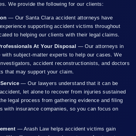
es. We provide the following for our clients:
ion
— Our Santa Clara accident attorneys have
experience supporting accident victims throughout
ated to helping our clients with their legal claims.
Professionals At Your Disposal
— Our attorneys in
e with subject-matter experts to help our cases. We
nvestigators, accident reconstructionists, and doctors
ts that may support your claim.
 Service
— Our lawyers understand that it can be
 accident, let alone to recover from injuries sustained
he legal process from gathering evidence and filing
ons with insurance companies, so you can focus on
eement
— Arash Law helps accident victims gain