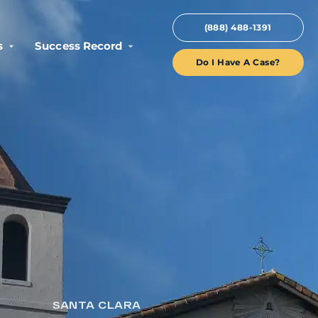
(888) 488-1391
s
Success Record
Do I Have A Case?
SANTA CLARA