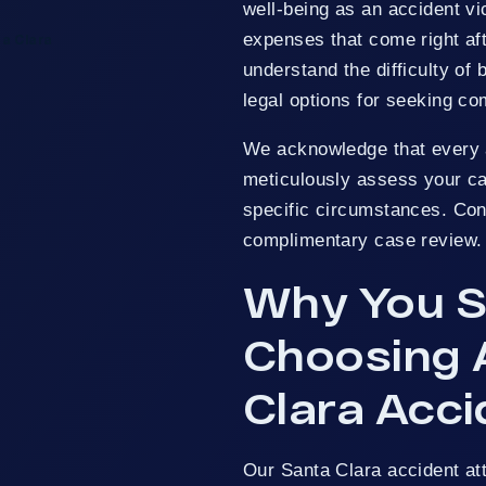
well-being as an accident vi
expenses that come right aft
ta Clara
understand the difficulty of 
legal options for seeking c
We acknowledge that every a
meticulously assess your cas
specific circumstances. Con
complimentary case review.
Why You S
Choosing 
Clara Acc
Our Santa Clara accident a