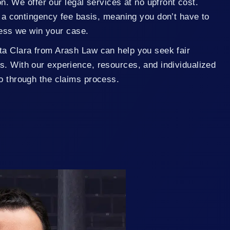
n. We offer our legal services at no upfront cost.
a contingency fee basis, meaning you don’t have to
less we win your case.
ta Clara from Arash Law can help you seek fair
s. With our experience, resources, and individualized
go through the claims process.