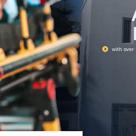
with over