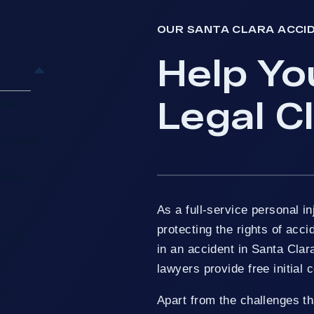
OUR SANTA CLARA ACCI
Help Yo
Legal C
 You
w’s Santa
n Help
As a full-service personal in
protecting the rights of acci
ing In
in an accident in Santa Clar
lawyers provide free initial 
ts
Apart from the challenges th