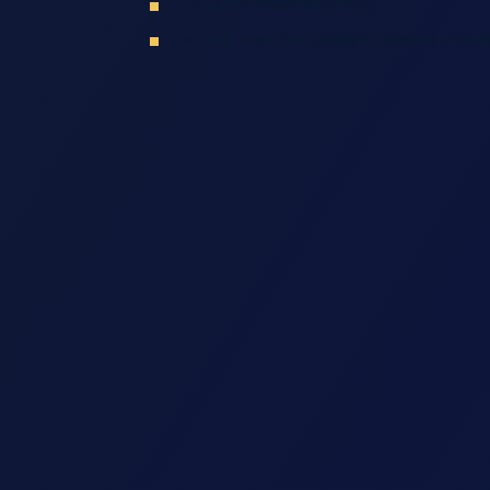
Frequently Asked Questions
Get Help From Our Accident Lawyers In San