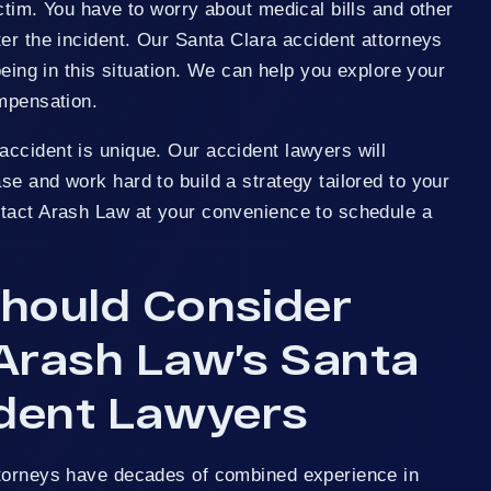
ctim. You have to worry about medical bills and other
er the incident. Our Santa Clara accident attorneys
being in this situation. We can help you explore your
ompensation.
ccident is unique. Our accident lawyers will
e and work hard to build a strategy tailored to your
tact Arash Law at your convenience to schedule a
hould Consider
Arash Law’s Santa
ident Lawyers
ttorneys have decades of combined experience in