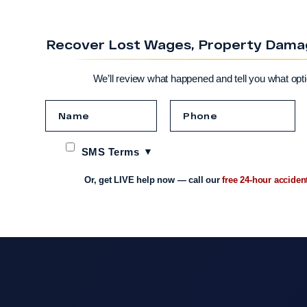
Recover Lost Wages, Property Damage
We’ll review what happened and tell you what opt
SMS Terms
Or, get LIVE help now — call our
free 24-hour acciden