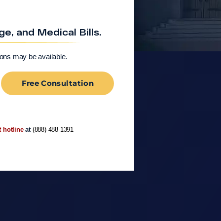
, and Medical Bills.
ions may be available.
Free Consultation
t hotline
at
(888) 488-1391