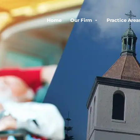
Home
Our Firm
Practice Area