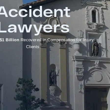
Accident
Lawyers
$1 Billion
Recovered in Compensation for Injury
Clients.