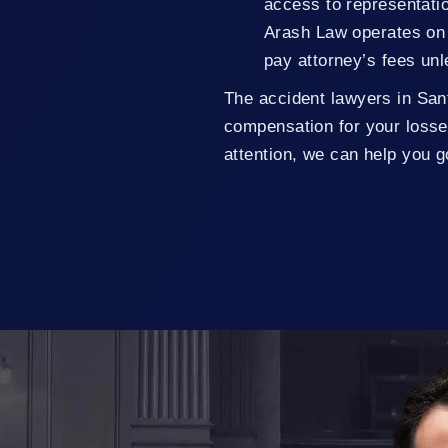
access to representatio
Arash Law operates on 
pay attorney’s fees un
The accident lawyers in San
compensation for your losse
attention, we can help you 