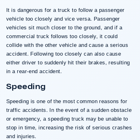
It is dangerous for a truck to follow a passenger
vehicle too closely and vice versa. Passenger
vehicles sit much closer to the ground, and if a
commercial truck follows too closely, it could
collide with the other vehicle and cause a serious
accident. Following too closely can also cause
either driver to suddenly hit their brakes, resulting
in a
rear-end accident
.
Speeding
Speeding
is one of the most common reasons for
traffic accidents. In the event of a sudden obstacle
or emergency, a speeding truck may be unable to
stop in time, increasing the risk of serious crashes
and injuries.