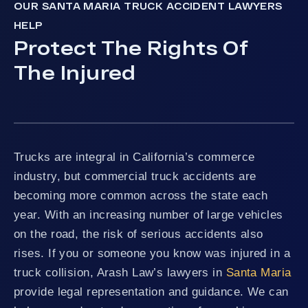
OUR SANTA MARIA TRUCK ACCIDENT LAWYERS
HELP
Protect The Rights Of
The Injured
Trucks are integral in California’s commerce
industry, but commercial truck accidents are
becoming more common across the state each
year. With an increasing number of large vehicles
on the road, the risk of serious accidents also
rises. If you or someone you know was injured in a
truck collision, Arash Law’s lawyers in
Santa Maria
provide legal representation and guidance. We can