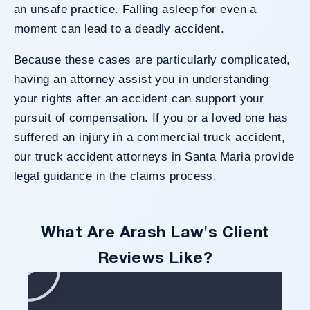
an unsafe practice.
Falling asleep
for even a
moment can lead to a deadly accident.
Because these cases are particularly complicated,
having an attorney assist you in understanding
your rights after an accident can support your
pursuit of compensation. If you or a loved one has
suffered an injury in a commercial truck accident,
our truck accident attorneys in Santa Maria provide
legal guidance in the claims process.
What Are Arash Law's Client
Reviews Like?