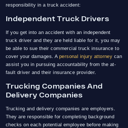
responsibility in a truck accident:
Independent Truck Drivers
If you get into an accident with an independent
truck driver and they are held liable for it, you may
be able to sue their commercial truck insurance to
cover your damages. A
personal injury attorney
can
assist you in pursuing accountability from the at-
fault driver and their insurance provider.
Trucking Companies And
Delivery Companies
Trucking and delivery companies are employers.
They are responsible for completing background
checks on each potential employee before making