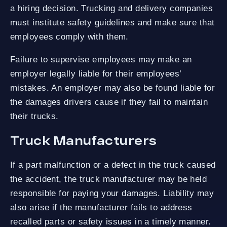
a hiring decision. Trucking and delivery companies
must institute safety guidelines and make sure that
employees comply with them.
Failure to supervise employees may make an
employer legally liable for their employees’
mistakes. An employer may also be found liable for
the damages drivers cause if they fail to maintain
their trucks.
Truck Manufacturers
If a part malfunction or a defect in the truck caused
the accident, the truck manufacturer may be held
responsible for paying your damages. Liability may
also arise if the manufacturer fails to address
recalled parts or safety issues in a timely manner.