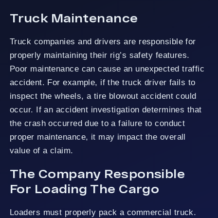
Truck Maintenance
Truck companies and drivers are responsible for
properly maintaining their rig’s safety features.
Poor maintenance can cause an unexpected traffic
accident. For example, if the truck driver fails to
inspect the wheels, a tire blowout accident could
occur. If an accident investigation determines that
the crash occurred due to a failure to conduct
proper maintenance, it may impact the overall
value of a claim.
The Company Responsible
For Loading The Cargo
Loaders must properly pack a commercial truck.