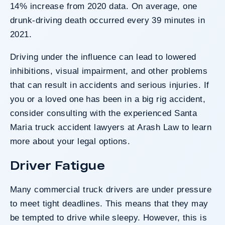
14% increase from 2020 data. On average, one
drunk-driving death occurred every 39 minutes in
2021.
Driving under the influence can lead to lowered
inhibitions, visual impairment, and other problems
that can result in accidents and serious injuries. If
you or a loved one has been in a big rig accident,
consider consulting with the experienced Santa
Maria truck accident lawyers at Arash Law to learn
more about your legal options.
Driver Fatigue
Many commercial truck drivers are under pressure
to meet tight deadlines. This means that they may
be tempted to drive while sleepy. However, this is