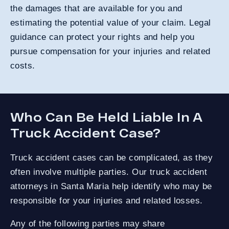
the damages that are available for you and
estimating the potential value of your claim. Legal
guidance can protect your rights and help you
pursue compensation for your injuries and related
costs.
Who Can Be Held Liable In A
Truck Accident Case?
Truck accident cases can be complicated, as they
often involve multiple parties. Our truck accident
attorneys in Santa Maria help identify who may be
responsible for your injuries and related losses.
Any of the following parties may share