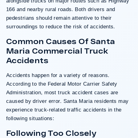
alongside trucks on major routes such as Highway
166 and nearby rural roads. Both drivers and
pedestrians should remain attentive to their
surroundings to reduce the risk of accidents.
Common Causes Of Santa
Maria Commercial Truck
Accidents
Accidents happen for a variety of reasons.
According to the
Federal Motor Carrier Safety
Administration
, most truck accident cases are
caused by driver error. Santa Maria residents may
experience truck-related traffic accidents in the
following situations:
Following Too Closely