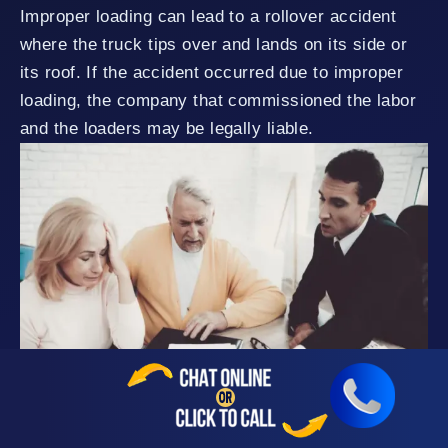
Improper loading can lead to a rollover accident
where the truck tips over and lands on its side or
its roof. If the accident occurred due to improper
loading, the company that commissioned the labor
and the loaders may be legally liable.