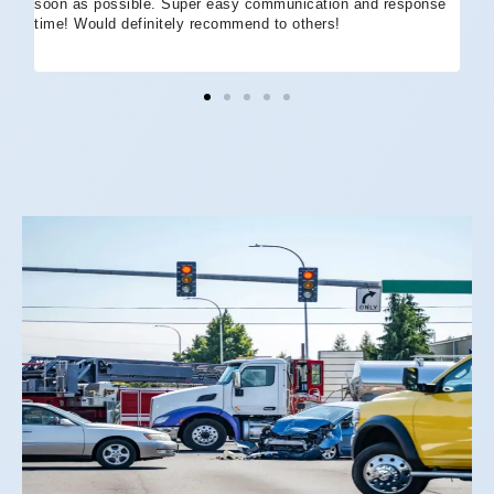
soon as possible. Super easy communication and response
go
time! Would definitely recommend to others!
off
eff
wh
I 
co
and
not
St