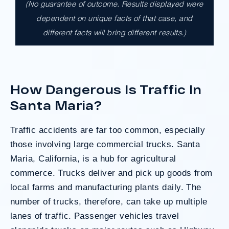
(No guarantee of outcome. Results displayed were
$17,900,000.00
dependent on unique facts of that case, and
different facts will bring different results.)
A $17.9 million unanimous verdict against
the County of Los Angeles involving two
clients harmed in a serious crash. The jury
determined the County was entirely at fault
How Dangerous Is Traffic In
after a hard-fought trial that highlighted the
clients’ long-term medical needs and the
Santa Maria?
County’s denial of responsibility.
Traffic accidents
are far too common, especially
those involving large commercial trucks. Santa
Do I Have A Case
Maria, California, is a hub for agricultural
commerce. Trucks deliver and pick up goods from
local farms and manufacturing plants daily. The
number of trucks, therefore, can take up multiple
lanes of traffic. Passenger vehicles travel