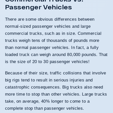
Passenger Vehicles
There are some obvious differences between
normal-sized passenger vehicles and large
commercial trucks, such as in size. Commercial
trucks weigh tens of thousands of pounds more
than normal passenger vehicles. In fact, a fully
loaded truck can weigh around 80,000 pounds. That
is the size of 20 to 30 passenger vehicles!
Because of their size, traffic collisions that involve
big rigs tend to result in serious injuries and
catastrophic consequences. Big trucks also need
more time to stop than other vehicles. Large trucks
take, on average, 40% longer to come to a
complete stop than passenger vehicles.