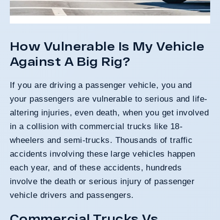
How Vulnerable Is My Vehicle
Against A Big Rig?
If you are driving a passenger vehicle, you and
your passengers are vulnerable to serious and life-
altering injuries, even death, when you get involved
in a collision with commercial trucks like
18-
wheelers
and
semi-trucks
. Thousands of traffic
accidents involving these large vehicles happen
each year, and of these accidents, hundreds
involve the death or serious injury of passenger
vehicle drivers and passengers.
Commercial Trucks Vs.