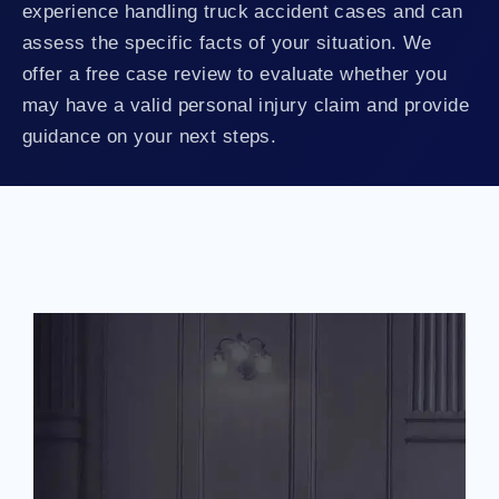
experience handling truck accident cases and can
assess the specific facts of your situation. We
offer a free case review to evaluate whether you
may have a valid personal injury claim and provide
guidance on your next steps.