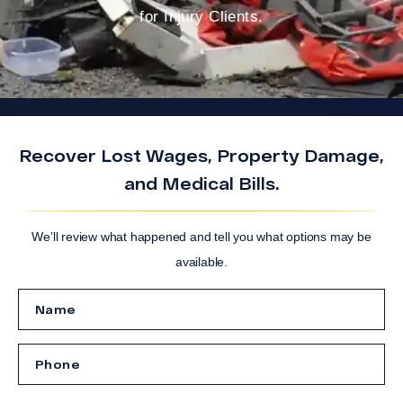
for Injury Clients.
Recover Lost Wages, Property Damage,
and Medical Bills.
We’ll review what happened and tell you what options may be
available.