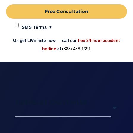
Free Consultation
SMS Terms
Or, get LIVE help now — call our
free 24-hour accident
hotline
at
(888) 488-1391
Table of Contents