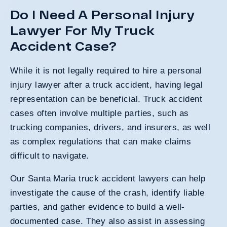
Do I Need A Personal Injury
Lawyer For My Truck
Accident Case?
While it is not legally required to hire a personal
injury lawyer after a truck accident, having legal
representation can be beneficial. Truck accident
cases often involve multiple parties, such as
trucking companies, drivers, and insurers, as well
as complex regulations that can make claims
difficult to navigate.
Our Santa Maria truck accident lawyers can help
investigate the cause of the crash, identify liable
parties, and gather evidence to build a well-
documented case. They also assist in assessing