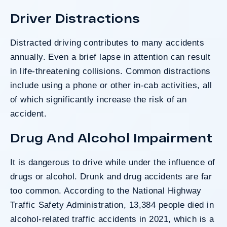
Driver Distractions
Distracted driving
contributes to many accidents
annually. Even a brief lapse in attention can result
in life-threatening collisions. Common distractions
include using a phone or other in-cab activities, all
of which significantly increase the risk of an
accident.
Drug And Alcohol Impairment
It is dangerous to drive while under the influence of
drugs or alcohol.
Drunk and drug accidents
are far
too common. According to the
National Highway
Traffic Safety Administration
, 13,384 people died in
alcohol-related traffic accidents in 2021, which is a