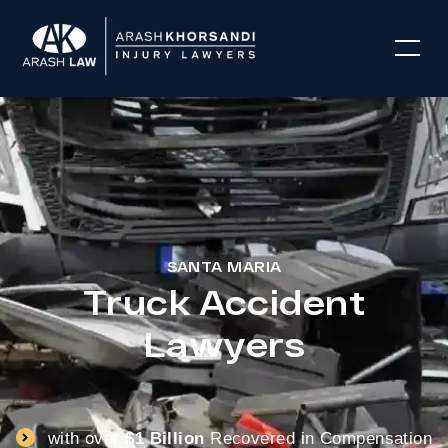
SANTA MARIA
Truck Accident
Lawyers
with over
$1 Billion
Recovered in Compensation