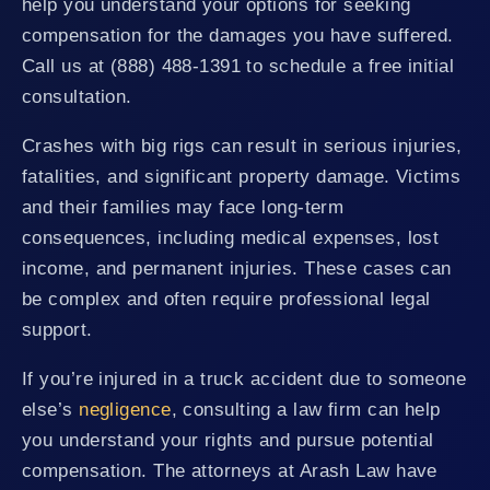
help you understand your options for seeking
compensation for the damages you have suffered.
Call us at (888) 488-1391 to schedule a free initial
consultation.
Crashes with big rigs can result in serious injuries,
fatalities, and significant property damage. Victims
and their families may face long-term
consequences, including medical expenses, lost
income, and permanent injuries. These cases can
be complex and often require professional legal
support.
If you’re injured in a truck accident due to someone
else’s
negligence
, consulting a law firm can help
you understand your rights and pursue potential
compensation. The attorneys at Arash Law have