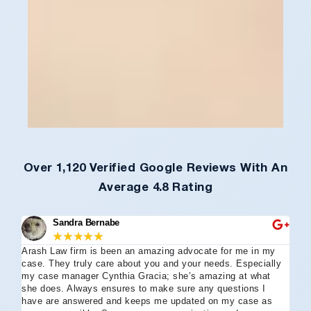
Over 1,120 Verified Google Reviews With An
Average 4.8 Rating
Sandra Bernabe
★
★
★
★
★
Arash Law firm is been an amazing advocate for me in my
I 
case. They truly care about you and your needs. Especially
tha
my case manager Cynthia Gracia; she’s amazing at what
Arl
she does. Always ensures to make sure any questions I
an
have are answered and keeps me updated on my case as
my 