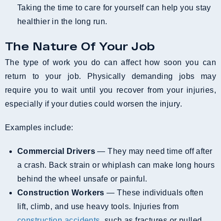
Taking the time to care for yourself can help you stay
healthier in the long run.
The Nature Of Your Job
The type of work you do can affect how soon you can
return to your job. Physically demanding jobs may
require you to wait until you recover from your injuries,
especially if your duties could worsen the injury.
Examples include:
Commercial Drivers
— They may need time off after
a crash. Back strain or whiplash can make long hours
behind the wheel unsafe or painful.
Construction Workers
— These individuals often
lift, climb, and use heavy tools. Injuries from
construction accidents
, such as fractures or pulled