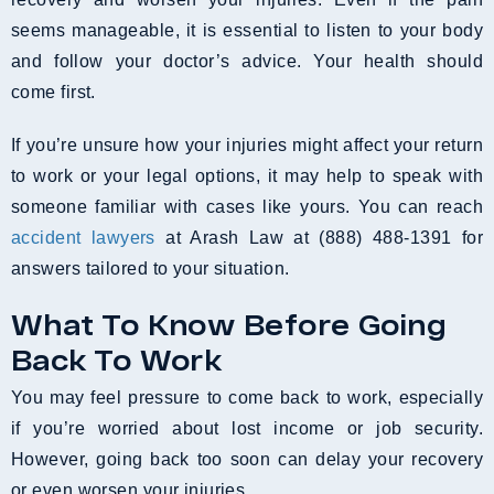
seems manageable, it is essential to listen to your body
and follow your doctor’s advice. Your health should
come first.
If you’re unsure how your injuries might affect your return
to work or your legal options, it may help to speak with
someone familiar with cases like yours. You can reach
accident lawyers
at Arash Law at (888) 488-1391 for
answers tailored to your situation.
What To Know Before Going
Back To Work
You may feel pressure to come back to work, especially
if you’re worried about lost income or job security.
However, going back too soon can delay your recovery
or even worsen your injuries.