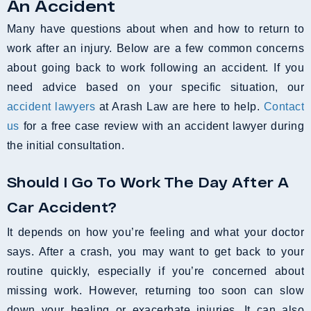
An Accident
Many have questions about when and how to return to
work after an injury. Below are a few common concerns
about going back to work following an accident. If you
need advice based on your specific situation, our
accident lawyers
at Arash Law are here to help.
Contact
us
for a free case review with an accident lawyer during
the initial consultation.
Should I Go To Work The Day After A
Car Accident?
It depends on how you’re feeling and what your doctor
says. After a crash, you may want to get back to your
routine quickly, especially if you’re concerned about
missing work. However, returning too soon can slow
down your healing or exacerbate injuries. It can also