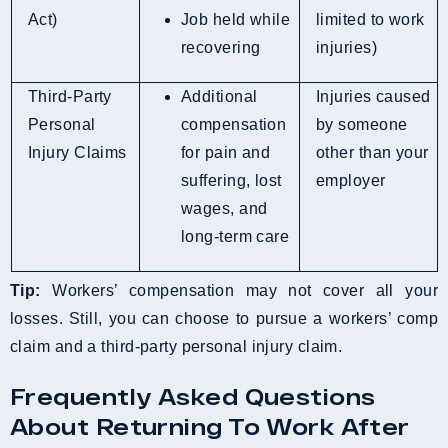
Act)
Job held while
limited to work
recovering
injuries)
Third-Party
Additional
Injuries caused
Personal
compensation
by someone
Injury Claims
for pain and
other than your
suffering, lost
employer
wages, and
long-term care
Tip:
Workers’ compensation may not cover all your
losses. Still, you can choose to pursue a workers’ comp
claim and a third-party personal injury claim.
Frequently Asked Questions
About Returning To Work After