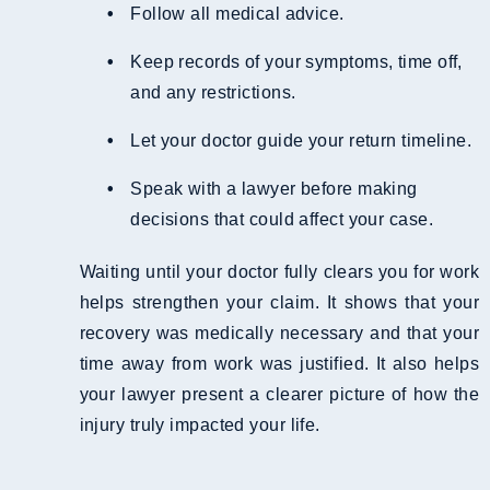
Follow all medical advice.
Keep records of your symptoms, time off,
and any restrictions.
Let your doctor guide your return timeline.
Speak with a lawyer before making
decisions that could affect your case.
Waiting until your doctor fully clears you for work
helps strengthen your claim. It shows that your
recovery was medically necessary and that your
time away from work was justified. It also helps
your lawyer present a clearer picture of how the
injury truly impacted your life.