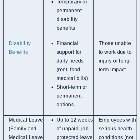
Temporary or
permanent
disability
benefits
Disability
Financial
Those unable
Benefits
support for
to work due to
daily needs
injury or long-
(rent, food,
term impact
medical bills)
Short-term or
permanent
options
Medical Leave
Up to 12 weeks
Employees with
(Family and
of unpaid, job-
serious health
Medical Leave
protected leave
conditions (not