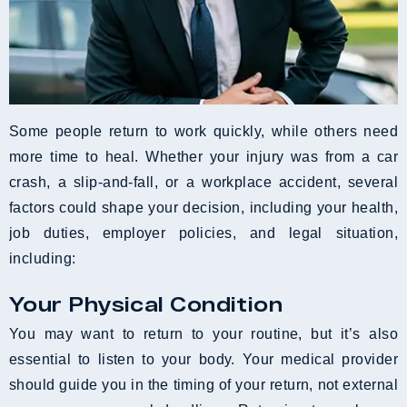
Some people return to work quickly, while others need
more time to heal. Whether your injury was from a car
crash, a slip-and-fall, or a workplace accident, several
factors could shape your decision, including your health,
job duties, employer policies, and legal situation,
including:
Your Physical Condition
You may want to return to your routine, but it’s also
essential to listen to your body. Your medical provider
should guide you in the timing of your return, not external