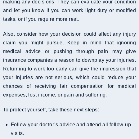
making any decisions. They can evaluate your condition
and let you know if you can work light duty or modified
tasks, or if you require more rest.
Also, consider how your decision could affect any injury
claim you might pursue. Keep in mind that ignoring
medical advice or pushing through pain may give
insurance companies a reason to downplay your injuries.
Returning to work too early can give the impression that
your injuries are not serious, which could reduce your
chances of receiving fair compensation for medical
expenses, lost income, or pain and suffering.
To protect yourself, take these next steps:
Follow your doctor’s advice and attend all follow-up
visits.