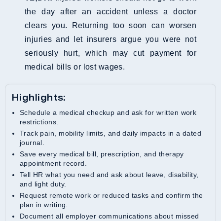
the day after an accident unless a doctor
clears you. Returning too soon can worsen
injuries and let insurers argue you were not
seriously hurt, which may cut payment for
medical bills or lost wages.
Highlights:
Schedule a medical checkup and ask for written work
restrictions.
Track pain, mobility limits, and daily impacts in a dated
journal.
Save every medical bill, prescription, and therapy
appointment record.
Tell HR what you need and ask about leave, disability,
and light duty.
Request remote work or reduced tasks and confirm the
plan in writing.
Document all employer communications about missed