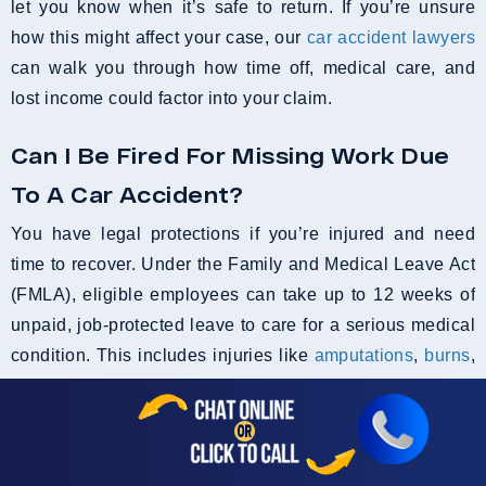
let you know when it’s safe to return. If you’re unsure
how this might affect your case, our
car accident lawyers
can walk you through how time off, medical care, and
lost income could factor into your claim.
Can I Be Fired For Missing Work Due
To A Car Accident?
You have legal protections if you’re injured and need
time to recover. Under the Family and Medical Leave Act
(FMLA), eligible employees can take up to 12 weeks of
unpaid, job-protected leave to care for a serious medical
condition. This includes injuries like
amputations
,
burns
,
fractures, or other accident-related trauma.
If your employer fires you while you’re legally entitled to
time off, it could be considered wrongful termination. In