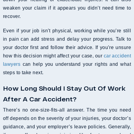
weaken your claim if it appears you didn’t need time to
recover.
Even if your job isn’t physical, working while you’re still
in pain can add stress and delay your progress. Talk to
your doctor first and follow their advice. If you’re unsure
how this decision might affect your case, our
car accident
lawyers
can help you understand your rights and what
steps to take next.
How Long Should I Stay Out Of Work
After A Car Accident?
There’s no one-size-fits-all answer. The time you need
off depends on the severity of your injuries, your doctor’s
guidance, and your employer’s leave policies. Generally,