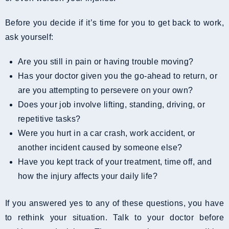
Before you decide if it’s time for you to get back to work,
ask yourself:
Are you still in pain or having trouble moving?
Has your doctor given you the go-ahead to return, or
are you attempting to persevere on your own?
Does your job involve lifting, standing, driving, or
repetitive tasks?
Were you hurt in a car crash, work accident, or
another incident caused by someone else?
Have you kept track of your treatment, time off, and
how the injury affects your daily life?
If you answered yes to any of these questions, you have
to rethink your situation. Talk to your doctor before