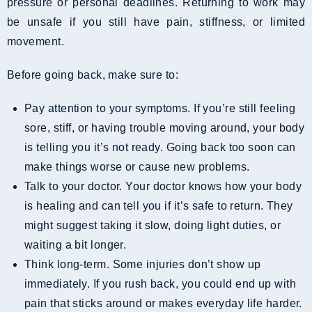
pressure or personal deadlines. Returning to work may
be unsafe if you still have pain, stiffness, or limited
movement.
Before going back, make sure to:
Pay attention to your symptoms. If you’re still feeling
sore, stiff, or having trouble moving around, your body
is telling you it’s not ready. Going back too soon can
make things worse or cause new problems.
Talk to your doctor. Your doctor knows how your body
is healing and can tell you if it’s safe to return. They
might suggest taking it slow, doing light duties, or
waiting a bit longer.
Think long-term. Some injuries don’t show up
immediately. If you rush back, you could end up with
pain that sticks around or makes everyday life harder.