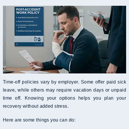
Time-off policies vary by employer. Some offer paid sick
leave, while others may require vacation days or unpaid
time off. Knowing your options helps you plan your
recovery without added stress.
Here are some things you can do: