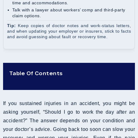
time and accommodations.
Talk with a lawyer about workers’ comp and third-party
claim options.
Tip:
Keep copies of doctor notes and work-status letters,
and when updating your employer or insurers, stick to facts
and avoid guessing about fault or recovery time.
Table Of Contents
If you sustained injuries in an accident, you might be
asking yourself, “Should I go to work the day after an
accident?” The answer depends on your condition and
your doctor’s advice. Going back too soon can slow your
recovery and worsen your injuries. Even if the pain