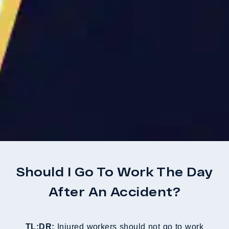
Should I Go To Work The Day
After An Accident?
TL;DR:
Injured workers should not go to work