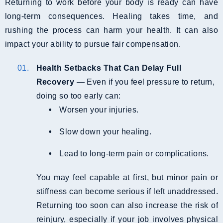
Returning to work before your body is ready can have
long-term consequences. Healing takes time, and
rushing the process can harm your health. It can also
impact your ability to pursue fair compensation.
Health Setbacks That Can Delay Full
Recovery
— Even if you feel pressure to return,
doing so too early can:
Worsen your injuries.
Slow down your healing.
Lead to long-term pain or complications.
You may feel capable at first, but minor pain or
stiffness can become serious if left unaddressed.
Returning too soon can also increase the risk of
reinjury, especially if your job involves physical