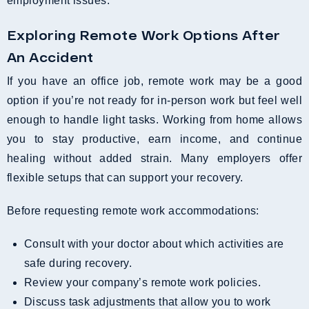
employment issues.
Exploring Remote Work Options After
An Accident
If you have an office job, remote work may be a good
option if you’re not ready for in-person work but feel well
enough to handle light tasks. Working from home allows
you to stay productive, earn income, and continue
healing without added strain. Many employers offer
flexible setups that can support your recovery.
Before requesting remote work accommodations:
Consult with your doctor about which activities are
safe during recovery.
Review your company’s remote work policies.
Discuss task adjustments that allow you to work