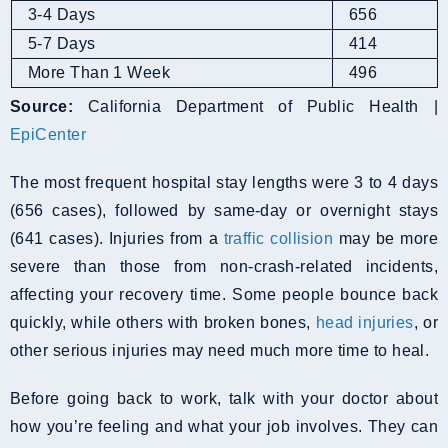
3-4 Days
656
5-7 Days
414
More Than 1 Week
496
Source:
California Department of Public Health |
EpiCenter
The most frequent hospital stay lengths were 3 to 4 days
(656 cases), followed by same-day or overnight stays
(641 cases). Injuries from a
traffic collision
may be more
severe than those from non-crash-related incidents,
affecting your recovery time. Some people bounce back
quickly, while others with broken bones,
head injuries
, or
other serious injuries may need much more time to heal.
Before going back to work, talk with your doctor about
how you’re feeling and what your job involves. They can