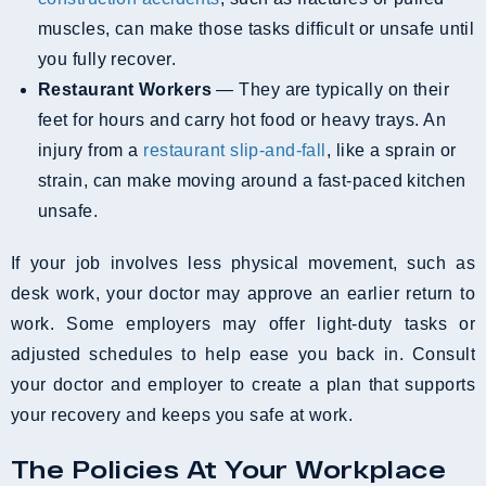
muscles, can make those tasks difficult or unsafe until
you fully recover.
Restaurant Workers
— They are typically on their
feet for hours and carry hot food or heavy trays. An
injury from a
restaurant slip-and-fall
, like a sprain or
strain, can make moving around a fast-paced kitchen
unsafe.
If your job involves less physical movement, such as
desk work, your doctor may approve an earlier return to
work. Some employers may offer light-duty tasks or
adjusted schedules to help ease you back in. Consult
your doctor and employer to create a plan that supports
your recovery and keeps you safe at work.
The Policies At Your Workplace