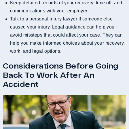
Keep detailed records of your recovery, time off, and
communications with your employer.
Talk to a personal injury lawyer if someone else
caused your injury. Legal guidance can help you
avoid missteps that could affect your case. They can
help you make informed choices about your recovery,
work, and legal options.
Considerations Before Going
Back To Work After An
Accident