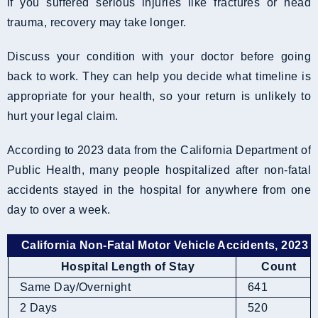
if you suffered serious injuries like fractures or head
trauma, recovery may take longer.
Discuss your condition with your doctor before going
back to work. They can help you decide what timeline is
appropriate for your health, so your return is unlikely to
hurt your legal claim.
According to 2023 data from the California Department of
Public Health, many people hospitalized after non-fatal
accidents stayed in the hospital for anywhere from one
day to over a week.
California Non-Fatal Motor Vehicle Accidents, 2023
Hospital Length of Stay
Count
Same Day/Overnight
641
2 Days
520