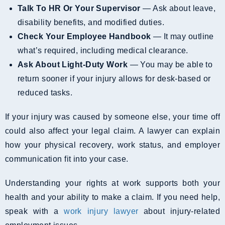
Talk To HR Or Your Supervisor
— Ask about leave,
disability benefits, and modified duties.
Check Your Employee Handbook
— It may outline
what’s required, including medical clearance.
Ask About Light-Duty Work
— You may be able to
return sooner if your injury allows for desk-based or
reduced tasks.
If your injury was caused by someone else, your time off
could also affect your legal claim. A lawyer can explain
how your physical recovery, work status, and employer
communication fit into your case.
Understanding your rights at work supports both your
health and your ability to make a claim. If you need help,
speak with a
work injury lawyer
about injury-related