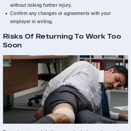
without risking further injury.
Confirm any changes or agreements with your
employer in writing.
Risks Of Returning To Work Too
Soon