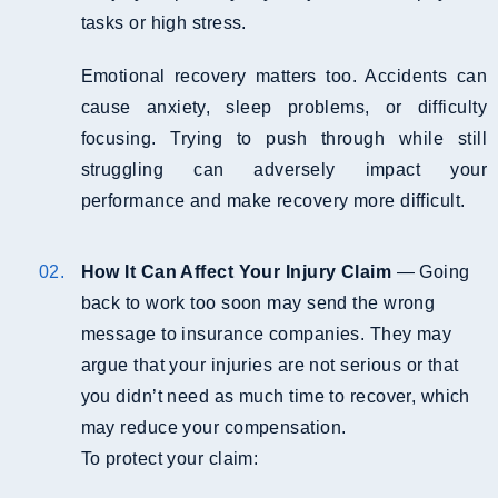
tasks or high stress.
Emotional recovery matters too. Accidents can
cause anxiety, sleep problems, or difficulty
focusing. Trying to push through while still
struggling can adversely impact your
performance and make recovery more difficult.
How It Can Affect Your Injury Claim
— Going
back to work too soon may send the wrong
message to insurance companies. They may
argue that your injuries are not serious or that
you didn’t need as much time to recover, which
may reduce your compensation.
To protect your claim: