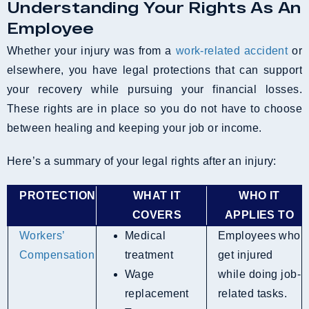
Understanding Your Rights As An
Employee
Whether your injury was from a
work-related accident
or
elsewhere, you have legal protections that can support
your recovery while pursuing your financial losses.
These rights are in place so you do not have to choose
between healing and keeping your job or income.
Here’s a summary of your legal rights after an injury:
PROTECTION
WHAT IT
WHO IT
COVERS
APPLIES TO
Workers’
Medical
Employees who
Compensation
treatment
get injured
Wage
while doing job-
replacement
related tasks.