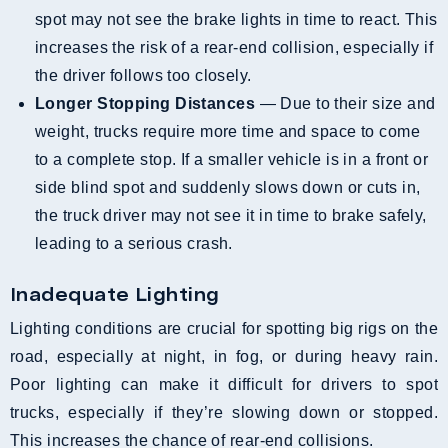
spot may not see the brake lights in time to react. This
increases the risk of a rear-end collision, especially if
the driver follows too closely.
Longer Stopping Distances
— Due to their size and
weight, trucks require more time and space to come
to a complete stop. If a smaller vehicle is in a front or
side blind spot and suddenly slows down or cuts in,
the truck driver may not see it in time to brake safely,
leading to a serious crash.
Inadequate Lighting
Lighting conditions are crucial for spotting big rigs on the
road, especially at night, in fog, or during heavy rain.
Poor lighting can make it difficult for drivers to spot
trucks, especially if they’re slowing down or stopped.
This increases the chance of rear-end collisions.