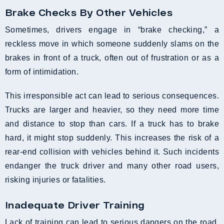
Brake Checks By Other Vehicles
Sometimes, drivers engage in “brake checking,” a
reckless move in which someone suddenly slams on the
brakes in front of a truck, often out of frustration or as a
form of intimidation.
This irresponsible act can lead to serious consequences.
Trucks are larger and heavier, so they need more time
and distance to stop than cars. If a truck has to brake
hard, it might stop suddenly. This increases the risk of a
rear-end collision with vehicles behind it. Such incidents
endanger the truck driver and many other road users,
risking injuries or fatalities.
Inadequate Driver Training
Lack of training can lead to serious dangers on the road.