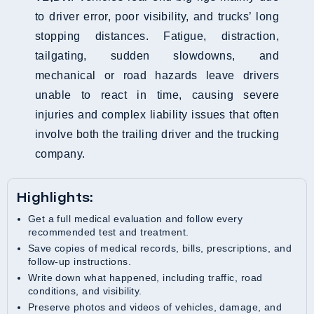
to driver error, poor visibility, and trucks’ long
stopping distances. Fatigue, distraction,
tailgating, sudden slowdowns, and
mechanical or road hazards leave drivers
unable to react in time, causing severe
injuries and complex liability issues that often
involve both the trailing driver and the trucking
company.
Highlights:
Get a full medical evaluation and follow every
recommended test and treatment.
Save copies of medical records, bills, prescriptions, and
follow-up instructions.
Write down what happened, including traffic, road
conditions, and visibility.
Preserve photos and videos of vehicles, damage, and