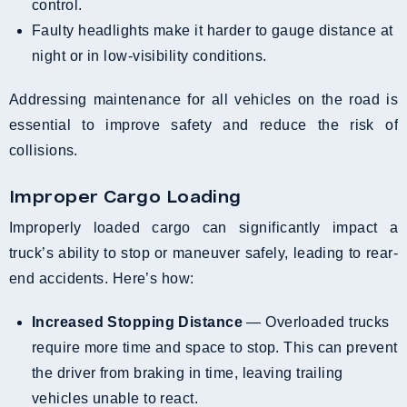
control.
Faulty headlights make it harder to gauge distance at
night or in low-visibility conditions.
Addressing maintenance for all vehicles on the road is
essential to improve safety and reduce the risk of
collisions.
Improper Cargo Loading
Improperly loaded cargo can significantly impact a
truck’s ability to stop or maneuver safely, leading to rear-
end accidents. Here’s how:
Increased Stopping Distance
— Overloaded trucks
require more time and space to stop. This can prevent
the driver from braking in time, leaving trailing
vehicles unable to react.