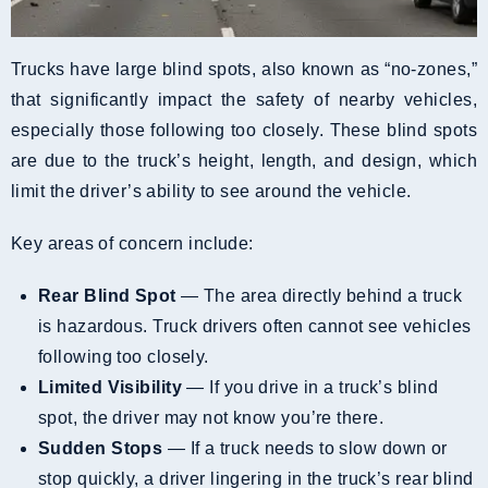
Trucks have large blind spots, also known as “no-zones,”
that significantly impact the safety of nearby vehicles,
especially those following too closely. These blind spots
are due to the truck’s height, length, and design, which
limit the driver’s ability to see around the vehicle.
Key areas of concern include:
Rear Blind Spot
— The area directly behind a truck
is hazardous. Truck drivers often cannot see vehicles
following too closely.
Limited Visibility
— If you drive in a truck’s blind
spot, the driver may not know you’re there.
Sudden Stops
— If a truck needs to slow down or
stop quickly, a driver lingering in the truck’s rear blind