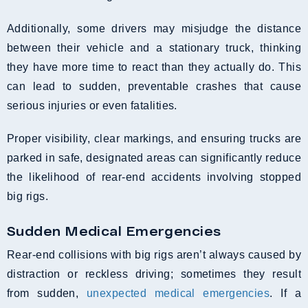
Additionally, some drivers may misjudge the distance
between their vehicle and a stationary truck, thinking
they have more time to react than they actually do. This
can lead to sudden, preventable crashes that cause
serious injuries or even fatalities.
Proper visibility, clear markings, and ensuring trucks are
parked in safe, designated areas can significantly reduce
the likelihood of rear-end accidents involving stopped
big rigs.
Sudden Medical Emergencies
Rear-end collisions with big rigs aren’t always caused by
distraction or reckless driving; sometimes they result
from sudden,
unexpected medical emergencies
. If a