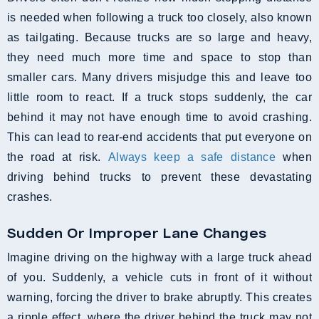
is needed when following a truck too closely, also known
as tailgating. Because trucks are so large and heavy,
they need much more time and space to stop than
smaller cars. Many drivers misjudge this and leave too
little room to react. If a truck stops suddenly, the car
behind it may not have enough time to avoid crashing.
This can lead to rear-end accidents that put everyone on
the road at risk.
Always keep a safe distance
when
driving behind trucks to prevent these devastating
crashes.
Sudden Or Improper Lane Changes
Imagine driving on the highway with a large truck ahead
of you. Suddenly, a vehicle cuts in front of it without
warning, forcing the driver to brake abruptly. This creates
a ripple effect, where the driver behind the truck may not