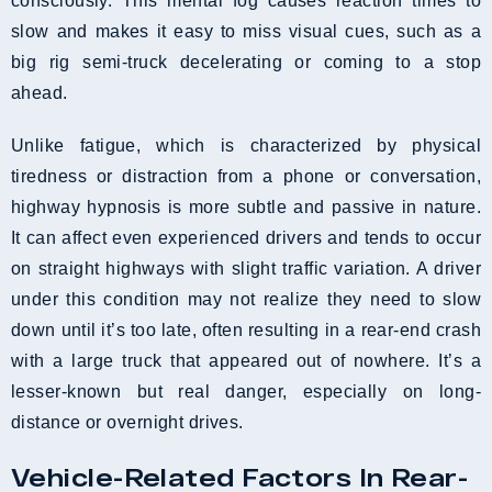
consciously. This mental fog causes reaction times to
slow and makes it easy to miss visual cues, such as a
big rig semi-truck decelerating or coming to a stop
ahead.
Unlike fatigue, which is characterized by physical
tiredness or distraction from a phone or conversation,
highway hypnosis is more subtle and passive in nature.
It can affect even experienced drivers and tends to occur
on straight highways with slight traffic variation. A driver
under this condition may not realize they need to slow
down until it’s too late, often resulting in a rear-end crash
with a large truck that appeared out of nowhere. It’s a
lesser-known but real danger, especially on long-
distance or overnight drives.
Vehicle-Related Factors In Rear-