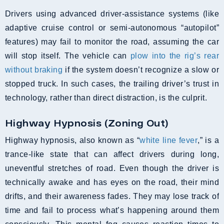
Drivers using advanced driver-assistance systems (like
adaptive cruise control or semi-autonomous “autopilot”
features) may fail to monitor the road, assuming the car
will stop itself. The vehicle can
plow into the rig’s rear
without braking
if the system doesn’t recognize a slow or
stopped truck. In such cases, the trailing driver’s trust in
technology, rather than direct distraction, is the culprit.
Highway Hypnosis (Zoning Out)
Highway hypnosis, also known as “
white line fever
,” is a
trance-like state that can affect drivers during long,
uneventful stretches of road. Even though the driver is
technically awake and has eyes on the road, their mind
drifts, and their awareness fades. They may lose track of
time and fail to process what’s happening around them