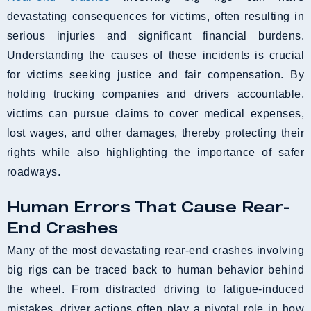
devastating consequences for victims, often resulting in
serious injuries and significant financial burdens.
Understanding the causes of these incidents is crucial
for victims seeking justice and fair compensation. By
holding trucking companies and drivers accountable,
victims can pursue claims to cover medical expenses,
lost wages, and other damages, thereby protecting their
rights while also highlighting the importance of safer
roadways.
Human Errors That Cause Rear-
End Crashes
Many of the most devastating rear-end crashes involving
big rigs can be traced back to human behavior behind
the wheel. From distracted driving to fatigue-induced
mistakes, driver actions often play a pivotal role in how