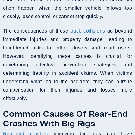
often happen when the smaller vehicle follows too
closely, loses control, or cannot stop quickly.
The consequences of these
truck collisions
go beyond
immediate injuries and property damage, leading to
heightened risks for other drivers and road users.
However, identifying these causes is crucial for
developing effective prevention strategies and
determining liability in accident claims. When victims
understand what led to the accident, they can pursue
compensation for their injuries and losses more
effectively.
Common Causes Of Rear-End
Crashes With Big Rigs
Rear-end crashes
involving big rigs can have