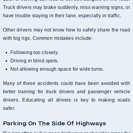
Truck drivers may brake suddenly, miss warning signs, or
have trouble staying in their lane, especially in traffic.
Other drivers may not know how to safely share the road
with big rigs. Common mistakes include:
Following too closely.
Driving in blind spots.
Not allowing enough space for wide turns.
Many of these accidents could have been avoided with
better training for truck drivers and passenger vehicle
drivers. Educating all drivers is key to making roads
safer.
Parking On The Side Of Highways