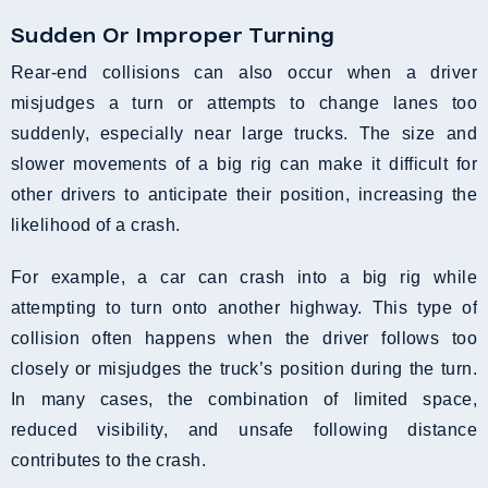
Sudden Or Improper Turning
Rear-end collisions can also occur when a driver
misjudges a turn or attempts to change lanes too
suddenly, especially near large trucks. The size and
slower movements of a big rig can make it difficult for
other drivers to anticipate their position, increasing the
likelihood of a crash.
For example, a car can crash into a big rig while
attempting to turn onto another highway. This type of
collision often happens when the driver follows too
closely or misjudges the truck’s position during the turn.
In many cases, the combination of limited space,
reduced visibility, and unsafe following distance
contributes to the crash.