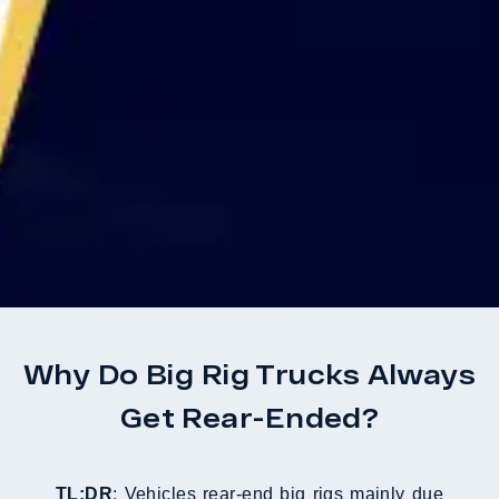
Why Do Big Rig Trucks Always
Get Rear-Ended?
TL;DR
: Vehicles rear-end big rigs mainly due