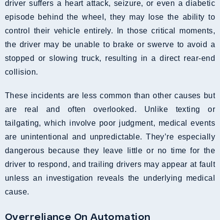
driver suffers a heart attack, seizure, or even a diabetic
episode behind the wheel, they may lose the ability to
control their vehicle entirely. In those critical moments,
the driver may be unable to brake or swerve to avoid a
stopped or slowing truck, resulting in a direct rear-end
collision.
These incidents are less common than other causes but
are real and often overlooked. Unlike texting or
tailgating, which involve poor judgment, medical events
are unintentional and unpredictable. They’re especially
dangerous because they leave little or no time for the
driver to respond, and trailing drivers may appear at fault
unless an investigation reveals the underlying medical
cause.
Overreliance On Automation