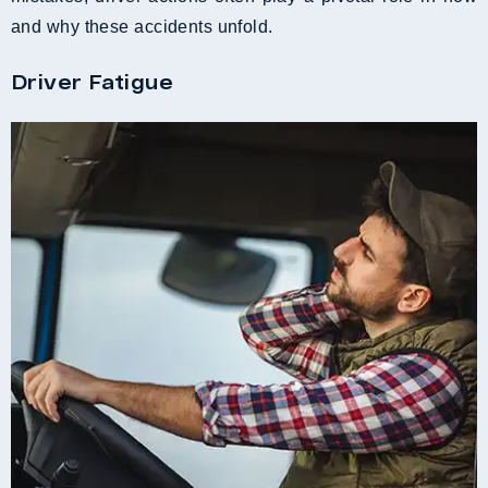
and why these accidents unfold.
Driver Fatigue