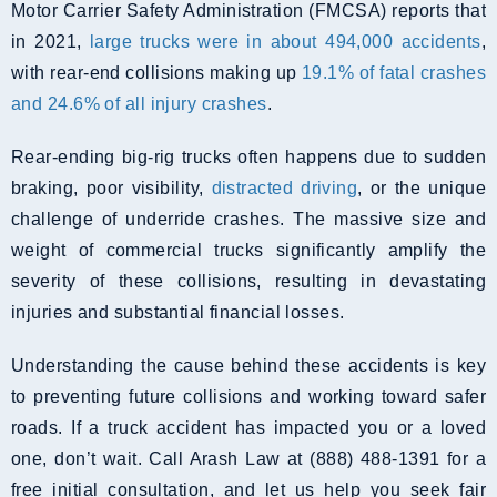
Motor Carrier Safety Administration (FMCSA) reports that
in 2021,
large trucks were in about 494,000 accidents
,
with rear-end collisions making up
19.1% of fatal crashes
and 24.6% of all injury crashes
.
Rear-ending big-rig trucks often happens due to sudden
braking, poor visibility,
distracted driving
, or the unique
challenge of underride crashes. The massive size and
weight of commercial trucks significantly amplify the
severity of these collisions, resulting in devastating
injuries and substantial financial losses.
Understanding the cause behind these accidents is key
to preventing future collisions and working toward safer
roads. If a truck accident has impacted you or a loved
one, don’t wait. Call Arash Law at (888) 488-1391 for a
free initial consultation, and let us help you seek fair