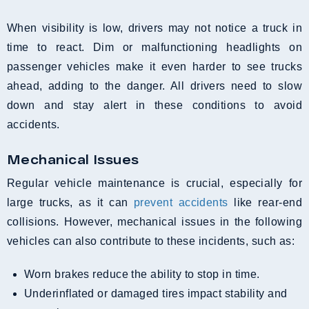
When visibility is low, drivers may not notice a truck in
time to react. Dim or malfunctioning headlights on
passenger vehicles make it even harder to see trucks
ahead, adding to the danger. All drivers need to slow
down and stay alert in these conditions to avoid
accidents.
Mechanical Issues
Regular vehicle maintenance is crucial, especially for
large trucks, as it can
prevent accidents
like rear-end
collisions. However, mechanical issues in the following
vehicles can also contribute to these incidents, such as:
Worn brakes reduce the ability to stop in time.
Underinflated or damaged tires impact stability and