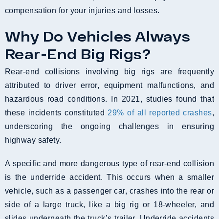
compensation for your injuries and losses.
Why Do Vehicles Always
Rear-End Big Rigs?
Rear-end collisions involving big rigs are frequently
attributed to driver error, equipment malfunctions, and
hazardous road conditions. In 2021, studies found that
these incidents constituted
29% of all reported crashes
,
underscoring the ongoing challenges in ensuring
highway safety.
A specific and more dangerous type of rear-end collision
is the underride accident. This occurs when a smaller
vehicle, such as a passenger car, crashes into the rear or
side of a large truck, like a big rig or 18-wheeler, and
slides underneath the truck’s trailer. Underride accidents