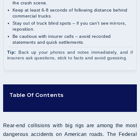
the crash scene.
Keep at least 6-8 seconds of following distance behind
commercial trucks.
Stay out of truck blind spots – if you can’t see mirrors,
reposition.
Be cautious with insurer calls – avoid recorded
statements and quick settlements.
Tip:
Back up your photos and notes immediately, and if
insurers ask questions, stick to facts and avoid guessing.
Table Of Contents
Rear-end collisions with big rigs are among the most
dangerous accidents on American roads. The Federal