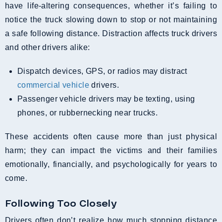
have life-altering consequences, whether it’s failing to
notice the truck slowing down to stop or not maintaining
a safe following distance. Distraction affects truck drivers
and other drivers alike:
Dispatch devices, GPS, or radios may distract
commercial vehicle
drivers.
Passenger vehicle drivers may be texting, using
phones, or rubbernecking near trucks.
These accidents often cause more than just physical
harm; they can impact the victims and their families
emotionally, financially, and psychologically for years to
come.
Following Too Closely
Drivers often don’t realize how much stopping distance