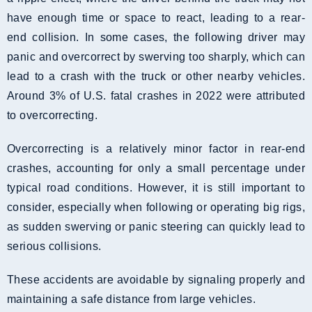
have enough time or space to react, leading to a rear-
end collision. In some cases, the following driver may
panic and overcorrect by swerving too sharply, which can
lead to a crash with the truck or other nearby vehicles.
Around 3% of U.S. fatal crashes in 2022 were attributed
to overcorrecting.
Overcorrecting is a relatively minor factor in rear-end
crashes, accounting for only a small percentage under
typical road conditions. However, it is still important to
consider, especially when following or operating big rigs,
as sudden swerving or panic steering can quickly lead to
serious collisions.
These accidents are avoidable by signaling properly and
maintaining a safe distance from large vehicles.