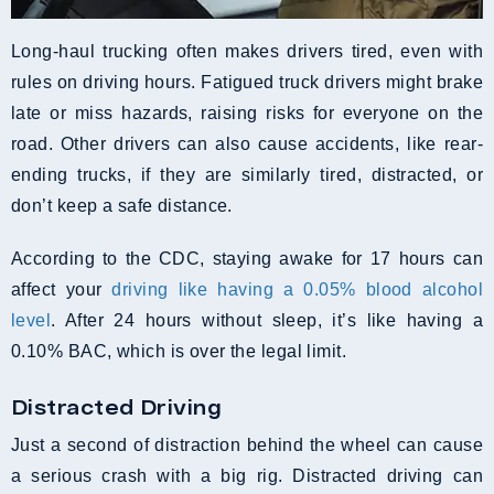
Long-haul trucking often makes drivers tired, even with
rules on driving hours. Fatigued truck drivers might brake
late or miss hazards, raising risks for everyone on the
road. Other drivers can also cause accidents, like rear-
ending trucks, if they are similarly tired, distracted, or
don’t keep a safe distance.
According to the CDC, staying awake for 17 hours can
affect your
driving like having a 0.05% blood alcohol
level
. After 24 hours without sleep, it’s like having a
0.10% BAC, which is over the legal limit.
Distracted Driving
Just a second of distraction behind the wheel can cause
a serious crash with a big rig. Distracted driving can