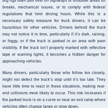
Big rigs often pull over on highways or shoulder areas for
breaks, mechanical issues, or to comply with federal
regulations that limit driving hours. While this is a
necessary safety measure for truck drivers, it can be
hazardous for other vehicles. Drivers behind the truck
may not notice it in time, particularly if it’s dark, raining,
or foggy, or if the truck is parked in an area with poor
visibility. If the truck isn’t properly marked with reflective
tape or warning lights, it becomes a hidden danger for
approaching vehicles.
Many drivers, particularly those who follow too closely,
might not detect the truck’s stop until it’s too late. They
have little time to react in these situations, making rear-
end collisions more likely to occur. This risk increases if
the parked truck is on a curve or near an exit ramp where
vehicles often change lanes or slow down.