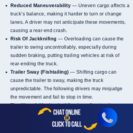
Reduced Maneuverability
— Uneven cargo affects a
truck’s balance, making it harder to turn or change
lanes. A driver may not anticipate these movements,
causing a rear-end crash.
Risk Of Jackknifing
— Overloading can cause the
trailer to swing uncontrollably, especially during
sudden braking, putting trailing vehicles at risk of
rear-ending the truck.
Trailer Sway (Fishtailing)
— Shifting cargo can
cause the trailer to sway, making the truck
unpredictable. The following drivers may misjudge
the movement and fail to stop in time.
Tire Wear & Mechanical Strain
— Overloading puts
extra strain on tires and brakes, reducing stopping
power. A rear-end collision is more likely if the truck
can’t stop quickly.