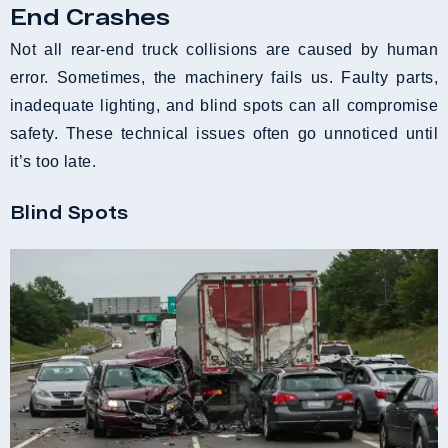
End Crashes
Not all rear-end truck collisions are caused by human
error. Sometimes, the machinery fails us. Faulty parts,
inadequate lighting, and blind spots can all compromise
safety. These technical issues often go unnoticed until
it’s too late.
Blind Spots