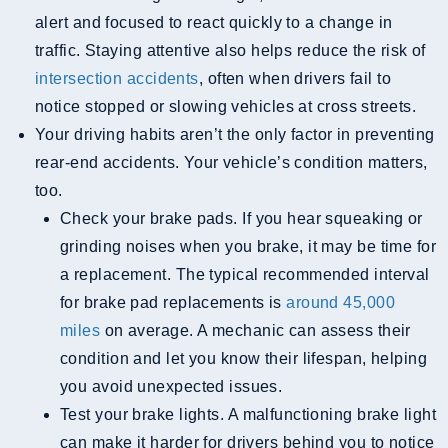
alert and focused to react quickly to a change in
traffic. Staying attentive also helps reduce the risk of
intersection accidents
, often when drivers fail to
notice stopped or slowing vehicles at cross streets.
Your driving habits aren’t the only factor in preventing
rear-end accidents. Your vehicle’s condition matters,
too.
Check your brake pads. If you hear squeaking or
grinding noises when you brake, it may be time for
a replacement. The typical recommended interval
for brake pad replacements is
around 45,000
miles
on average. A mechanic can assess their
condition and let you know their lifespan, helping
you avoid unexpected issues.
Test your brake lights. A malfunctioning brake light
can make it harder for drivers behind you to notice