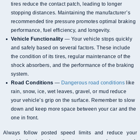
tires reduce the contact patch, leading to longer
stopping distances. Maintaining the manufacturer’s
recommended tire pressure promotes optimal braking
performance, fuel efficiency, and longevity.
Vehicle Functionality
— Your vehicle stops quickly
and safely based on several factors. These include
the condition of its tires, regular maintenance of the
shock absorbers, and the performance of the braking
system.
Road Conditions
—
Dangerous road conditions
like
rain, snow, ice, wet leaves, gravel, or mud reduce
your vehicle’s grip on the surface. Remember to slow
down and keep more space between your car and the
one in front.
Always follow posted speed limits and reduce your