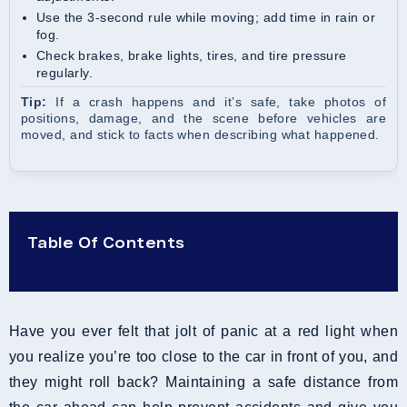
Use the 3-second rule while moving; add time in rain or
fog.
Check brakes, brake lights, tires, and tire pressure
regularly.
Tip:
If a crash happens and it’s safe, take photos of
positions, damage, and the scene before vehicles are
moved, and stick to facts when describing what happened.
Table Of Contents
Have you ever felt that jolt of panic at a red light when
you realize you’re too close to the car in front of you, and
they might roll back? Maintaining a safe distance from