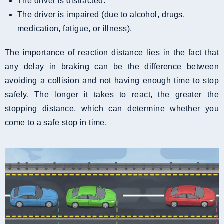
The driver is distracted.
The driver is impaired (due to alcohol, drugs,
medication, fatigue, or illness).
The importance of reaction distance lies in the fact that
any delay in braking can be the difference between
avoiding a collision and not having enough time to stop
safely. The longer it takes to react, the greater the
stopping distance, which can determine whether you
come to a safe stop in time.