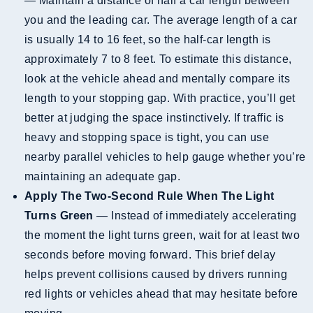
— Maintain a distance of half a car length between
you and the leading car. The average length of a car
is usually 14 to 16 feet, so the half-car length is
approximately 7 to 8 feet. To estimate this distance,
look at the vehicle ahead and mentally compare its
length to your stopping gap. With practice, you’ll get
better at judging the space instinctively. If traffic is
heavy and stopping space is tight, you can use
nearby parallel vehicles to help gauge whether you’re
maintaining an adequate gap.
Apply The Two-Second Rule When The Light
Turns Green
— Instead of immediately accelerating
the moment the light turns green, wait for at least two
seconds before moving forward. This brief delay
helps prevent collisions caused by drivers running
red lights or vehicles ahead that may hesitate before