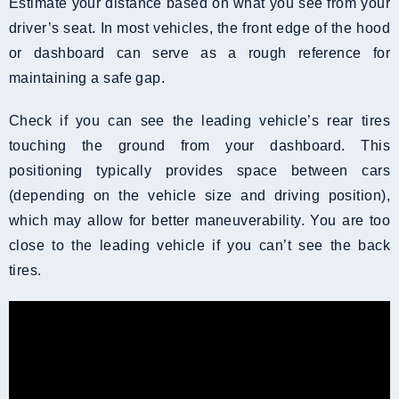
Estimate your distance based on what you see from your
driver’s seat. In most vehicles, the front edge of the hood
or dashboard can serve as a rough reference for
maintaining a safe gap.
Check if you can see the leading vehicle’s rear tires
touching the ground from your dashboard. This
positioning typically provides space between cars
(depending on the vehicle size and driving position),
which may allow for better maneuverability. You are too
close to the leading vehicle if you can’t see the back
tires.