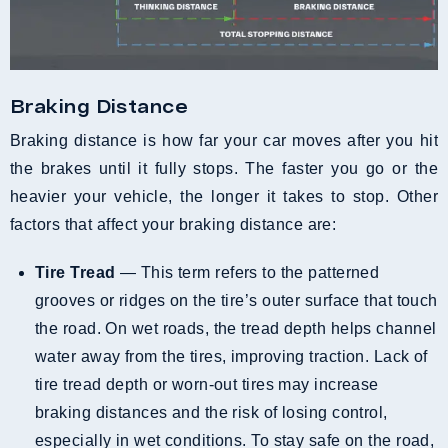
Braking Distance
Braking distance is how far your car moves after you hit
the brakes until it fully stops. The faster you go or the
heavier your vehicle, the longer it takes to stop. Other
factors that affect your braking distance are:
Tire Tread
— This term refers to the patterned
grooves or ridges on the tire’s outer surface that touch
the road. On wet roads, the tread depth helps channel
water away from the tires, improving traction. Lack of
tire tread depth or worn-out tires may increase
braking distances and the risk of losing control,
especially in wet conditions. To stay safe on the road,