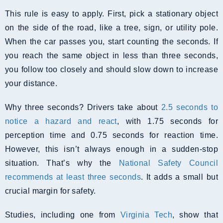
This rule is easy to apply. First, pick a stationary object
on the side of the road, like a tree, sign, or utility pole.
When the car passes you, start counting the seconds. If
you reach the same object in less than three seconds,
you follow too closely and should slow down to increase
your distance.
Why three seconds? Drivers take about
2.5 seconds to
notice a hazard and react
, with 1.75 seconds for
perception time and 0.75 seconds for reaction time.
However, this isn’t always enough in a sudden-stop
situation. That’s why the
National Safety Council
recommends at least three seconds
. It adds a small but
crucial margin for safety.
Studies, including one from
Virginia Tech
, show that