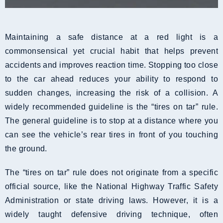
Maintaining a safe distance at a red light is a
commonsensical yet crucial habit that helps prevent
accidents and improves reaction time. Stopping too close
to the car ahead reduces your ability to respond to
sudden changes, increasing the risk of a collision. A
widely recommended guideline is the “tires on tar” rule.
The general guideline is to stop at a distance where you
can see the vehicle’s rear tires in front of you touching
the ground.
The “tires on tar” rule does not originate from a specific
official source, like the National Highway Traffic Safety
Administration or state driving laws. However, it is a
widely taught defensive driving technique, often