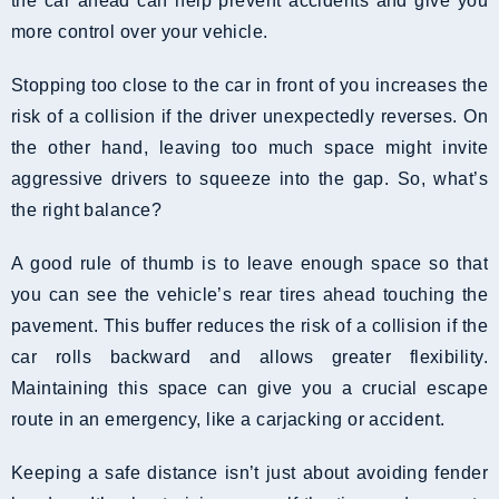
the car ahead can help prevent accidents and give you
more control over your vehicle.
Stopping too close to the car in front of you increases the
risk of a collision if the driver unexpectedly reverses. On
the other hand, leaving too much space might invite
aggressive drivers to squeeze into the gap. So, what’s
the right balance?
A good rule of thumb is to leave enough space so that
you can see the vehicle’s rear tires ahead touching the
pavement. This buffer reduces the risk of a collision if the
car rolls backward and allows greater flexibility.
Maintaining this space can give you a crucial escape
route in an emergency, like a carjacking or accident.
Keeping a safe distance isn’t just about avoiding fender