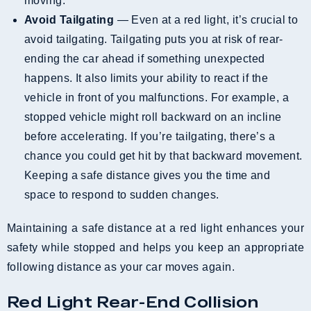
moving.
Avoid Tailgating
— Even at a red light, it’s crucial to
avoid tailgating. Tailgating puts you at risk of rear-
ending the car ahead if something unexpected
happens. It also limits your ability to react if the
vehicle in front of you malfunctions. For example, a
stopped vehicle might roll backward on an incline
before accelerating. If you’re tailgating, there’s a
chance you could get hit by that backward movement.
Keeping a safe distance gives you the time and
space to respond to sudden changes.
Maintaining a safe distance at a red light enhances your
safety while stopped and helps you keep an appropriate
following distance as your car moves again.
Red Light Rear-End Collision