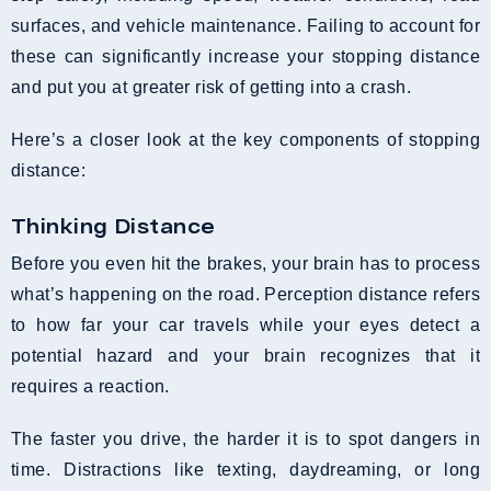
surfaces, and vehicle maintenance. Failing to account for
these can significantly increase your stopping distance
and put you at greater risk of getting into a crash.
Here’s a closer look at the key components of stopping
distance:
Thinking Distance
Before you even hit the brakes, your brain has to process
what’s happening on the road. Perception distance refers
to how far your car travels while your eyes detect a
potential hazard and your brain recognizes that it
requires a reaction.
The faster you drive, the harder it is to spot dangers in
time. Distractions like texting, daydreaming, or long