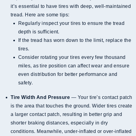
it’s essential to have tires with deep, well-maintained
tread. Here are some tips:
Regularly inspect your tires to ensure the tread
depth is sufficient.
If the tread has worn down to the limit, replace the
tires.
Consider rotating your tires every few thousand
miles, as tire position can affect wear and ensure
even distribution for better performance and
safety.
Tire Width And Pressure
— Your tire’s contact patch
is the area that touches the ground. Wider tires create
a larger contact patch, resulting in better grip and
shorter braking distances, especially in dry
conditions. Meanwhile, under-inflated or over-inflated