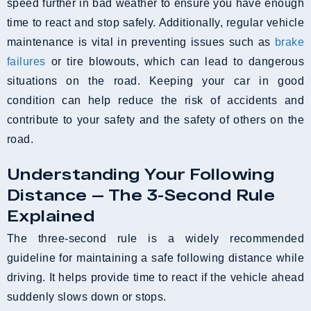
speed further in bad weather to ensure you have enough
time to react and stop safely. Additionally, regular vehicle
maintenance is vital in preventing issues such as
brake
failures
or tire blowouts, which can lead to dangerous
situations on the road. Keeping your car in good
condition can help reduce the risk of accidents and
contribute to your safety and the safety of others on the
road.
Understanding Your Following
Distance — The 3-Second Rule
Explained
The three-second rule is a widely recommended
guideline for maintaining a safe following distance while
driving. It helps provide time to react if the vehicle ahead
suddenly slows down or stops.