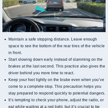
Maintain a safe stopping distance. Leave enough
space to see the bottom of the rear tires of the vehicle
in front.
Start slowing down early instead of slamming on the
brakes at the last second. This practice also gives the
driver behind you more time to react.
Keep your foot lightly on the brake even when you’ve
come to a complete stop. This precaution helps you
stay prepared to respond quickly to potential dangers.
It’s tempting to check your phone, adjust the radio, or
eat while waiting at a red light, but it’s crucial to be