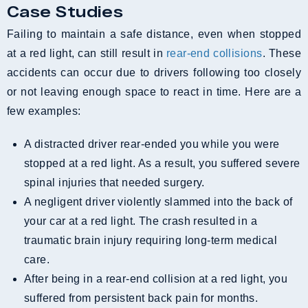
Case Studies
Failing to maintain a safe distance, even when stopped
at a red light, can still result in
rear-end collisions
. These
accidents can occur due to drivers following too closely
or not leaving enough space to react in time. Here are a
few examples:
A distracted driver rear-ended you while you were
stopped at a red light. As a result, you suffered severe
spinal injuries that needed surgery.
A negligent driver violently slammed into the back of
your car at a red light. The crash resulted in a
traumatic brain injury requiring long-term medical
care.
After being in a rear-end collision at a red light, you
suffered from persistent back pain for months.