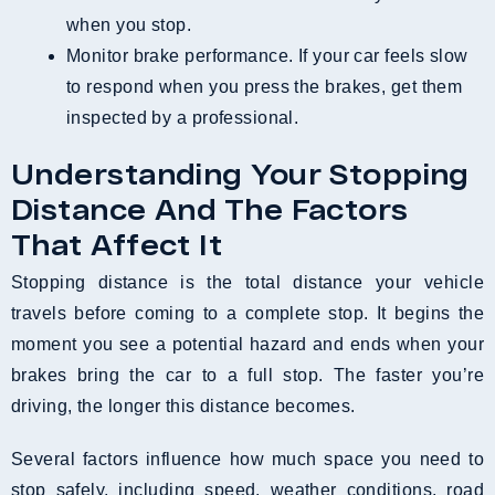
when you stop.
Monitor brake performance. If your car feels slow
to respond when you press the brakes, get them
inspected by a professional.
Understanding Your Stopping
Distance And The Factors
That Affect It
Stopping distance is the total distance your vehicle
travels before coming to a complete stop. It begins the
moment you see a potential hazard and ends when your
brakes bring the car to a full stop. The faster you’re
driving, the longer this distance becomes.
Several factors influence how much space you need to
stop safely, including speed, weather conditions, road