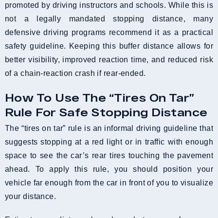
promoted by driving instructors and schools. While this is
not a legally mandated stopping distance, many
defensive driving programs recommend it as a practical
safety guideline. Keeping this buffer distance allows for
better visibility, improved reaction time, and reduced risk
of a chain-reaction crash if rear-ended.
How To Use The “Tires On Tar”
Rule For Safe Stopping Distance
The “tires on tar” rule is an informal driving guideline that
suggests stopping at a red light or in traffic with enough
space to see the car’s rear tires touching the pavement
ahead. To apply this rule, you should position your
vehicle far enough from the car in front of you to visualize
your distance.