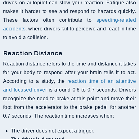
drives on autopilot can slow your reaction. Fatigue also
makes it harder to see and respond to hazards quickly.
These factors often contribute to
speeding-related
accidents
, where drivers fail to perceive and react in time
to avoid a collision.
Reaction Distance
Reaction distance refers to the time and distance it takes
for your body to respond after your brain tells it to act.
According to a study, the
reaction time of an attentive
and focused driver
is around 0.6 to 0.7 seconds. Drivers
recognize the need to brake at this point and move their
foot from the accelerator to the brake pedal for another
0.7 seconds. The reaction time increases when:
The driver does not expect a trigger.