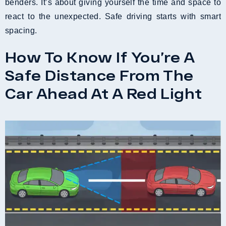
benders. It’s about giving yourself the time and space to
react to the unexpected. Safe driving starts with smart
spacing.
How To Know If You’re A
Safe Distance From The
Car Ahead At A Red Light