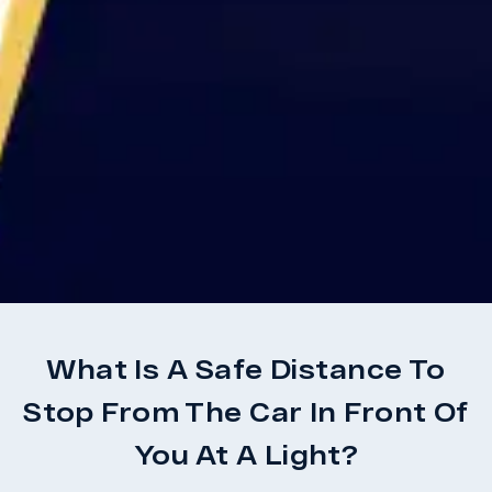
What Is A Safe Distance To
Stop From The Car In Front Of
You At A Light?