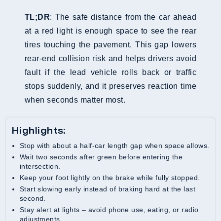
TL;DR
: The safe distance from the car ahead
at a red light is enough space to see the rear
tires touching the pavement. This gap lowers
rear-end collision risk and helps drivers avoid
fault if the lead vehicle rolls back or traffic
stops suddenly, and it preserves reaction time
when seconds matter most.
Highlights:
Stop with about a half-car length gap when space allows.
Wait two seconds after green before entering the
intersection.
Keep your foot lightly on the brake while fully stopped.
Start slowing early instead of braking hard at the last
second.
Stay alert at lights – avoid phone use, eating, or radio
adjustments.