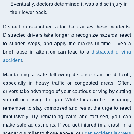
Eventually, doctors determined it was a disc injury in
their lower back.
Distraction is another factor that causes these incidents.
Distracted drivers take longer to recognize hazards, react
to sudden stops, and apply the brakes in time. Even a
brief lapse in attention can lead to a
distracted driving
accident
.
Maintaining a safe following distance can be difficult,
especially in heavy traffic or congested areas. Often,
drivers take advantage of your cautious driving by cutting
you off or closing the gap. While this can be frustrating,
remember to stay composed and resist the urge to react
impulsively. By remaining calm and focused, you can
make safe adjustments. If you get injured in a crash in a
scenario similar to those above, our
car accident lawyers