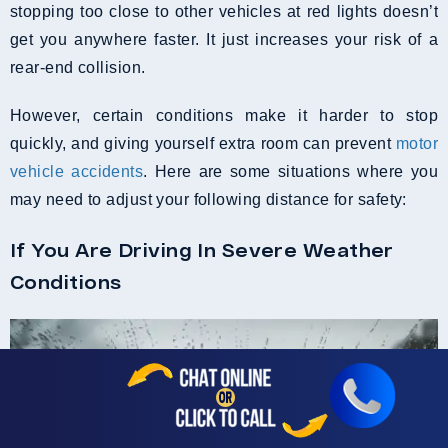
stopping too close to other vehicles at red lights doesn’t
get you anywhere faster. It just increases your risk of a
rear-end collision.
However, certain conditions make it harder to stop
quickly, and giving yourself extra room can prevent
motor
vehicle accidents
. Here are some situations where you
may need to adjust your following distance for safety:
If You Are Driving In Severe Weather
Conditions