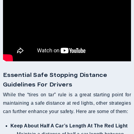
Essential Safe Stopping Distance
Guidelines For Drivers
While the “tires on tar” rule is a great starting point for
maintaining a safe distance at red lights, other strategies
can further enhance your safety. Here are some of them:
Keep About Half A Car’s Length At The Red Light