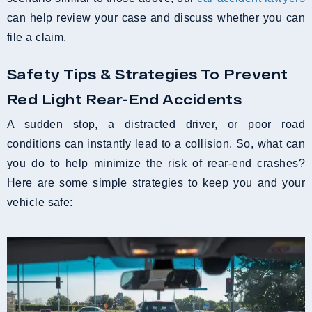
can help review your case and discuss whether you can
file a claim.
Safety Tips & Strategies To Prevent
Red Light Rear-End Accidents
A sudden stop, a distracted driver, or poor road
conditions can instantly lead to a collision. So, what can
you do to help minimize the risk of rear-end crashes?
Here are some simple strategies to keep you and your
vehicle safe: