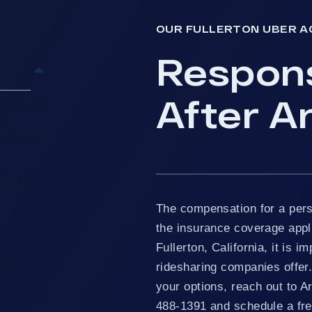
OUR FULLERTON UBER A
Respon
After An
Responsive
ullerton
rs Help?
The compensation for a pers
the insurance coverage appli
Fullerton, California, it is 
ridesharing companies offer.
 Personal
your options, reach out to A
488-1391 and schedule a free