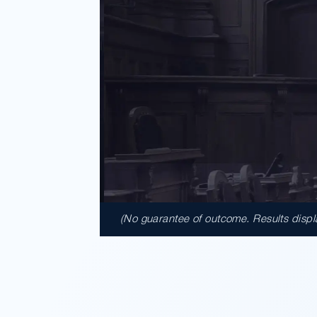
(No guarantee of outcome. Results display
$17,900,
A $17.9 million unanimous verdi