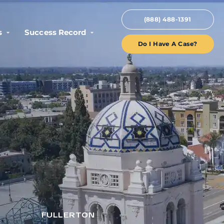
(888) 488-1391
s
Success Record
Do I Have A Case?
FULLERTON