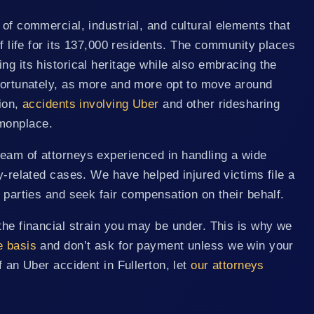
of commercial, industrial, and cultural elements that
of life for its 137,000 residents. The community places
ng its historical heritage while also embracing the
nfortunately, as more and more opt to move around
tion,
accidents involving Uber
and other ridesharing
monplace.
eam of attorneys experienced in handling a wide
ry-related cases. We have helped injured victims file a
t parties and seek fair compensation on their behalf.
the financial strain you may be under. This is why we
e basis
and don’t ask for payment unless we win your
f an Uber accident in Fullerton, let
our attorneys