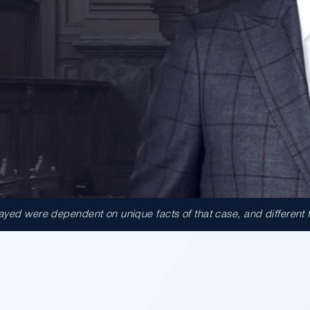
ed were dependent on unique facts of that case, and different fact
000.00
ct against the County of