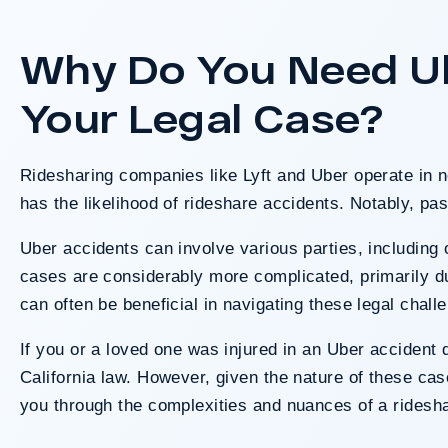
Los Angeles involving two clie
crash. The jury determined the
Why Do You Need Ube
fault after a hard-fought trial tha
long-term medical needs and 
Your Legal Case?
responsibili
Ridesharing companies like Lyft and Uber operate in n
Do I Have A
has the likelihood of
rideshare accidents
. Notably, pas
Uber accidents can involve various parties, including 
cases are considerably more complicated, primarily du
can often be beneficial in navigating these legal chall
If you or a loved one was injured in an Uber accident d
California law. However, given the nature of these ca
you through the complexities and nuances of a ridesha