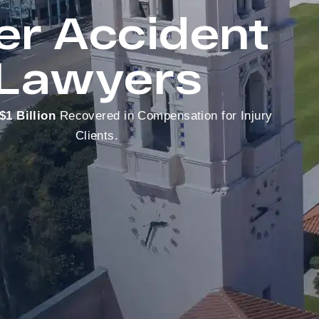
er Accident
Lawyers
$1 Billion
Recovered in Compensation for Injury
Clients.