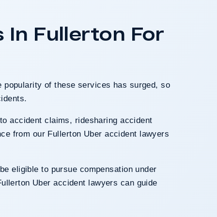
traumatic brain inju
insurer initially o
In Fullerton For
offer to $300,000.
evidence of the 
awarded damages fo
and
e popularity of these services has surged, so
cidents.
uto accident claims, ridesharing accident
nce from our Fullerton Uber accident lawyers
be eligible to pursue compensation under
Fullerton Uber accident lawyers can guide