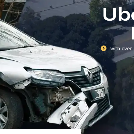
Ub
with over