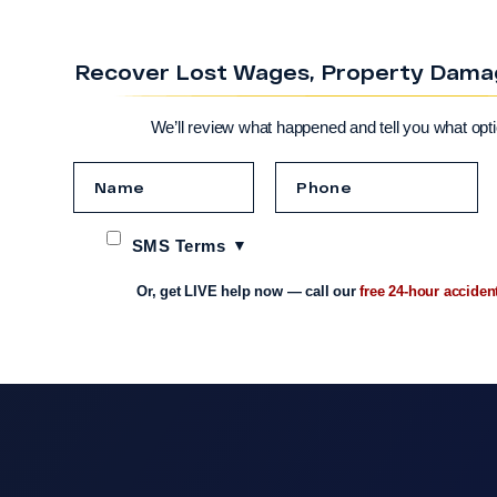
Recover Lost Wages, Property Damage
We’ll review what happened and tell you what opt
SMS Terms
Or, get LIVE help now — call our
free 24-hour acciden