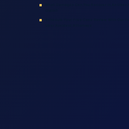
What Damages Can You Recover In An Uber 
Claim?
Schedule Your Free Case Review With Our Fu
Uber Accident Attorneys