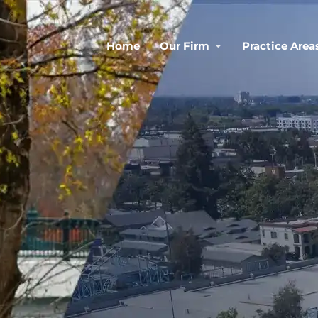
Home
Our Firm
Practice Area