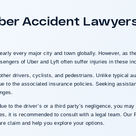
nts harmed in a serious
 County was entirely at
r Accident Lawyers 
t highlighted the clients’
the County’s denial of
ty.
early every major city and town globally. However, as th
 Case
sengers of Uber and Lyft often suffer injuries in these in
other drivers, cyclists, and
pedestrians
. Unlike typical a
e to the associated insurance policies. Seeking assista
enges.
ue to the driver’s or a third party’s
negligence
, you may 
ses, it is recommended to consult with a legal team. Our 
re claim and help you explore your options.