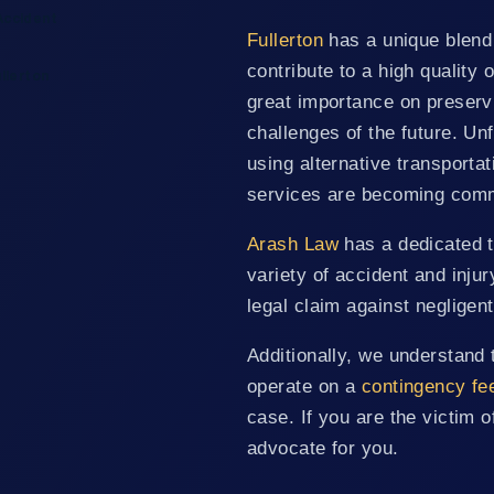
Accident
Fullerton
has a unique blend 
contribute to a high quality 
llerton
great importance on preservi
challenges of the future. U
using alternative transporta
services are becoming com
Arash Law
has a dedicated t
variety of accident and inju
legal claim against negligen
Additionally, we understand 
operate on a
contingency fe
case. If you are the victim o
advocate for you.