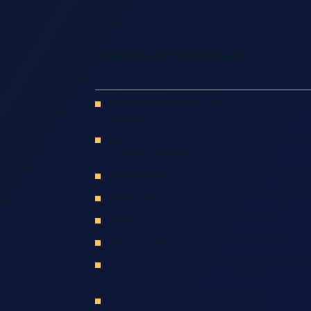
Table of Contents
Our Fullerton Uber Accident Lawyers Offer 
Guidance After An Injury
Why Do You Need Uber Accident Lawyers In F
For Your Legal Case?
How Can Our Fullerton Uber Accident Lawye
What Commonly Causes An Uber Accident?
What To Do After An Uber Accident?
Who Is To Blame For An Uber Accident?
How To Choose An Accident Lawyer For Your
Injury Case
Uber Accident Insurance Coverage