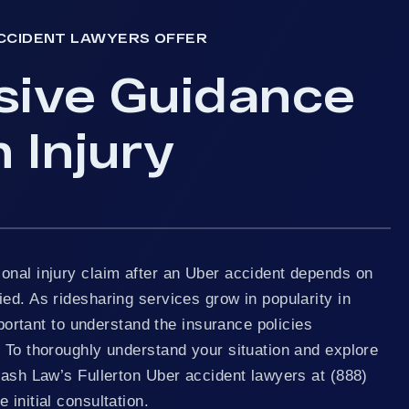
CCIDENT LAWYERS OFFER
sive Guidance
 Injury
onal injury claim after an Uber accident depends on
ed. As ridesharing services grow in popularity in
important to understand the insurance policies
 To thoroughly understand your situation and explore
rash Law’s Fullerton Uber accident lawyers at (888)
 initial consultation.