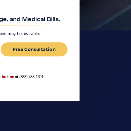
, and Medical Bills.
ions may be available.
Free Consultation
t hotline
at
(888) 488-1391