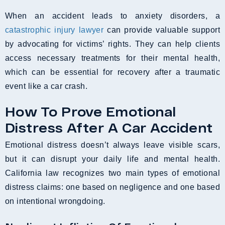
When an accident leads to anxiety disorders, a
catastrophic injury lawyer
can provide valuable support
by advocating for victims’ rights. They can help clients
access necessary treatments for their mental health,
which can be essential for recovery after a traumatic
event like a car crash.
How To Prove Emotional
Distress After A Car Accident
Emotional distress doesn’t always leave visible scars,
but it can disrupt your daily life and mental health.
California law recognizes two main types of emotional
distress claims: one based on negligence and one based
on intentional wrongdoing.