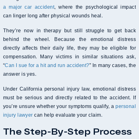
a major car accident
, where the psychological impact
can linger long after physical wounds heal.
They’re now in therapy but still struggle to get back
behind the wheel. Because the emotional distress
directly affects their daily life, they may be eligible for
compensation. Many victims in similar situations ask,
“
Can I sue for a hit and run accident?
” In many cases, the
answer is yes.
Under California personal injury law, emotional distress
must be serious and directly related to the accident. If
you’re unsure whether your symptoms qualify, a
personal
injury lawyer
can help evaluate your claim.
The Step-By-Step Process