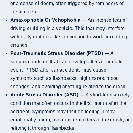
or a sense of doom, often triggered by reminders of
the accident.
Amaxophobia Or Vehophobia
— An intense fear of
driving or riding in a vehicle. This fear may interfere
with daily routines like commuting to work or running
errands.
Post-Traumatic Stress Disorder (PTSD)
— A
serious condition that can develop after a traumatic
event. PTSD after car accidents may cause
symptoms such as flashbacks, nightmares, mood
changes, and avoiding anything related to the crash.
Acute Stress Disorder (ASD)
— A short-term anxiety
condition that often occurs in the first month after the
accident. Symptoms may include feeling jumpy,
emotionally numb, avoiding reminders of the crash, or
reliving it through flashbacks.