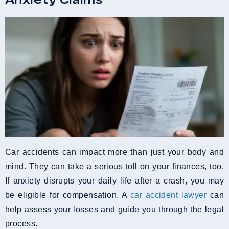
Car accidents can impact more than just your body and
mind. They can take a serious toll on your finances, too.
If anxiety disrupts your daily life after a crash, you may
be eligible for compensation. A
car accident lawyer
can
help assess your losses and guide you through the legal
process.