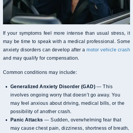
If your symptoms feel more intense than usual stress, it
may be time to speak with a medical professional. Some
anxiety disorders can develop after a
motor vehicle crash
and may qualify for compensation.
Common conditions may include:
Generalized Anxiety Disorder (GAD)
— This
involves ongoing worry that doesn’t go away. You
may feel anxious about driving, medical bills, or the
possibility of another crash.
Panic Attacks
— Sudden, overwhelming fear that
may cause chest pain, dizziness, shortness of breath,