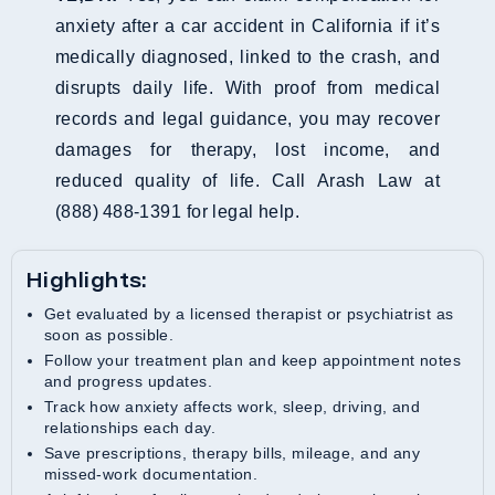
anxiety after a car accident in California if it’s
medically diagnosed, linked to the crash, and
disrupts daily life. With proof from medical
records and legal guidance, you may recover
damages for therapy, lost income, and
reduced quality of life. Call Arash Law at
(888) 488‑1391 for legal help.
Highlights:
Get evaluated by a licensed therapist or psychiatrist as
soon as possible.
Follow your treatment plan and keep appointment notes
and progress updates.
Track how anxiety affects work, sleep, driving, and
relationships each day.
Save prescriptions, therapy bills, mileage, and any
missed-work documentation.