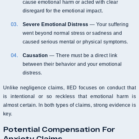
cause emotional harm or acted with clear
disregard for the emotional impact.
Severe Emotional Distress
— Your suffering
went beyond normal stress or sadness and
caused serious mental or physical symptoms.
Causation
— There must be a direct link
between their behavior and your emotional
distress.
Unlike negligence claims, IIED focuses on conduct that
is intentional or so reckless that emotional harm is
almost certain. In both types of claims, strong evidence is
key.
Potential Compensation For
Anxiety Claims