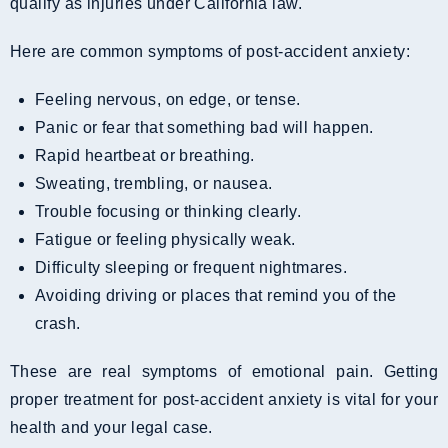
qualify as injuries under California law.
Here are common symptoms of post-accident anxiety:
Feeling nervous, on edge, or tense.
Panic or fear that something bad will happen.
Rapid heartbeat or breathing.
Sweating, trembling, or nausea.
Trouble focusing or thinking clearly.
Fatigue or feeling physically weak.
Difficulty sleeping or frequent nightmares.
Avoiding driving or places that remind you of the
crash.
These are real symptoms of emotional pain. Getting
proper treatment for post-accident anxiety is vital for your
health and your legal case.