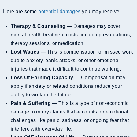
Here are some
potential damages
you may receive:
Therapy & Counseling
— Damages may cover
mental health treatment costs, including evaluations,
therapy sessions, or medication.
Lost Wages
— This is compensation for missed work
due to anxiety, panic attacks, or other emotional
injuries that made it difficult to continue working.
Loss Of Earning Capacity
— Compensation may
apply if anxiety or related conditions reduce your
ability to work in the future.
Pain & Suffering
— This is a type of non-economic
damage in injury claims that accounts for emotional
challenges like panic, sadness, or ongoing fear that
interfere with everyday life.