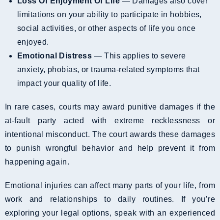
Loss Of Enjoyment Of Life
— Damages also cover
limitations on your ability to participate in hobbies,
social activities, or other aspects of life you once
enjoyed.
Emotional Distress
— This applies to severe
anxiety, phobias, or trauma-related symptoms that
impact your quality of life.
In rare cases, courts may award punitive damages if the
at-fault party acted with extreme recklessness or
intentional misconduct. The court awards these damages
to punish wrongful behavior and help prevent it from
happening again.
Emotional injuries can affect many parts of your life, from
work and relationships to daily routines. If you’re
exploring your legal options, speak with an experienced