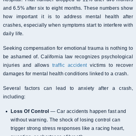
and 6.5% after six to eight months. These numbers show
how important it is to address mental health after
crashes, especially when symptoms start to interfere with
daily life.
Seeking compensation for emotional trauma is nothing to
be ashamed of. California law recognizes psychological
injuries and allows
traffic accident
victims to recover
damages for mental health conditions linked to a crash.
Several factors can lead to anxiety after a crash,
including:
Loss Of Control
— Car accidents happen fast and
without warning. The shock of losing control can
trigger strong stress responses like a racing heart,