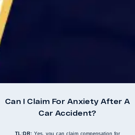
Can I Claim For Anxiety After A
Car Accident?
TL;DR:
Yes, you can claim compensation for