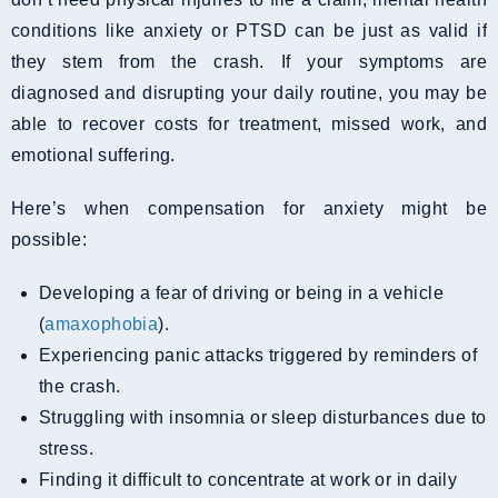
conditions like anxiety or PTSD can be just as valid if
they stem from the crash. If your symptoms are
diagnosed and disrupting your daily routine, you may be
able to recover costs for treatment, missed work, and
emotional suffering.
Here’s when compensation for anxiety might be
possible:
Developing a fear of driving or being in a vehicle
(
amaxophobia
).
Experiencing panic attacks triggered by reminders of
the crash.
Struggling with insomnia or sleep disturbances due to
stress.
Finding it difficult to concentrate at work or in daily