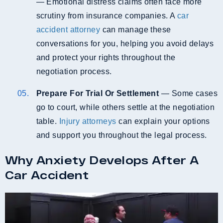
— Emotional distress claims often face more
scrutiny from insurance companies. A
car
accident attorney
can manage these
conversations for you, helping you avoid delays
and protect your rights throughout the
negotiation process.
Prepare For Trial Or Settlement
— Some cases
go to court, while others settle at the negotiation
table.
Injury attorneys
can explain your options
and support you throughout the legal process.
Why Anxiety Develops After A
Car Accident