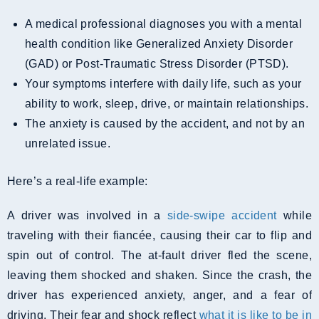
A medical professional diagnoses you with a mental
health condition like Generalized Anxiety Disorder
(GAD) or Post-Traumatic Stress Disorder (PTSD).
Your symptoms interfere with daily life, such as your
ability to work, sleep, drive, or maintain relationships.
The anxiety is caused by the accident, and not by an
unrelated issue.
Here’s a real-life example:
A driver was involved in a
side-swipe accident
while
traveling with their fiancée, causing their car to flip and
spin out of control. The at-fault driver fled the scene,
leaving them shocked and shaken. Since the crash, the
driver has experienced anxiety, anger, and a fear of
driving. Their fear and shock reflect
what it is like to be in