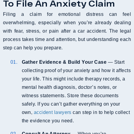
To File An Anxiety Claim
Filing a claim for emotional distress can feel
overwhelming, especially when you’re already dealing
with fear, stress, or pain after a car accident. The legal
process takes time and attention, but understanding each
step can help you prepare.
Gather Evidence & Build Your Case
— Start
collecting proof of your anxiety and how it affects
your life. This might include therapy records, a
mental health diagnosis, doctor’s notes, or
witness statements. Store these documents
safely. If you can’t gather everything on your
own,
accident lawyers
can step in to help collect
the evidence you need.
Consult An Attorney
— When you’re