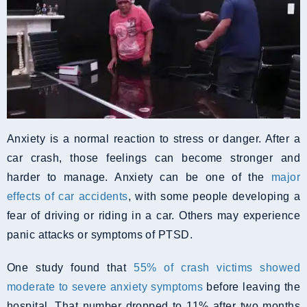
Anxiety is a normal reaction to stress or danger. After a
car crash, those feelings can become stronger and
harder to manage. Anxiety can be one of the
major
effects of car accidents
, with some people developing a
fear of driving or riding in a car. Others may experience
panic attacks or symptoms of PTSD.
One study found that
55% of crash victims showed
moderate to severe anxiety symptoms
before leaving the
hospital. That number dropped to 11% after two months