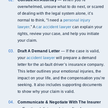
overwhelmed, unsure what to do next, or scared
of dealing with the legal system alone, it’s
normal to think, “I need a
personal injury
lawyer
.” A
car accident lawyer
can explain your
rights, review your case, and help you initiate
your claim.
Draft A Demand Letter
— If the case is valid,
your
accident lawyer
will prepare a demand
letter for the at-fault driver’s insurance company.
This letter outlines your emotional injuries, the
impact on your life, and the compensation you’re
seeking. It also includes supporting documents
to show why your claim is valid.
Communicate & Negotiate With The Insurer