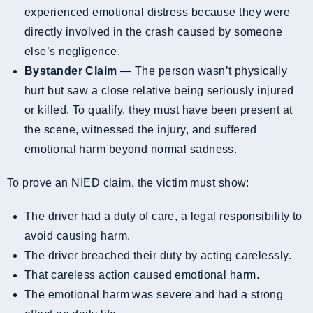
experienced emotional distress because they were
directly involved in the crash caused by someone
else’s negligence.
Bystander Claim
— The person wasn’t physically
hurt but saw a close relative being seriously injured
or killed. To qualify, they must have been present at
the scene, witnessed the injury, and suffered
emotional harm beyond normal sadness.
To prove an NIED claim, the victim must show:
The driver had a duty of care, a legal responsibility to
avoid causing harm.
The driver breached their duty by acting carelessly.
That careless action caused emotional harm.
The emotional harm was severe and had a strong