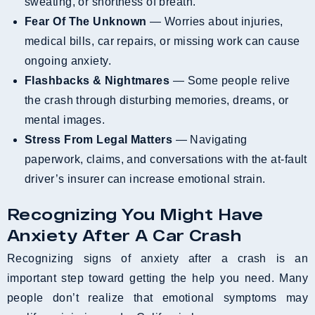
sweating, or shortness of breath.
Fear Of The Unknown
— Worries about injuries,
medical bills, car repairs, or missing work can cause
ongoing anxiety.
Flashbacks & Nightmares
— Some people relive
the crash through disturbing memories, dreams, or
mental images.
Stress From Legal Matters
— Navigating
paperwork, claims, and conversations with the at-fault
driver’s insurer can increase emotional strain.
Recognizing You Might Have
Anxiety After A Car Crash
Recognizing signs of anxiety after a crash is an
important step toward getting the help you need. Many
people don’t realize that emotional symptoms may