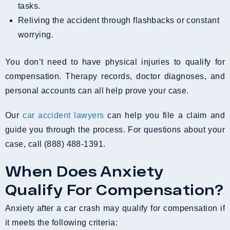
tasks.
Reliving the accident through flashbacks or constant
worrying.
You don’t need to have physical injuries to qualify for
compensation. Therapy records, doctor diagnoses, and
personal accounts can all help prove your case.
Our
car accident lawyers
can help you file a claim and
guide you through the process. For questions about your
case, call (888) 488-1391.
When Does Anxiety
Qualify For Compensation?
Anxiety after a car crash may qualify for compensation if
it meets the following criteria: