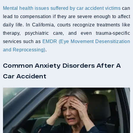
Mental health issues suffered by car accident victims
can
lead to compensation if they are severe enough to affect
daily life. In California, courts recognize treatments like
therapy, psychiatric care, and even trauma-specific
services such as
EMDR (Eye Movement Desensitization
and Reprocessing)
.
Common Anxiety Disorders After A
Car Accident