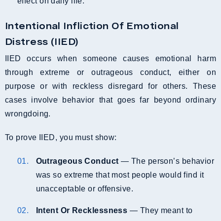
effect on daily life.
Intentional Infliction Of Emotional
Distress (IIED)
IIED occurs when someone causes emotional harm
through extreme or outrageous conduct, either on
purpose or with reckless disregard for others. These
cases involve behavior that goes far beyond ordinary
wrongdoing.
To prove IIED, you must show:
Outrageous Conduct
— The person’s behavior
was so extreme that most people would find it
unacceptable or offensive.
Intent Or Recklessness
— They meant to