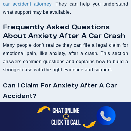
car accident attorney
. They can help you understand
what support may be available.
Frequently Asked Questions
About Anxiety After A Car Crash
Many people don’t realize they can file a legal claim for
emotional pain, like anxiety, after a crash. This section
answers common questions and explains how to build a
stronger case with the right evidence and support.
Can I Claim For Anxiety After A Car
Accident?
Yes, you may be able to claim compensation for anxiety
following a car accident. Emotional distress, such as
anxiety, panic attacks, or PTSD, can be just as impactful
as physical injuries. Sometimes, you’re left with no cuts