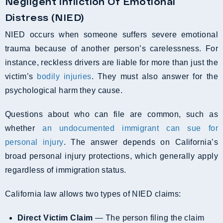
Negligent Infliction Of Emotional
Distress (NIED)
NIED occurs when someone suffers severe emotional
trauma because of another person’s carelessness. For
instance, reckless drivers are liable for more than just the
victim’s
bodily injuries
. They must also answer for the
psychological harm they cause.
Questions about who can file are common, such as
whether
an undocumented immigrant can sue for
personal injury
. The answer depends on California’s
broad personal injury protections, which generally apply
regardless of immigration status.
California law allows two types of NIED claims:
Direct Victim Claim
— The person filing the claim