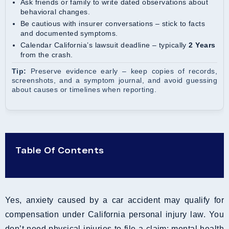
Ask friends or family to write dated observations about
behavioral changes.
Be cautious with insurer conversations – stick to facts
and documented symptoms.
Calendar California’s lawsuit deadline – typically
2 Years
from the crash.
Tip:
Preserve evidence early – keep copies of records,
screenshots, and a symptom journal, and avoid guessing
about causes or timelines when reporting.
Table Of Contents
Yes, anxiety caused by a car accident may qualify for
compensation under California personal injury law. You
don’t need physical injuries to file a claim; mental health