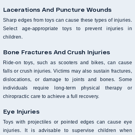
Lacerations And Puncture Wounds
Sharp edges from toys can cause these types of injuries.
Select age-appropriate toys to prevent injuries in
children.
Bone Fractures And Crush Injuries
Ride-on toys, such as scooters and bikes, can cause
falls or crush injuries. Victims may also sustain fractures,
dislocations, or damage to joints and bones. Some
individuals require long-term physical therapy or
chiropractic care to achieve a full recovery.
Eye Injuries
Toys with projectiles or pointed edges can cause eye
injuries. It is advisable to supervise children when