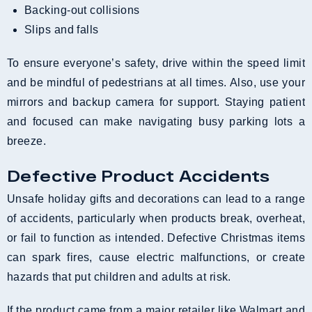
Backing-out collisions
Slips and falls
To ensure everyone’s safety, drive within the speed limit
and be mindful of pedestrians at all times. Also, use your
mirrors and backup camera for support. Staying patient
and focused can make navigating busy parking lots a
breeze.
Defective Product Accidents
Unsafe holiday gifts and decorations can lead to a range
of accidents, particularly when products break, overheat,
or fail to function as intended. Defective Christmas items
can spark fires, cause electric malfunctions, or create
hazards that put children and adults at risk.
If the product came from a major retailer like Walmart and