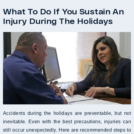
What To Do If You Sustain An
Injury During The Holidays
Accidents during the holidays are preventable, but not
inevitable. Even with the best precautions, injuries can
still occur unexpectedly. Here are recommended steps to