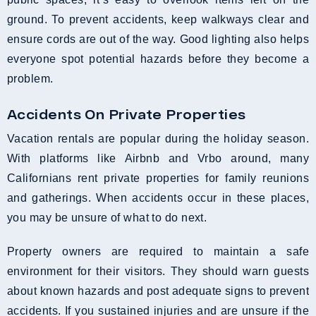
ground. To prevent accidents, keep walkways clear and
ensure cords are out of the way. Good lighting also helps
everyone spot potential hazards before they become a
problem.
Accidents On Private Properties
Vacation rentals are popular during the holiday season.
With platforms like Airbnb and Vrbo around, many
Californians rent private properties for family reunions
and gatherings. When accidents occur in these places,
you may be unsure of what to do next.
Property owners are required to maintain a safe
environment for their visitors. They should warn guests
about known hazards and post adequate signs to prevent
accidents. If you sustained injuries and are unsure if the