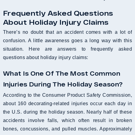
Frequently Asked Questions
About Holiday Injury Claims
There’s no doubt that an accident comes with a lot of
confusion. A little awareness goes a long way with this
situation. Here are answers to frequently asked
questions about holiday injury claims:
What Is One Of The Most Common
Injuries During The Holiday Season?
According to the Consumer Product Safety Commission,
about 160 decorating-related injuries occur each day in
the U.S. during the holiday season. Nearly half of these
accidents involve falls, which often result in broken
bones, concussions, and pulled muscles. Approximately