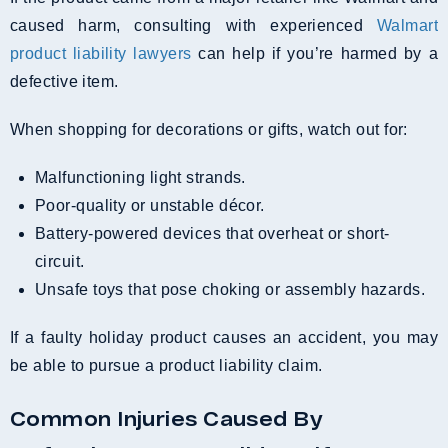
caused harm, consulting with experienced
Walmart
product liability lawyers
can help if you’re harmed by a
defective item.
When shopping for decorations or gifts, watch out for:
Malfunctioning light strands.
Poor-quality or unstable décor.
Battery-powered devices that overheat or short-
circuit.
Unsafe toys that pose choking or assembly hazards.
If a faulty holiday product causes an accident, you may
be able to pursue a product liability claim.
Common Injuries Caused By