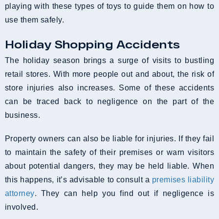
playing with these types of toys to guide them on how to
use them safely.
Holiday Shopping Accidents
The holiday season brings a surge of visits to bustling
retail stores. With more people out and about, the risk of
store injuries also increases. Some of these accidents
can be traced back to negligence on the part of the
business.
Property owners can also be liable for injuries. If they fail
to maintain the safety of their premises or warn visitors
about potential dangers, they may be held liable. When
this happens, it’s advisable to consult a
premises liability
attorney
. They can help you find out if negligence is
involved.