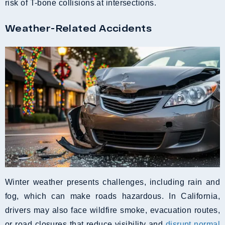
risk of T-bone collisions at intersections.
Weather-Related Accidents
Winter weather presents challenges, including rain and
fog, which can make roads hazardous. In California,
drivers may also face wildfire smoke, evacuation routes,
or road closures that reduce visibility and
disrupt normal