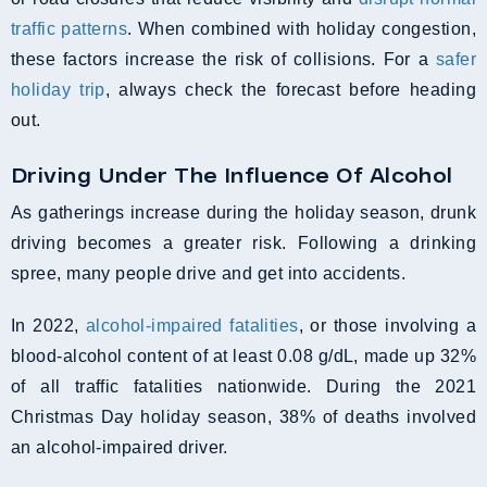
traffic patterns
. When combined with holiday congestion,
these factors increase the risk of collisions. For a
safer
holiday trip
, always check the forecast before heading
out.
Driving Under The Influence Of Alcohol
As gatherings increase during the holiday season, drunk
driving becomes a greater risk. Following a drinking
spree, many people drive and get into accidents.
In 2022,
alcohol-impaired fatalities
, or those involving a
blood-alcohol content of at least 0.08 g/dL, made up 32%
of all traffic fatalities nationwide. During the 2021
Christmas Day holiday season, 38% of deaths involved
an alcohol-impaired driver.