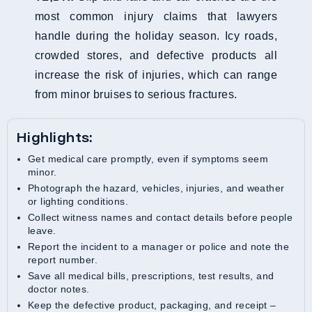
most common injury claims that lawyers
handle during the holiday season. Icy roads,
crowded stores, and defective products all
increase the risk of injuries, which can range
from minor bruises to serious fractures.
Highlights:
Get medical care promptly, even if symptoms seem
minor.
Photograph the hazard, vehicles, injuries, and weather
or lighting conditions.
Collect witness names and contact details before people
leave.
Report the incident to a manager or police and note the
report number.
Save all medical bills, prescriptions, test results, and
doctor notes.
Keep the defective product, packaging, and receipt –