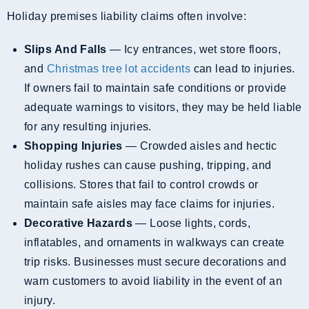
Holiday premises liability claims often involve:
Slips And Falls
— Icy entrances, wet store floors,
and
Christmas tree lot accidents
can lead to injuries.
If owners fail to maintain safe conditions or provide
adequate warnings to visitors, they may be held liable
for any resulting injuries.
Shopping Injuries
— Crowded aisles and hectic
holiday rushes can cause pushing, tripping, and
collisions. Stores that fail to control crowds or
maintain safe aisles may face claims for injuries.
Decorative Hazards
— Loose lights, cords,
inflatables, and ornaments in walkways can create
trip risks. Businesses must secure decorations and
warn customers to avoid liability in the event of an
injury.