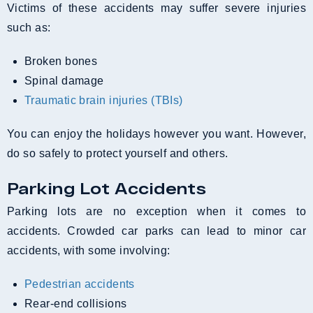
Victims of these accidents may suffer severe injuries
such as:
broken bones
spinal damage
traumatic brain injuries (TBIs)
You can enjoy the holidays however you want. However,
do so safely to protect yourself and others.
Parking Lot Accidents
Parking lots are no exception when it comes to
accidents. Crowded car parks can lead to minor car
accidents, with some involving:
Pedestrian accidents
Rear-end collisions