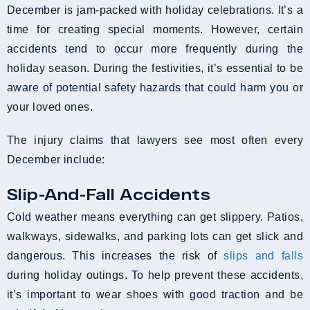
December is jam-packed with holiday celebrations. It’s a
time for creating special moments. However, certain
accidents tend to occur more frequently during the
holiday season. During the festivities, it’s essential to be
aware of potential safety hazards that could harm you or
your loved ones.
The injury claims that lawyers see most often every
December include:
Slip-And-Fall Accidents
Cold weather means everything can get slippery. Patios,
walkways, sidewalks, and parking lots can get slick and
dangerous. This increases the risk of
slips and falls
during holiday outings. To help prevent these accidents,
it’s important to wear shoes with good traction and be