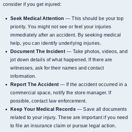
consider if you get injured:
Seek Medical Attention
— This should be your top
priority. You might not see or feel your injuries
immediately after an accident. By seeking medical
help, you can identify underlying injuries.
Document The Incident
— Take photos, videos, and
jot down details of what happened. If there are
witnesses, ask for their names and contact
information.
Report The Accident
— If the accident occurred in a
commercial space, notify the store manager. If
possible, contact law enforcement.
Keep Your Medical Records
— Save all documents
related to your injury. These are important if you need
to file an insurance claim or pursue legal action.