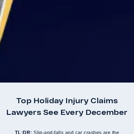
Top Holiday Injury Claims
Lawyers See Every December
TL;DR:
Slip-and-falls and car crashes are the