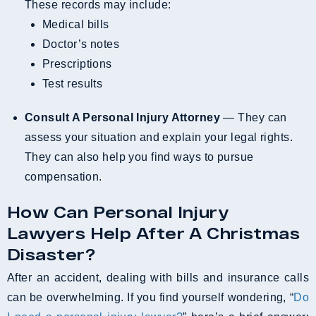
These records may include:
Medical bills
Doctor’s notes
Prescriptions
Test results
Consult A Personal Injury Attorney
— They can
assess your situation and explain your legal rights.
They can also help you find ways to pursue
compensation.
How Can Personal Injury
Lawyers Help After A Christmas
Disaster?
After an accident, dealing with bills and insurance calls
can be overwhelming. If you find yourself wondering, “
Do