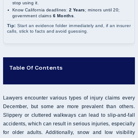
stop using it.
Know California deadlines:
2 Years
; minors until 20;
government claims
6 Months
.
Tip:
Start an evidence folder immediately and, if an insurer
calls, stick to facts and avoid guessing.
Table Of Contents
Lawyers encounter various types of injury claims every
December, but some are more prevalent than others.
Slippery or cluttered walkways can lead to slip-and-fall
accidents, which can result in serious injuries, especially
for older adults. Additionally, snow and low visibility