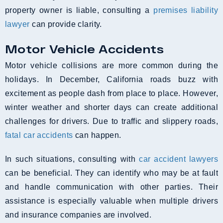
property owner is liable, consulting a
premises liability
lawyer
can provide clarity.
Motor Vehicle Accidents
Motor vehicle collisions are more common during the
holidays. In December, California roads buzz with
excitement as people dash from place to place. However,
winter weather and shorter days can create additional
challenges for drivers. Due to traffic and slippery roads,
fatal car accidents
can happen.
In such situations, consulting with
car accident lawyers
can be beneficial. They can identify who may be at fault
and handle communication with other parties. Their
assistance is especially valuable when multiple drivers
and insurance companies are involved.