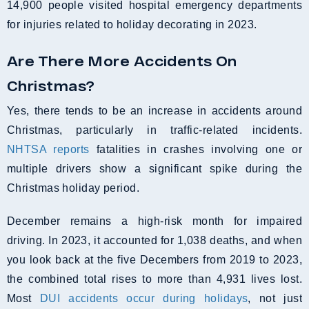
14,900 people visited hospital emergency departments
for injuries related to holiday decorating in 2023.
Are There More Accidents On
Christmas?
Yes, there tends to be an increase in accidents around
Christmas, particularly in traffic-related incidents.
NHTSA reports
fatalities in crashes involving one or
multiple drivers show a significant spike during the
Christmas holiday period.
December remains a high-risk month for impaired
driving. In 2023, it accounted for 1,038 deaths, and when
you look back at the five Decembers from 2019 to 2023,
the combined total rises to more than 4,931 lives lost.
Most
DUI accidents occur during holidays
, not just