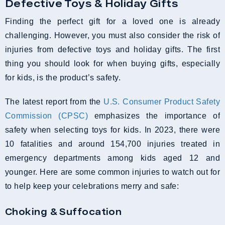
Defective Toys & Holiday Gifts
Finding the perfect gift for a loved one is already
challenging. However, you must also consider the risk of
injuries from defective toys and holiday gifts. The first
thing you should look for when buying gifts, especially
for kids, is the product’s safety.
The latest report from the
U.S. Consumer Product Safety
Commission (CPSC)
emphasizes the importance of
safety when selecting toys for kids. In 2023, there were
10 fatalities and around 154,700 injuries treated in
emergency departments among kids aged 12 and
younger. Here are some common injuries to watch out for
to help keep your celebrations merry and safe:
Choking & Suffocation