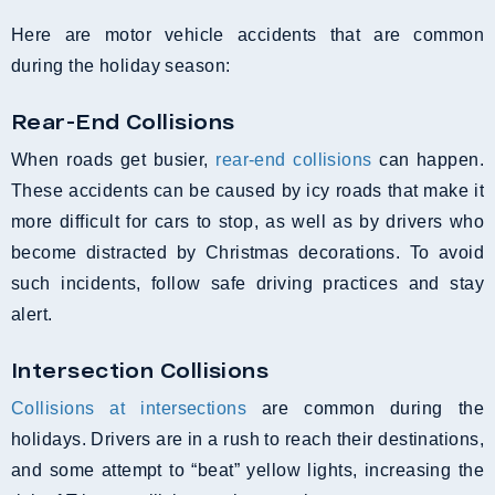
Here are motor vehicle accidents that are common
during the holiday season:
Rear-End Collisions
When roads get busier,
rear-end collisions
can happen.
These accidents can be caused by icy roads that make it
more difficult for cars to stop, as well as by drivers who
become distracted by Christmas decorations. To avoid
such incidents, follow safe driving practices and stay
alert.
Intersection Collisions
Collisions at intersections
are common during the
holidays. Drivers are in a rush to reach their destinations,
and some attempt to “beat” yellow lights, increasing the