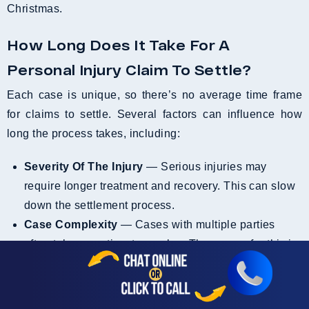
Christmas.
How Long Does It Take For A
Personal Injury Claim To Settle?
Each case is unique, so there’s no average time frame
for claims to settle. Several factors can influence how
long the process takes, including:
Severity Of The Injury
— Serious injuries may
require longer treatment and recovery. This can slow
down the settlement process.
Case Complexity
— Cases with multiple parties
often take more time to resolve. The reason for this is
usually unclear liability or disputed facts.
Medical Treatment Duration
— Claims typically
settle once medical treatment is complete. However,