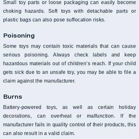
Small toy parts or loose packaging can easily become
choking hazards. Soft toys with detachable parts or
plastic bags can also pose suffocation risks.
Poisoning
Some toys may contain toxic materials that can cause
serious poisoning. Always check labels and keep
hazardous materials out of children’s reach. If your child
gets sick due to an unsafe toy, you may be able to file a
claim against the manufacturer.
Burns
Battery-powered toys, as well as certain holiday
decorations, can overheat or malfunction. If the
manufacturer fails in quality control of their products, this
can also result in a valid claim.