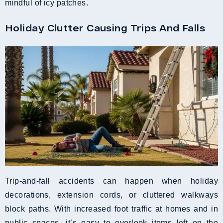
mindful of icy patches.
Holiday Clutter Causing Trips And Falls
Trip-and-fall accidents can happen when holiday
decorations, extension cords, or cluttered walkways
block paths. With increased foot traffic at homes and in
public spaces, it’s easy to overlook items left on the