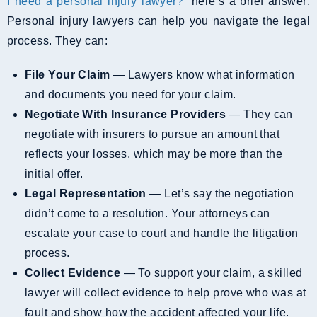
I need a personal injury lawyer?
” here’s a brief answer:
Personal injury lawyers can help you navigate the legal
process. They can:
File Your Claim
— Lawyers know what information
and documents you need for your claim.
Negotiate With Insurance Providers
— They can
negotiate with insurers to pursue an amount that
reflects your losses, which may be more than the
initial offer.
Legal Representation
— Let’s say the negotiation
didn’t come to a resolution. Your attorneys can
escalate your case to court and handle the litigation
process.
Collect Evidence
— To support your claim, a skilled
lawyer will collect evidence to help prove who was at
fault and show how the accident affected your life.