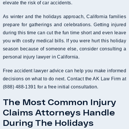
elevate the risk of car accidents.
As winter and the holidays approach, California families
prepare for gatherings and celebrations. Getting injured
during this time can cut the fun time short and even leave
you with costly medical bills. If you were hurt this holiday
season because of someone else, consider consulting a
personal injury lawyer in California.
Free accident lawyer advice can help you make informed
decisions on what to do next. Contact the AK Law Firm at
(888) 488-1391 for a free initial consultation.
The Most Common Injury
Claims Attorneys Handle
During The Holidays