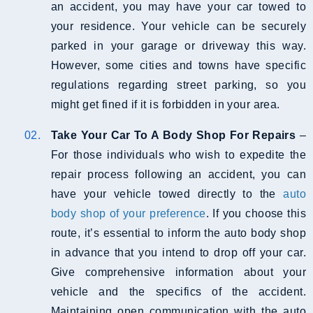
an accident, you may have your car towed to
your residence. Your vehicle can be securely
parked in your garage or driveway this way.
However, some cities and towns have specific
regulations regarding street parking, so you
might get fined if it is forbidden in your area.
Take Your Car To A Body Shop For Repairs
–
For those individuals who wish to expedite the
repair process following an accident, you can
have your vehicle towed directly to the
auto
body shop of your preference
. If you choose this
route, it’s essential to inform the auto body shop
in advance that you intend to drop off your car.
Give comprehensive information about your
vehicle and the specifics of the accident.
Maintaining open communication with the auto