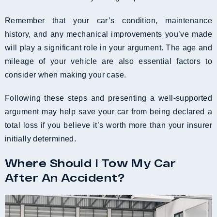
Remember that your car’s condition, maintenance
history, and any mechanical improvements you’ve made
will play a significant role in your argument. The age and
mileage of your vehicle are also essential factors to
consider when making your case.
Following these steps and presenting a well-supported
argument may help save your car from being declared a
total loss if you believe it’s worth more than your insurer
initially determined.
Where Should I Tow My Car
After An Accident?