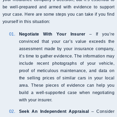
be well-prepared and armed with evidence to support
your case. Here are some steps you can take if you find
yourself in this situation:
Negotiate With Your Insurer
– If you’re
convinced that your car’s value exceeds the
assessment made by your insurance company,
it’s time to gather evidence. The information may
include recent photographs of your vehicle,
proof of meticulous maintenance, and data on
the selling prices of similar cars in your local
area. These pieces of evidence can help you
build a well-supported case when negotiating
with your insurer.
Seek An Independent Appraisal
– Consider