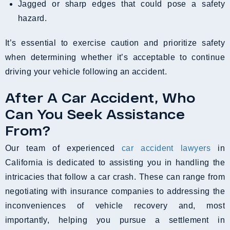
Jagged or sharp edges that could pose a safety
hazard.
It’s essential to exercise caution and prioritize safety
when determining whether it’s acceptable to continue
driving your vehicle following an accident.
After A Car Accident, Who
Can You Seek Assistance
From?
Our team of experienced
car accident lawyers
in
California is dedicated to assisting you in handling the
intricacies that follow a car crash. These can range from
negotiating with insurance companies to addressing the
inconveniences of vehicle recovery and, most
importantly, helping you pursue a settlement in