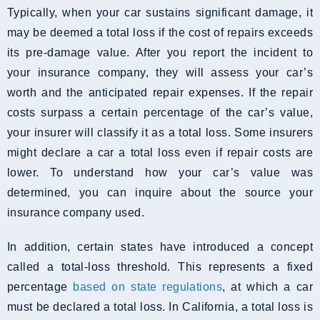
Typically, when your car sustains significant damage, it
may be deemed a total loss if the cost of repairs exceeds
its pre-damage value. After you report the incident to
your insurance company, they will assess your car’s
worth and the anticipated repair expenses. If the repair
costs surpass a certain percentage of the car’s value,
your insurer will classify it as a total loss. Some insurers
might declare a car a total loss even if repair costs are
lower. To understand how your car’s value was
determined, you can inquire about the source your
insurance company used.
In addition, certain states have introduced a concept
called a total-loss threshold. This represents a fixed
percentage
based on state regulations
, at which a car
must be declared a total loss. In California, a total loss is