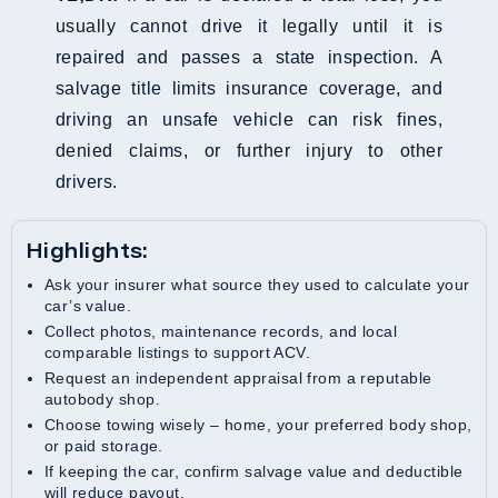
usually cannot drive it legally until it is
repaired and passes a state inspection. A
salvage title limits insurance coverage, and
driving an unsafe vehicle can risk fines,
denied claims, or further injury to other
drivers.
Highlights:
Ask your insurer what source they used to calculate your
car’s value.
Collect photos, maintenance records, and local
comparable listings to support ACV.
Request an independent appraisal from a reputable
autobody shop.
Choose towing wisely – home, your preferred body shop,
or paid storage.
If keeping the car, confirm salvage value and deductible
will reduce payout.