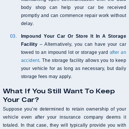
body shop can help your car be received
promptly and can commence repair work without
delay.
Impound Your Car Or Store It In A Storage
Facility
– Alternatively, you can have your car
towed to an impound lot or storage yard
after an
accident
. The storage facility allows you to keep
your vehicle for as long as necessary, but daily
storage fees may apply.
What If You Still Want To Keep
Your Car?
Suppose you’re determined to retain ownership of your
vehicle even after your insurance company deems it
totaled. In that case, they will typically provide you with