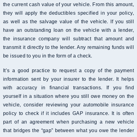
the current cash value of your vehicle. From this amount,
they will apply the deductibles specified in your policy,
as well as the salvage value of the vehicle. If you still
have an outstanding loan on the vehicle with a lender,
the insurance company will subtract that amount and
transmit it directly to the lender. Any remaining funds will
be issued to you in the form of a check.
It’s a good practice to request a copy of the payment
information sent by your insurer to the lender. It helps
with accuracy in financial transactions. If you find
yourself in a situation where you still owe money on the
vehicle, consider reviewing your automobile insurance
policy to check if it includes GAP insurance. It is often
part of an agreement when purchasing a new vehicle
that bridges the “gap” between what you owe the lender