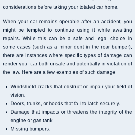
considerations before taking your totaled car home.
When your car remains operable after an accident, you
might be tempted to continue using it while awaiting
repairs. While this can be a safe and legal choice in
some cases (such as a minor dent in the rear bumper),
there are instances where specific types of damage can
render your car both unsafe and potentially in violation of
the law. Here are a few examples of such damage:
Windshield cracks that obstruct or impair your field of
vision.
Doors, trunks, or hoods that fail to latch securely.
Damage that impacts or threatens the integrity of the
engine or gas tank.
Missing bumpers.