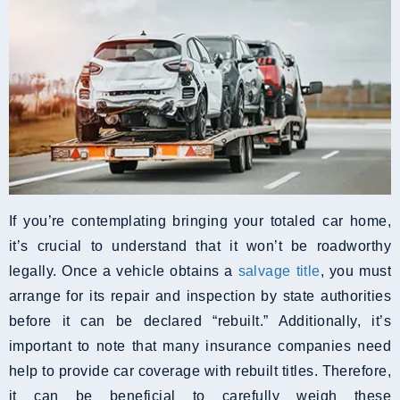
If you’re contemplating bringing your totaled car home,
it’s crucial to understand that it won’t be roadworthy
legally. Once a vehicle obtains a
salvage title
, you must
arrange for its repair and inspection by state authorities
before it can be declared “rebuilt.” Additionally, it’s
important to note that many insurance companies need
help to provide car coverage with rebuilt titles. Therefore,
it can be beneficial to carefully weigh these