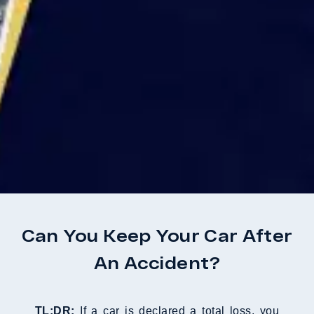
Can You Keep Your Car After
An Accident?
TL;DR:
If a car is declared a total loss, you