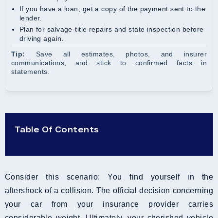
If you have a loan, get a copy of the payment sent to the
lender.
Plan for salvage-title repairs and state inspection before
driving again.
Tip:
Save all estimates, photos, and insurer
communications, and stick to confirmed facts in
statements.
Table Of Contents
Consider this scenario: You find yourself in the
aftershock of a collision. The official decision concerning
your car from your insurance provider carries
considerable weight. Ultimately, your cherished vehicle