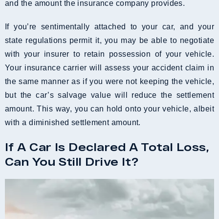
and the amount the insurance company provides.
If you’re sentimentally attached to your car, and your
state regulations permit it, you may be able to negotiate
with your insurer to retain possession of your vehicle.
Your insurance carrier will assess your accident claim in
the same manner as if you were not keeping the vehicle,
but the car’s salvage value will reduce the settlement
amount. This way, you can hold onto your vehicle, albeit
with a diminished settlement amount.
If A Car Is Declared A Total Loss,
Can You Still Drive It?