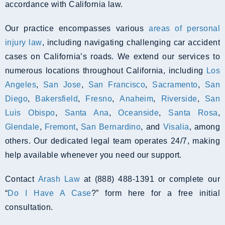
accordance with California law.
Our practice encompasses various
areas of personal
injury law
, including navigating challenging car accident
cases on California’s roads. We extend our services to
numerous locations throughout California, including
Los
Angeles
,
San Jose
,
San Francisco
,
Sacramento
,
San
Diego
,
Bakersfield
,
Fresno
,
Anaheim
,
Riverside
,
San
Luis Obispo
,
Santa Ana
,
Oceanside
,
Santa Rosa
,
Glendale
,
Fremont
,
San Bernardino
, and
Visalia
, among
others. Our dedicated legal team operates 24/7, making
help available whenever you need our support.
Contact
Arash Law
at (888) 488-1391 or complete our
“
Do I Have A Case
?” form here for a free initial
consultation.