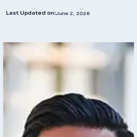
Last Updated on:
June 2, 2026