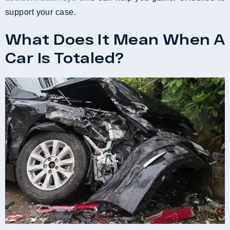
support your case.
What Does It Mean When A
Car Is Totaled?