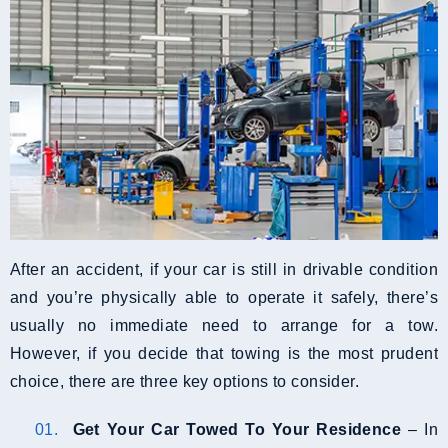
After an accident, if your car is still in drivable condition
and you’re physically able to operate it safely, there’s
usually no immediate need to arrange for a tow.
However, if you decide that towing is the most prudent
choice, there are three key options to consider.
Get Your Car Towed To Your Residence
– In