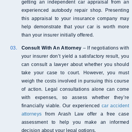
getting an independent car appraisal from an
experienced autobody repair shop. Presenting
this appraisal to your insurance company may
help demonstrate that your car is worth more
than your insurer initially offered.
Consult With An Attorney
– If negotiations with
your insurer don’t yield a satisfactory result, you
can consult a lawyer about whether you should
take your case to court. However, you must
weigh the costs involved in pursuing this course
of action. Legal consultations alone can come
with expenses, so assess whether they’re
financially viable. Our experienced
car accident
attorneys
from Arash Law offer a free case
assessment to help you make an informed
decision about your legal options.