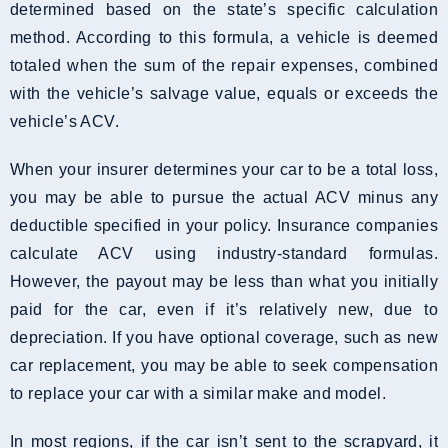
determined based on the state’s specific calculation
method. According to this formula, a vehicle is deemed
totaled when the sum of the repair expenses, combined
with the vehicle’s salvage value, equals or exceeds the
vehicle’s ACV.
When your insurer determines your car to be a total loss,
you may be able to pursue the actual ACV minus any
deductible specified in your policy. Insurance companies
calculate ACV using industry-standard formulas.
However, the payout may be less than what you initially
paid for the car, even if it’s relatively new, due to
depreciation. If you have optional coverage, such as new
car replacement, you may be able to seek compensation
to replace your car with a similar make and model.
In most regions, if the car isn’t sent to the scrapyard, it