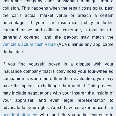
insurance company after substantial damage from a
collision. This happens when the repair costs spiral past
the car’s actual market value or breach a certain
percentage. If your car insurance policy includes
comprehensive and collision coverage, a total loss is
generally covered, and the payout may match the
vehicle’s actual cash value
(ACV), minus any applicable
deductible.
If you find yourself locked in a dispute with your
insurance company that is convinced your four-wheeled
companion is worth more than their evaluation, you may
have the option to challenge their verdict. This process
may include negotiations with your insurer, the insight of
your appraiser, and even legal representation to
advocate for your rights. Arash Law has experienced
car
accident attorneys
who can help you gather evidence to