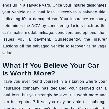
ends up in a salvage yard. Once your insurer designates
your vehicle as a total loss, it receives a salvage title,
indicating it’s a damaged car. Your insurance company
determines the ACV by considering factors such as the
car’s make, model, mileage, condition, and options, then
issues you a payment. Subsequently, the insurer
auctions off the salvaged vehicle to recover its salvage
value.
What If You Believe Your Car
Is Worth More?
Have you ever found yourself in a situation where your
insurance company has declared your beloved car a
total loss, but you strongly believe it is worth more and
can be repaired? If so, you may be able to challenge
your insurance company’s decision, but it’s essential to