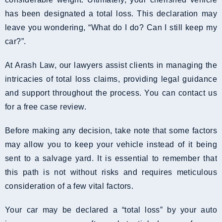
has been designated a total loss. This declaration may
leave you wondering, “What do I do? Can I still keep my
car?”.
At Arash Law, our lawyers assist clients in managing the
intricacies of total loss claims, providing legal guidance
and support throughout the process. You can contact us
for a free case review.
Before making any decision, take note that some factors
may allow you to keep your vehicle instead of it being
sent to a salvage yard. It is essential to remember that
this path is not without risks and requires meticulous
consideration of a few vital factors.
Your car may be declared a “total loss” by your auto