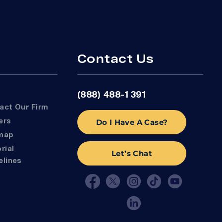
Contact Us
(888) 488-1391
tact Our Firm
Do I Have A Case?
eers
emap
Let’s Chat
elines