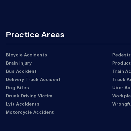
Practice Areas
Bicycle Accidents
Pedest
Brain Injury
Product
Bus Accident
Train A
Delivery Truck Accident
Truck 
Dog Bites
Uber A
Drunk Driving Victim
Workpl
Lyft Accidents
Wrongf
Motorcycle Accident