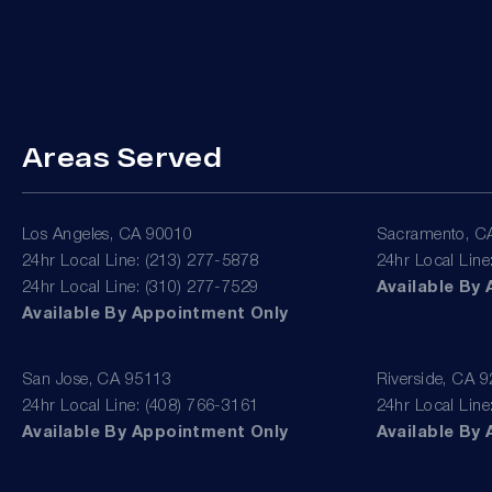
Areas Served
Los Angeles, CA 90010
Sacramento, C
24hr Local Line: (213) 277-5878
24hr Local Line
24hr Local Line: (310) 277-7529
Available By
Available By Appointment Only
San Jose, CA 95113
Riverside, CA 
24hr Local Line: (408) 766-3161
24hr Local Line
Available By Appointment Only
Available By