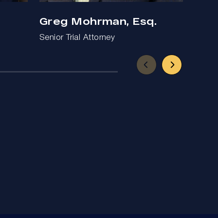
Greg Mohrman, Esq.
Ben
Senior Trial Attorney
Trial 