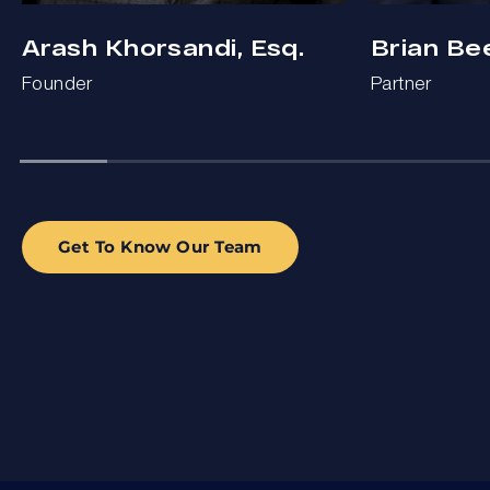
Arash Khorsandi, Esq.
Brian Be
Founder
Partner
Get To Know Our Team