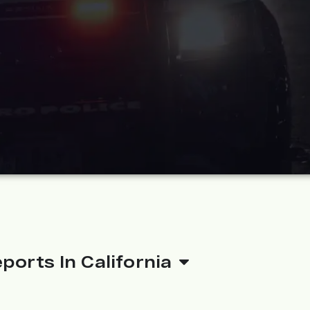
ports In California