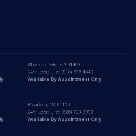
Sherman Oaks, CA 91403
24hr Local Line: (818) 696-4440
ly
Available By Appointment Only
Pasadena, CA 91106
24hr Local Line: (626) 723-3933
ly
Available By Appointment Only