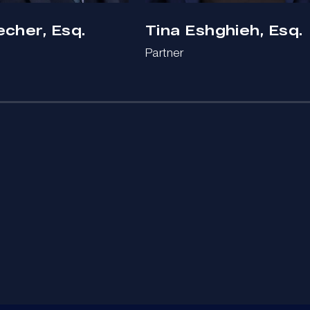
echer, Esq.
Tina Eshghieh, Esq.
Partner