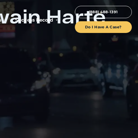
wain Harte
(888) 488-1391
s
Success Record
Do I Have A Case?