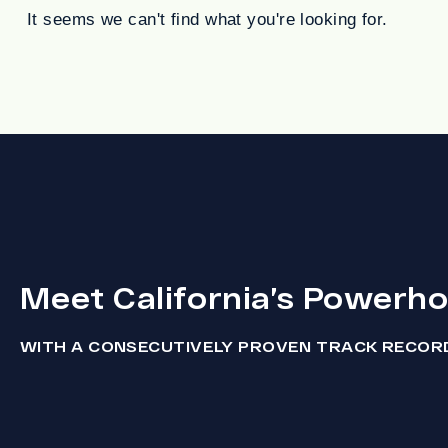
It seems we can't find what you're looking for.
Meet California’s Powerh
WITH A CONSECUTIVELY PROVEN TRACK RECOR