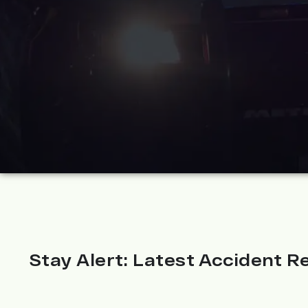
Stay Alert: Latest Accident Re