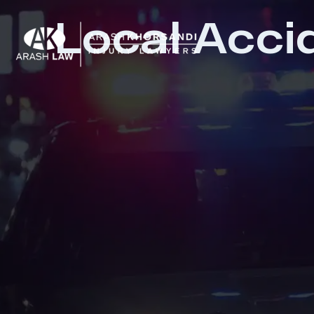
Local Acci