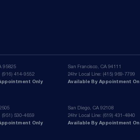
A 95825
San Francisco, CA 94111
: (916) 414-9552
24hr Local Line: (415) 969-7799
 Appointment Only
Available By Appointment On
92505
San Diego, CA 92108
: (951) 530-4659
24hr Local Line: (619) 431-4840
 Appointment Only
Available By Appointment On