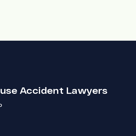
ouse Accident Lawyers
D