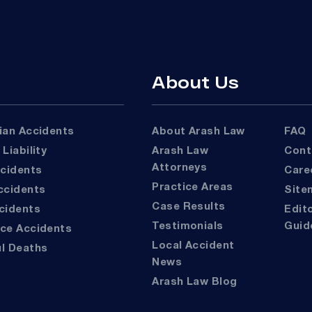
About Us
rian Accidents
About Arash Law
FAQ
 Liability
Arash Law
Con
Attorneys
ccidents
Car
Practice Areas
Accidents
Sit
Case Results
ccidents
Editorial
Testimonials
Guid
ace Accidents
Local Accident
ul Deaths
News
Arash Law Blog