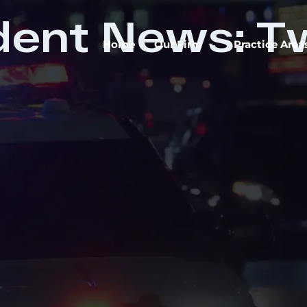
dent News: T
Home
Our Firm
Practice Area