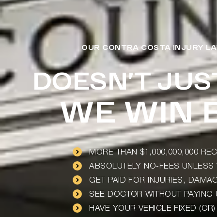
OUR CONTRA COSTA INJURY LA
DOESN’T JUS
WE WIN B
MORE THAN $1,000,000,000 R
ABSOLUTELY NO-FEES UNLESS 
GET PAID FOR INJURIES, DAM
SEE DOCTOR WITHOUT PAYING
HAVE YOUR VEHICLE FIXED (OR