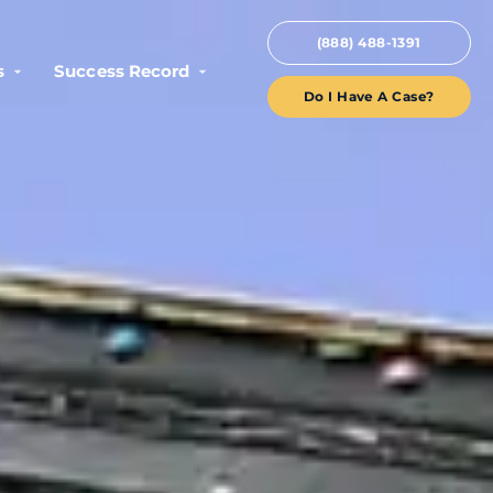
(888) 488-1391
s
Success Record
Do I Have A Case?