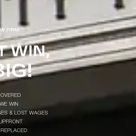
W FIRM
T WIN,
IG!
ECOVERED
WE WIN
AGES & LOST WAGES
 UPFRONT
) REPLACED