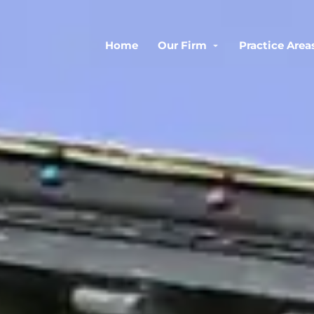
Home
Our Firm
Practice Area