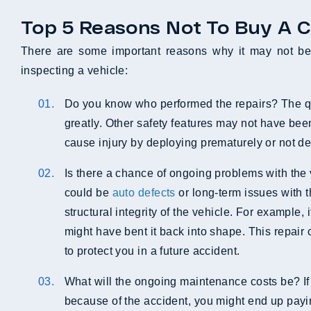
Top 5 Reasons Not To Buy A C
There are some important reasons why it may not be 
inspecting a vehicle:
Do you know who performed the repairs? The qua
greatly. Other safety features may not have be
cause injury by deploying prematurely or not depl
Is there a chance of ongoing problems with the v
could be
auto defects
or long-term issues with 
structural integrity of the vehicle. For example,
might have bent it back into shape. This repair
to protect you in a future accident.
What will the ongoing maintenance costs be? If 
because of the accident, you might end up payi