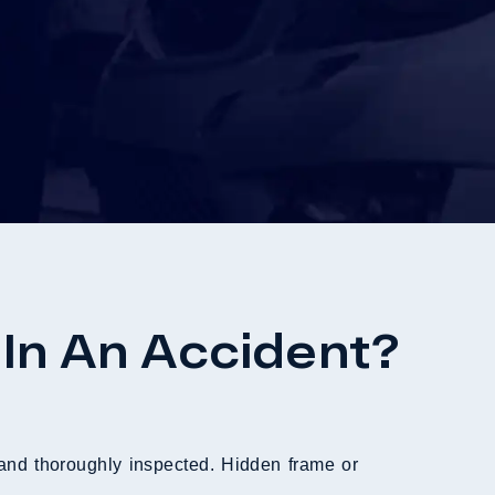
 In An Accident?
p and thoroughly inspected. Hidden frame or