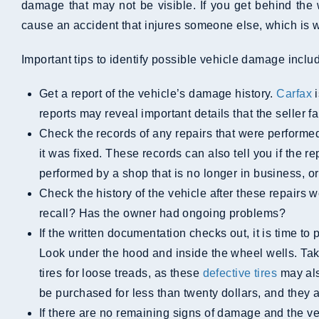
damage that may not be visible. If you get behind the 
cause an accident that injures someone else, which is wh
Important tips to identify possible vehicle damage inclu
Get a report of the vehicle’s damage history.
Carfax
i
reports may reveal important details that the seller fa
Check the records of any repairs that were performed. If the seller has receipts or records, this paperwork can help you see what damage was sustained and how
it was fixed. These records can also tell you if the 
performed by a shop that is no longer in business, or
Check the history of the vehicle after these repairs were performed. Has it been in any other accidents since then? Has it been subject to a manufacturer’s
recall? Has the owner had ongoing problems?
If the written documentation checks out, it is time to perform a physical inspection of the vehicle. Look for any cracks, dents, paint chips, or other signs of damage.
Look under the hood and inside the wheel wells. Tak
tires for loose treads, as these
defective tires
may als
be purchased for less than twenty dollars, and they a
If there are no remaining signs of damage and the vehi