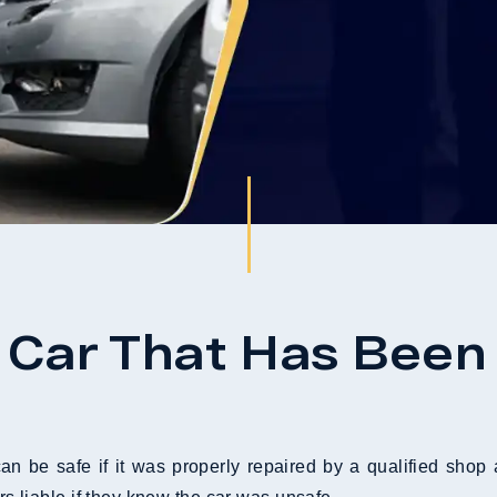
 A Car That Has Been
can be safe if it was properly repaired by a qualified sho