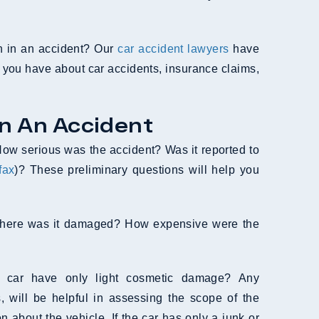
en in an accident? Our
car accident lawyers
have
 you have about car accidents, insurance claims,
In An Accident
. How serious was the accident? Was it reported to
fax
)? These preliminary questions will help you
r. Where was it damaged? How expensive were the
e car have only light cosmetic damage? Any
 will be helpful in assessing the scope of the
n about the vehicle. If the car has only a junk or