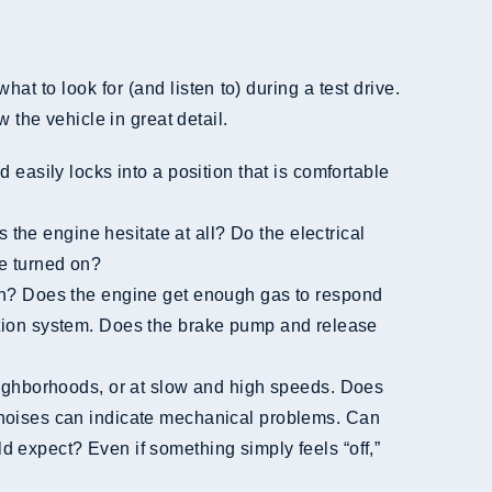
hat to look for (and listen to) during a test drive.
 the vehicle in great detail.
be turned on?
njection system. Does the brake pump and release
r noises can indicate mechanical problems. Can
d expect? Even if something simply feels “off,”