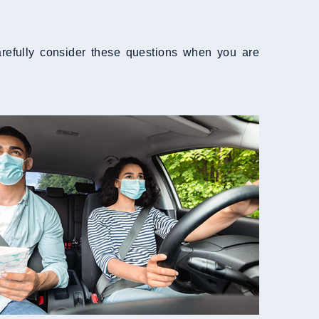
refully consider these questions when you are