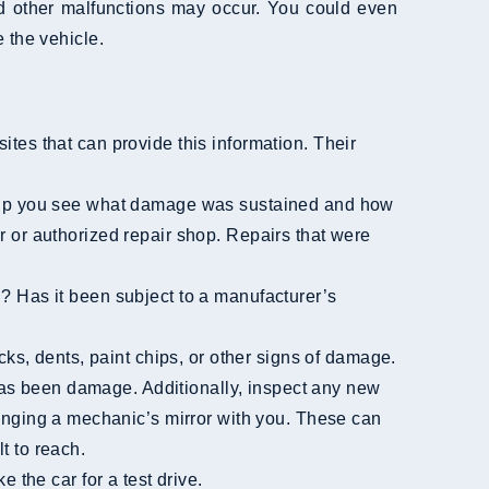
 other malfunctions may occur. You could even
 the vehicle.
ites that can provide this information. Their
er or authorized repair shop. Repairs that were
has been damage. Additionally, inspect any new
ringing a mechanic’s mirror with you. These can
t to reach.
e the car for a test drive.