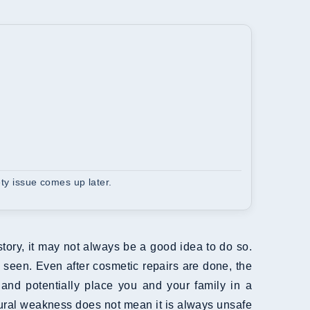
ety issue comes up later.
tory, it may not always be a good idea to do so.
 seen. Even after cosmetic repairs are done, the
and potentially place you and your family in a
tural weakness does not mean it is always unsafe