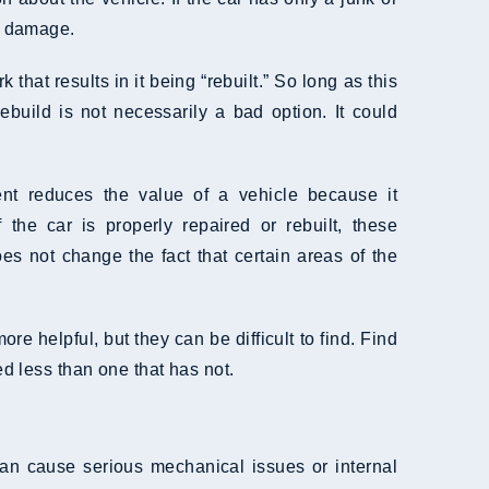
us damage.
that results in it being “rebuilt.” So long as this
uild is not necessarily a bad option. It could
ent reduces the value of a vehicle because it
f the car is properly repaired or rebuilt, these
es not change the fact that certain areas of the
e helpful, but they can be difficult to find. Find
ed less than one that has not.
 can cause serious mechanical issues or internal