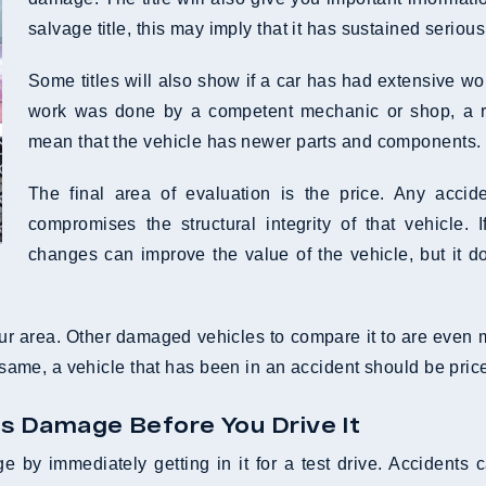
salvage title, this may imply that it has sustained serio
Some titles will also show if a car has had extensive work 
work was done by a competent mechanic or shop, a reb
mean that the vehicle has newer parts and components.
The final area of evaluation is the price. Any accid
compromises the structural integrity of that vehicle. I
changes can improve the value of the vehicle, but it do
ur area. Other damaged vehicles to compare it to are even mor
e same, a vehicle that has been in an accident should be pric
us Damage Before You Drive It
e by immediately getting in it for a test drive. Accidents