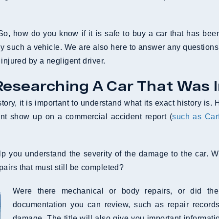
o, how do you know if it is safe to buy a car that has be
uy such a vehicle. We are also here to answer any questions
injured by a negligent driver.
Researching A Car That Was 
tory, it is important to understand what its exact history is
nt show up on a commercial accident report (
such as Car
help you understand the severity of the damage to the ca
airs that must still be completed?
Were there mechanical or body repairs, or did th
documentation you can review, such as repair records,
damage. The title will also give you important informatio