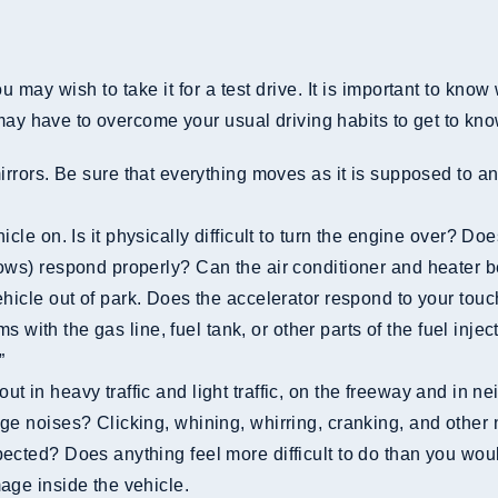
e
may wish to take it for a test drive. It is important to know w
may have to overcome your usual driving habits to get to know
dows) respond properly? Can the air conditioner and heater 
lems with the gas line, fuel tank, or other parts of the fuel i
”
nge noises? Clicking, whining, whirring, cranking, and othe
ected? Does anything feel more difficult to do than you woul
age inside the vehicle.