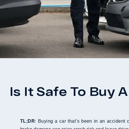
Is It Safe To Buy
TL;DR
: Buying a car that’s been in an accident 