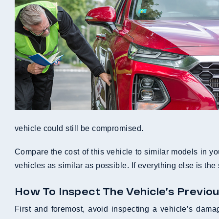
vehicle could still be compromised.
Compare the cost of this vehicle to similar models in yo
vehicles as similar as possible. If everything else is th
How To Inspect The Vehicle’s Previo
First and foremost, avoid inspecting a vehicle’s damag