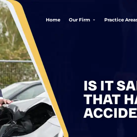
Home
Our Firm
Practice Area