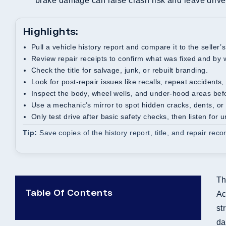
brake damage can raise crash risk and leave driver
Highlights:
Pull a vehicle history report and compare it to the seller’s
Review repair receipts to confirm what was fixed and by
Check the title for salvage, junk, or rebuilt branding.
Look for post-repair issues like recalls, repeat accident
Inspect the body, wheel wells, and under-hood areas befo
Use a mechanic’s mirror to spot hidden cracks, dents, 
Only test drive after basic safety checks, then listen for 
Tip:
Save copies of the history report, title, and repair reco
Th
Table Of Contents
Ac
st
da