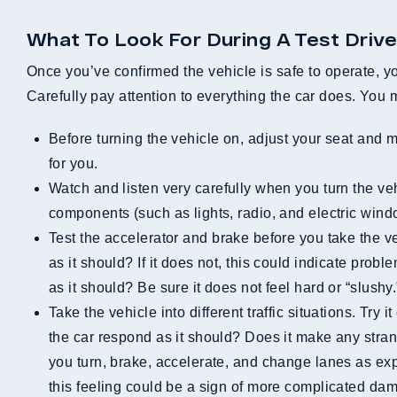
What To Look For During A Test Driv
Once you’ve confirmed the vehicle is safe to operate, you 
Carefully pay attention to everything the car does. You 
Before turning the vehicle on, adjust your seat and mirrors. Be sure that everything moves as it is supposed to and easily locks into a position that is comfortable
for you.
Watch and listen very carefully when you turn the vehicle on. Is it physically difficult to turn the engine over? Does the engine hesitate at all? Do the electrical
components (such as lights, radio, and electric win
Test the accelerator and brake before you take the vehicle out of park. Does the accelerator respond to your touch? Does the engine get enough gas to respond
as it should? If it does not, this could indicate prob
as it should? Be sure it does not feel hard or “slushy.
Take the vehicle into different traffic situations. Try it out in heavy traffic and light traffic, on the freeway and in neighborhoods, or at slow and high speeds. Does
the car respond as it should? Does it make any stra
you turn, brake, accelerate, and change lanes as exp
this feeling could be a sign of more complicated dam