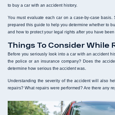
to buy a car with an accident history.
You must evaluate each car on a case-by-case basis. S
prepared this guide to help you determine whether to b
and how to protect your legal rights after you have been 
Things To Consider While 
Before you seriously look into a car with an accident his
the police or an insurance company? Does the accide
determine how serious the accident was.
Understanding the severity of the accident will also 
repairs? What repairs were performed? Are there any rep