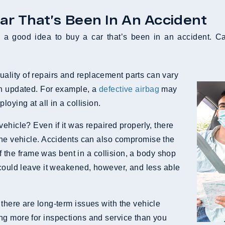
ar That’s Been In An Accident
a good idea to buy a car that’s been in an accident. Ca
lity of repairs and replacement parts can vary
en updated. For example, a
defective airbag
may
oying at all in a collision.
ehicle? Even if it was repaired properly, there
the vehicle. Accidents can also compromise the
 if the frame was bent in a collision, a body shop
 could leave it weakened, however, and less able
there are long-term issues with the vehicle
ng more for inspections and service than you