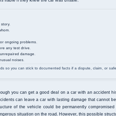
s liable if they knew the car was unsafe.
 story.
 whom.
s, or ongoing problems.
re any test drive.
or unrepaired damage.
unusual noises.
rds so you can stick to documented facts if a dispute, claim, or saf
ough you can get a good deal on a car with an accident his
cidents can leave a car with lasting damage that cannot be
ructure of the vehicle could be permanently compromised 
ngerous situation on the road. However, this possible struc