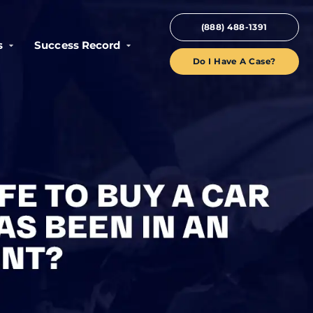
(888) 488-1391
s
Success Record
Do I Have A Case?