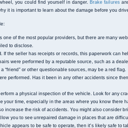
wheel, you could find yourself in danger.
Brake failures
and
y it is important to learn about the damage before you drive
de:
s one of the most popular providers, but there are many webs
iled to disclose.
repairs were performed by a reputable source, such as a deal
 a “friend” or other questionable sources, may be a red flag.
e your time, especially in the areas where you know there 
o increase the risk of accidents. You might also consider b
llow you to see unrepaired damage in places that are difficul
cle appears to be safe to operate, then it’s likely safe to tak