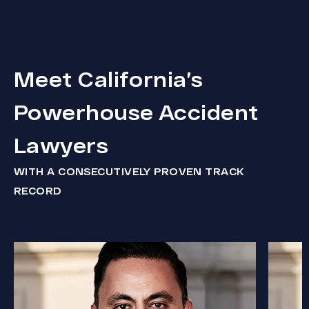
Meet California’s
Powerhouse Accident
Lawyers
WITH A CONSECUTIVELY PROVEN TRACK
RECORD