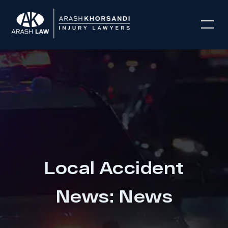
Local Accident
News: News