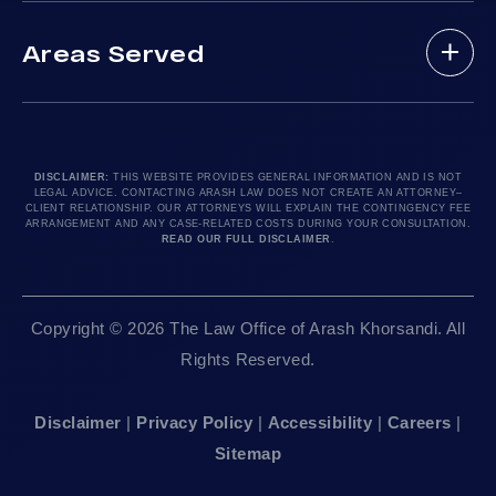
(888) 488-1391
Case Results
Lyft Accidents
Areas Served
Testimonials
Motorcycle Accident
Do I Have A Case?
Local Accident News
Pedestrian Accidents
Los Angeles, CA 90010
Arash Law Blog
Product Liability
Let’s Chat
24hr Local Line: (213) 277-5878
FAQ
Train Accidents
24hr Local Line: (310) 277-7529
DISCLAIMER:
THIS WEBSITE PROVIDES GENERAL INFORMATION AND IS NOT
LEGAL ADVICE. CONTACTING ARASH LAW DOES NOT CREATE AN ATTORNEY–
Contact Our Firm
Truck Accidents
Available By Appointment Only
CLIENT RELATIONSHIP. OUR ATTORNEYS WILL EXPLAIN THE CONTINGENCY FEE
ARRANGEMENT AND ANY CASE-RELATED COSTS DURING YOUR CONSULTATION.
Careers
Uber Accidents
READ OUR FULL DISCLAIMER
.
Sitemap
Sacramento, CA 95825
Workplace Accidents
24hr Local Line: (916) 414-9552
Editorial Guidelines
Wrongful Deaths
Copyright © 2026 The Law Office of Arash Khorsandi. All
Available By Appointment Only
Rights Reserved.
San Francisco, CA 94111
Disclaimer
|
Privacy Policy
|
Accessibility
|
Careers
|
24hr Local Line: (415) 969-7799
Sitemap
Available By Appointment Only