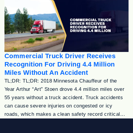
Commercial Truck Driver Receives
Recognition For Driving 4.4 Million
Miles Without An Accident
TL;DR: TL;DR: 2018 Minnesota Chauffeur of the
Year Arthur “Art” Stoen drove 4.4 million miles over
55 years without a truck accident. Truck accidents
can cause severe injuries on congested or icy
roads, which makes a clean safety record critical...