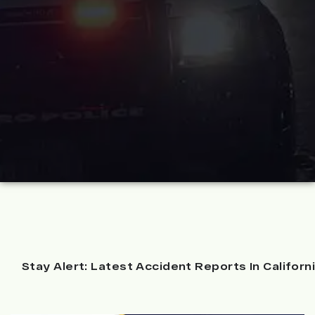
Stay Alert: Latest Accident Reports In Californ