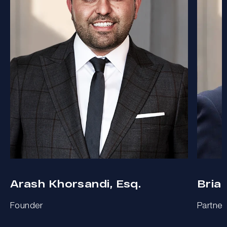
Arash Khorsandi, Esq.
Bria
Founder
Partner