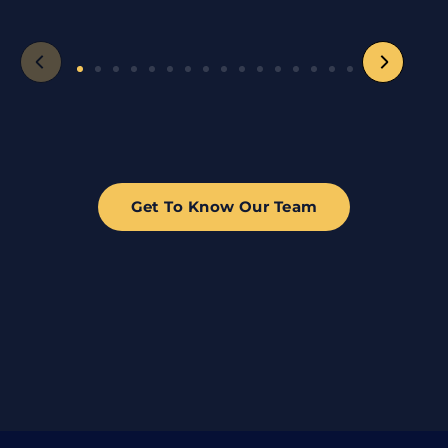
Get To Know Our Team