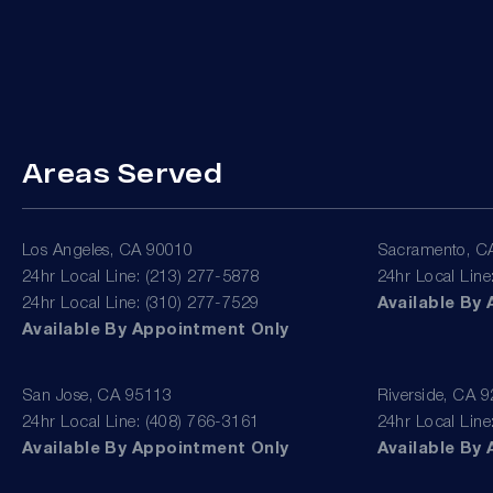
Areas Served
Los Angeles, CA 90010
Sacramento, C
24hr Local Line: (213) 277-5878
24hr Local Line
24hr Local Line: (310) 277-7529
Available By
Available By Appointment Only
San Jose, CA 95113
Riverside, CA 
24hr Local Line: (408) 766-3161
24hr Local Line
Available By Appointment Only
Available By