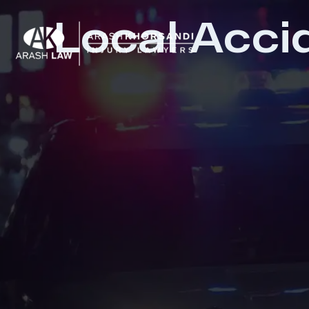
Local Acci