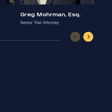
Greg Mohrman, Esq.
Ben
Senior Trial Attorney
Trial 