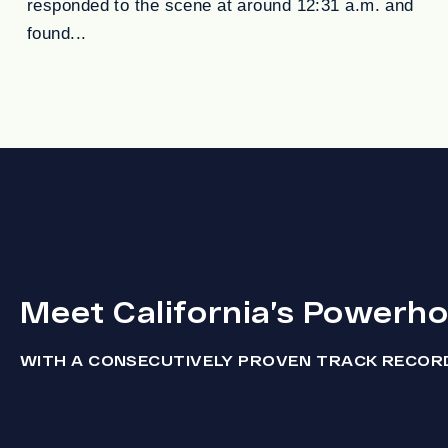
responded to the scene at around 12:31 a.m. and
found...
Meet California’s Powerh
WITH A CONSECUTIVELY PROVEN TRACK RECOR