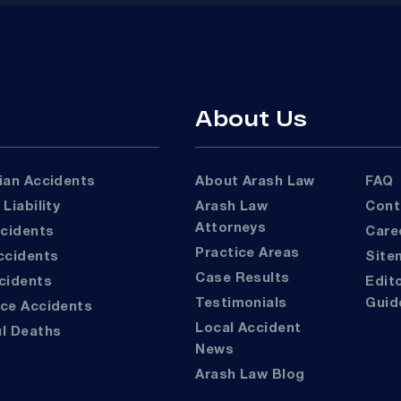
About Us
rian Accidents
About Arash Law
FAQ
 Liability
Arash Law
Con
Attorneys
ccidents
Car
Practice Areas
Accidents
Sit
Case Results
ccidents
Editorial
Testimonials
Guid
ace Accidents
Local Accident
ul Deaths
News
Arash Law Blog