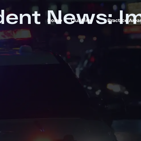
dent News: Im
Home
Our Firm
Practice Area