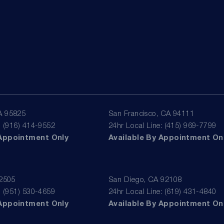
A 95825
San Francisco, CA 94111
: (916) 414-9552
24hr Local Line: (415) 969-7799
 Appointment Only
Available By Appointment On
92505
San Diego, CA 92108
: (951) 530-4659
24hr Local Line: (619) 431-4840
 Appointment Only
Available By Appointment On