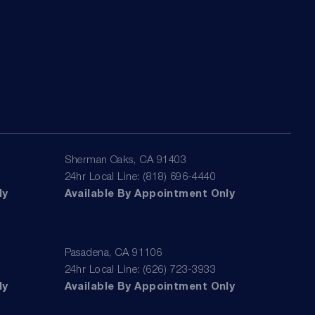
Sherman Oaks, CA 91403
24hr Local Line: (818) 696-4440
ly
Available By Appointment Only
Pasadena, CA 91106
24hr Local Line: (626) 723-3933
ly
Available By Appointment Only