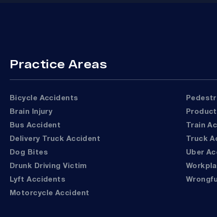
Practice Areas
Bicycle Accidents
Pedest
Brain Injury
Product
Bus Accident
Train A
Delivery Truck Accident
Truck 
Dog Bites
Uber A
Drunk Driving Victim
Workpl
Lyft Accidents
Wrongf
Motorcycle Accident