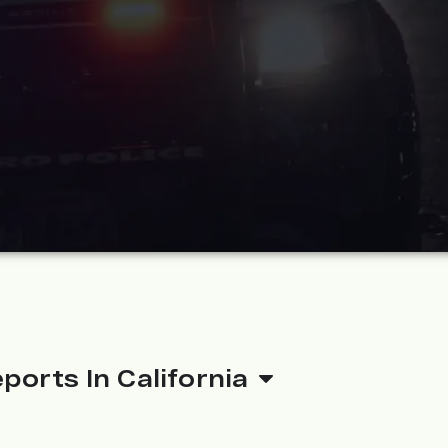
ports In California