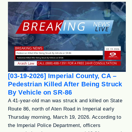
[03-19-2026] Imperial County, CA –
Pedestrian Killed After Being Struck
By Vehicle on SR-86
A 41-year-old man was struck and killed on State
Route 86, north of Aten Road in Imperial early
Thursday morning, March 19, 2026. According to
the Imperial Police Department, officers