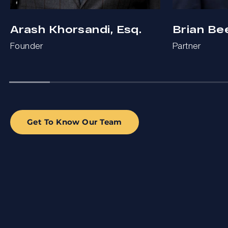
Arash Khorsandi, Esq.
Brian Be
Founder
Partner
Get To Know Our Team