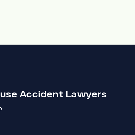
ouse Accident Lawyers
D