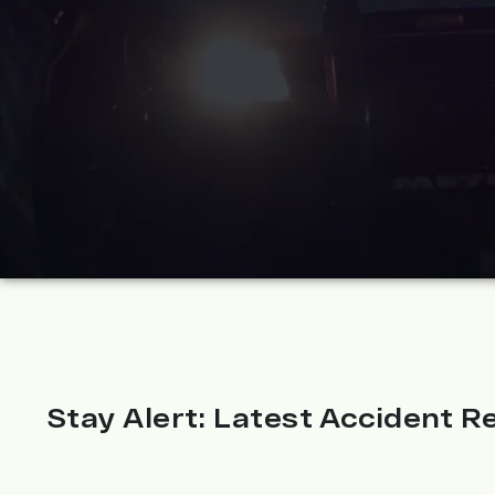
Stay Alert: Latest Accident Re