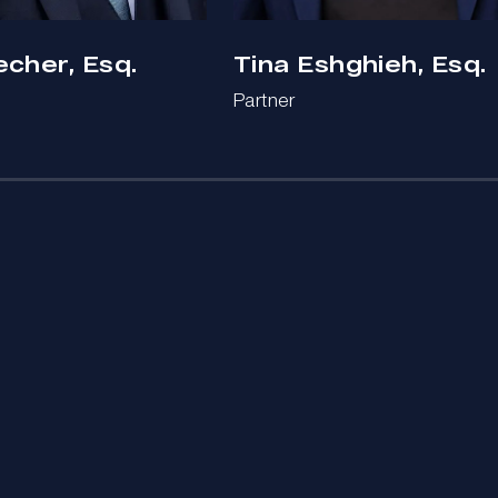
echer, Esq.
Tina Eshghieh, Esq.
Partner