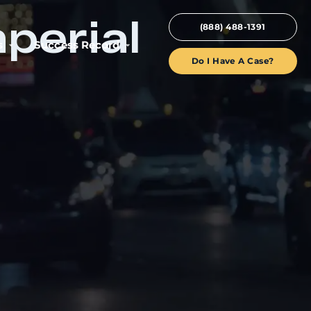
perial
(888) 488-1391
s
Success Record
Do I Have A Case?