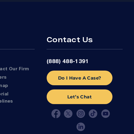
Contact Us
(888) 488-1391
tact Our Firm
Do I Have A Case?
eers
emap
Let’s Chat
elines