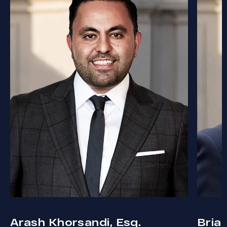
Arash Khorsandi, Esq.
Bria