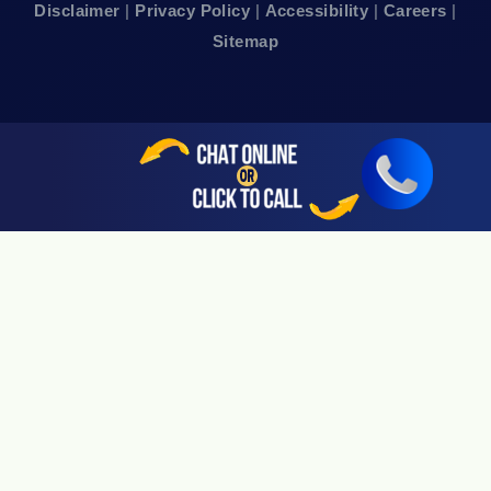
Disclaimer
|
Privacy Policy
|
Accessibility
|
Careers
|
24hr Local Line: (415) 969-7799
Sitemap
Available By Appointment Only
Sherman Oaks, CA 91403
24hr Local Line: (818) 696-4440
Available By Appointment Only
San Jose, CA 95113
24hr Local Line: (408) 766-3161
Available By Appointment Only
Riverside, CA 92505
24hr Local Line: (951) 530-4659
Available By Appointment Only
San Diego, CA 92108