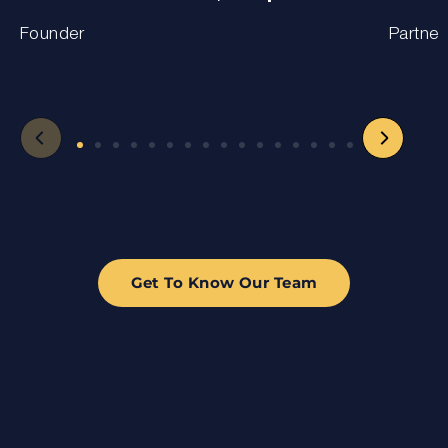
Founder
Partner
Get To Know Our Team