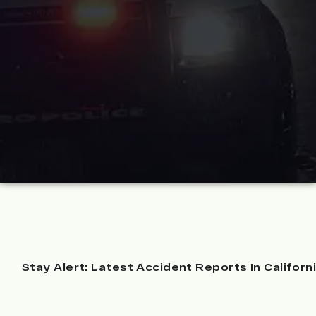
Stay Alert: Latest Accident Reports In Californ