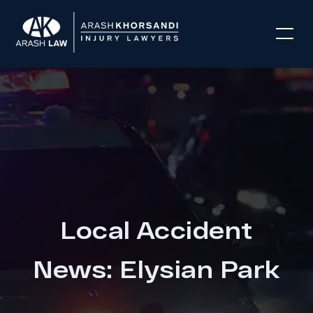
Local Accident
News: Elysian Park