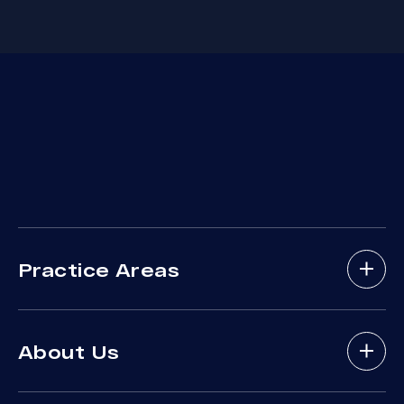
Practice Areas
Bicycle Accidents
About Us
Brain Injury
Bus Accident
About Arash Law