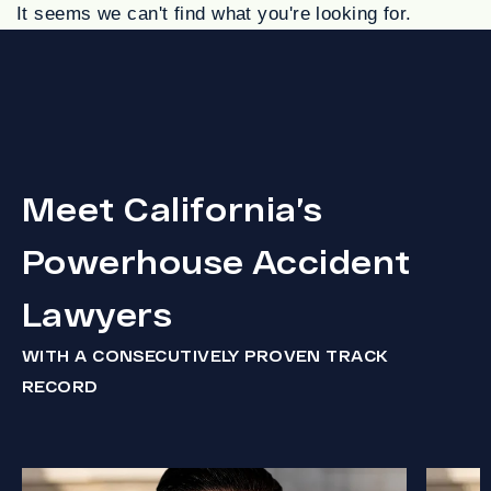
It seems we can't find what you're looking for.
Meet California’s
Powerhouse Accident
Lawyers
WITH A CONSECUTIVELY PROVEN TRACK
RECORD