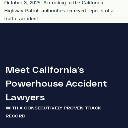
October 3, 2025. According to the California
Highway Patrol, authorities received reports of a
traffic accident...
Meet California’s
Powerhouse Accident
Lawyers
WITH A CONSECUTIVELY PROVEN TRACK
RECORD