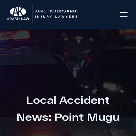
Local Accident
News: Point Mugu