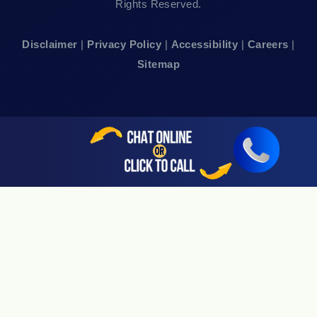
Rights Reserved.
San Francisco, CA 94111
Disclaimer
|
Privacy Policy
|
Accessibility
|
Careers
|
24hr Local Line: (415) 969-7799
Sitemap
Available By Appointment Only
Sherman Oaks, CA 91403
24hr Local Line: (818) 696-4440
Available By Appointment Only
San Jose, CA 95113
24hr Local Line: (408) 766-3161
Available By Appointment Only
Riverside, CA 92505
24hr Local Line: (951) 530-4659
Available By Appointment Only