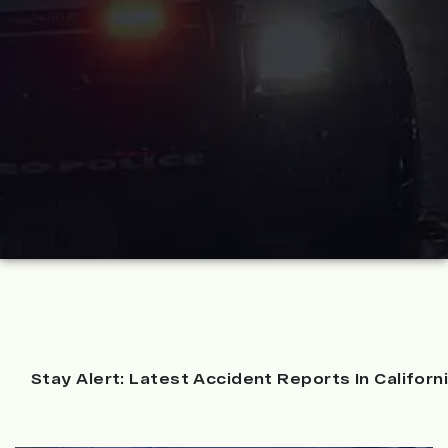
Stay Alert: Latest Accident Reports In Californ