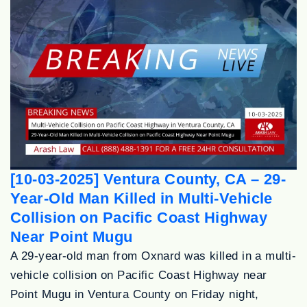
[10-03-2025] Ventura County, CA – 29-
Year-Old Man Killed in Multi-Vehicle
Collision on Pacific Coast Highway
Near Point Mugu
A 29-year-old man from Oxnard was killed in a multi-
vehicle collision on Pacific Coast Highway near
Point Mugu in Ventura County on Friday night,