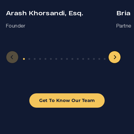
Arash Khorsandi, Esq.
Bria
Founder
Partner
Get To Know Our Team