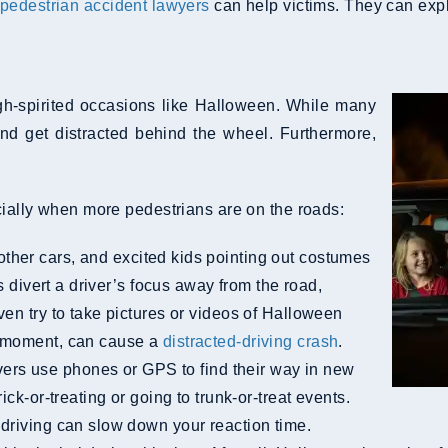
pedestrian accident lawyers
can help victims. They can expla
igh-spirited occasions like Halloween. While many
and get distracted behind the wheel. Furthermore,
cially when more pedestrians are on the roads:
ther cars, and excited kids pointing out costumes
ns divert a driver’s focus away from the road,
ven try to take pictures or videos of Halloween
a moment, can cause a
distracted-driving crash
.
rs use phones or GPS to find their way in new
ck-or-treating or going to trunk-or-treat events.
 driving can slow down your reaction time.