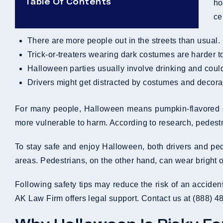
Table Of Contents
ho
ce
There are more people out in the streets than usual.
Trick-or-treaters wearing dark costumes are harder t
Halloween parties usually involve drinking and coul
Drivers might get distracted by costumes and decora
For many people, Halloween means pumpkin-flavored sna
more vulnerable to harm. According to research, pedestri
To stay safe and enjoy Halloween, both drivers and pede
areas. Pedestrians, on the other hand, can wear bright or
Following safety tips may reduce the risk of an acciden
AK Law Firm offers legal support. Contact us at (888) 