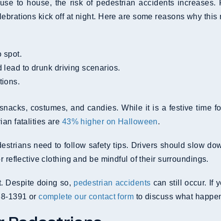
use to house, the risk of pedestrian accidents increases. 
lebrations kick off at night. Here are some reasons why this
o spot.
d lead to drunk driving scenarios.
tions.
cks, costumes, and candies. While it is a festive time for
an fatalities are
43% higher on Halloween
.
strians need to follow safety tips. Drivers should slow dow
 reflective clothing and be mindful of their surroundings.
t. Despite doing so,
pedestrian accidents
can still occur. If
488-1391 or
complete our contact form
to discuss what happen