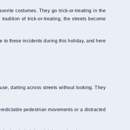
avorite costumes. They go trick-or-treating in the
adition of trick-or-treating, the streets become
te to these incidents during this holiday, and here
se, darting across streets without looking. They
predictable pedestrian movements or a distracted