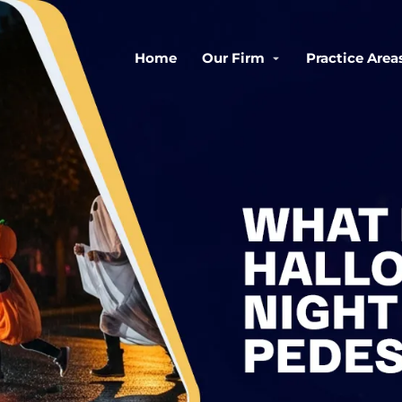
Home
Our Firm
Practice Area