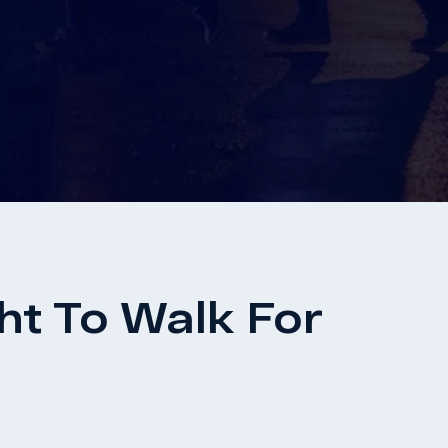
t To Walk For