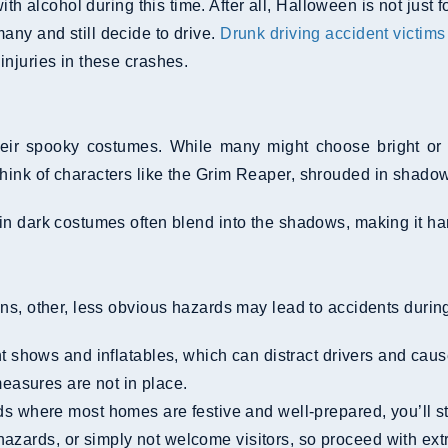
th alcohol during this time. After all, Halloween is not just
any and still decide to drive.
Drunk driving accident victims
injuries in these crashes.
ir spooky costumes. While many might choose bright or gl
hink of characters like the Grim Reaper, shrouded in shado
 dark costumes often blend into the shadows, making it harde
ns, other, less obvious hazards may lead to accidents during
 shows and inflatables, which can distract drivers and caus
asures are not in place.
where most homes are festive and well-prepared, you’ll stil
azards, or simply not welcome visitors, so proceed with extr