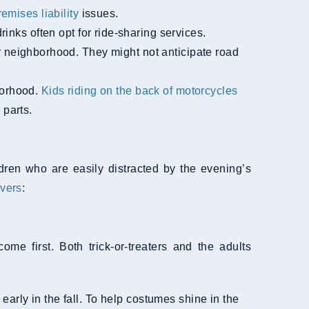
remises liability
issues.
nks often opt for ride-sharing services.
 neighborhood. They might not anticipate road
borhood.
Kids riding on the back of motorcycles
 parts.
ldren who are easily distracted by the evening’s
ivers
:
 first. Both trick-or-treaters and the adults
early in the fall. To help costumes shine in the