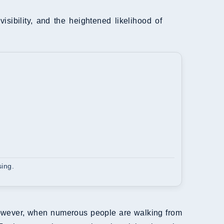
visibility, and the heightened likelihood of
sing.
However, when numerous people are walking from