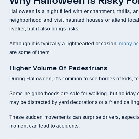
Why Halloween Is Risky Fo
Halloween is a night filled with enchantment, thrills, a
neighborhood and visit haunted houses or attend local 
livelier, but it also brings risks.
Although it is typically a lighthearted occasion,
many ac
are some of them:
Higher Volume Of Pedestrians
During Halloween, it’s common to see hordes of kids, tee
Some neighborhoods are safe for walking, but holiday e
may be distracted by yard decorations or a friend callin
These sudden movements can surprise drivers, especiall
moment can lead to accidents.