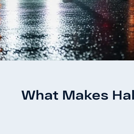
What Makes Hall