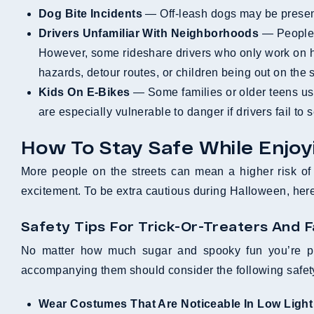
Dog Bite Incidents
— Off-leash dogs may be present
Drivers Unfamiliar With Neighborhoods
— People h
However, some rideshare drivers who only work on h
hazards, detour routes, or children being out on the s
Kids On E-Bikes
— Some families or older teens use
are especially vulnerable to danger if drivers fail to
How To Stay Safe While Enjo
More people on the streets can mean a higher risk of a
excitement. To be extra cautious during Halloween, he
Safety Tips For Trick-Or-Treaters And F
No matter how much sugar and spooky fun you’re plan
accompanying them should consider the following safety
Wear Costumes That Are Noticeable In Low Light