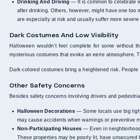
Drinking And Driving
— It is common to celebrate wi
after drinking. Others, however, might have one too m
are especially at risk and usually suffer more severe 
Dark Costumes And Low Visibility
Halloween wouldn’t feel complete for some without the
mysterious costumes that evoke an eerie atmosphere. T
Dark-colored costumes bring a heightened risk. People in
Other Safety Concerns
Besides safety concerns involving drivers and pedestria
Halloween Decorations
— Some locals use big light
may cause accidents when warnings or preventive me
Non-Participating Houses
— Even in neighborhoods 
These properties may be poorly lit, have unsecured h