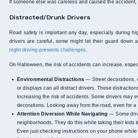
If someone else was careless and caused the accident,
Distracted/Drunk Drivers
Road safety is important any day, especially during h
drivers are careful, some might let their guard down 
night driving presents challenges
.
On Halloween, the risk of accidents can increase, espe
Environmental Distractions
— Street decorations, o
or displays can all distract drivers. These distractio
increasing the risk of accidents. Some drivers may e
decorations. Looking away from the road, even for 
Attention Diversion While Navigating
— Some drive
neighborhoods. They do this while taking their kids tri
Even just checking instructions on your phone while