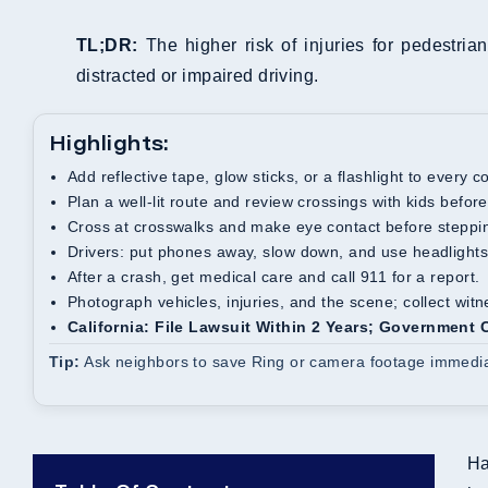
TL;DR:
The higher risk of injuries for pedestrian
distracted or impaired driving.
Highlights:
Add reflective tape, glow sticks, or a flashlight to every 
Plan a well-lit route and review crossings with kids befor
Cross at crosswalks and make eye contact before steppin
Drivers: put phones away, slow down, and use headlights
After a crash, get medical care and call 911 for a report.
Photograph vehicles, injuries, and the scene; collect wit
California: File Lawsuit Within 2 Years; Government
Tip:
Ask neighbors to save Ring or camera footage immediate
Ha