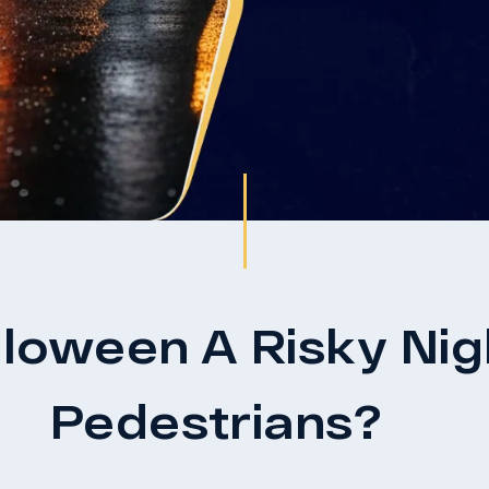
oween A Risky Nigh
Pedestrians?