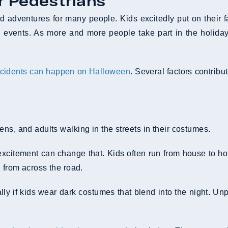
r Pedestrians
nd adventures for many people. Kids excitedly put on their f
events. As more and more people take part in the holiday tr
cidents can happen on Halloween
. Several factors contribu
ns, and adults walking in the streets in their costumes.
xcitement can change that. Kids often run from house to hou
g from across the road.
y if kids wear dark costumes that blend into the night. Un