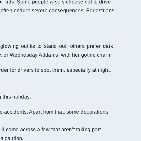
 for kids. Some people wisely choose not to drive
often endure severe consequences. Pedestrians
owing outfits to stand out, others prefer dark,
w, or Wednesday Addams, with her gothic charm.
r for drivers to spot them, especially at night.
 this holiday:
e accidents. Apart from that, some decorations
l come across a few that aren’t taking part.
a caution.