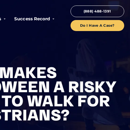
(888) 488-1391
s
Success Record
Do I Have A Case?