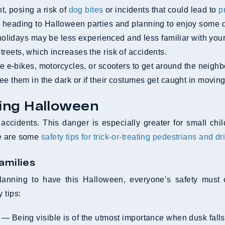
, posing a risk of
dog bites
or incidents that could lead to
p
eading to Halloween parties and planning to enjoy some dri
olidays may be less experienced and less familiar with your
treets, which increases the risk of accidents.
 e-bikes, motorcycles, or scooters to get around the neigh
 see them in the dark or if their costumes get caught in moving
ying Halloween
ccidents. This danger is especially greater for small chi
re are some
safety tips for trick-or-treating pedestrians and dr
amilies
ning to have this Halloween, everyone’s safety must come
 tips:
— Being visible is of the utmost importance when dusk falls 