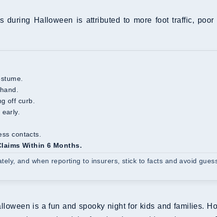
s during Halloween is attributed to more foot traffic, poor 
costume.
ehand.
g off curb.
 early.
ness contacts.
 Claims Within 6 Months.
ly, and when reporting to insurers, stick to facts and avoid gues
lloween is a fun and spooky night for kids and families. 