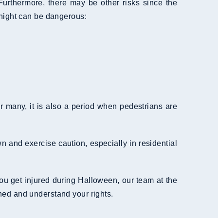
Furthermore, there may be other risks since the
 night can be dangerous:
 many, it is also a period when pedestrians are
n and exercise caution, especially in residential
 you get injured during Halloween, our team at the
ed and understand your rights.