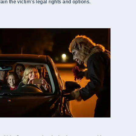
in the victim’s legal rights and options.