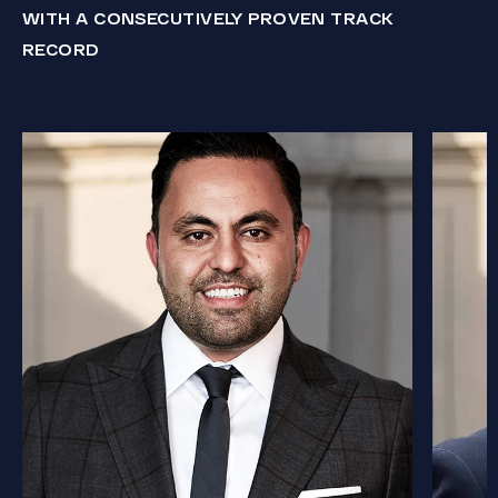
WITH A CONSECUTIVELY PROVEN TRACK
RECORD