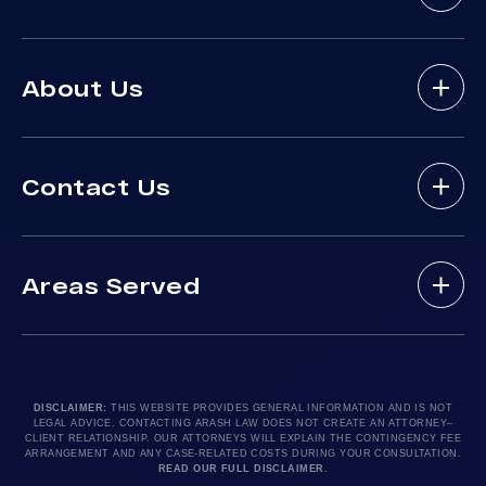
Bicycle Accidents
About Us
Brain Injury
Bus Accident
About Arash Law
Delivery Truck Accident
Contact Us
Arash Law Attorneys
Dog Bites
Practice Areas
Drunk Driving Victim
(888) 488-1391
Case Results
Lyft Accidents
Areas Served
Testimonials
Motorcycle Accident
Do I Have A Case?
Local Accident News
Pedestrian Accidents
Los Angeles, CA 90010
Arash Law Blog
Product Liability
Let’s Chat
24hr Local Line: (213) 277-5878
FAQ
Train Accidents
24hr Local Line: (310) 277-7529
DISCLAIMER:
THIS WEBSITE PROVIDES GENERAL INFORMATION AND IS NOT
LEGAL ADVICE. CONTACTING ARASH LAW DOES NOT CREATE AN ATTORNEY–
Contact Our Firm
Truck Accidents
Available By Appointment Only
CLIENT RELATIONSHIP. OUR ATTORNEYS WILL EXPLAIN THE CONTINGENCY FEE
ARRANGEMENT AND ANY CASE-RELATED COSTS DURING YOUR CONSULTATION.
Careers
Uber Accidents
READ OUR FULL DISCLAIMER
.