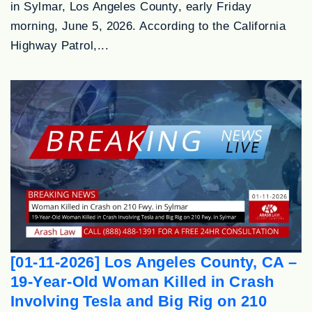
in Sylmar, Los Angeles County, early Friday
morning, June 5, 2026. According to the California
Highway Patrol,...
[01-11-2026] Los Angeles County, CA –
19-Year-Old Woman Killed in Crash
Involving Tesla and Big Rig on 210