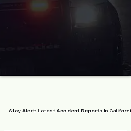
Stay Alert: Latest Accident Reports In Californ