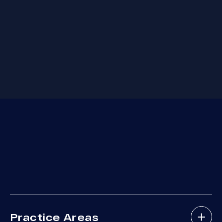
Practice Areas