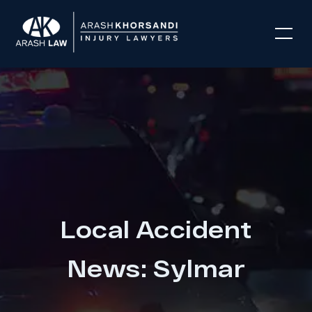
Local Accident
News: Sylmar