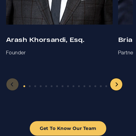
Arash Khorsandi, Esq.
Bria
Founder
Partner
Get To Know Our Team