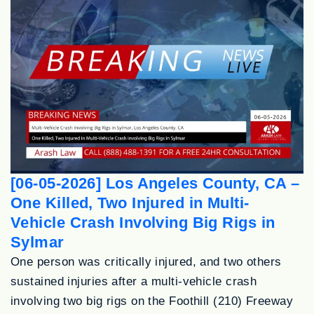
[06-05-2026] Los Angeles County, CA –
One Killed, Two Injured in Multi-
Vehicle Crash Involving Big Rigs in
Sylmar
One person was critically injured, and two others
sustained injuries after a multi-vehicle crash
involving two big rigs on the Foothill (210) Freeway