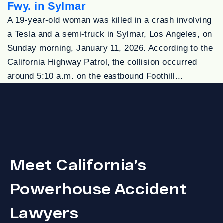
Fwy. in Sylmar
A 19-year-old woman was killed in a crash involving
a Tesla and a semi-truck in Sylmar, Los Angeles, on
Sunday morning, January 11, 2026. According to the
California Highway Patrol, the collision occurred
around 5:10 a.m. on the eastbound Foothill...
Meet California’s
Powerhouse Accident
Lawyers