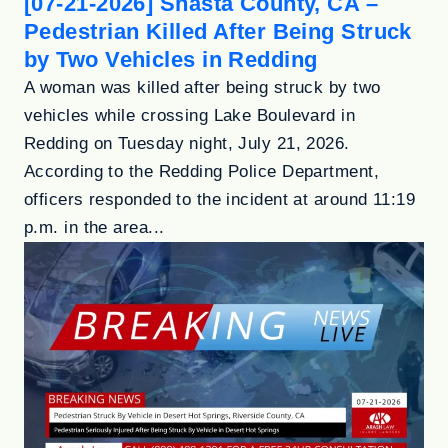
[07-21-2026] Shasta County, CA –
Pedestrian Killed After Being Struck
by Two Vehicles in Redding
A woman was killed after being struck by two
vehicles while crossing Lake Boulevard in
Redding on Tuesday night, July 21, 2026.
According to the Redding Police Department,
officers responded to the incident at around 11:19
p.m. in the area...