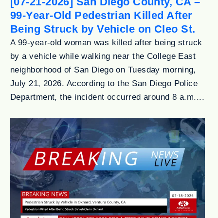
[07-21-2026] San Diego County, CA –
99-Year-Old Pedestrian Killed After
Being Struck by Vehicle on Cleo St.
A 99-year-old woman was killed after being struck
by a vehicle while walking near the College East
neighborhood of San Diego on Tuesday morning,
July 21, 2026. According to the San Diego Police
Department, the incident occurred around 8 a.m....