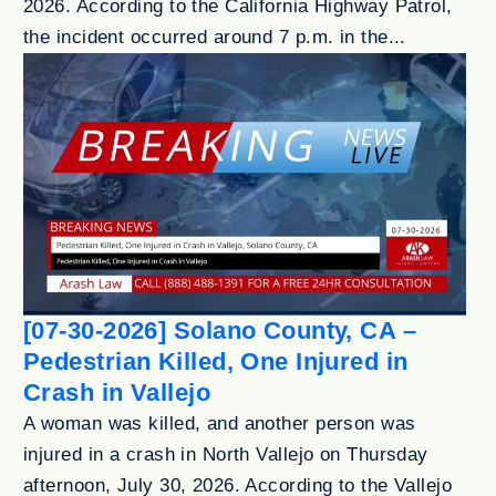
2026. According to the California Highway Patrol,
the incident occurred around 7 p.m. in the...
[07-30-2026] Solano County, CA –
Pedestrian Killed, One Injured in
Crash in Vallejo
A woman was killed, and another person was
injured in a crash in North Vallejo on Thursday
afternoon, July 30, 2026. According to the Vallejo