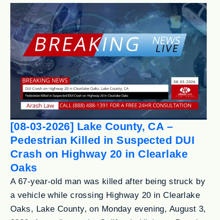
[08-03-2026] Lake County, CA –
Pedestrian Killed in Suspected DUI
Crash on Highway 20 in Clearlake
Oaks
A 67-year-old man was killed after being struck by
a vehicle while crossing Highway 20 in Clearlake
Oaks, Lake County, on Monday evening, August 3,