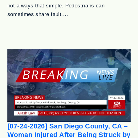
not always that simple. Pedestrians can
sometimes share fault....
[07-24-2026] San Diego County, CA –
Woman Injured After Being Struck by