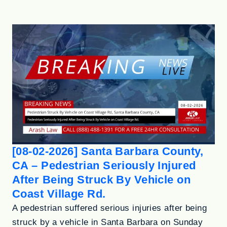
[08-02-2026] Santa Barbara County,
CA – Pedestrian Seriously Injured
After Being Struck By Vehicle on
Coast Village Rd.
A pedestrian suffered serious injuries after being
struck by a vehicle in Santa Barbara on Sunday