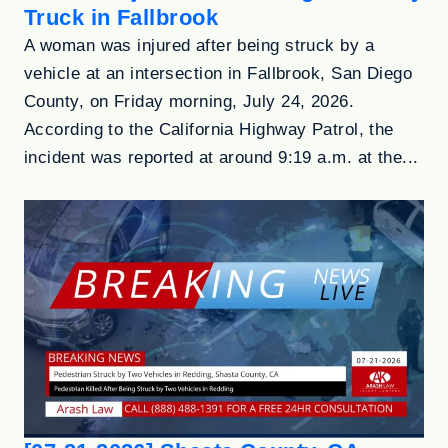
Truck in Fallbrook
A woman was injured after being struck by a
vehicle at an intersection in Fallbrook, San Diego
County, on Friday morning, July 24, 2026.
According to the California Highway Patrol, the
incident was reported at around 9:19 a.m. at the...