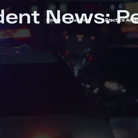
dent News: P
Home
Our Firm
Practice Area