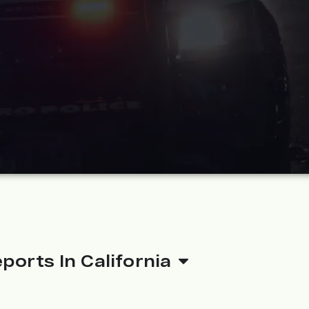
ports In California