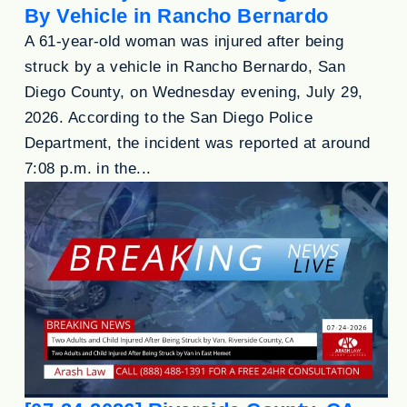
By Vehicle in Rancho Bernardo
A 61-year-old woman was injured after being
struck by a vehicle in Rancho Bernardo, San
Diego County, on Wednesday evening, July 29,
2026. According to the San Diego Police
Department, the incident was reported at around
7:08 p.m. in the...