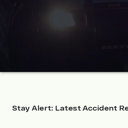
Stay Alert: Latest Accident Re