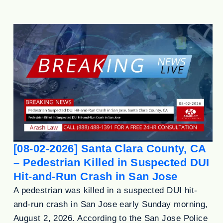
[08-02-2026] Santa Clara County, CA
– Pedestrian Killed in Suspected DUI
Hit-and-Run Crash in San Jose
A pedestrian was killed in a suspected DUI hit-
and-run crash in San Jose early Sunday morning,
August 2, 2026. According to the San Jose Police