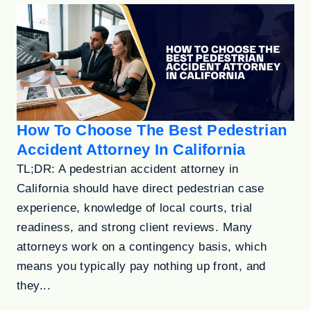
How To Choose The Best Pedestrian
Accident Attorney In California
TL;DR: A pedestrian accident attorney in
California should have direct pedestrian case
experience, knowledge of local courts, trial
readiness, and strong client reviews. Many
attorneys work on a contingency basis, which
means you typically pay nothing up front, and
they...