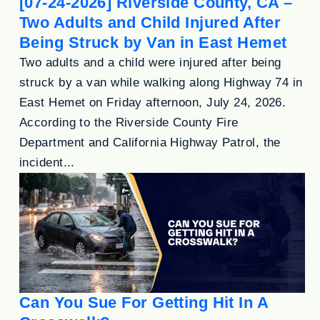
[07-24-2026] Riverside County, CA –
Two Adults and Child Injured After
Being Struck by Van in East Hemet
Two adults and a child were injured after being
struck by a van while walking along Highway 74 in
East Hemet on Friday afternoon, July 24, 2026.
According to the Riverside County Fire
Department and California Highway Patrol, the
incident...
Can You Sue For Getting Hit In A