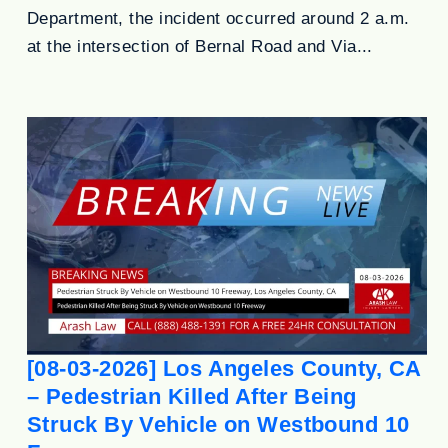
Department, the incident occurred around 2 a.m.
at the intersection of Bernal Road and Via...
[08-03-2026] Los Angeles County, CA
– Pedestrian Killed After Being
Struck By Vehicle on Westbound 10