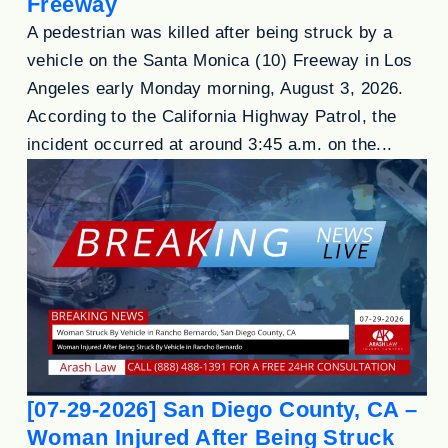
Freeway
A pedestrian was killed after being struck by a
vehicle on the Santa Monica (10) Freeway in Los
Angeles early Monday morning, August 3, 2026.
According to the California Highway Patrol, the
incident occurred at around 3:45 a.m. on the...
[07-29-2026] San Diego County, CA –
Woman Injured After Being Struck