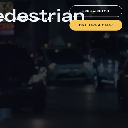
edestrian
(888) 488-1391
s
Success Record
Do I Have A Case?