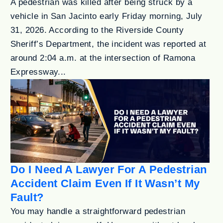
A pedestrian was killed after being struck by a
vehicle in San Jacinto early Friday morning, July
31, 2026. According to the Riverside County
Sheriff’s Department, the incident was reported at
around 2:04 a.m. at the intersection of Ramona
Expressway...
Do I Need A Lawyer For A Pedestrian
Accident Claim Even If It Wasn’t My
Fault?
You may handle a straightforward pedestrian