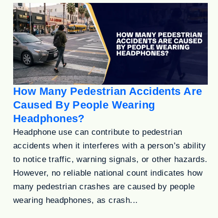
How Many Pedestrian Accidents Are
Caused By People Wearing
Headphones?
Headphone use can contribute to pedestrian
accidents when it interferes with a person’s ability
to notice traffic, warning signals, or other hazards.
However, no reliable national count indicates how
many pedestrian crashes are caused by people
wearing headphones, as crash...