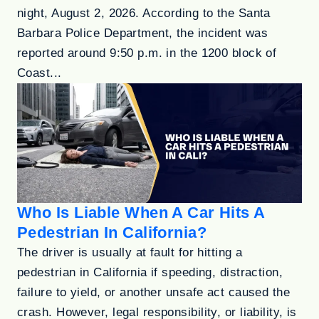
night, August 2, 2026. According to the Santa
Barbara Police Department, the incident was
reported around 9:50 p.m. in the 1200 block of
Coast...
Who Is Liable When A Car Hits A
Pedestrian In California?
The driver is usually at fault for hitting a
pedestrian in California if speeding, distraction,
failure to yield, or another unsafe act caused the
crash. However, legal responsibility, or liability, is