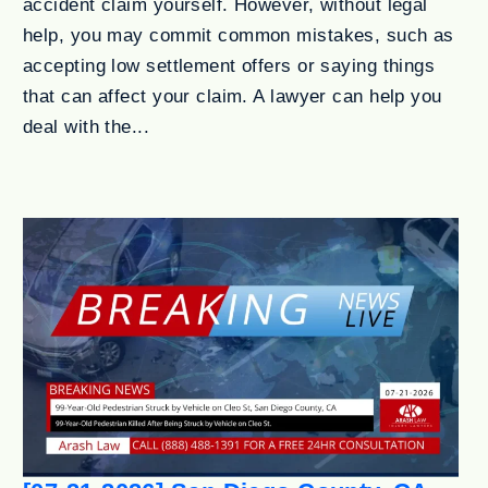
accident claim yourself. However, without legal
help, you may commit common mistakes, such as
accepting low settlement offers or saying things
that can affect your claim. A lawyer can help you
deal with the...