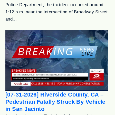
Police Department, the incident occurred around
1:12 p.m. near the intersection of Broadway Street
and...
[07-31-2026] Riverside County, CA –
Pedestrian Fatally Struck By Vehicle
in San Jacinto