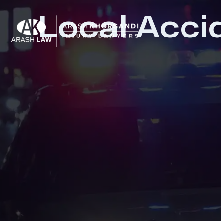
Local Acci